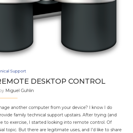
nical Support
 REMOTE DESKTOP CONTROL
 by
Miguel Guhlin
nage another computer from your device? I know I do
ovide family technical support upstairs. After trying (and
ce to exercise, I started looking into remote control. Of
l topic. But there are legitimate uses, and I’d like to share