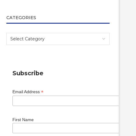
CATEGORIES
Subscribe
*
Email Address
First Name