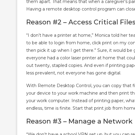
them apart. That means that when a caregiver’s pare
Having a remote desktop control program can clos
Reason #2 – Access Critical File
“I don’t have a printer at home,” Monica told her te
to be able to login from home, click print on my co
then pick it up when I get there.” Sure, it would be g
everyone had a color laser printer at home that cou
out twenty, stapled copies. And even if printing pap
less prevalent, not everyone has gone digital.
With Remote Desktop Control, you can copy that fi
your device to your work machine and then print tha
your work computer. Instead of printing paper, wh
endless, time is finite. Start that print job from ho
Reason #3 – Manage a Network D
“We don’t have a school VPN set up, but you can 