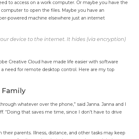
eed to access on a work computer. Or maybe you have the
 computer to open the files. Maybe you have an
per-powered machine elsewhere just an internet
ur device to the internet. It hides (via encryption)
obe Creative Cloud have made life easier with software
 be a need for remote desktop control. Here are my top
 Family
hrough whatever over the phone,” said Janna. Janna and I
ff. “Doing that saves me time, since I don’t have to drive
 their parents. Illness, distance, and other tasks may keep