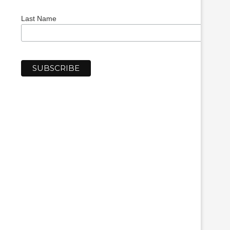
Last Name