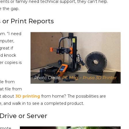
nts or family need technical support, they can’t help.
e the gap.
s or Print Reports
am. “I need
mputer,
reat if
ld knock
er copies is
Photo Credit:
PC Mag – Prusa 3D Printer
le from
t file from
at about
3D printing
from home? The possibilities are
me, and walk in to see a completed product.
rive or Server
remote