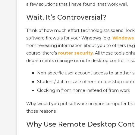
a few solutions that I have found that work well.
Wait, It’s Controversial?
Think of how much effort technologists spend “locki
software firewalls for your Windows (e.g.
Windows 
from revealing information about you to others (e.g
course, there’s
router security
. All these tools e
departments manage remote desktop control in sc
Non-specific user account access to another
Student/staff misuse of remote desktop control
Clocking in from home instead of from work
Why would you put software on your computer that 
those reasons.
Why Use Remote Desktop Cont