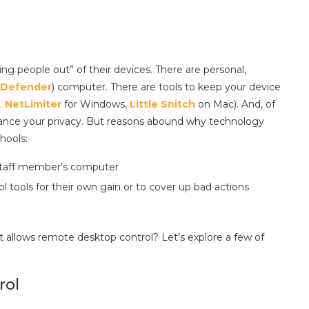
ng people out” of their devices. There are personal,
Defender
) computer. There are tools to keep your device
.
NetLimiter
for Windows,
Little Snitch
on Mac). And, of
nhance your privacy. But reasons abound why technology
hools:
 staff member’s computer
 tools for their own gain or to cover up bad actions
allows remote desktop control? Let’s explore a few of
rol