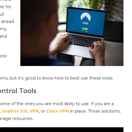
le for
out
t ahead
 my
and
mote
cerns, but it’s good to know how to best use these tools.
ntrol Tools
some of the ones you are most likely to use. If you are a
,
Sophos SSL VPN
, or
Cisco VPN
in place. Those solutions,
anage resources.