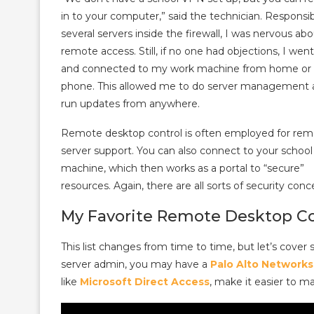
in to your computer,” said the technician. Responsib
several servers inside the firewall, I was nervous ab
remote access. Still, if no one had objections, I wen
and connected to my work machine from home or
phone. This allowed me to do server management 
run updates from anywhere.
Remote desktop control is often employed for re
server support. You can also connect to your school
machine, which then works as a portal to “secure”
resources. Again, there are all sorts of security con
My Favorite Remote Desktop Co
This list changes from time to time, but let’s cover 
server admin, you may have a
Palo Alto Networks
like
Microsoft Direct Access
, make it easier to m