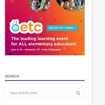
SEARCH