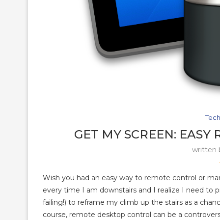
Tech
GET MY SCREEN: EASY
written
Wish you had an easy way to remote control or ma
every time I am downstairs and I realize I need to pr
failing!) to reframe my climb up the stairs as a chan
course, remote desktop control can be a controversia