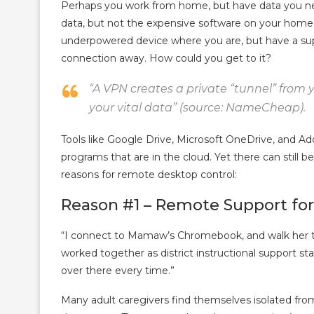
Perhaps you work from home, but have data you n
data, but not the expensive software on your home
underpowered device where you are, but have a su
connection away. How could you get to it?
“A VPN creates a private “tunnel” from yo
your vital data” (source: NameCheap).
Tools like Google Drive, Microsoft OneDrive, and Ad
programs that are in the cloud. Yet there can still
reasons for remote desktop control:
Reason #1 – Remote Support for
“I connect to Mamaw’s Chromebook, and walk her t
worked together as district instructional support sta
over there every time.”
Many adult caregivers find themselves isolated from