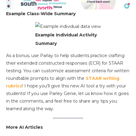
Example Class-Wide Summary
Example Individual Activity
Summary
As a bonus, use Parlay to help students practice crafting
their extended constructed responses (ECR) for STAAR
testing. You can customize assessment criteria for written
roundtable prompts to align with the
STAAR writing
rubrics
! I hope you’ll give this new AI tool a try with your
students! If you use Parley Genie, let us know how it goes
in the comments, and feel free to share any tips you
learned along the way.
More AI Articles