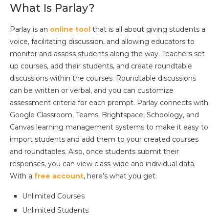
What Is Parlay?
Parlay is an
online tool
that is all about giving students a
voice, facilitating discussion, and allowing educators to
monitor and assess students along the way. Teachers set
up courses, add their students, and create roundtable
discussions within the courses. Roundtable discussions
can be written or verbal, and you can customize
assessment criteria for each prompt. Parlay connects with
Google Classroom, Teams, Brightspace, Schoology, and
Canvas learning management systems to make it easy to
import students and add them to your created courses
and roundtables. Also, once students submit their
responses, you can view class-wide and individual data.
With a
free account
, here’s what you get:
Unlimited Courses
Unlimited Students