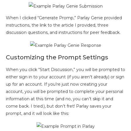
When I clicked “Generate Promp,” Parlay Genie provided
instructions, the link to the article I provided, three
discussion questions, and instructions for peer feedback.
Customizing the Prompt Settings
When you click “Start Discussion,” you will be prompted to
either sign in to your account (if you aren’t already) or sign
up for an account. If you’re just now creating your
account, you will be prompted to complete your personal
information at this time (and no, you can’t skip it and
come back. I tried.), but don’t fret! Parlay saves your
prompt, and it will look like this: