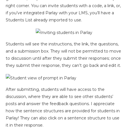
right corner. You can invite students with a code, a link, or,
if you’ve integrated Parlay with your LMS, you’ll have a
Students List already imported to use.
Students will see the instructions, the link, the questions,
and a submission box. They will not be permitted to move
to discussion until after they submit their responses; once
they submit their response, they can’t go back and edit it.
After submitting, students will have access to the
discussion, where they are able to see other students’
posts and answer the feedback questions. I appreciate
how the sentence structures are provided for students in
Parlay! They can also click on a sentence structure to use
it in their response.