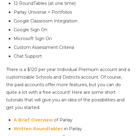
12 RoundTables (at one time)
Parlay Universe + Portfolios
Google Classroom Integration
Google Sign On
Microsoft Sign On
Custom Assessment Criteria
Chat Support
There is a $120 per year Individual Premium account and a
customizable Schools and Districts account. Of course,
the paid accounts offer more features, but you can do
quite a lot with a free account! Here are some short
tutorials that will give you an idea of the possibilities and
get you started:
A Brief Overview
of Parlay
Written Roundtables
in Parlay