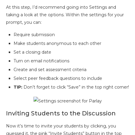
At this step, I’d recommend going into Settings and
taking a look at the options. Within the settings for your
prompt, you can:
Require submission
Make students anonymous to each other
Set a closing date
Turn on email notifications
Create and set assessment criteria
Select peer feedback questions to include
TIP:
Don’t forget to click “Save” in the top right corner!
Inviting Students to the Discussion
Now it’s time to invite your students by clicking, you
guessed it, the pink “Invite Students” button in the top