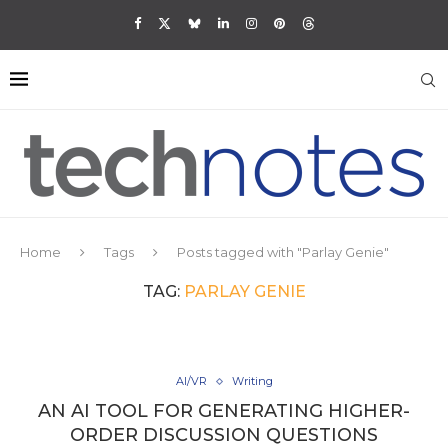
Home
Tags
Posts tagged with "Parlay Genie"
TAG:
PARLAY GENIE
AI/VR
Writing
AN AI TOOL FOR GENERATING HIGHER-
ORDER DISCUSSION QUESTIONS