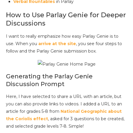
Verbal Rountables
in Parlay
How to Use Parlay Genie for Deeper
Discussions
I want to really emphasize how easy Parlay Genie is to
use. When you
arrive at the site
, you see four steps to
follow and the Parlay Genie submission box.
Generating the Parlay Genie
Discussion Prompt
Here, I have selected to share a URL with an article, but
you can also provide links to videos. I added a URL to an
article for grades 5-8 from
National Geographic about
the Coriolis effect
, asked for 3 questions to be created,
and selected grade levels 7-8. Simple!