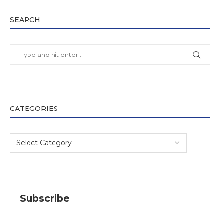
SEARCH
CATEGORIES
Subscribe