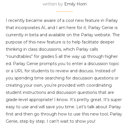
written by
Emily Horn
I recently became aware of a cool new feature in Parlay
that incorporates AI, and I am here for it. Parlay Genie is
currently in beta and available on the Parlay website. The
purpose of this new feature is to help facilitate deeper
thinking in class discussions, which Parlay calls
“roundtables” for grades 5 all the way up through higher
ed. Parlay Genie prompts you to enter a discussion topic
or a URL for students to review and discuss. Instead of
you spending time searching for discussion questions or
creating your own, you’re provided with coordinating
student instructions and discussion questions that are
grade-level appropriate! I know. It’s pretty great. It’s super
easy to use and will save you time. Let’s talk about Parlay
first and then go through how to use this new tool, Parlay
Genie, step by step. I can’t wait to show you!