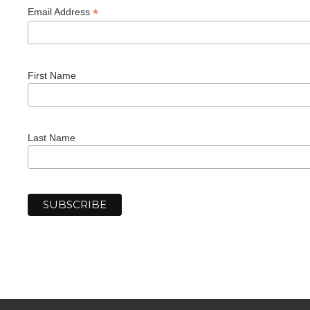
*
Email Address
First Name
Last Name