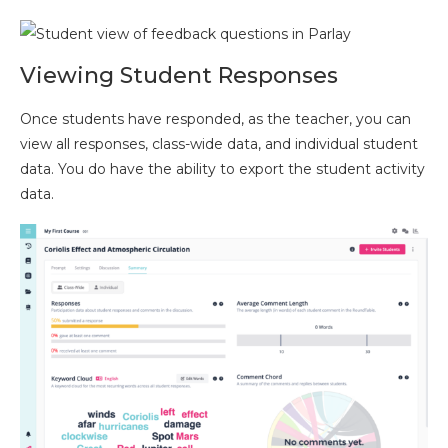
Viewing Student Responses
Once students have responded, as the teacher, you can
view all responses, class-wide data, and individual student
data. You do have the ability to export the student activity
data.