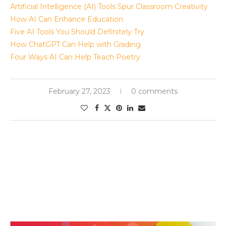
Artificial Intelligence (AI) Tools Spur Classroom Creativity
How AI Can Enhance Education
Five AI Tools You Should Definitely Try
How ChatGPT Can Help with Grading
Four Ways AI Can Help Teach Poetry
February 27, 2023
0 comments