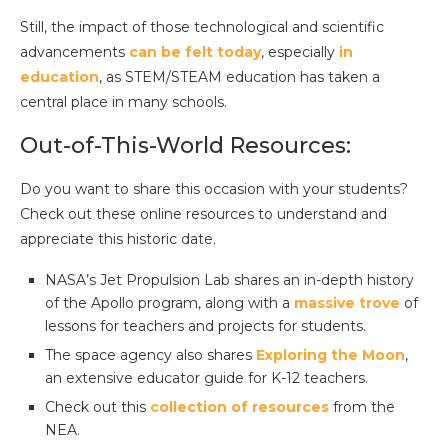
Still, the impact of those technological and scientific
advancements
can be felt today
, especially
in
education
, as STEM/STEAM education has taken a
central place in many schools.
Out-of-This-World Resources:
Do you want to share this occasion with your students?
Check out these online resources to understand and
appreciate this historic date.
NASA’s Jet Propulsion Lab shares an in-depth history
of the Apollo program, along with a
massive trove
of
lessons for teachers and projects for students.
The space agency also shares
Exploring the Moon
,
an extensive educator guide for K-12 teachers.
Check out this
collection of resources
from the
NEA.