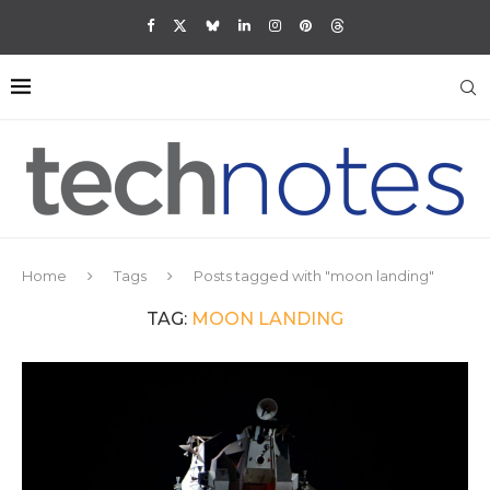
Home
Tags
Posts tagged with "moon landing"
TAG:
MOON LANDING