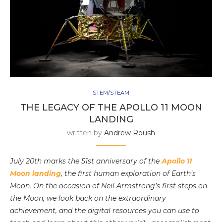
STEM/STEAM
THE LEGACY OF THE APOLLO 11 MOON
LANDING
written by
Andrew Roush
July 20th marks the 51st anniversary of the
Apollo 11
Moon landing
, the first human exploration of Earth’s
Moon. On the occasion of Neil Armstrong’s first steps on
the Moon, we look back on the extraordinary
achievement, and the digital resources you can use to