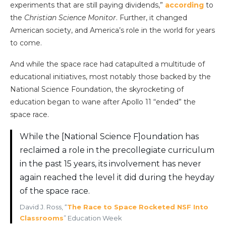
experiments that are still paying dividends,”
according
to
the
Christian Science Monitor
. Further, it changed
American society, and America’s role in the world for years
to come.
And while the space race had catapulted a multitude of
educational initiatives, most notably those backed by the
National Science Foundation, the skyrocketing of
education began to wane after Apollo 11 “ended” the
space race.
While the [National Science F]oundation has
reclaimed a role in the precollegiate curriculum
in the past 15 years, its involvement has never
again reached the level it did during the heyday
of the space race.
David J. Ross, “
The Race to Space Rocketed NSF Into
Classrooms
” Education Week