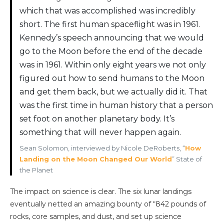
which that was accomplished was incredibly
short. The first human spaceflight was in 1961.
Kennedy’s speech announcing that we would
go to the Moon before the end of the decade
was in 1961. Within only eight years we not only
figured out how to send humans to the Moon
and get them back, but we actually did it. That
was the first time in human history that a person
set foot on another planetary body. It’s
something that will never happen again.
Sean Solomon, interviewed by Nicole DeRoberts, “
How
Landing on the Moon Changed Our World
” State of
the Planet
The impact on science is clear. The six lunar landings
eventually netted an amazing bounty of “842 pounds of
rocks, core samples, and dust, and set up science