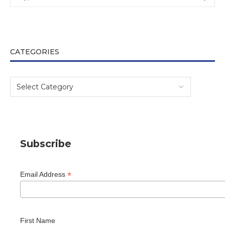
CATEGORIES
Subscribe
*
Email Address
First Name