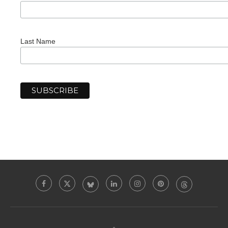
Last Name