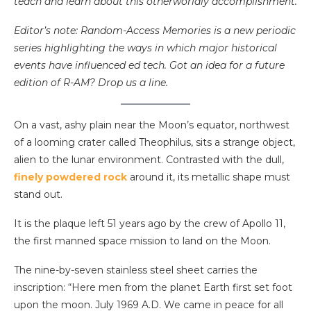
teach and learn about this otherworldly accomplishment.
Editor’s note: Random-Access Memories is a new periodic
series highlighting the ways in which major historical
events have influenced ed tech. Got an idea for a future
edition of R-AM? Drop us a line.
On a vast, ashy plain near the Moon’s equator, northwest
of a looming crater called Theophilus, sits a strange object,
alien to the lunar environment. Contrasted with the dull,
finely powdered rock
around it, its metallic shape must
stand out.
It is the plaque left 51 years ago by the crew of Apollo 11,
the first manned space mission to land on the Moon.
The nine-by-seven stainless steel sheet carries the
inscription: “Here men from the planet Earth first set foot
upon the moon. July 1969 A.D. We came in peace for all