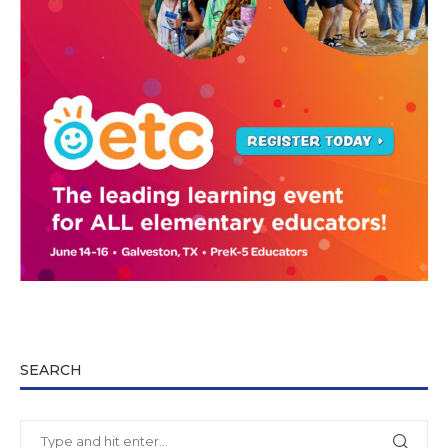
SEARCH