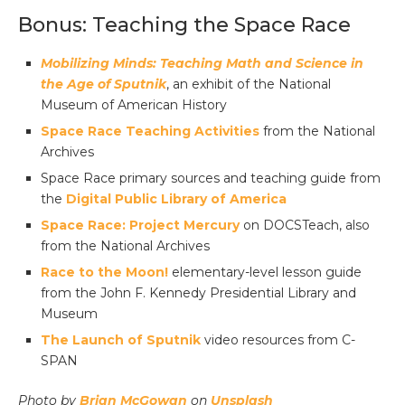
Bonus: Teaching the Space Race
Mobilizing Minds: Teaching Math and Science in
the Age of Sputnik
, an exhibit of the National
Museum of American History
Space Race Teaching Activities
from the National
Archives
Space Race primary sources and teaching guide from
the
Digital Public Library of America
Space Race: Project Mercury
on DOCSTeach, also
from the National Archives
Race to the Moon!
elementary-level lesson guide
from the John F. Kennedy Presidential Library and
Museum
The Launch of Sputnik
video resources from C-
SPAN
Photo by
Brian McGowan
on
Unsplash