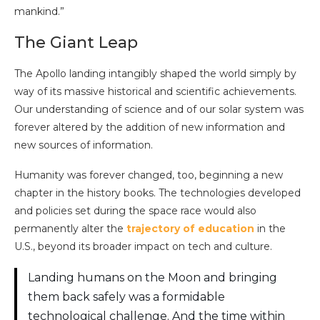
mankind.”
The Giant Leap
The Apollo landing intangibly shaped the world simply by
way of its massive historical and scientific achievements.
Our understanding of science and of our solar system was
forever altered by the addition of new information and
new sources of information.
Humanity was forever changed, too, beginning a new
chapter in the history books. The technologies developed
and policies set during the space race would also
permanently alter the
trajectory of education
in the
U.S., beyond its broader impact on tech and culture.
Landing humans on the Moon and bringing
them back safely was a formidable
technological challenge. And the time within