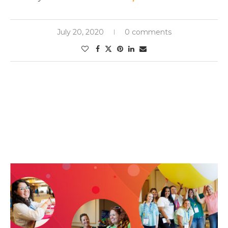
July 20, 2020
0 comments