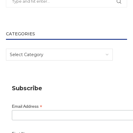
CATEGORIES
Subscribe
*
Email Address