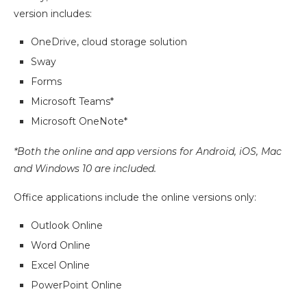
version includes:
OneDrive, cloud storage solution
Sway
Forms
Microsoft Teams*
Microsoft OneNote*
*Both the online and app versions for Android, iOS, Mac
and Windows 10 are included.
Office applications include the online versions only:
Outlook Online
Word Online
Excel Online
PowerPoint Online