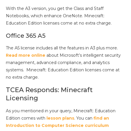
With the A3 version, you get the Class and Staff
Notebooks, which enhance OneNote. Minecraft:
Education Edition licenses come at no extra charge.
Office 365 A5
The A5 license includes all the features in A3 plus more.
Read more online
about Microsoft’s intelligent security
management, advanced compliance, and analytics
systems. Minecraft: Education Edition licenses come at
no extra charge.
TCEA Responds: Minecraft
Licensing
As you mentioned in your query, Minecraft: Education
Edition comes with
lesson plans
. You can
find an
Introduction to Computer Science curriculum