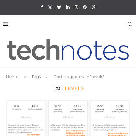
Home
Tags
Posts tagged with "levels"
TAG:
LEVELS