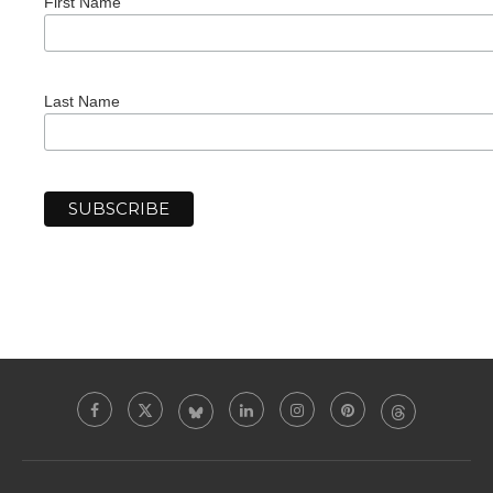
First Name
Last Name