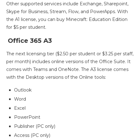
Other supported services include Exchange, Sharepoint,
Skype for Business, Stream, Flow, and PowerApps. With
the A1 license, you can buy Minecraft: Education Edition
for $5 per student.
Office 365 A3
The next licensing tier ($2.50 per student or $3.25 per staff,
per month) includes online versions of the Office Suite. It
comes with Teams and OneNote. The A3 license comes
with the Desktop versions of the Online tools:
Outlook
Word
Excel
PowerPoint
Publisher (PC only)
Access (PC only)