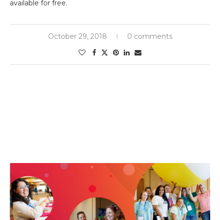
available for free.
October 29, 2018
0 comments