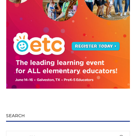
SEARCH