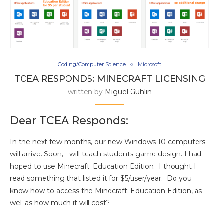
Coding/Computer Science
Microsoft
TCEA RESPONDS: MINECRAFT LICENSING
written by
Miguel Guhlin
Dear TCEA Responds:
In the next few months, our new Windows 10 computers
will arrive. Soon, I will teach students game design. I had
hoped to use Minecraft: Education Edition. I thought I
read something that listed it for $5/user/year. Do you
know how to access the Minecraft: Education Edition, as
well as how much it will cost?