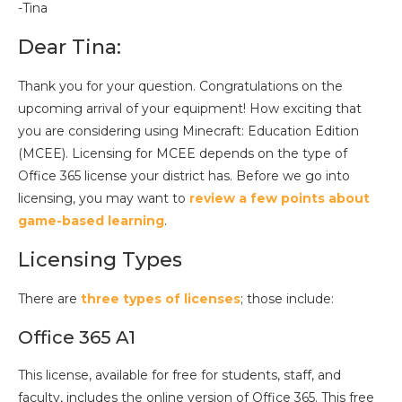
-Tina
Dear Tina:
Thank you for your question. Congratulations on the
upcoming arrival of your equipment! How exciting that
you are considering using Minecraft: Education Edition
(MCEE). Licensing for MCEE depends on the type of
Office 365 license your district has. Before we go into
licensing, you may want to
review a few points about
game-based learning
.
Licensing Types
There are
three types of licenses
; those include:
Office 365 A1
This license, available for free for students, staff, and
faculty, includes the online version of Office 365. This free