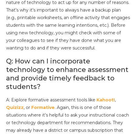
nature of technology to act up for any number of reasons.
That’s why it’s important to always have a backup plan
(e.g., printable worksheets, an offline activity that engages
students with the same learning intentions, etc.). Before
using new technology, you might check with some of
your colleagues to see if they have done what you are
wanting to do and if they were successful.
Q: How can I incorporate
technology to enhance assessment
and provide timely feedback to
students?
A: Explore formative assessment tools like
Kahoot!
,
Quizizz
, or
Formative
. Again, this is one of those
situations where it’s helpful to ask your instructional coach
or technology department for recommendations. They
may already have a district or campus subscription that