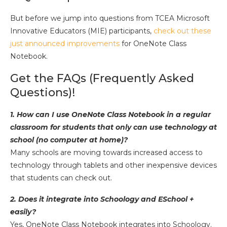
But before we jump into questions from TCEA Microsoft
Innovative Educators (MIE) participants,
check out these
just announced improvements
for OneNote Class
Notebook.
Get the FAQs (Frequently Asked
Questions)!
1. How can I use OneNote Class Notebook in a regular
classroom for students that only can use technology at
school (no computer at home)?
Many schools are moving towards increased access to
technology through tablets and other inexpensive devices
that students can check out.
2. Does it integrate into Schoology and ESchool +
easily?
Yes, OneNote Class Notebook integrates into Schoology.