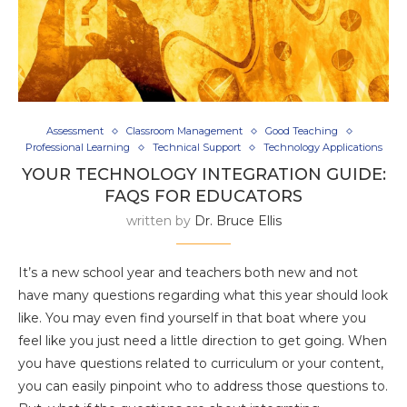
Assessment
Classroom Management
Good Teaching
Professional Learning
Technical Support
Technology Applications
YOUR TECHNOLOGY INTEGRATION GUIDE:
FAQS FOR EDUCATORS
written by
Dr. Bruce Ellis
It’s a new school year and teachers both new and not
have many questions regarding what this year should look
like. You may even find yourself in that boat where you
feel like you just need a little direction to get going. When
you have questions related to curriculum or your content,
you can easily pinpoint who to address those questions to.