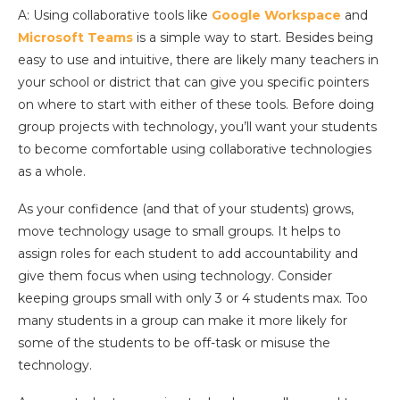
A: Using collaborative tools like
Google Workspace
and
Microsoft Teams
is a simple way to start. Besides being
easy to use and intuitive, there are likely many teachers in
your school or district that can give you specific pointers
on where to start with either of these tools. Before doing
group projects with technology, you’ll want your students
to become comfortable using collaborative technologies
as a whole.
As your confidence (and that of your students) grows,
move technology usage to small groups. It helps to
assign roles for each student to add accountability and
give them focus when using technology. Consider
keeping groups small with only 3 or 4 students max. Too
many students in a group can make it more likely for
some of the students to be off-task or misuse the
technology.