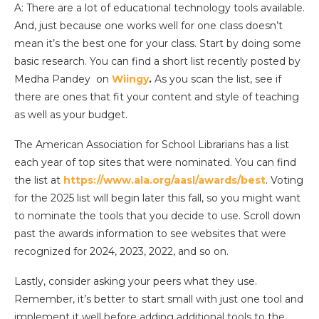
A: There are a lot of educational technology tools available.
And, just because one works well for one class doesn’t
mean it’s the best one for your class. Start by doing some
basic research. You can find a short list recently posted by
Medha Pandey on
Wiingy
.
As you scan the list, see if
there are ones that fit your content and style of teaching
as well as your budget.
The American Association for School Librarians has a list
each year of top sites that were nominated. You can find
the list at
https://www.ala.org/aasl/awards/best
. Voting
for the 2025 list will begin later this fall, so you might want
to nominate the tools that you decide to use. Scroll down
past the awards information to see websites that were
recognized for 2024, 2023, 2022, and so on.
Lastly, consider asking your peers what they use.
Remember, it’s better to start small with just one tool and
implement it well before adding additional tools to the