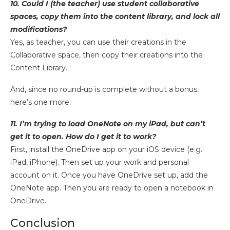
10. Could I (the teacher) use student collaborative
spaces, copy them into the content library, and lock all
modifications?
Yes, as teacher, you can use their creations in the
Collaborative space, then copy their creations into the
Content Library.
And, since no round-up is complete without a bonus,
here’s one more:
11. I’m trying to load OneNote on my iPad, but can’t
get it to open. How do I get it to work?
First, install the OneDrive app on your iOS device (e.g.
iPad, iPhone). Then set up your work and personal
account on it. Once you have OneDrive set up, add the
OneNote app. Then you are ready to open a notebook in
OneDrive.
Conclusion