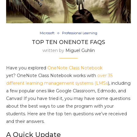
Microsoft
Professional Learning
TOP TEN ONENOTE FAQS
written by
Miguel Guhlin
Have you explored
OneNote Class Notebook
yet? OneNote Class Notebook works with
over 35
different learning management systems (LMSs
), including
a few popular ones like Google Classroom, Edmodo, and
Canvas! If you have tried it, you may have some questions
about the best ways to use the program with your
students. Here are the top ten questions we’ve received
and their answers.
A Quick Update