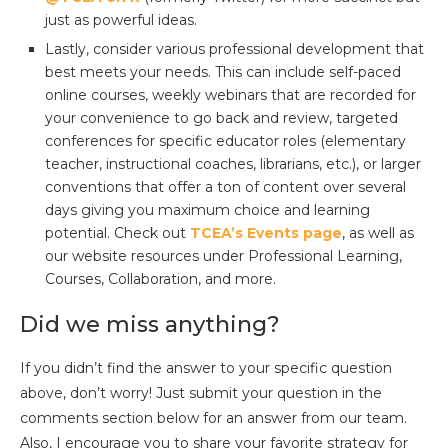
just as powerful ideas.
Lastly, consider various professional development that
best meets your needs. This can include self-paced
online courses, weekly webinars that are recorded for
your convenience to go back and review, targeted
conferences for specific educator roles (elementary
teacher, instructional coaches, librarians, etc.), or larger
conventions that offer a ton of content over several
days giving you maximum choice and learning
potential. Check out
TCEA’s Events page
, as well as
our website resources under Professional Learning,
Courses, Collaboration, and more.
Did we miss anything?
If you didn’t find the answer to your specific question
above, don’t worry! Just submit your question in the
comments section below for an answer from our team.
Also, I encourage you to share your favorite strategy for