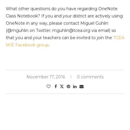
What other questions do you have regarding OneNote
Class Notebook? If you and your district are actively using
OneNote in any way, please contact Miguel Guhlin
(@mguhlin on Twitter; mguhlin@tcea.org via email) so
that you and your teachers can be invited to join the
TCEA
MIE Facebook group
.
November 17, 2016
0 comments