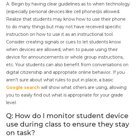
A: Begin by having clear guidelines as to when technology
(especially personal devices like cell phones)is allowed.
Realize that students may know how to use their phone
to do many things but may not have received specific
instruction on how to use it as an instructional tool.
Consider creating signals or cues to let students know
when devices are allowed, when to pause using their
device for announcements or whole group instructions,
etc. Your students can also benefit from conversations on
digital citizenship and appropriate online behavior. If you
aren’t sure about what rules to put in place, a basic
Google search
will show what others are using, allowing
you to easily find out what is appropriate for your grade
level.
Q: How do I monitor student device
use during class to ensure they stay
on task?