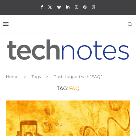
Home
Tags
Posts tagged with "FAQ"
TAG:
FAQ