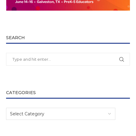
SEARCH
CATEGORIES