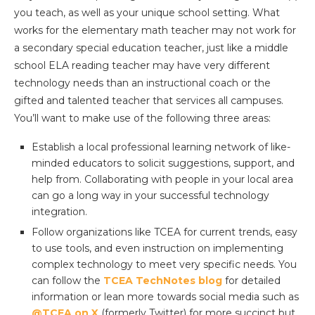
you teach, as well as your unique school setting. What
works for the elementary math teacher may not work for
a secondary special education teacher, just like a middle
school ELA reading teacher may have very different
technology needs than an instructional coach or the
gifted and talented teacher that services all campuses.
You’ll want to make use of the following three areas:
Establish a local professional learning network of like-
minded educators to solicit suggestions, support, and
help from. Collaborating with people in your local area
can go a long way in your successful technology
integration.
Follow organizations like TCEA for current trends, easy
to use tools, and even instruction on implementing
complex technology to meet very specific needs. You
can follow the
TCEA TechNotes blog
for detailed
information or lean more towards social media such as
@TCEA on X
(formerly Twitter) for more succinct but