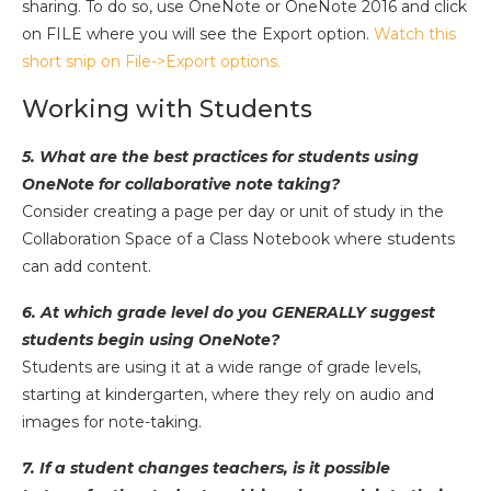
sharing. To do so, use OneNote or OneNote 2016 and click
on FILE where you will see the Export option.
Watch this
short snip on File->Export options.
Working with Students
5. What are the best practices for students using
OneNote for collaborative note taking?
Consider creating a page per day or unit of study in the
Collaboration Space of a Class Notebook where students
can add content.
6. At which grade level do you GENERALLY suggest
students begin using OneNote?
Students are using it at a wide range of grade levels,
starting at kindergarten, where they rely on audio and
images for note-taking.
7. If a student changes teachers, is it possible