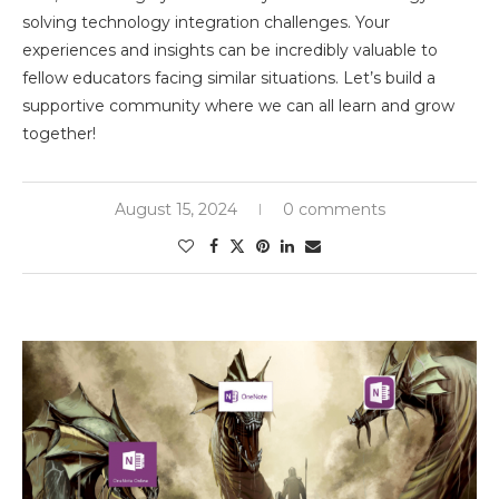
solving technology integration challenges. Your
experiences and insights can be incredibly valuable to
fellow educators facing similar situations. Let’s build a
supportive community where we can all learn and grow
together!
August 15, 2024
0 comments