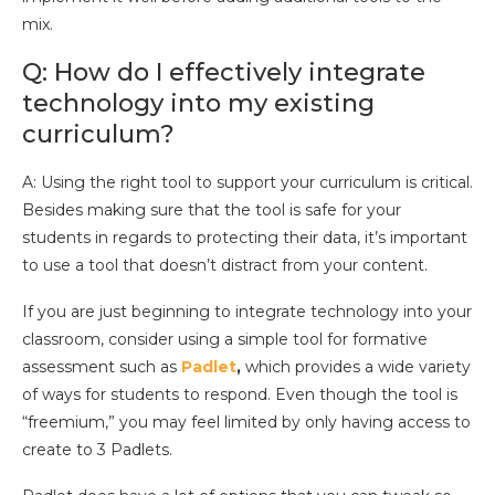
mix.
Q: How do I effectively integrate
technology into my existing
curriculum?
A: Using the right tool to support your curriculum is critical.
Besides making sure that the tool is safe for your
students in regards to protecting their data, it’s important
to use a tool that doesn’t distract from your content.
If you are just beginning to integrate technology into your
classroom, consider using a simple tool for formative
assessment such as
Padlet
,
which provides a wide variety
of ways for students to respond. Even though the tool is
“freemium,” you may feel limited by only having access to
create to 3 Padlets.