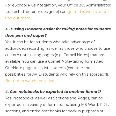
For eSchool Plus integration, your Office 365 Administrator
(i.e. tech director or designee) can
go to this web site to
find out more
.
3. Is using OneNote easier for taking notes for students
than pen and paper?
Yes, it can be for students who take advantage of
audio/video recording, as well as those who choose to use
custom note-taking pages (e.g. Cornell Notes) that are
available. You can use a Cornell Note-taking formatted
OneNote page to assist students (consider the
possibilities for AVID students who rely on this approach!).
Be sure to watch the video
.
4. Can notebooks be exported to another format?
Yes, Notebooks, as well as Sections and Pages, can be
exported in a variety of formats, including MS Word, PDF,
sections, and entire notebooks for backup purposes or