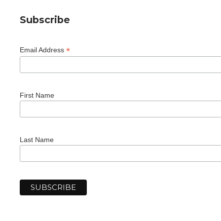
Subscribe
*
Email Address
First Name
Last Name