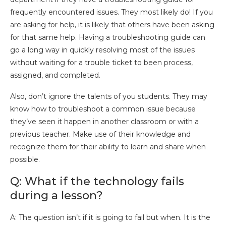
frequently encountered issues. They most likely do! If you
are asking for help, it is likely that others have been asking
for that same help. Having a troubleshooting guide can
go a long way in quickly resolving most of the issues
without waiting for a trouble ticket to been process,
assigned, and completed.
Also, don’t ignore the talents of you students. They may
know how to troubleshoot a common issue because
they’ve seen it happen in another classroom or with a
previous teacher. Make use of their knowledge and
recognize them for their ability to learn and share when
possible.
Q: What if the technology fails
during a lesson?
A: The question isn’t if it is going to fail but when. It is the