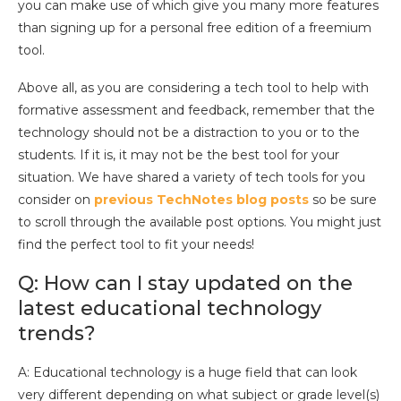
you can make use of which give you many more features
than signing up for a personal free edition of a freemium
tool.
Above all, as you are considering a tech tool to help with
formative assessment and feedback, remember that the
technology should not be a distraction to you or to the
students. If it is, it may not be the best tool for your
situation. We have shared a variety of tech tools for you
consider on
previous TechNotes blog posts
so be sure
to scroll through the available post options. You might just
find the perfect tool to fit your needs!
Q: How can I stay updated on the
latest educational technology
trends?
A: Educational technology is a huge field that can look
very different depending on what subject or grade level(s)