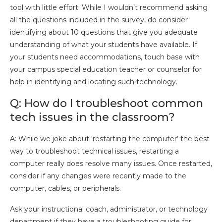
tool with little effort. While I wouldn’t recommend asking
all the questions included in the survey, do consider
identifying about 10 questions that give you adequate
understanding of what your students have available. If
your students need accommodations, touch base with
your campus special education teacher or counselor for
help in identifying and locating such technology.
Q: How do I troubleshoot common
tech issues in the classroom?
A: While we joke about ‘restarting the computer’ the best
way to troubleshoot technical issues, restarting a
computer really does resolve many issues. Once restarted,
consider if any changes were recently made to the
computer, cables, or peripherals.
Ask your instructional coach, administrator, or technology
department if they have a troubleshooting guide for