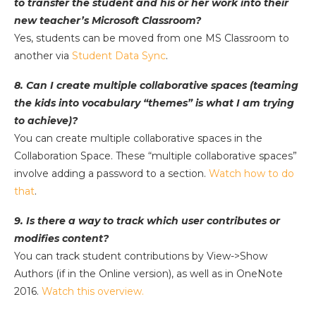
to transfer the student and his or her work into their
new teacher’s Microsoft Classroom?
Yes, students can be moved from one MS Classroom to
another via
Student Data Sync
.
8. Can I create multiple collaborative spaces (teaming
the kids into vocabulary “themes” is what I am trying
to achieve)?
You can create multiple collaborative spaces in the
Collaboration Space. These “multiple collaborative spaces”
involve adding a password to a section.
Watch how to do
that
.
9. Is there a way to track which user contributes or
modifies content?
You can track student contributions by View->Show
Authors (if in the Online version), as well as in OneNote
2016.
Watch this overview.