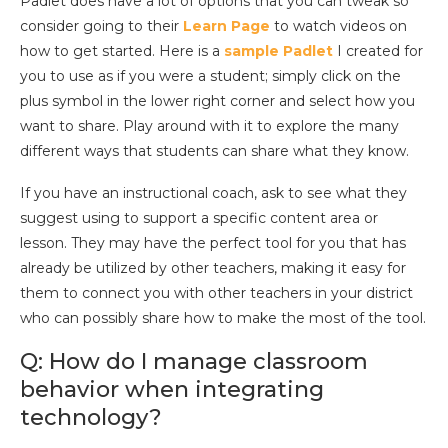
Padlet does have a lot of options that you can tweak so
consider going to their
Learn Page
to watch videos on
how to get started. Here is a
sample Padlet
I created for
you to use as if you were a student; simply click on the
plus symbol in the lower right corner and select how you
want to share. Play around with it to explore the many
different ways that students can share what they know.
If you have an instructional coach, ask to see what they
suggest using to support a specific content area or
lesson. They may have the perfect tool for you that has
already be utilized by other teachers, making it easy for
them to connect you with other teachers in your district
who can possibly share how to make the most of the tool.
Q: How do I manage classroom
behavior when integrating
technology?