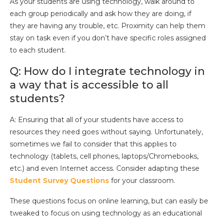
As your students are using technology, walk around to
each group periodically and ask how they are doing, if
they are having any trouble, etc. Proximity can help them
stay on task even if you don’t have specific roles assigned
to each student.
Q: How do I integrate technology in
a way that is accessible to all
students?
A: Ensuring that all of your students have access to
resources they need goes without saying. Unfortunately,
sometimes we fail to consider that this applies to
technology (tablets, cell phones, laptops/Chromebooks,
etc.) and even Internet access. Consider adapting these
Student Survey Questions
for your classroom.
These questions focus on online learning, but can easily be
tweaked to focus on using technology as an educational