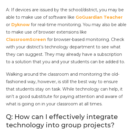
A: If devices are issued by the school/district, you may be
able to make use of software like
GoGuardian Teacher
or
Dyknow
for real-time monitoring. You may also be able
to make use of browser extensions like
ClassroomScreen
for browser-based monitoring. Check
with your district’s technology department to see what
they can suggest. They may already have a subscription
to a solution that you and your students can be added to.
Walking around the classroom and monitoring the old-
fashioned way, however, is still the best way to ensure
that students stay on task. While technology can help, it
isn’t a good substitute for paying attention and aware of
what is going on in your classroom at all times.
Q: How can I effectively integrate
technology into group projects?