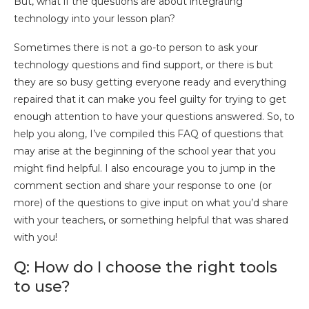
But, what if the questions are about integrating
technology into your lesson plan?
Sometimes there is not a go-to person to ask your
technology questions and find support, or there is but
they are so busy getting everyone ready and everything
repaired that it can make you feel guilty for trying to get
enough attention to have your questions answered. So, to
help you along, I’ve compiled this FAQ of questions that
may arise at the beginning of the school year that you
might find helpful. I also encourage you to jump in the
comment section and share your response to one (or
more) of the questions to give input on what you’d share
with your teachers, or something helpful that was shared
with you!
Q: How do I choose the right tools
to use?