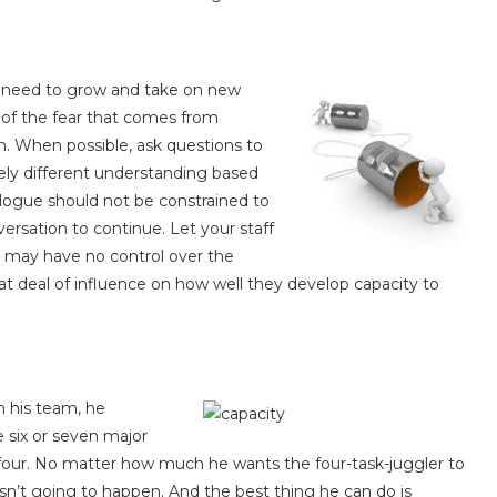
he need to grow and take on new
e of the fear that comes from
. When possible, ask questions to
ely different understanding based
ialogue should not be constrained to
rsation to continue. Let your staff
u may have no control over the
t deal of influence on how well they develop capacity to
n his team, he
 six or seven major
 four. No matter how much he wants the four-task-juggler to
t isn’t going to happen. And the best thing he can do is