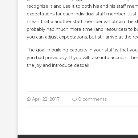
recognize it and use it to both his and his staff mem
expectations for each individual staff member. Just 
mean that a another staff member will obtain the ski
probably had much more time (and resources) to buil
you can adjust expectations, but still arrive at the r
The goal in building capacity in your staff is that y
you had previously. If you will take into account thes
the joy and introduce despair.
April 22, 2017
0 comments