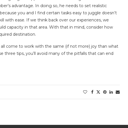
ber’s advantage. In doing so, he needs to set realistic
because you and I find certain tasks easy to juggle doesn’t
ll with ease. If we think back over our experiences, we
d capacity in that area. With that in mind, consider how
equired destination.
ou all come to work with the same (if not more) joy than what
e three tips, you’ll avoid many of the pitfalls that can end