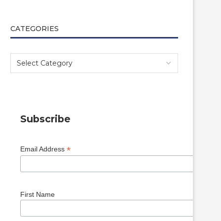
CATEGORIES
Subscribe
*
Email Address
First Name