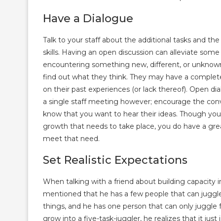
Have a Dialogue
Talk to your staff about the additional tasks and t
skills. Having an open discussion can alleviate som
encountering something new, different, or unknown
find out what they think. They may have a complet
on their past experiences (or lack thereof). Open d
a single staff meeting however; encourage the conve
know that you want to hear their ideas. Though yo
growth that needs to take place, you do have a grea
meet that need.
Set Realistic Expectations
When talking with a friend about building capacity i
mentioned that he has a few people that can juggle
things, and he has one person that can only juggle
grow into a five-task-juggler, he realizes that it jus