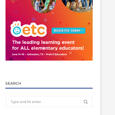
SEARCH