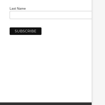
Last Name