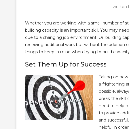
written
Whether you are working with a small number of staf
building capacity is an important skill. You may nee
due to a changing job environment. Or, building c
receiving additional work but without the addition o
things to keep in mind when trying to build capacity 
Set Them Up for Success
Taking on new s
a frightening 
possible, alwa
break the skil
need to help m
to provide add
and successful.
helpful in orde