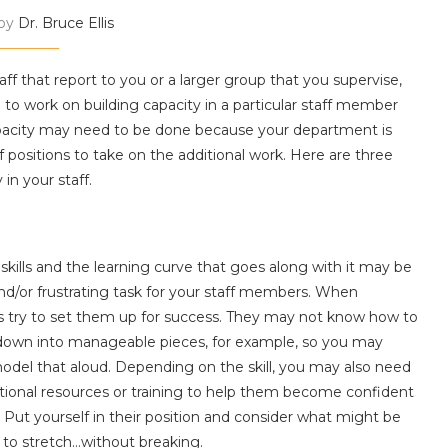
 by
Dr. Bruce Ellis
f that report to you or a larger group that you supervise,
d to work on building capacity in a particular staff member
apacity may need to be done because your department is
f positions to take on the additional work. Here are three
in your staff.
kills and the learning curve that goes along with it may be
and/or frustrating task for your staff members. When
ys try to set them up for success. They may not know how to
l down into manageable pieces, for example, so you may
odel that aloud. Depending on the skill, you may also need
itional resources or training to help them become confident
 Put yourself in their position and consider what might be
r to stretch…without breaking.