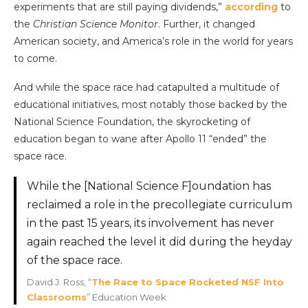
experiments that are still paying dividends,”
according
to
the
Christian Science Monitor
. Further, it changed
American society, and America’s role in the world for years
to come.
And while the space race had catapulted a multitude of
educational initiatives, most notably those backed by the
National Science Foundation, the skyrocketing of
education began to wane after Apollo 11 “ended” the
space race.
While the [National Science F]oundation has
reclaimed a role in the precollegiate curriculum
in the past 15 years, its involvement has never
again reached the level it did during the heyday
of the space race.
David J. Ross, “
The Race to Space Rocketed NSF Into
Classrooms
” Education Week