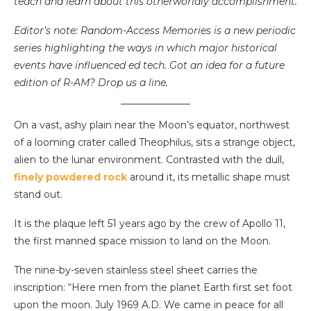
teach and learn about this otherworldly accomplishment.
Editor’s note: Random-Access Memories is a new periodic
series highlighting the ways in which major historical
events have influenced ed tech. Got an idea for a future
edition of R-AM? Drop us a line.
On a vast, ashy plain near the Moon’s equator, northwest
of a looming crater called Theophilus, sits a strange object,
alien to the lunar environment. Contrasted with the dull,
finely powdered rock
around it, its metallic shape must
stand out.
It is the plaque left 51 years ago by the crew of Apollo 11,
the first manned space mission to land on the Moon.
The nine-by-seven stainless steel sheet carries the
inscription: “Here men from the planet Earth first set foot
upon the moon. July 1969 A.D. We came in peace for all