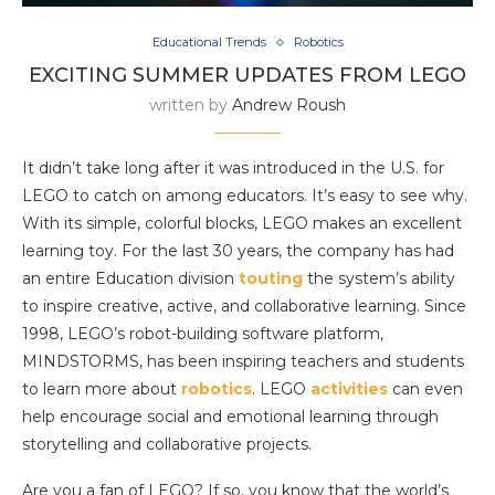
Educational Trends
Robotics
EXCITING SUMMER UPDATES FROM LEGO
written by
Andrew Roush
It didn’t take long after it was introduced in the U.S. for
LEGO to catch on among educators. It’s easy to see why.
With its simple, colorful blocks, LEGO makes an excellent
learning toy. For the last 30 years, the company has had
an entire Education division
touting
the system’s ability
to inspire creative, active, and collaborative learning. Since
1998, LEGO’s robot-building software platform,
MINDSTORMS, has been inspiring teachers and students
to learn more about
robotics
. LEGO
activities
can even
help encourage social and emotional learning through
storytelling and collaborative projects.
Are you a fan of LEGO? If so, you know that the world’s