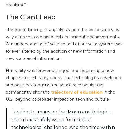
mankind.”
The Giant Leap
The Apollo landing intangibly shaped the world simply by
way of its massive historical and scientific achievements.
Our understanding of science and of our solar system was
forever altered by the addition of new information and
new sources of information.
Humanity was forever changed, too, beginning a new
chapter in the history books. The technologies developed
and policies set during the space race would also
permanently alter the
trajectory of education
in the
U.S., beyond its broader impact on tech and culture.
Landing humans on the Moon and bringing
them back safely was a formidable
technological challenge. And the time within