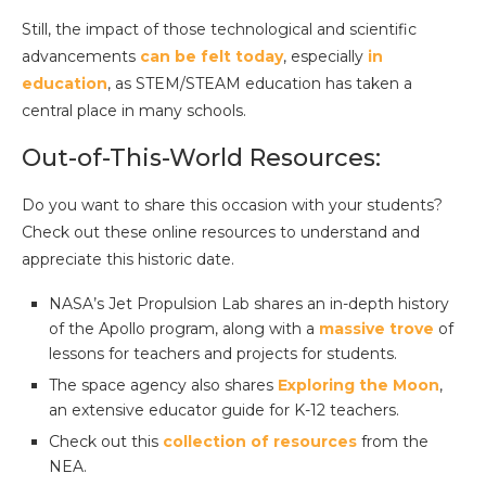
Still, the impact of those technological and scientific
advancements
can be felt today
, especially
in
education
, as STEM/STEAM education has taken a
central place in many schools.
Out-of-This-World Resources:
Do you want to share this occasion with your students?
Check out these online resources to understand and
appreciate this historic date.
NASA’s Jet Propulsion Lab shares an in-depth history
of the Apollo program, along with a
massive trove
of
lessons for teachers and projects for students.
The space agency also shares
Exploring the Moon
,
an extensive educator guide for K-12 teachers.
Check out this
collection of resources
from the
NEA.