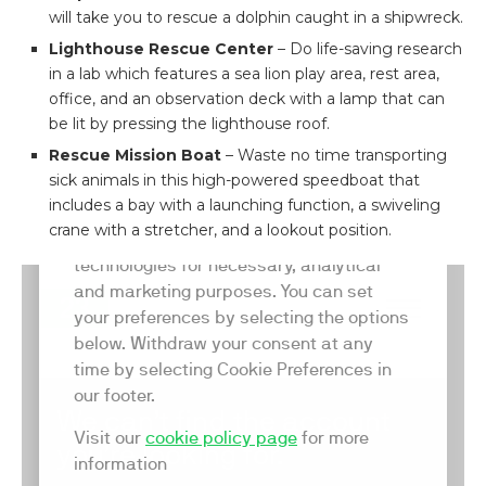
will take you to rescue a dolphin caught in a shipwreck.
Lighthouse Rescue Center
– Do life-saving research
in a lab which features a sea lion play area, rest area,
office, and an observation deck with a lamp that can
be lit by pressing the lighthouse roof.
Rescue Mission Boat
– Waste no time transporting
sick animals in this high-powered speedboat that
includes a bay with a launching function, a swiveling
crane with a stretcher, and a lookout position.