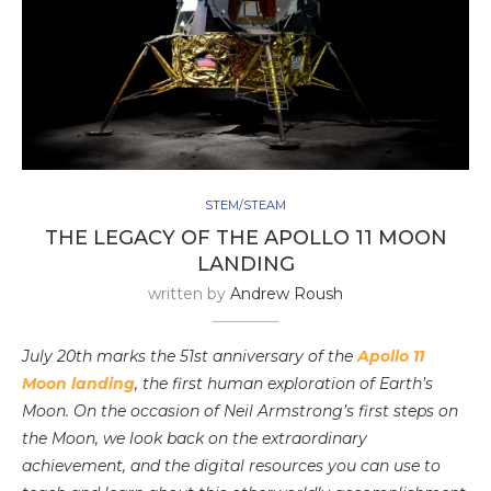
STEM/STEAM
THE LEGACY OF THE APOLLO 11 MOON
LANDING
written by
Andrew Roush
July 20th marks the 51st anniversary of the
Apollo 11
Moon landing
, the first human exploration of Earth’s
Moon. On the occasion of Neil Armstrong’s first steps on
the Moon, we look back on the extraordinary
achievement, and the digital resources you can use to