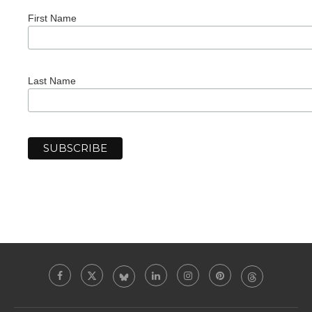
First Name
Last Name