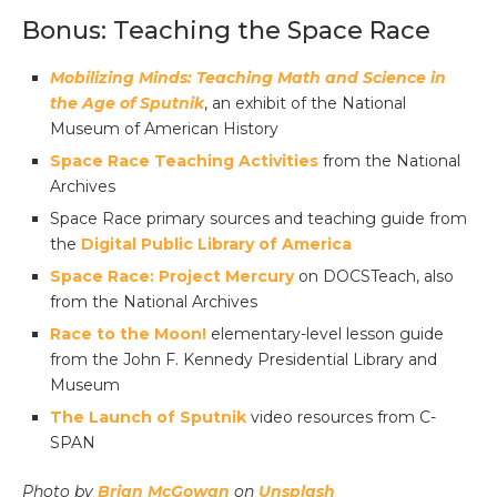
Bonus: Teaching the Space Race
Mobilizing Minds: Teaching Math and Science in
the Age of Sputnik
, an exhibit of the National
Museum of American History
Space Race Teaching Activities
from the National
Archives
Space Race primary sources and teaching guide from
the
Digital Public Library of America
Space Race: Project Mercury
on DOCSTeach, also
from the National Archives
Race to the Moon!
elementary-level lesson guide
from the John F. Kennedy Presidential Library and
Museum
The Launch of Sputnik
video resources from C-
SPAN
Photo by
Brian McGowan
on
Unsplash