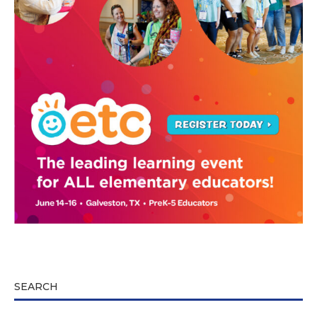
SEARCH