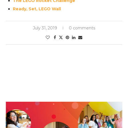
The LEGO Rocket Challenge
Ready, Set, LEGO Wall
July 31, 2019
0 comments