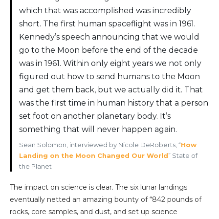
which that was accomplished was incredibly
short. The first human spaceflight was in 1961.
Kennedy’s speech announcing that we would
go to the Moon before the end of the decade
was in 1961. Within only eight years we not only
figured out how to send humans to the Moon
and get them back, but we actually did it. That
was the first time in human history that a person
set foot on another planetary body. It’s
something that will never happen again.
Sean Solomon, interviewed by Nicole DeRoberts, “
How
Landing on the Moon Changed Our World
” State of
the Planet
The impact on science is clear. The six lunar landings
eventually netted an amazing bounty of “842 pounds of
rocks, core samples, and dust, and set up science