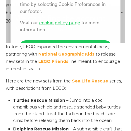
youth-leadership program Ocean Heroes Bootcamp,
bringing their educational expertise to 300 students from
20 countries.
In June, LEGO expanded the environmental focus,
partnering with
National Geographic Kids
to release
new sets in the
LEGO Friends
line meant to encourage
interest in sea life.
Here are the new sets from the
Sea Life Rescue
series,
with descriptions from LEGO:
Turtles Rescue Mission
– Jump into a cool
amphibious vehicle and rescue stranded baby turtles
from the island. Treat the turtles in the beach side
clinic before releasing them back into the ocean.
Dolphins Rescue Mission
– A submersible craft that