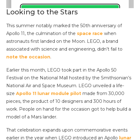
Looking to the Stars
This summer notably marked the 50th anniversary of
Apollo 11, the culmination of the
space race
when
astronauts first landed on the Moon. LEGO, a brand
associated with science and engineering, didn’t fail to
note the occasion
.
Earlier this month, LEGO took part in the Apollo 50
Festival on the National Mall hosted by the Smithsonian’s
National Air and Space Museum. LEGO unveiled a life-
size
Apollo 11 lunar module pilot
made from 30,000
pieces, the product of 10 designers and 300 hours of
work. People on hand for the occasion got to help build a
model of a Mars lander.
That celebration expands upon commemorative events
earlier in the year when LEGO introduced an Apollo
lunar