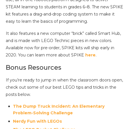
STEAM learning to students in grades 6–8. The new SPIKE
kit features a drag-and-drop coding system to make it
easy to learn the basics of programming.
It also features a new computer “brick” called Smart Hub,
and is made with LEGO Technic pieces in new colors.
Available now for pre-order, SPIKE kits will ship early in
2020. You can learn more about SPIKE
here
.
Bonus Resources
If you’re ready to jump in when the classroom doors open,
check out some of our best LEGO tips and tricks in the
posts below.
The Dump Truck Incident: An Elementary
Problem-Solving Challenge
Nerdy Fun with LEGOs