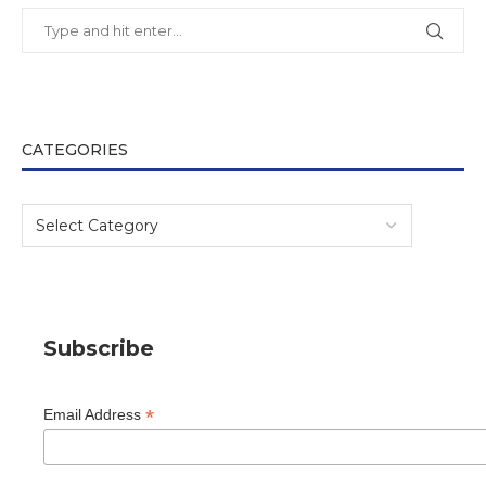
CATEGORIES
Subscribe
*
Email Address