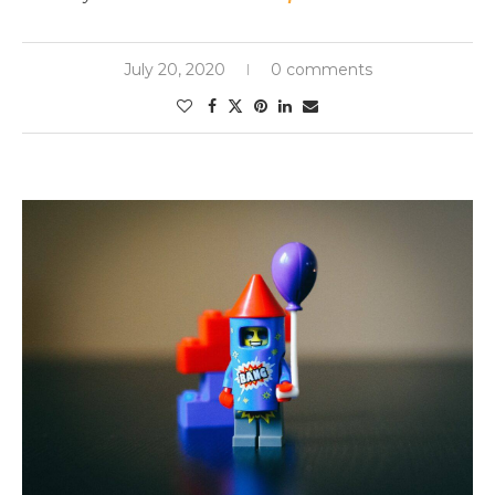
July 20, 2020
0 comments