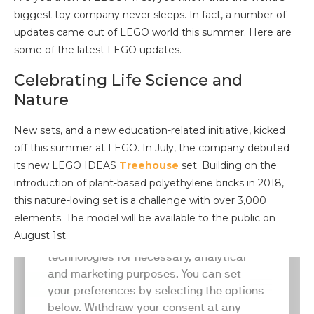
biggest toy company never sleeps. In fact, a number of
updates came out of LEGO world this summer. Here are
some of the latest LEGO updates.
Celebrating Life Science and
Nature
New sets, and a new education-related initiative, kicked
off this summer at LEGO. In July, the company debuted
its new LEGO IDEAS
Treehouse
set. Building on the
introduction of plant-based polyethylene bricks in 2018,
this nature-loving set is a challenge with over 3,000
elements. The model will be available to the public on
August 1st.
LEGO also made major investments in marine science
and ocean conservation awareness over the preceding
months. In May, they announced a collaboration with the