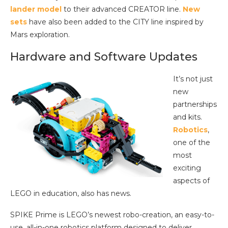
lander model
to their advanced CREATOR line.
New
sets
have also been added to the CITY line inspired by
Mars exploration.
Hardware and Software Updates
It’s not just
new
partnerships
and kits.
Robotics
,
one of the
most
exciting
aspects of
LEGO in education, also has news.
SPIKE Prime is LEGO’s newest robo-creation, an easy-to-
use, all-in-one robotics platform designed to deliver