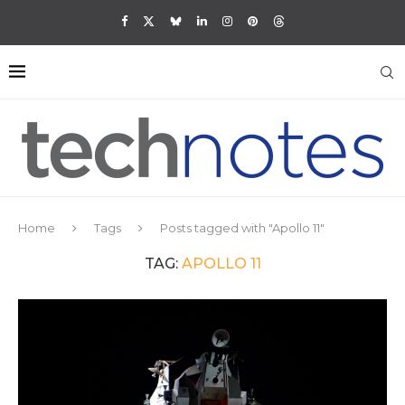
Home
Tags
Posts tagged with "Apollo 11"
TAG:
APOLLO 11