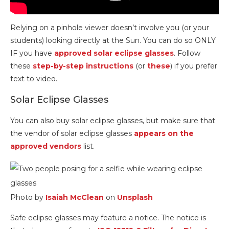
Relying on a pinhole viewer doesn’t involve you (or your
students) looking directly at the Sun. You can do so ONLY
IF you have
approved solar eclipse glasses
. Follow
these
step-by-step instructions
(or
these
) if you prefer
text to video.
Solar Eclipse Glasses
You can also buy solar eclipse glasses, but make sure that
the vendor of solar eclipse glasses
appears on the
approved vendors
list.
Photo by
Isaiah McClean
on
Unsplash
Safe eclipse glasses may feature a notice. The notice is