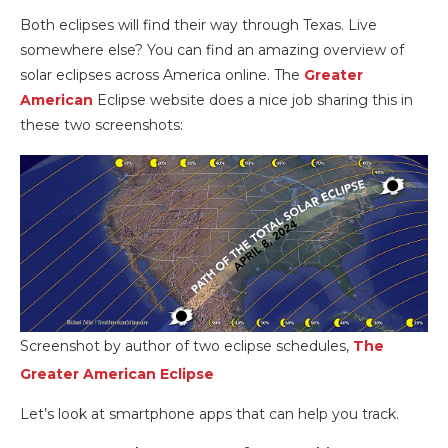
Both eclipses will find their way through Texas. Live
somewhere else? You can find an amazing overview of
solar eclipses across America online. The
Greater
American
Eclipse website does a nice job sharing this in
these two screenshots:
Screenshot by author of two eclipse schedules,
The
Greater American Eclipse
Let’s look at smartphone apps that can help you track.