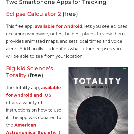
Two Smartphone Apps for Tracking
Eclipse Calculator 2
(free)
This free app,
available for Android
, lets you see eclipses
occurring worldwide, notes the best places to view them,
provides animated maps, and sets local times and voice
alerts. Additionally, it identifies what future eclipses you
will be able to see from your location.
Big Kid Science’s
Totality
(free)
The Totality app,
available
for Android and iOS
,
offers a variety of
instructions on how to use
it. The app was donated to
the
American
Astronomical Society
. It