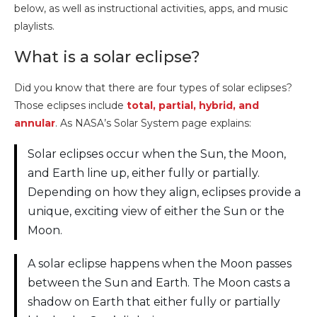
below, as well as instructional activities, apps, and music
playlists.
What is a solar eclipse?
Did you know that there are four types of solar eclipses?
Those eclipses include
total, partial, hybrid, and
annular
. As NASA’s Solar System page explains:
Solar eclipses occur when the Sun, the Moon,
and Earth line up, either fully or partially.
Depending on how they align, eclipses provide a
unique, exciting view of either the Sun or the
Moon.
A solar eclipse happens when the Moon passes
between the Sun and Earth. The Moon casts a
shadow on Earth that either fully or partially