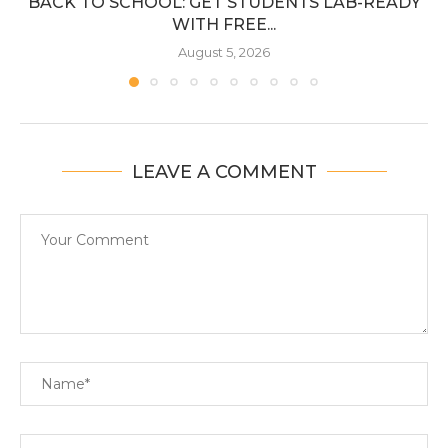
BACK TO SCHOOL: GET STUDENTS LAB-READY
WITH FREE...
August 5, 2026
LEAVE A COMMENT