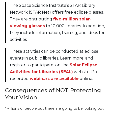
The Space Science Institute’s STAR Library
Network (STAR Net) offers free eclipse glasses.
They are distributing
five-million solar-
viewing glasses
to 10,000 libraries. In addition,
they include information, training, and ideas for
activities.
These activities can be conducted at eclipse
events in public libraries. Learn more, and
register to participate, on the
Solar Eclipse
Activities for Libraries (SEAL)
website. Pre-
recorded
webinars are available
online.
Consequences of NOT Protecting
Your Vision
“Millions of people out there are going to be looking out