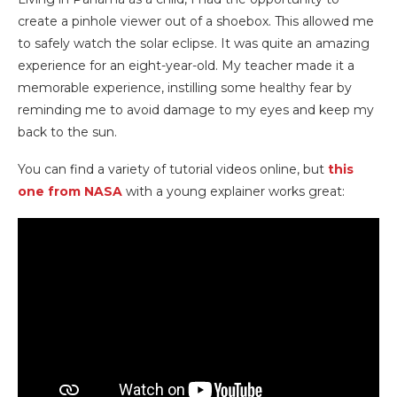
create a pinhole viewer out of a shoebox. This allowed me
to safely watch the solar eclipse. It was quite an amazing
experience for an eight-year-old. My teacher made it a
memorable experience, instilling some healthy fear by
reminding me to avoid damage to my eyes and keep my
back to the sun.
You can find a variety of tutorial videos online, but
this
one from NASA
with a young explainer works great: