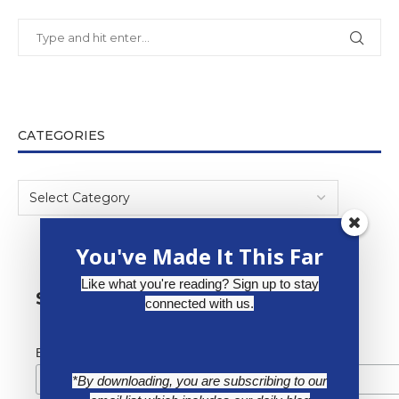
CATEGORIES
You've Made It This Far
Like what you're reading? Sign up to stay
Subscribe
connected with us.
*
Email Address
*By downloading, you are subscribing to our