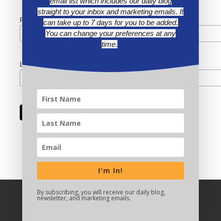
email list which includes our daily blog
straight to your inbox and marketing emails. It
First Name
can take up to 7 days for you to be added.
You can change your preferences at any
time.
Last Name
I'm In!
By subscribing, you will receive our daily blog,
newsletter, and marketing emails.