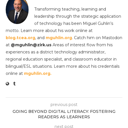
Transforming teaching, learning and
leadership through the strategic application
of technology has been Miguel Guhlin’s
motto. Learn more about his work online at
blog.tcea.org
, and
mguhlin.org
. Catch him on Mastodon
at
@mguhlin@zirk.us
Areas of interest flow from his
experiences as a district technology administrator,
regional education specialist, and classroom educator in
bilingual/ESL situations. Learn more about his credentials
online at
mguhlin.org.
previous post
GOING BEYOND DIGITAL LITERACY: FOSTERING
READERS AS LEARNERS
next post