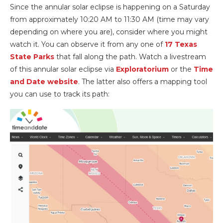
Since the annular solar eclipse is happening on a Saturday
from approximately 10:20 AM to 11:30 AM (time may vary
depending on where you are), consider where you might
watch it. You can observe it from any one of
17 Texas
State Parks
that fall along the path. Watch a livestream
of this annular solar eclipse via
Exploratorium
or the
Time
and Date website
. The latter also offers a mapping tool
you can use to track its path: