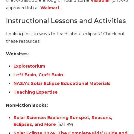
the AAS list. Sure enough, I found some
VisiSolar
(on AAS
approved list) at
Walmart
.
Instructional Lessons and Activities
Looking for fun ways to teach about eclipses? Check out
these resources:
Websites:
Exploratorium
Left Brain, Craft Brain
NASA’s Solar Eclipse Educational Materials
Teaching Expertise
.
NonFiction Books:
Solar Science: Exploring Sunspot, Seasons,
Eclipses, and More
($31.99)
Solar Eclipse 2024: The Complete Kids’ Guide and