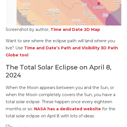
Screenshot by author,
Time and Date 2D Map
Want to see where the eclipse path will land where you
live? Use
Time and Date’s Path and Visibility 3D Path
Globe tool
.
The Total Solar Eclipse on April 8,
2024
When the Moon appears between you and the Sun, or
when the Moon completely covers the Sun, you have a
total solar eclipse. These happen once every eighteen
months or so.
NASA has a dedicated website
for the
total solar eclipse on April 8 with lots of ideas.