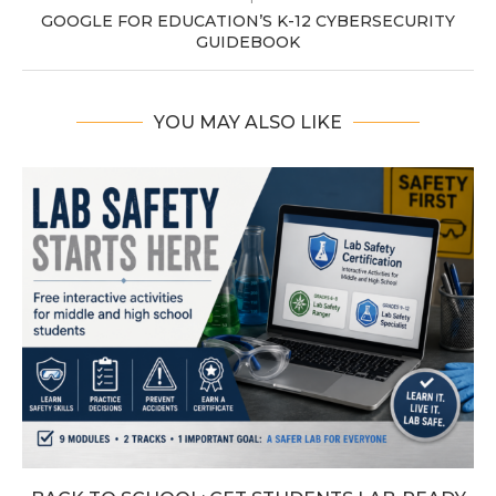
GOOGLE FOR EDUCATION’S K-12 CYBERSECURITY
GUIDEBOOK
YOU MAY ALSO LIKE