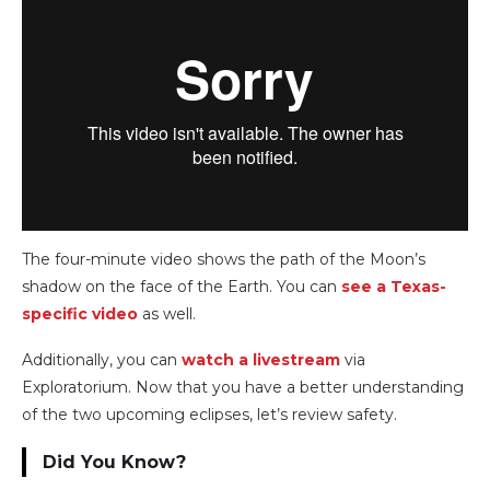
The four-minute video shows the path of the Moon’s
shadow on the face of the Earth. You can
see a Texas-
specific video
as well.
Additionally, you can
watch a livestream
via
Exploratorium. Now that you have a better understanding
of the two upcoming eclipses, let’s review safety.
Did You Know?