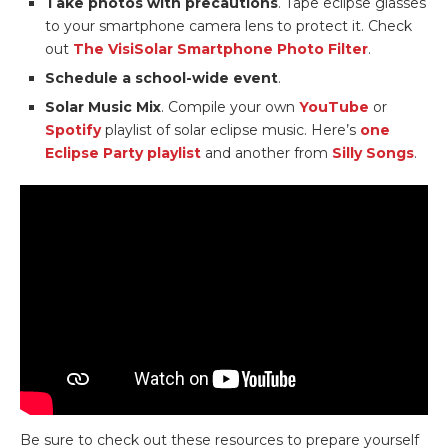
Take photos with precautions
. Tape eclipse glasses
to your smartphone camera lens to protect it. Check
out
The VisiSolar Smartphone Photo Filter
.
Schedule a school-wide event
.
Solar Music Mix
. Compile your own
YouTube
or
Spotify
playlist of solar eclipse music. Here’s
one
Eclipse Party playlist
and another from
Silly Songs
.
Be sure to check out these resources to prepare yourself