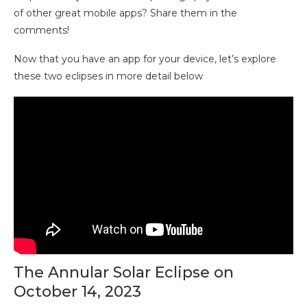
of other great mobile apps? Share them in the
comments!
Now that you have an app for your device, let’s explore
these two eclipses in more detail below
The Annular Solar Eclipse on
October 14, 2023