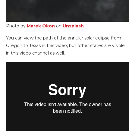
Photo by
Marek O
kon
on
Unsplash
You can view the path of the annular solar eclipse from
Oregon to Texas in this video, but other states are visible
in this video channel as well.