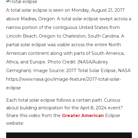
A total solar eclipse is seen on Monday, August 21, 2017
above Madras, Oregon. A total solar eclipse swept across a
narrow portion of the contiguous United States from
Lincoln Beach, Oregon to Charleston, South Carolina. A
partial solar eclipse was visible across the entire North
American continent along with parts of South America,
Africa, and Europe. Photo Credit: (NASA/Aubrey
Gemignani). Image Source: 2017 Total Solar Eclipse, NASA
https://www.nasa.gov/image-feature/2017-total-solar-
eclipse
Each total solar eclipse follows a certain path. Curious
about building anticipation for the April 8, 2024 event?
Share this video from the
Greater American
Eclipse
website: