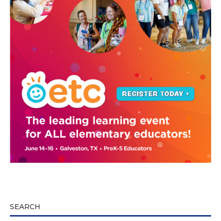
SEARCH