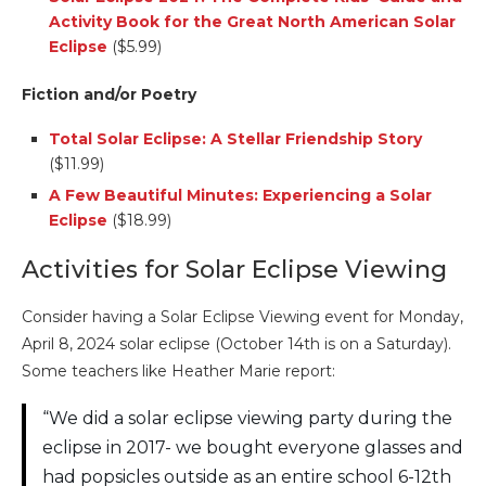
Activity Book for the Great North American Solar
Eclipse
($5.99)
Fiction and/or Poetry
Total Solar Eclipse: A Stellar Friendship Story
($11.99)
A Few Beautiful Minutes: Experiencing a Solar
Eclipse
($18.99)
Activities for Solar Eclipse Viewing
Consider having a Solar Eclipse Viewing event for Monday,
April 8, 2024 solar eclipse (October 14th is on a Saturday).
Some teachers like Heather Marie report:
“We did a solar eclipse viewing party during the
eclipse in 2017- we bought everyone glasses and
had popsicles outside as an entire school 6-12th