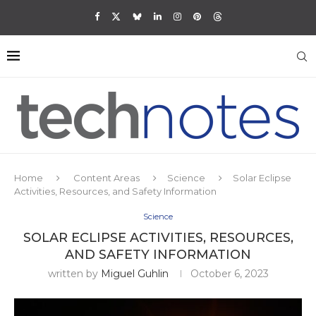
Home
Content Areas
Science
Solar Eclipse
Activities, Resources, and Safety Information
Science
SOLAR ECLIPSE ACTIVITIES, RESOURCES,
AND SAFETY INFORMATION
written by
Miguel Guhlin
October 6, 2023