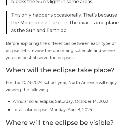
blocks the Sun’s light in some areas.
This only happens occasionally. That’s because
the Moon doesn’t orbit in the exact same plane
as the Sun and Earth do.
Before exploring the differences between each type of
eclipse, let’s review the upcoming schedule and where
you can best observe the eclipses.
When will the eclipse take place?
For the 2023-2024 school year, North America will enjoy
viewing the following:
Annular solar eclipse: Saturday, October 14, 2023
Total solar eclipse: Monday, April 8, 2024
Where will the eclipse be visible?