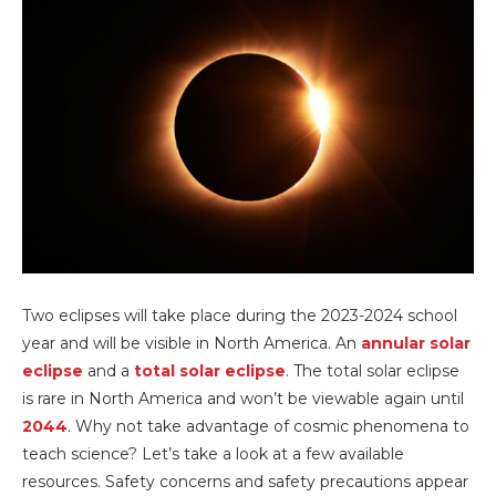
Two eclipses will take place during the 2023-2024 school
year and will be visible in North America. An
annular solar
eclipse
and a
total solar eclipse
. The total solar eclipse
is rare in North America and won’t be viewable again until
2044
. Why not take advantage of cosmic phenomena to
teach science? Let’s take a look at a few available
resources. Safety concerns and safety precautions appear