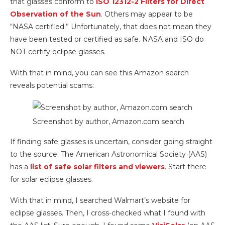
that glasses conform to
ISO 12312-2 Filters for Direct
Observation of the Sun
. Others may appear to be
“NASA certified.” Unfortunately, that does not mean they
have been tested or certified as safe. NASA and ISO do
NOT certify eclipse glasses.
With that in mind, you can see this Amazon search
reveals potential scams:
Screenshot by author, Amazon.com search
If finding safe glasses is uncertain, consider going straight
to the source. The American Astronomical Society (AAS)
has a
list of safe solar filters and viewers
. Start there
for solar eclipse glasses.
With that in mind, I searched Walmart’s website for
eclipse glasses. Then, I cross-checked what I found with