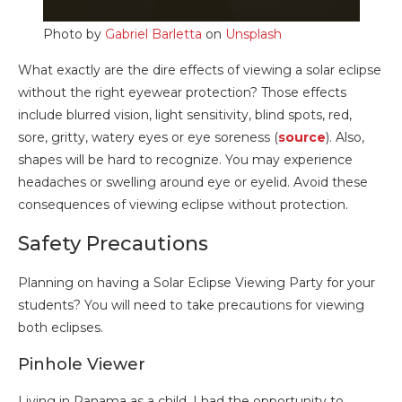
Photo by
Gabriel Barletta
on
Unsplash
What exactly are the dire effects of viewing a solar eclipse
without the right eyewear protection? Those effects
include blurred vision, light sensitivity, blind spots, red,
sore, gritty, watery eyes or eye soreness (
source
). Also,
shapes will be hard to recognize. You may experience
headaches or swelling around eye or eyelid. Avoid these
consequences of viewing eclipse without protection.
Safety Precautions
Planning on having a Solar Eclipse Viewing Party for your
students? You will need to take precautions for viewing
both eclipses.
Pinhole Viewer
Living in Panama as a child, I had the opportunity to