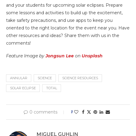
and your students for upcoming solar eclipses. Prepare
some lessons and activities to build up the excitement,
take safety precautions, and use apps to keep you
oriented to the right location for the event near you. Have
other resources and ideas? Share them with us in the
comments!
Feature Image by
Jongsun Lee
on
Unsplash
ANNULAR
SCIENCE
SCIENCE RESOURCES
SOLAR ECLIPSE
TOTAL
0 comments
1
MIGUEL GUHLIN