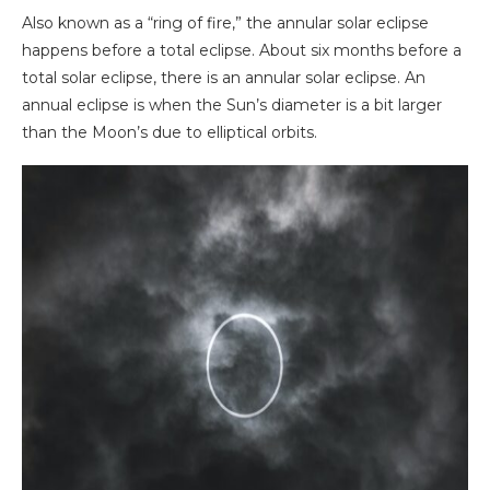
Also known as a “ring of fire,” the annular solar eclipse
happens before a total eclipse. About six months before a
total solar eclipse, there is an annular solar eclipse. An
annual eclipse is when the Sun’s diameter is a bit larger
than the Moon’s due to elliptical orbits.