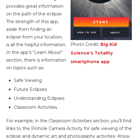
provides great information
on the path of the eclipse.
The strength of this app,
aside from finding an
eclipse from your location,
Photo Credit:
Big Kid
is all the helpful information.
In the app’s “Learn About”
Science’s Totality
section, there is information
smartphone app
on topics such as:
Safe Viewing
Future Eclipses
Understanding Eclipses
Classroom Activities
For example, in the Classroom Activities section, you’ll find
links to the Pinhole Camera Activity for safe viewing of the
eclipse and dynamic art and photography activities. Know