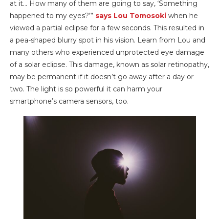
at it… How many of them are going to say, ‘Something
happened to my eyes?’”
says Lou Tomosoki
when he
viewed a partial eclipse for a few seconds. This resulted in
a pea-shaped blurry spot in his vision. Learn from Lou and
many others who experienced unprotected eye damage
of a solar eclipse. This damage, known as solar retinopathy,
may be permanent if it doesn’t go away after a day or
two. The light is so powerful it can harm your
smartphone’s camera sensors, too.