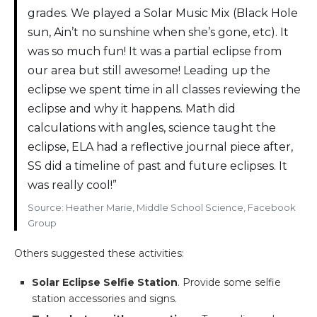
grades. We played a Solar Music Mix (Black Hole
sun, Ain’t no sunshine when she’s gone, etc). It
was so much fun! It was a partial eclipse from
our area but still awesome! Leading up the
eclipse we spent time in all classes reviewing the
eclipse and why it happens. Math did
calculations with angles, science taught the
eclipse, ELA had a reflective journal piece after,
SS did a timeline of past and future eclipses. It
was really cool!”
Source: Heather Marie, Middle School Science, Facebook
Group
Others suggested these activities:
Solar Eclipse Selfie Station
. Provide some selfie
station accessories and signs.