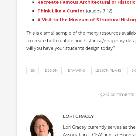
Recreate Famous Architectural or Histori
Think Like a Curator
(grades 9-12)
A Visit to the Museum of Structural Histor
This is a small sample of the many resources availab
to create both real-life and historical/imaginary des
will you have your students design today?
3D
DESIGN
DRAWING
LESSON PLANS
SK
0 comments
LORI GRACEY
Lori Gracey currently serves as th
Association (TCEA) and is responsib