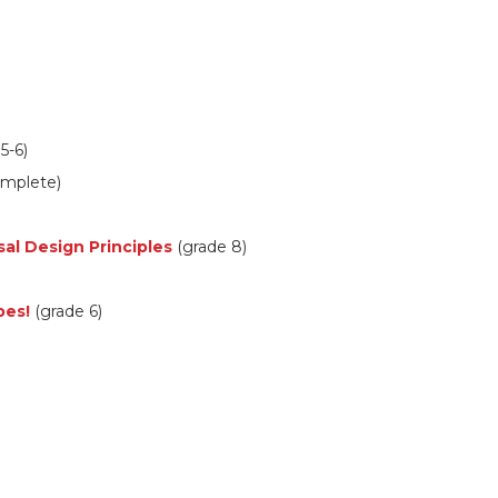
5-6)
omplete)
sal Design Principles
(grade 8)
pes!
(grade 6)