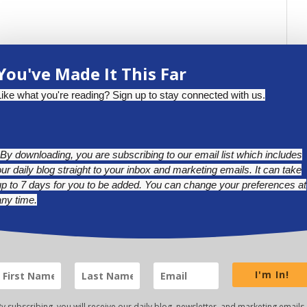
You've Made It This Far
Like what you're reading? Sign up to stay connected with us.
*By downloading, you are subscribing to our email list which includes
our daily blog straight to your inbox and marketing emails. It can take
up to 7 days for you to be added. You can change your preferences at
any time.
BLUESKY
LINKEDIN
INSTAGRAM
I'm In!
y subscribing, you will receive our daily blog, newsletter, and marketing emails.