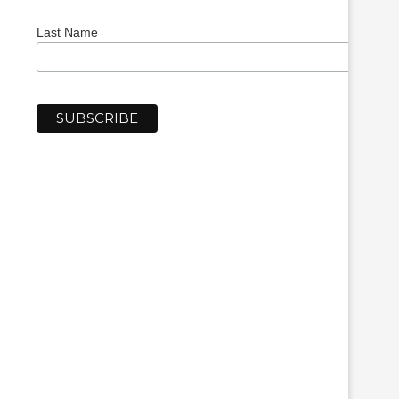
Last Name