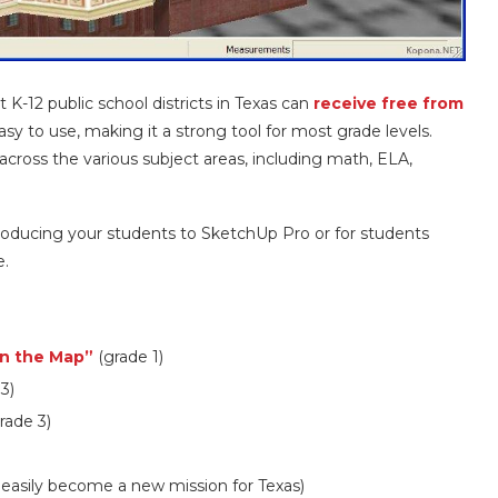
K-12 public school districts in Texas can
receive free from
asy to use, making it a strong tool for most grade levels.
across the various subject areas, including math, ELA,
oducing your students to SketchUp Pro or for students
e.
on the Map”
(grade 1)
3)
rade 3)
 easily become a new mission for Texas)