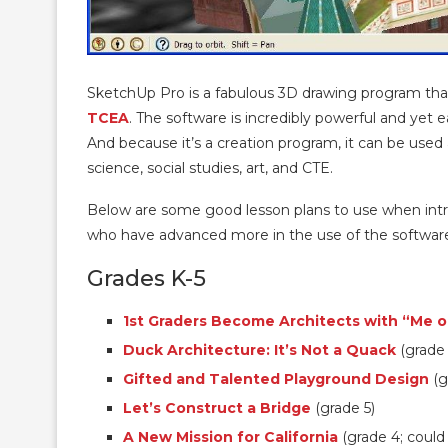
SketchUp Pro is a fabulous 3D drawing program that 
TCEA
. The software is incredibly powerful and yet e
And because it’s a creation program, it can be used 
science, social studies, art, and CTE.
Below are some good lesson plans to use when intr
who have advanced more in the use of the softwar
Grades K-5
1st Graders Become Architects with “Me 
Duck Architecture: It’s Not a Quack
(grade 
Gifted and Talented Playground Design
(g
Let’s Construct a Bridge
(grade 5)
A New Mission for California
(grade 4; could