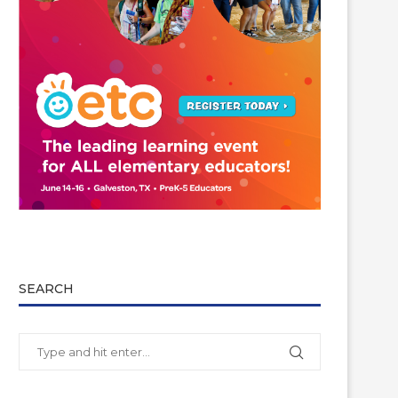
SEARCH