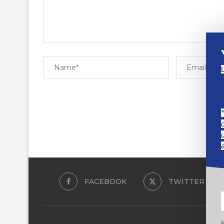
FACEBOOK
TWITTER
B