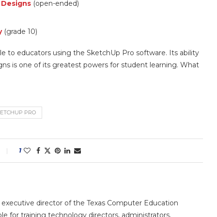
c Designs
(open-ended)
y
(grade 10)
le to educators using the SketchUp Pro software. Its ability
igns is one of its greatest powers for student learning. What
ETCHUP PRO
1
e executive director of the Texas Computer Education
le for training technology directors, administrators,