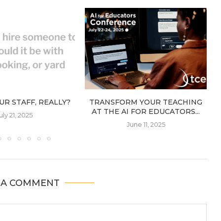
UR STAFF, REALLY?
TRANSFORM YOUR TEACHING
AT THE AI FOR EDUCATORS...
uly 21, 2025
June 11, 2025
 A COMMENT