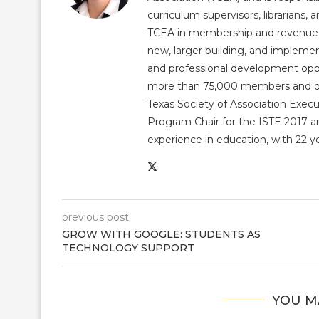
curriculum supervisors, librarians,
TCEA in membership and revenue gr
new, larger building, and impleme
and professional development op
more than 75,000 members and over
Texas Society of Association Exec
Program Chair for the ISTE 2017 an
experience in education, with 22 y
previous post
GROW WITH GOOGLE: STUDENTS AS
TECHNOLOGY SUPPORT
YOU M