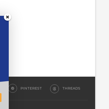
PINTEREST
THREADS