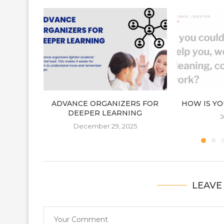
ADVANCE ORGANIZERS FOR
HOW IS YO
DEEPER LEARNING
J
December 29, 2025
LEAVE