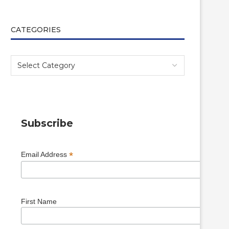
CATEGORIES
Subscribe
*
Email Address
First Name