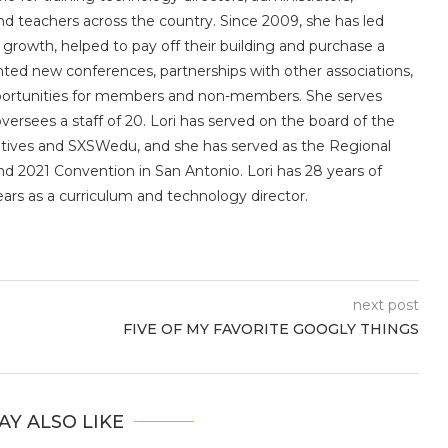
 and teachers across the country. Since 2009, she has led
owth, helped to pay off their building and purchase a
nted new conferences, partnerships with other associations,
portunities for members and non-members. She serves
sees a staff of 20. Lori has served on the board of the
utives and SXSWedu, and she has served as the Regional
d 2021 Convention in San Antonio. Lori has 28 years of
ears as a curriculum and technology director.
next post
FIVE OF MY FAVORITE GOOGLY THINGS
AY ALSO LIKE