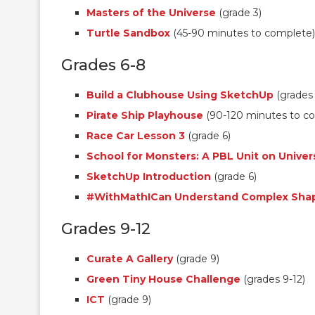
Masters of the Universe
(grade 3)
Turtle Sandbox
(45-90 minutes to complete)
Grades 6-8
Build a Clubhouse Using SketchUp
(grades 
Pirate Ship Playhouse
(90-120 minutes to c
Race Car Lesson 3
(grade 6)
School for Monsters: A PBL Unit on Univer
SketchUp Introduction
(grade 6)
#WithMathICan Understand Complex Sha
Grades 9-12
Curate A Gallery
(grade 9)
Green Tiny House Challenge
(grades 9-12)
ICT
(grade 9)