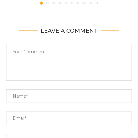
LEAVE A COMMENT