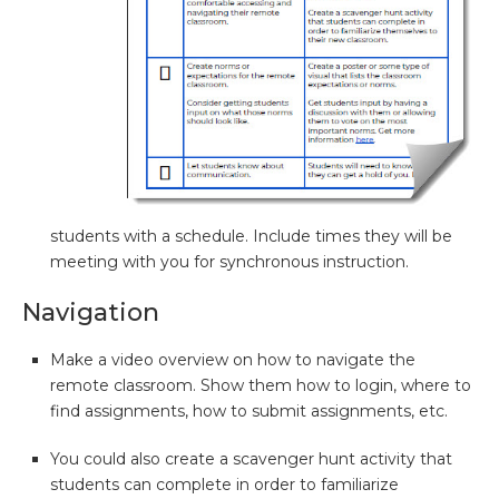
students with a schedule. Include times they will be
meeting with you for synchronous instruction.
Navigation
Make a video overview on how to navigate the
remote classroom. Show them how to login, where to
find assignments, how to submit assignments, etc.
You could also create a scavenger hunt activity that
students can complete in order to familiarize