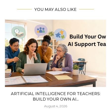
YOU MAY ALSO LIKE
ARTIFICIAL INTELLIGENCE FOR TEACHERS:
BUILD YOUR OWN AI...
August 4, 2026