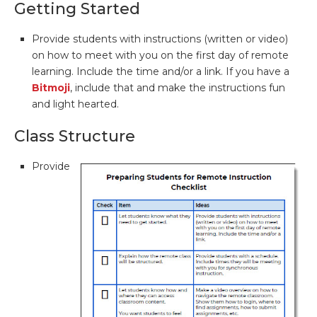
Getting Started
Provide students with instructions (written or video)
on how to meet with you on the first day of remote
learning. Include the time and/or a link. If you have a
Bitmoji
, include that and make the instructions fun
and light hearted.
Class Structure
Provide