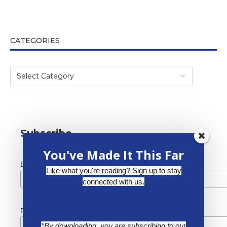
CATEGORIES
Subscribe
You've Made It This Far
*
Email Address
Like what you're reading? Sign up to stay
connected with us.
First Name
*By downloading, you are subscribing to our