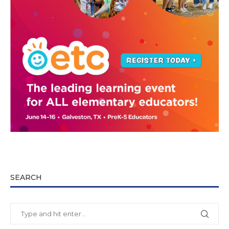
SEARCH