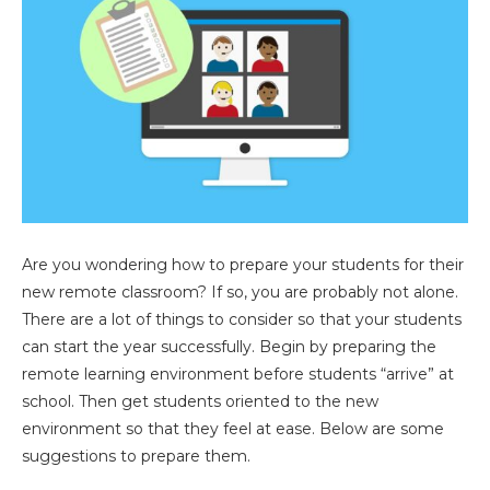
Are you wondering how to prepare your students for their
new remote classroom? If so, you are probably not alone.
There are a lot of things to consider so that your students
can start the year successfully. Begin by preparing the
remote learning environment before students “arrive” at
school. Then get students oriented to the new
environment so that they feel at ease. Below are some
suggestions to prepare them.