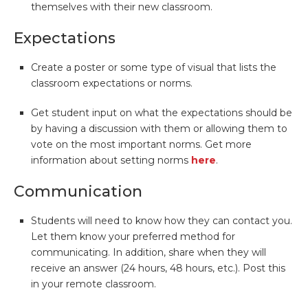
themselves with their new classroom.
Expectations
Create a poster or some type of visual that lists the
classroom expectations or norms.
Get student input on what the expectations should be
by having a discussion with them or allowing them to
vote on the most important norms. Get more
information about setting norms
here
.
Communication
Students will need to know how they can contact you.
Let them know your preferred method for
communicating. In addition, share when they will
receive an answer (24 hours, 48 hours, etc.). Post this
in your remote classroom.