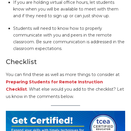
If you are holding virtual office hours, let students
know when you will be available to meet with them
and if they need to sign up or can just show up.
Students will need to know how to properly
communicate with you and peers in the remote
classroom. Be sure communication is addressed in the
classroom expectations.
Checklist
You can find these as well as more things to consider at
Preparing Students for Remote Instruction
Checklist
. What else would you add to the checklist? Let
us know in the comments below.