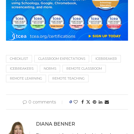
CHECKLIST
CLASSROOM EXPECTATIONS
ICEBREAKER
ICEBREAKERS
NORMS
REMOTE CLASSROOM
REMOTE LEARNING
REMOTE TEACHING
0 comments
0
DIANA BENNER