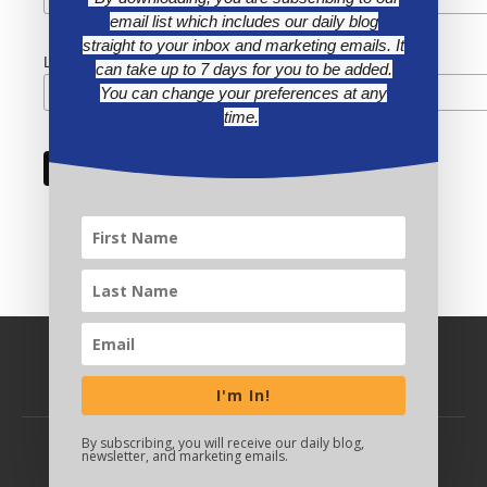
email list which includes our daily blog
straight to your inbox and marketing emails. It
Last Name
can take up to 7 days for you to be added.
You can change your preferences at any
time.
I'm In!
By subscribing, you will receive our daily blog,
newsletter, and marketing emails.
BACK TO TOP