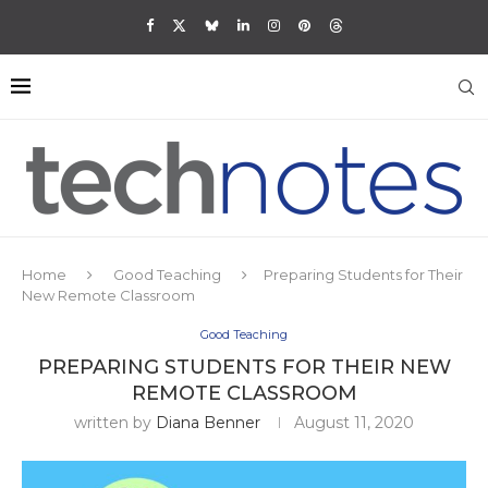
Home
Good Teaching
Preparing Students for Their
New Remote Classroom
Good Teaching
PREPARING STUDENTS FOR THEIR NEW
REMOTE CLASSROOM
written by
Diana Benner
August 11, 2020