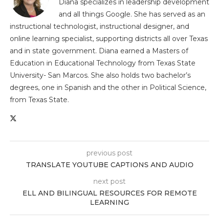
Diana specializes in leadership development
and all things Google. She has served as an
instructional technologist, instructional designer, and
online learning specialist, supporting districts all over Texas
and in state government. Diana earned a Masters of
Education in Educational Technology from Texas State
University- San Marcos. She also holds two bachelor’s
degrees, one in Spanish and the other in Political Science,
from Texas State.
previous post
TRANSLATE YOUTUBE CAPTIONS AND AUDIO
next post
ELL AND BILINGUAL RESOURCES FOR REMOTE
LEARNING