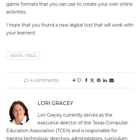
game formats that you can use to create your own online
activities.
I hope that you found a new digital tool that will work with
your learners!
DIGITAL TOOLS
4 comments
4
LORI GRACEY
Lori Gracey currently serves as the
executive director of the Texas Computer
Education Association (TCEA) and is responsible for
training technology directors, administrators, curriculum