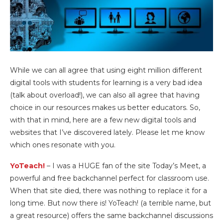
While we can all agree that using eight million different
digital tools with students for learning is a very bad idea
(talk about overload!), we can also all agree that having
choice in our resources makes us better educators. So,
with that in mind, here are a few new digital tools and
websites that I’ve discovered lately. Please let me know
which ones resonate with you.
YoTeach!
– I was a HUGE fan of the site Today’s Meet, a
powerful and free backchannel perfect for classroom use.
When that site died, there was nothing to replace it for a
long time. But now there is! YoTeach! (a terrible name, but
a great resource) offers the same backchannel discussions