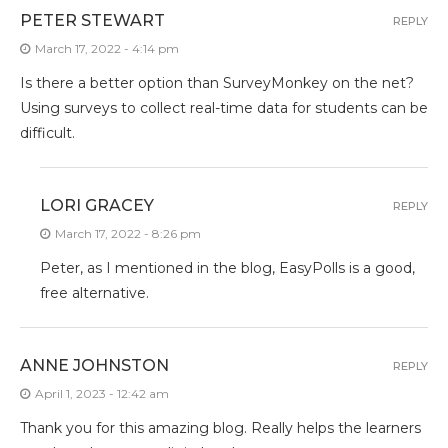
PETER STEWART
REPLY
March 17, 2022 - 4:14 pm
Is there a better option than SurveyMonkey on the net?
Using surveys to collect real-time data for students can be
difficult.
LORI GRACEY
REPLY
March 17, 2022 - 8:26 pm
Peter, as I mentioned in the blog, EasyPolls is a good,
free alternative.
ANNE JOHNSTON
REPLY
April 1, 2023 - 12:42 am
Thank you for this amazing blog. Really helps the learners