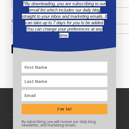
*By downloading, you are subscribing to our
email list which includes our daily blog
straight to your inbox and marketing emails. It
Last Name
can take up to 7 days for you to be added.
You can change your preferences at any
time.
I'm In!
By subscribing, you will receive our daily blog,
newsletter, and marketing emails.