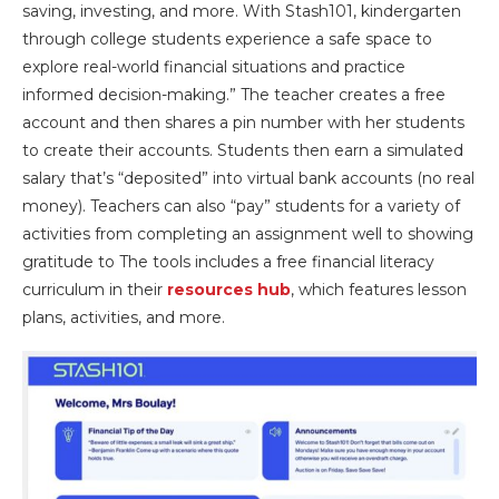
saving, investing, and more. With Stash101, kindergarten
through college students experience a safe space to
explore real-world financial situations and practice
informed decision-making.” The teacher creates a free
account and then shares a pin number with her students
to create their accounts. Students then earn a simulated
salary that’s “deposited” into virtual bank accounts (no real
money). Teachers can also “pay” students for a variety of
activities from completing an assignment well to showing
gratitude to The tools includes a free financial literacy
curriculum in their
resources hub
, which features lesson
plans, activities, and more.