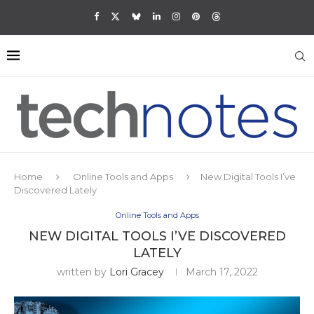
Home
Online Tools and Apps
New Digital Tools I’ve
Discovered Lately
Online Tools and Apps
NEW DIGITAL TOOLS I’VE DISCOVERED
LATELY
written by
Lori Gracey
March 17, 2022