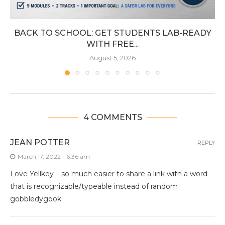
BACK TO SCHOOL: GET STUDENTS LAB-READY
WITH FREE...
August 5, 2026
4 COMMENTS
JEAN POTTER
REPLY
March 17, 2022 - 6:36 am
Love Yellkey – so much easier to share a link with a word
that is recognizable/typeable instead of random
gobbledygook.