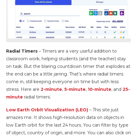
Radial Timers
– Timers are a very useful addition to
classroom work, helping students (and the teacher) stay
on task. But the blaring countdown timer that explodes at
the end can be a little jarring. That’s where radial timers
come in, still keeping everyone on time but with less
stress. Here are
2-minute
,
5-minute
,
10-minute
, and
25-
minute
radial timers.
Low Earth Orbit Visualization (LEO)
– This site just
amazes me. It shows high-resolution data on objects in
low Earth orbit for the last 24 hours. You can filter by type
of object, country of origin, and more. You can also click on