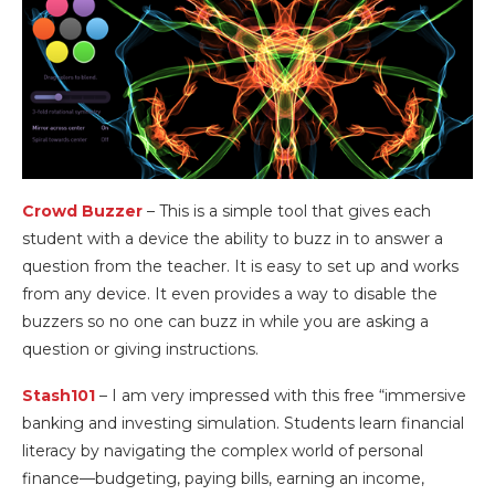
Crowd Buzzer
– This is a simple tool that gives each
student with a device the ability to buzz in to answer a
question from the teacher. It is easy to set up and works
from any device. It even provides a way to disable the
buzzers so no one can buzz in while you are asking a
question or giving instructions.
Stash101
– I am very impressed with this free “immersive
banking and investing simulation. Students learn financial
literacy by navigating the complex world of personal
finance—budgeting, paying bills, earning an income,