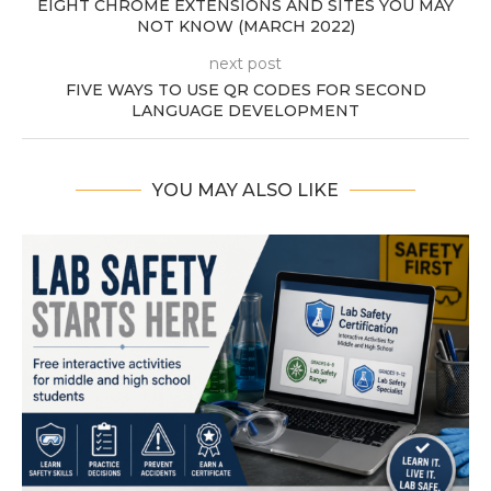
EIGHT CHROME EXTENSIONS AND SITES YOU MAY
NOT KNOW (MARCH 2022)
next post
FIVE WAYS TO USE QR CODES FOR SECOND
LANGUAGE DEVELOPMENT
YOU MAY ALSO LIKE