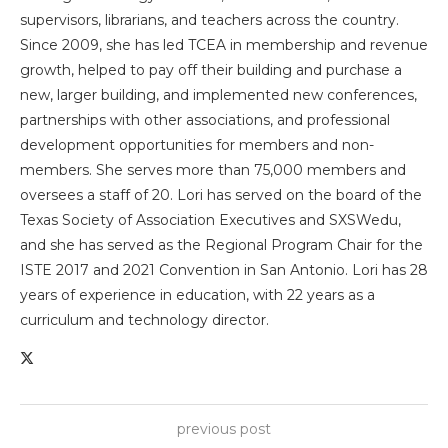
supervisors, librarians, and teachers across the country.
Since 2009, she has led TCEA in membership and revenue
growth, helped to pay off their building and purchase a
new, larger building, and implemented new conferences,
partnerships with other associations, and professional
development opportunities for members and non-
members. She serves more than 75,000 members and
oversees a staff of 20. Lori has served on the board of the
Texas Society of Association Executives and SXSWedu,
and she has served as the Regional Program Chair for the
ISTE 2017 and 2021 Convention in San Antonio. Lori has 28
years of experience in education, with 22 years as a
curriculum and technology director.
previous post