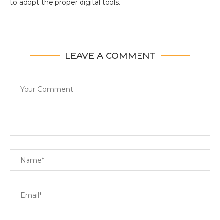
to adopt the proper digital tools.
LEAVE A COMMENT