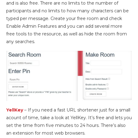
and is also free. There are no limits to the number of
participants and no limits to how many characters can be
typed per message. Create your free room and check
Enable Admin Features and you can add several more
free tools to the resource, as well as hide the room from
any searches.
YellKey
– If you need a fast URL shortener just for a small
acount of time, take a look at YellKey. It’s free and lets you
set the time from five minutes to 24 hours. There’s also
an extension for most web browsers.