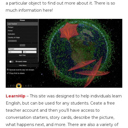
a particular object to find out more about it. There is so
much information here!
LearnHip
– This site was designed to help individuals learn
English, but can be used for any students. Ceate a free
teacher account and then you’ll have access to
conversation starters, story cards, describe the picture,
what happens next, and more. There are also a variety of