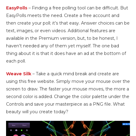
EasyPolls
– Finding a free polling tool can be difficult. But
EasyPolls meets the need. Create a free account and
then create your poll; it’s that easy. Answer choices can be
text, images, or even videos. Additional features are
available in the Premium version, but, to be honest, I
haven’t needed any of them yet myself. The one bad
thing about it is that it does have an ad at the bottom of
each poll.
Weave Silk
– Take a quick mind break and create are
using this free website. Simply move your mouse over the
screen to draw. The faster your mouse moves, the more a
second color is added. Change the color palette under the
Controls and save your masterpiece as a PNG file. What
beauty will you create today?