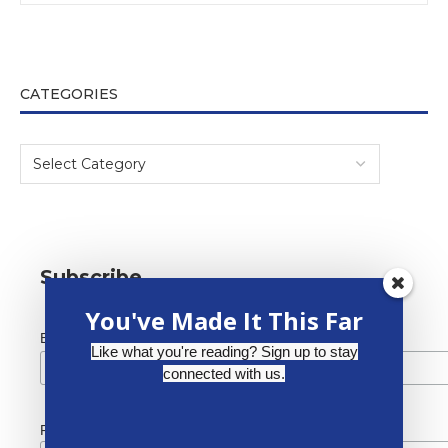
CATEGORIES
Subscribe
You've Made It This Far
*
Email Address
Like what you're reading? Sign up to stay
connected with us.
First Name