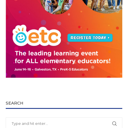
SEARCH