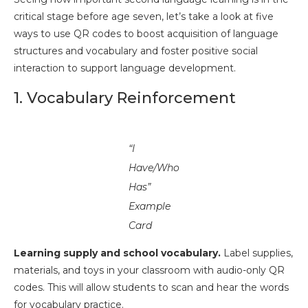
critical stage before age seven, let’s take a look at five
ways to use QR codes to boost acquisition of language
structures and vocabulary and foster positive social
interaction to support language development.
1. Vocabulary Reinforcement
“I
Have/Who
Has”
Example
Card
Learning supply and school vocabulary.
Label supplies,
materials, and toys in your classroom with audio-only QR
codes. This will allow students to scan and hear the words
for vocabulary practice.