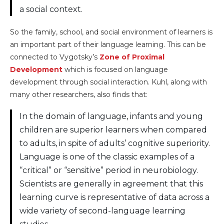
a social context.
So the family, school, and social environment of learners is
an important part of their language learning. This can be
connected to Vygotsky’s
Zone of Proximal
Development
which is focused on language
development through social interaction. Kuhl, along with
many other researchers, also finds that:
In the domain of language, infants and young
children are superior learners when compared
to adults, in spite of adults’ cognitive superiority.
Language is one of the classic examples of a
“critical” or “sensitive” period in neurobiology.
Scientists are generally in agreement that this
learning curve is representative of data across a
wide variety of second-language learning