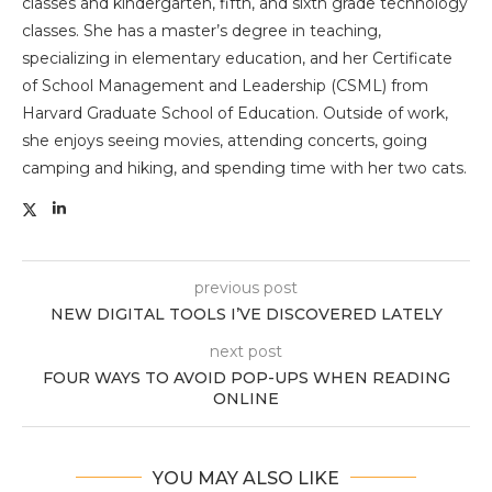
classes and kindergarten, fifth, and sixth grade technology
classes. She has a master’s degree in teaching,
specializing in elementary education, and her Certificate
of School Management and Leadership (CSML) from
Harvard Graduate School of Education. Outside of work,
she enjoys seeing movies, attending concerts, going
camping and hiking, and spending time with her two cats.
previous post
NEW DIGITAL TOOLS I’VE DISCOVERED LATELY
next post
FOUR WAYS TO AVOID POP-UPS WHEN READING
ONLINE
YOU MAY ALSO LIKE