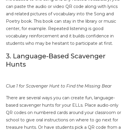
can paste the audio or video QR code along with lyrics
and related pictures of vocabulary into the Song and
Poetry book. This book can stay in the library or music
center, for example. Repeated listening is good
vocabulary reinforcement and it builds confidence in
students who may be hesitant to participate at first.
3. Language-Based Scavenger
Hunts
Clue 1 for Scavenger Hunt to Find the Missing Bear
There are several ways you can create fun, language-
based scavenger hunts for your ELLs. Place audio-only
QR codes on numbered cards around your classroom or
school to give oral instructions on where to go next for
treasure hunts. Or have students pick a QR code from a