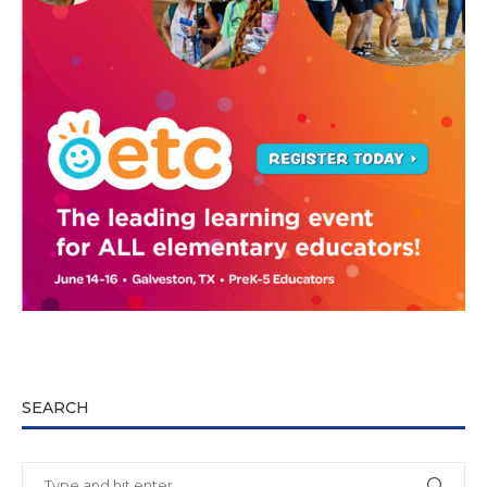
SEARCH