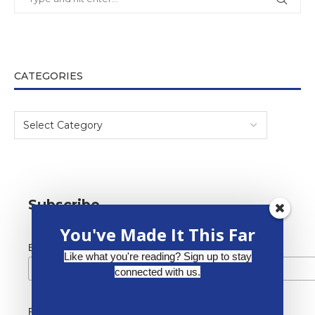
CATEGORIES
Subscribe
You've Made It This Far
*
Email Address
Like what you're reading? Sign up to stay
connected with us.
First Name