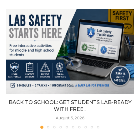
BACK TO SCHOOL: GET STUDENTS LAB-READY
WITH FREE...
August 5, 2026