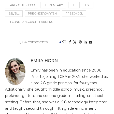
EARLY CHILDHOOD
ELEMENTARY
ELL
ESL
ESL/ELL
PREKINDERGARTEN
PRESCHOOL
SECOND LANGUAGE LEARNERS
4 comments
3
EMILY HORN
Emily has been in education since 2008.
Prior to joining TCEA in 2021, she worked as
a preK-8 grade principal for four years.
Additionally, she taught middle school music, preschool,
prekindergarten, and second grade in a trilingual school
setting. Before that, she was a K-8 technology integrator
and taught second through fifth grade enrichment