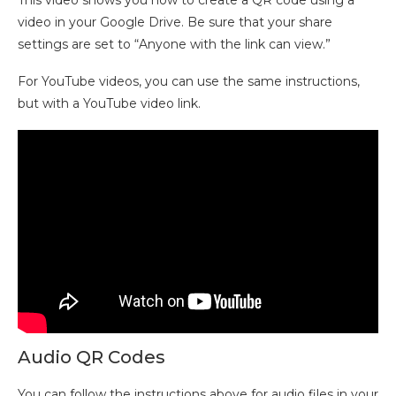
This video shows you how to create a QR code using a
video in your Google Drive. Be sure that your share
settings are set to “Anyone with the link can view.”
For YouTube videos, you can use the same instructions,
but with a YouTube video link.
Audio QR Codes
You can follow the instructions above for audio files in your