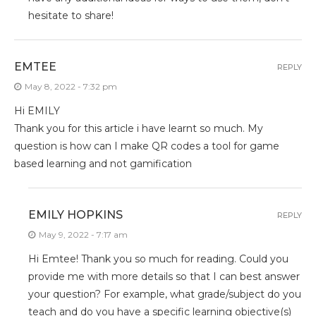
hesitate to share!
EMTEE
REPLY
May 8, 2022 - 7:32 pm
Hi EMILY
Thank you for this article i have learnt so much. My
question is how can I make QR codes a tool for game
based learning and not gamification
EMILY HOPKINS
REPLY
May 9, 2022 - 7:17 am
Hi Emtee! Thank you so much for reading. Could you
provide me with more details so that I can best answer
your question? For example, what grade/subject do you
teach and do you have a specific learning objective(s)