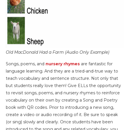
Old MacDonald Had a Farm (Audio Only Example)
Songs, poems, and
nursery rhymes
are fantastic for
language learning. And they are a tried-and-true way to
teach vocabulary and sentence structure. Not only that
but students really love them! Give ELLs the opportunity
to revisit songs, poems, and nursery rhymes to reinforce
vocabulary on their own by creating a Song and Poetry
book with QR codes. Prior to introducing a new song,
create a video or audio recording of it. Be sure to speak
(or sing) slowly and clearly. Once students have been
introduced to the song and any related vocabulary, you