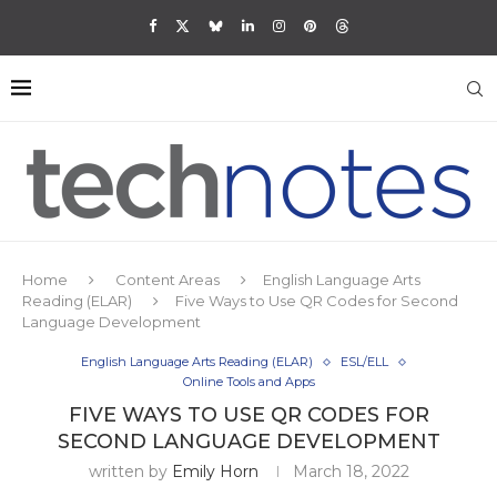
Home
Content Areas
English Language Arts
Reading (ELAR)
Five Ways to Use QR Codes for Second
Language Development
English Language Arts Reading (ELAR)
ESL/ELL
Online Tools and Apps
FIVE WAYS TO USE QR CODES FOR
SECOND LANGUAGE DEVELOPMENT
written by
Emily Horn
March 18, 2022