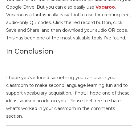
Google Drive. But you can also easily use
Vocaroo
.
Vocaroo is a fantastically easy tool to use for creating free,
audio-only QR codes. Click the red record button, click
Save and Share, and then download your audio QR code.
This has been one of the most valuable tools I’ve found.
In Conclusion
I hope you’ve found something you can use in your
classroom to make second language learning fun and to
support vocabulary acquisition. If not, I hope one of these
ideas sparked an idea in you. Please feel free to share
what’s worked in your classroom in the comments
section.