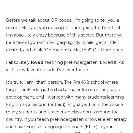
Before we talk about QR codes, I’m going to tell you a
secret. Many of you reading this are going to think that
I’m absolutely crazy because of this secret. But there will
be a few of you who will gasp lightly, smile, get a little
excited, and think “Oh my gosh. Me, too!” Ok. Here goes.
I absolutely
loved
teaching prekindergarten. Loved it. As
in it is my favorite grade I’ve ever taught.
It’s true. I am “that” person. The Pre-K-8 school where I
taught prekindergarten had a major focus on language
development, and I worked with many students learning
English as a second (or third) language. This is the case for
many students and teachers in classrooms around the
country. If you teach prekindergarten or lower elementary
and have English Language Learners (ELLs) in your