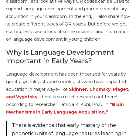
classroom, let’s look at five ways QR codes can be used to
support language development and promote vocabulary
acquisition in your classroom. In the end, I’ll also share how
to create different types of QR codes. But before we get
started, let’s take a look at some research and information
on language development in young children.
Why Is Language Development
Important in Early Years?
Language development has been theorized for years by
great psychologists and sociologists who have impacted
education in major ways– like
Skinner, Chomsky, Piaget,
and Vygotsky
. There is so much research out there!
According to researcher Patricia K. Kuhl, Ph.D. in
“Brain
Mechanisms in Early Language Acquisition,”
There is evidence that early mastery of the
phonetic units of language requires learning in