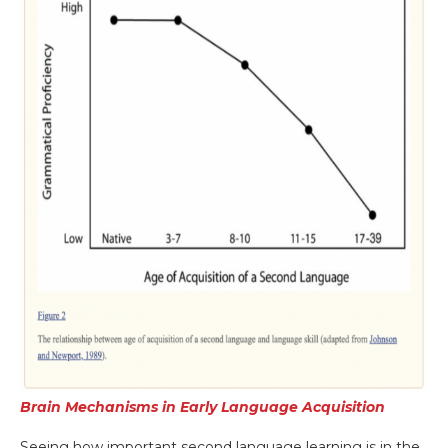
Brain Mechanisms in Early Language Acquisition
Seeing how important second language learning is in the