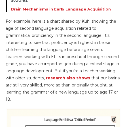
studies.
Brain Mechanisms in Early Language Acquisition
For example, here is a chart shared by Kuhl showing the
age of second language acquisition related to
grammatical proficiency in the second language. It’s
interesting to see that proficiency is highest in those
children learning the language before age seven.
Teachers working with ELLs in preschool through second
grade, you have an important job during a critical stage in
language development. But if you’re a teacher working
with older students,
research also shows
that our brains
are still very skilled, more so than originally thought, at
learning the grammar of a new language up to age 17 or
18.