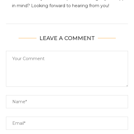
in mind? Looking forward to hearing from you!
LEAVE A COMMENT