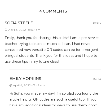
4 COMMENTS
SOFIA STEELE
REPLY
April 3, 2022 - 8:07 pm
Emily, thank you for sharing this article! I am a pre-service
teacher trying to learn as much as I can. I had never
considered how versatile QR codes can be for emergent
bilingual students. Thank you for the ideas and I hope to
use these tips in my future class!
EMILY HOPKINS
REPLY
April 4, 2022 - 7:42 am
Hi Sofia, you made my day! I’m so glad you found the
article helpful. QR codes are such a useful tool. If you
have any additional ideas for ways to use them, don’t