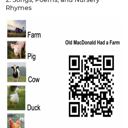
Rhymes