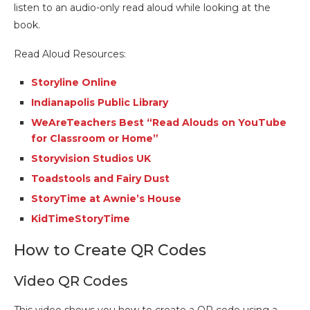
listen to an audio-only read aloud while looking at the
book.
Read Aloud Resources:
Storyline Online
Indianapolis Public Library
WeAreTeachers Best “Read Alouds on
YouTube
for Classroom or Home”
Storyvision Studios UK
Toadstools and Fairy Dust
StoryTime at Awnie’s House
KidTimeStoryTime
How to Create QR Codes
Video QR Codes