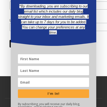
*By downloading, you are subscribing to our
email list which includes our daily blog
straight to your inbox and marketing emails. It
Last Name
can take up to 7 days for you to be added.
You can change your preferences at any
time.
I'm In!
By subscribing, you will receive our daily blog,
newsletter, and marketing emails.