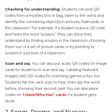
Checking for understanding.
Students can pick QR
codes from a mystery box or bag, listen to the word, and
identify the correlating object(s) in pictures, flashcards, or
the classroom. For example, if a student scans a QR code
and hears the word “scissors,” they can show they
understand by finding scissors in the classroom, choosing
them out of a set of picture cards, or by pointing to
scissors in a picture of a classroom.
Scan and say.
You can also put audio QR codes on image
cards for students to scan and say. Labeling flashcard
images with QR codes for matching games is fun, too.
Students flip the card, scan to hear, then say the word
before choosing their second card. You can also place
codes on “
I Have/Who Has” cards
if a student gets
stuck.
2. Songs, Poems, and Nursery