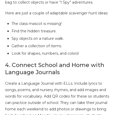
bag to collect objects or have “I Spy” adventures.
Here are just a couple of adaptable scavenger hunt ideas:
The class mascot is missing!
Find the hidden treasure.
Spy objects on a nature walk.
Gather a collection of items.
Look for shapes, numbers, and colors!
4. Connect School and Home with
Language Journals
Create a Language Journal with ELLs. Include lyrics to
songs, poems, and nursery rhymes, and add images and
words for vocabulary. Add QR codes for these so students
can practice outside of school. They can take their journal
home each weekend to add photos or drawings to bring