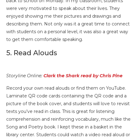
back to school on Monday. In my classroom, students
were very motivated to speak about their lives. They
enjoyed showing me their pictures and drawings and
describing them. Not only was it a great time to connect
with students on a personal level, it was also a great way
to get them comfortable speaking.
5. Read Alouds
Storyline Online:
Clark the Shark read by Chris Pine
Record your own read alouds or find them on YouTube.
Laminate QR code cards containing the QR code and a
picture of the book cover, and students will love to revisit
texts you’ve read in class. This is great for listening
comprehension and reinforcing vocabulary, much like the
Song and Poetry book. I kept these in a basket in the
library center. Students could watch a video read aloud or