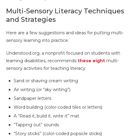
Multi-Sensory Literacy Techniques
and Strategies
Here are a few suggestions and ideas for putting multi-
sensory learning into practice.
Understood.org, a nonprofit focused on students with
learning disabilities, recommends
these eight
multi-
sensory activities for teaching literacy:
Sand or shaving cream writing
Air writing (or “sky writing”)
Sandpaper letters
Word building (color-coded tiles or letters)
A “Read it, build it, write it” mat
“Tapping out” sounds
“Story sticks” (color-coded popsicle sticks)