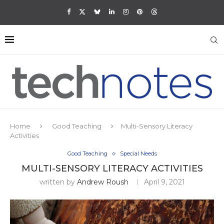
Home
Good Teaching
Multi-Sensory Literacy
Activities
Good Teaching
Special Needs
MULTI-SENSORY LITERACY ACTIVITIES
written by
Andrew Roush
April 9, 2021