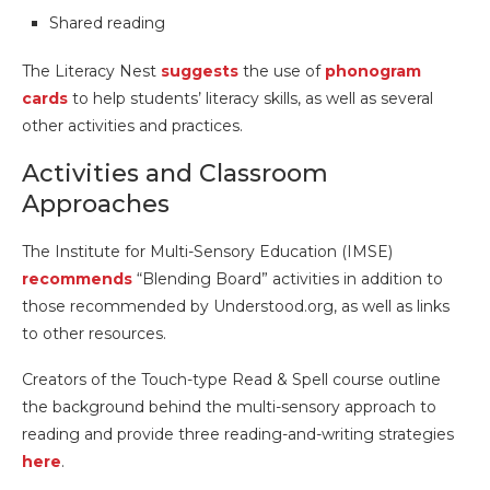
Shared reading
The Literacy Nest
suggests
the use of
phonogram
cards
to help students’ literacy skills, as well as several
other activities and practices.
Activities and Classroom
Approaches
The Institute for Multi-Sensory Education (IMSE)
recommends
“Blending Board” activities in addition to
those recommended by Understood.org, as well as links
to other resources.
Creators of the Touch-type Read & Spell course outline
the background behind the multi-sensory approach to
reading and provide three reading-and-writing strategies
here
.