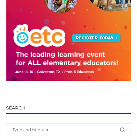
SEARCH