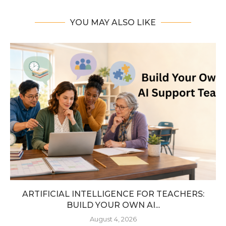
YOU MAY ALSO LIKE
ARTIFICIAL INTELLIGENCE FOR TEACHERS:
BUILD YOUR OWN AI...
August 4, 2026