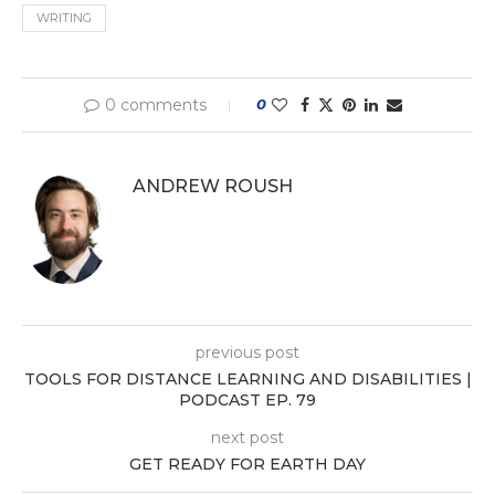
WRITING
0 comments
0
ANDREW ROUSH
previous post
TOOLS FOR DISTANCE LEARNING AND DISABILITIES |
PODCAST EP. 79
next post
GET READY FOR EARTH DAY