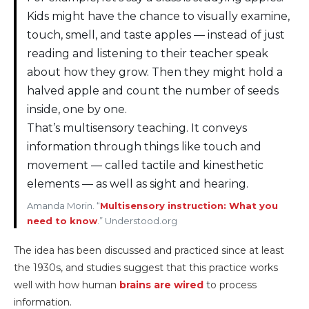
Kids might have the chance to visually examine,
touch, smell, and taste apples — instead of just
reading and listening to their teacher speak
about how they grow. Then they might hold a
halved apple and count the number of seeds
inside, one by one.
That’s multisensory teaching. It conveys
information through things like touch and
movement — called tactile and kinesthetic
elements — as well as sight and hearing.
Amanda Morin. “
Multisensory instruction: What you
need to know
.” Understood.org
The idea has been discussed and practiced since at least
the 1930s, and studies suggest that this practice works
well with how human
brains are wired
to process
information.