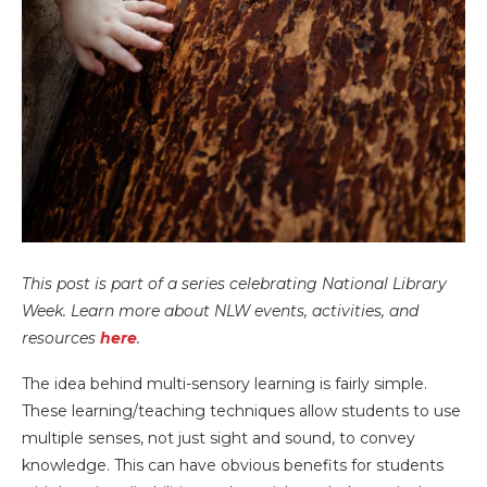
This post is part of a series celebrating National Library
Week. Learn more about NLW events, activities, and
resources
here
.
The idea behind multi-sensory learning is fairly simple.
These learning/teaching techniques allow students to use
multiple senses, not just sight and sound, to convey
knowledge. This can have obvious benefits for students