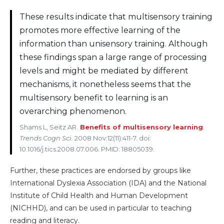
These results indicate that multisensory training
promotes more effective learning of the
information than unisensory training. Although
these findings span a large range of processing
levels and might be mediated by different
mechanisms, it nonetheless seems that the
multisensory benefit to learning is an
overarching phenomenon.
Shams L, Seitz AR.
Benefits of multisensory learning
.
Trends Cogn Sci.
2008 Nov;12(11):411-7. doi:
10.1016/j.tics.2008.07.006. PMID: 18805039.
Further, these practices are endorsed by groups like
International Dyslexia Association (IDA) and the National
Institute of Child Health and Human Development
(NICHHD), and can be used in particular to teaching
reading and literacy.