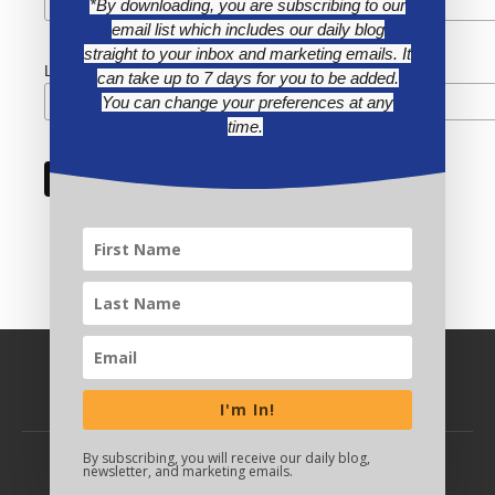
*By downloading, you are subscribing to our
email list which includes our daily blog
straight to your inbox and marketing emails. It
Last Name
can take up to 7 days for you to be added.
You can change your preferences at any
time.
I'm In!
By subscribing, you will receive our daily blog,
newsletter, and marketing emails.
BACK TO TOP