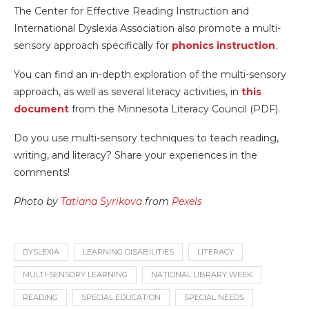
The Center for Effective Reading Instruction and
International Dyslexia Association also promote a multi-
sensory approach specifically for
phonics instruction
.
You can find an in-depth exploration of the multi-sensory
approach, as well as several literacy activities, in
this
document
from the Minnesota Literacy Council (PDF).
Do you use multi-sensory techniques to teach reading,
writing, and literacy? Share your experiences in the
comments!
Photo by
Tatiana Syrikova
from
Pexels
DYSLEXIA
LEARNING DISABILITIES
LITERACY
MULTI-SENSORY LEARNING
NATIONAL LIBRARY WEEK
READING
SPECIAL EDUCATION
SPECIAL NEEDS