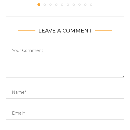
LEAVE A COMMENT