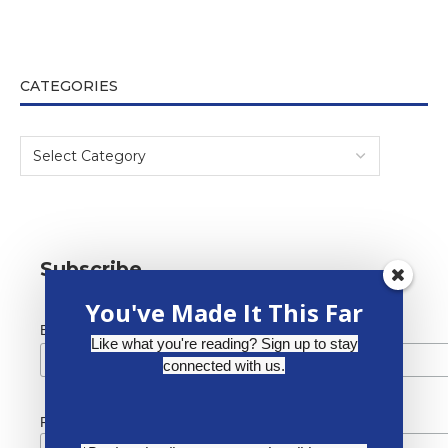
CATEGORIES
Subscribe
You've Made It This Far
*
Email Address
Like what you're reading? Sign up to stay
connected with us.
First Name