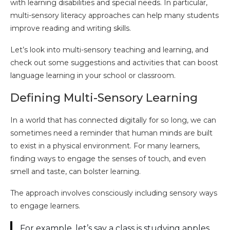
with learning disabilities and special needs. In particular,
multi-sensory literacy approaches can help many students
improve reading and writing skills.
Let’s look into multi-sensory teaching and learning, and
check out some suggestions and activities that can boost
language learning in your school or classroom.
Defining Multi-Sensory Learning
In a world that has connected digitally for so long, we can
sometimes need a reminder that human minds are built
to exist in a physical environment. For many learners,
finding ways to engage the senses of touch, and even
smell and taste, can bolster learning.
The approach involves consciously including sensory ways
to engage learners.
For example, let’s say a class is studying apples.