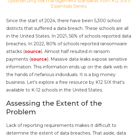
Since the start of 2024, there have been 5,300 school
districts that suffered a data breach. These schools are all
in the United States. In 2021, 56% of schools reported data
breaches. In 2022, 80% of schools reported ransomware
attacks (
source
). Almost half resulted in ransom
payments (
source
). Massive data leaks expose sensitive
information. This information ends up on the dark web in
the hands of nefarious individuals. It is a big money
business. Let’s explore a free resource by K12 SIX that’s
available to K-12 schools in the United States.
Assessing the Extent of the
Problem
Lack of reporting requirements makes it difficult to
determine the extent of data breaches. That aside, data