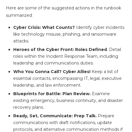
Here are some of the suggested actions in the runbook
summarized:
Cyber Crisis: What Counts?
Identify cyber incidents
like technology misuse, phishing, and ransomware
attacks.
Heroes of the Cyber Front: Roles Defined
. Detail
roles within the Incident Response Team, including
leadership and communications duties.
Who You Gonna Call? Cyber Allies!
Keep a list of
essential contacts, encompassing IT, legal, executive
leadership, and law enforcement.
Blueprints for Battle: Plan Review.
Examine
existing emergency, business continuity, and disaster
recovery plans.
Ready, Set, Communicate: Prep Talk.
Prepare
communications with draft notifications, update
protocols, and alternative communication methods if