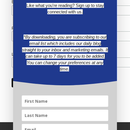
*
Email Address
Like what you're reading? Sign up to stay
connected with us.
First Name
*By downloading, you are subscribing to our
email list which includes our daily blog
straight to your inbox and marketing emails. It
Last Name
can take up to 7 days for you to be added.
You can change your preferences at any
time.