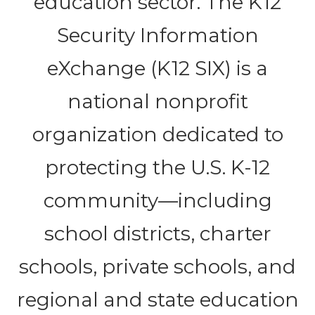
education sector. The K12
Security Information
eXchange (K12 SIX) is a
national nonprofit
organization dedicated to
protecting the U.S. K-12
community—including
school districts, charter
schools, private schools, and
regional and state education