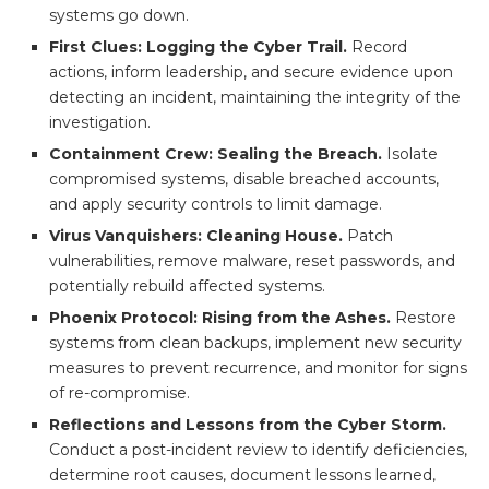
systems go down.
First Clues: Logging the Cyber Trail.
Record
actions, inform leadership, and secure evidence upon
detecting an incident, maintaining the integrity of the
investigation.
Containment Crew: Sealing the Breach.
Isolate
compromised systems, disable breached accounts,
and apply security controls to limit damage.
Virus Vanquishers: Cleaning House.
Patch
vulnerabilities, remove malware, reset passwords, and
potentially rebuild affected systems.
Phoenix Protocol: Rising from the Ashes.
Restore
systems from clean backups, implement new security
measures to prevent recurrence, and monitor for signs
of re-compromise.
Reflections and Lessons from the Cyber Storm.
Conduct a post-incident review to identify deficiencies,
determine root causes, document lessons learned,