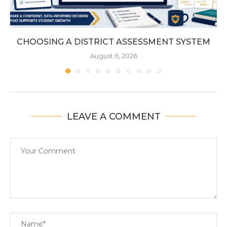
CHOOSING A DISTRICT ASSESSMENT SYSTEM
August 6, 2026
LEAVE A COMMENT