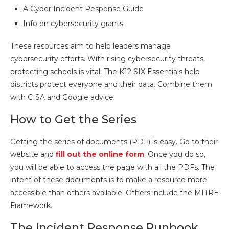
A Cyber Incident Response Guide
Info on cybersecurity grants
These resources aim to help leaders manage
cybersecurity efforts. With rising cybersecurity threats,
protecting schools is vital. The K12 SIX Essentials help
districts protect everyone and their data. Combine them
with CISA and Google advice.
How to Get the Series
Getting the series of documents (PDF) is easy. Go to their
website and
fill out the online form
. Once you do so,
you will be able to access the page with all the PDFs. The
intent of these documents is to make a resource more
accessible than others available. Others include the MITRE
Framework.
The Incident Response Runbook