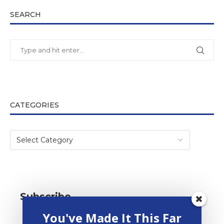
SEARCH
CATEGORIES
Subscribe
You've Made It This Far