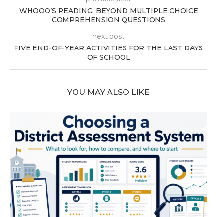
WHOOO’S READING: BEYOND MULTIPLE CHOICE
COMPREHENSION QUESTIONS
next post
FIVE END-OF-YEAR ACTIVITIES FOR THE LAST DAYS
OF SCHOOL
YOU MAY ALSO LIKE