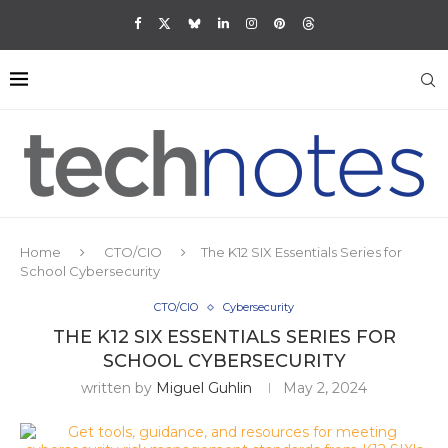
Home
CTO/CIO
The K12 SIX Essentials Series for
School Cybersecurity
CTO/CIO
Cybersecurity
THE K12 SIX ESSENTIALS SERIES FOR
SCHOOL CYBERSECURITY
written by
Miguel Guhlin
May 2, 2024