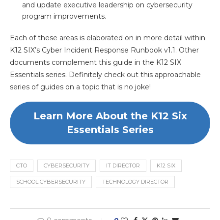
and update executive leadership on cybersecurity
program improvements.
Each of these areas is elaborated on in more detail within
K12 SIX’s Cyber Incident Response Runbook v1.1. Other
documents complement this guide in the K12 SIX
Essentials series. Definitely check out this approachable
series of guides on a topic that is no joke!
Learn More About the K12 Six
Essentials Series
CTO
CYBERSECURITY
IT DIRECTOR
K12 SIX
SCHOOL CYBERSECURITY
TECHNOLOGY DIRECTOR
0