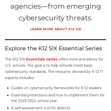
agencies—from emerging
cybersecurity threats.
LEARN MORE ABOUT K12 SIX
Explore the K12 SIX Essential Series
The K12 SIX
Essentials series
offers tools and advice for
U.S. schools. The goal is to help schools meet basic
cybersecurity standards. The resource, devised by K-12 IT
experts, includes:
Guides on cybersecurity frameworks for K-12 leaders
Essential protections and how to implement them for
the 2023-2024 school year
A self-assessment tool for districts