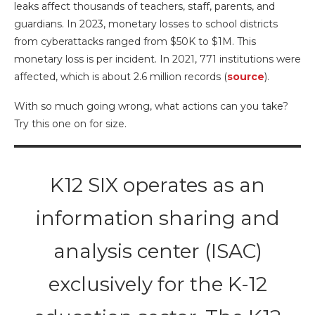
leaks affect thousands of teachers, staff, parents, and
guardians. In 2023, monetary losses to school districts
from cyberattacks ranged from $50K to $1M. This
monetary loss is per incident. In 2021, 771 institutions were
affected, which is about 2.6 million records (
source
).
With so much going wrong, what actions can you take?
Try this one on for size.
K12 SIX operates as an
information sharing and
analysis center (ISAC)
exclusively for the K-12