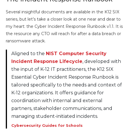
Several insightful documents are available in the K12 SIX
series, but let’s take a closer look at one near and dear to
my heart: the Cyber Incident Response Runbook v1.1. It is
the resource any CTO will reach for after a data breach or
ransomware attack.
Aligned to the
NIST Computer Security
Incident Response Lifecycle
, developed with
the input of K-12 IT practitioners, the K12 SIX
Essential Cyber Incident Response Runbook is
tailored specifically to the needs and context of
K-12 organizations. It offers guidance for
coordination with internal and external
partners, stakeholder communications, and
managing student-initiated incidents.
Cybersecurity Guides for Schools