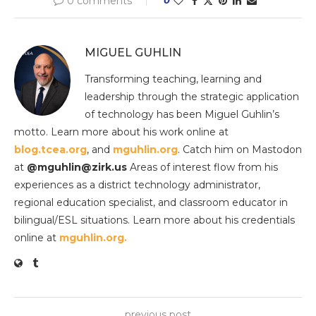
0 comments
MIGUEL GUHLIN
Transforming teaching, learning and
leadership through the strategic application
of technology has been Miguel Guhlin’s
motto. Learn more about his work online at
blog.tcea.org
, and
mguhlin.org
. Catch him on Mastodon
at
@mguhlin@zirk.us
Areas of interest flow from his
experiences as a district technology administrator,
regional education specialist, and classroom educator in
bilingual/ESL situations. Learn more about his credentials
online at
mguhlin.org.
previous post