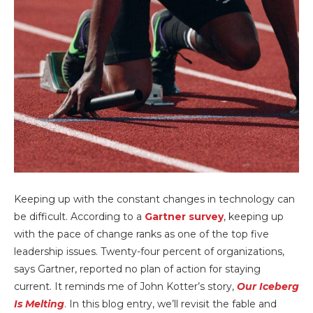
Keeping up with the constant changes in technology can
be difficult. According to a
Gartner survey
, keeping up
with the pace of change ranks as one of the top five
leadership issues. Twenty-four percent of organizations,
says Gartner, reported no plan of action for staying
current. It reminds me of John Kotter’s story,
Our Iceberg
Is Melting
. In this blog entry, we’ll revisit the fable and