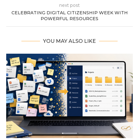
next post
CELEBRATING DIGITAL CITIZENSHIP WEEK WITH
POWERFUL RESOURCES
YOU MAY ALSO LIKE