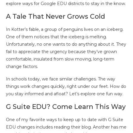
explore ways for Google EDU districts to stay in the know.
A Tale That Never Grows Cold
In Kotter’s fable, a group of penguins lives on an iceberg.
One of them notices that the iceberg is melting.
Unfortunately, no one wants to do anything about it. They
fail to appreciate the urgency because they’ve grown
comfortable, insulated from slow moving, long-term
change factors.
In schools today, we face similar challenges. The way
things work changes quickly, right under our feet. How do
you stay informed and afloat? Let’s explore one fun way.
G Suite EDU? Come Learn This Way
One of my favorite ways to keep up to date with G Suite
EDU changes includes reading their blog. Another has me