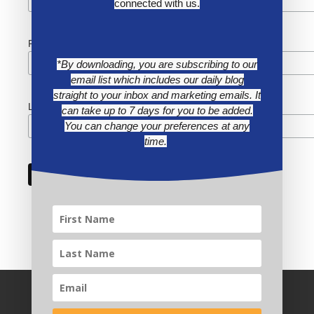
connected with us.
First Name
*By downloading, you are subscribing to our
email list which includes our daily blog
straight to your inbox and marketing emails. It
Last Name
can take up to 7 days for you to be added.
You can change your preferences at any
time.