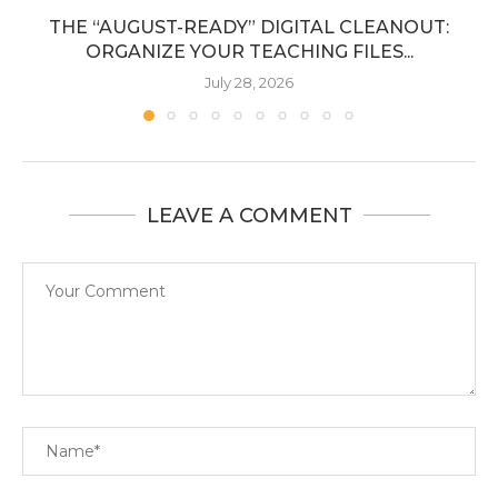
THE “AUGUST-READY” DIGITAL CLEANOUT:
ORGANIZE YOUR TEACHING FILES...
July 28, 2026
LEAVE A COMMENT