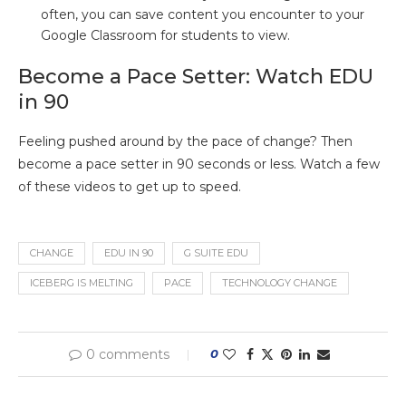
often, you can save content you encounter to your
Google Classroom for students to view.
Become a Pace Setter: Watch EDU
in 90
Feeling pushed around by the pace of change? Then
become a pace setter in 90 seconds or less. Watch a few
of these videos to get up to speed.
CHANGE
EDU IN 90
G SUITE EDU
ICEBERG IS MELTING
PACE
TECHNOLOGY CHANGE
0 comments
0