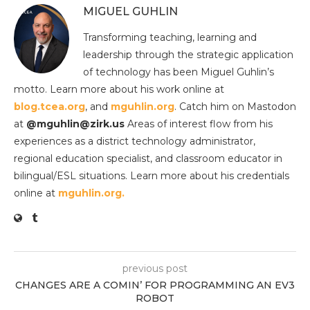
MIGUEL GUHLIN
Transforming teaching, learning and
leadership through the strategic application
of technology has been Miguel Guhlin’s
motto. Learn more about his work online at
blog.tcea.org
, and
mguhlin.org
. Catch him on Mastodon
at
@mguhlin@zirk.us
Areas of interest flow from his
experiences as a district technology administrator,
regional education specialist, and classroom educator in
bilingual/ESL situations. Learn more about his credentials
online at
mguhlin.org.
previous post
CHANGES ARE A COMIN’ FOR PROGRAMMING AN EV3
ROBOT