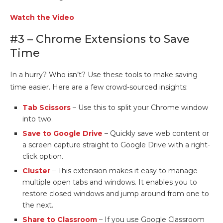
Watch the Video
#3 – Chrome Extensions to Save
Time
In a hurry? Who isn’t? Use these tools to make saving
time easier. Here are a few crowd-sourced insights:
Tab Scissors
– Use this to split your Chrome window
into two.
Save to Google Drive
– Quickly save web content or
a screen capture straight to Google Drive with a right-
click option.
Cluster
– This extension makes it easy to manage
multiple open tabs and windows. It enables you to
restore closed windows and jump around from one to
the next.
Share to Classroom
– If you use Google Classroom