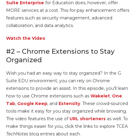
Suite Enterprise
for Education does, however, offer
MORE services at a cost. This for-pay enhancement offers
features such as security management, advanced
collaboration, and data analytics.
Watch the Video
#2 – Chrome Extensions to Stay
Organized
Wish you had an easy way to stay organized? In the G
Suite EDU environment, you can rely on Chrome
extensions to provide an assist. In this episode, you’ll learn
how to use Chrome extensions such as
Wakelet
,
One
Tab
,
Google Keep
, and
Extensity
. These crowd-sourced
tools make it easy for you stay organized while browsing.
The video features the use of
URL shorteners
as well. To
make things easier for you, click the links to explore TCEA
TechNotes
blog entries about each.