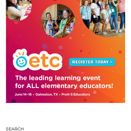
SEARCH