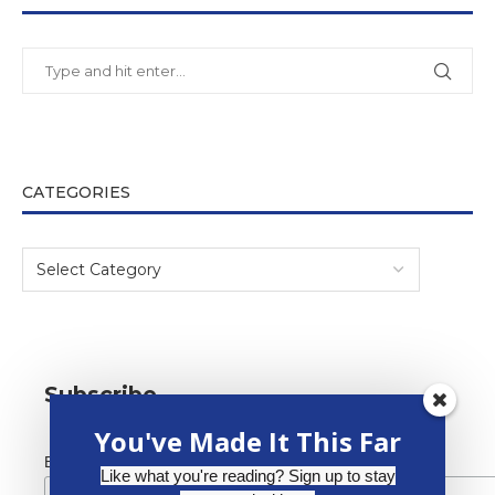
CATEGORIES
Subscribe
You've Made It This Far
*
Email Address
Like what you're reading? Sign up to stay