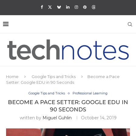
Home
Google Tips and Tricks
Become a Pace
Setter: Google EDU in 90 Seconds
Google Tips and Tricks
Professional Learning
BECOME A PACE SETTER: GOOGLE EDU IN
90 SECONDS
written by
Miguel Guhlin
October 14, 2019