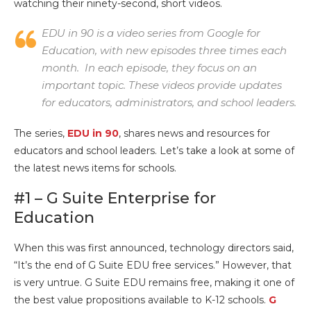
watching their ninety-second, short videos.
EDU in 90 is a video series from Google for
Education, with new episodes three times each
month. In each episode, they focus on an
important topic. These videos provide updates
for educators, administrators, and school leaders.
The series,
EDU in 90
, shares news and resources for
educators and school leaders. Let’s take a look at some of
the latest news items for schools.
#1 – G Suite Enterprise for
Education
When this was first announced, technology directors said,
“It’s the end of G Suite EDU free services.” However, that
is very untrue. G Suite EDU remains free, making it one of
the best value propositions available to K-12 schools.
G