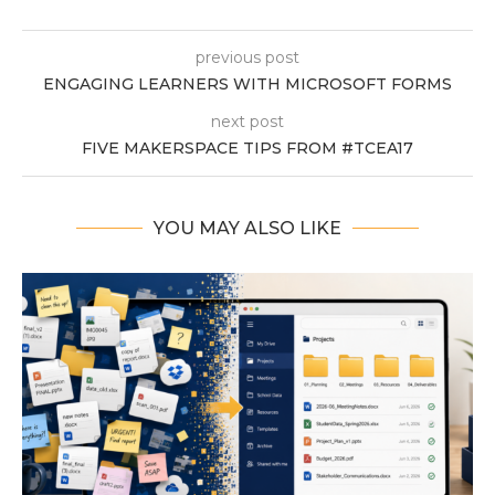
previous post
ENGAGING LEARNERS WITH MICROSOFT FORMS
next post
FIVE MAKERSPACE TIPS FROM #TCEA17
YOU MAY ALSO LIKE