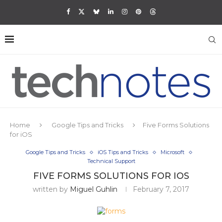
Home
Google Tips and Tricks
Five Forms Solutions
for iOS
Google Tips and Tricks
iOS Tips and Tricks
Microsoft
Technical Support
FIVE FORMS SOLUTIONS FOR IOS
written by
Miguel Guhlin
February 7, 2017