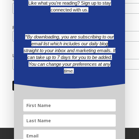
Like what you're reading? Sign up to stay
connected with us.
First Name
*By downloading, you are subscribing to our
email list which includes our daily blog
straight to your inbox and marketing emails. It
Last Name
can take up to 7 days for you to be added.
You can change your preferences at any
time.