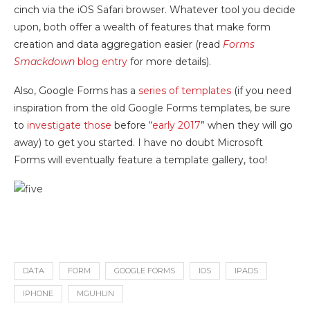
cinch via the iOS Safari browser. Whatever tool you decide
upon, both offer a wealth of features that make form
creation and data aggregation easier (read
Forms
Smackdown
blog entry
for more details).
Also, Google Forms has a
series of templates
(if you need
inspiration from the old Google Forms templates, be sure
to
investigate those
before “
early 2017
” when they will go
away) to get you started. I have no doubt Microsoft
Forms will eventually feature a template gallery, too!
DATA
FORM
GOOGLE FORMS
IOS
IPADS
IPHONE
MGUHLIN