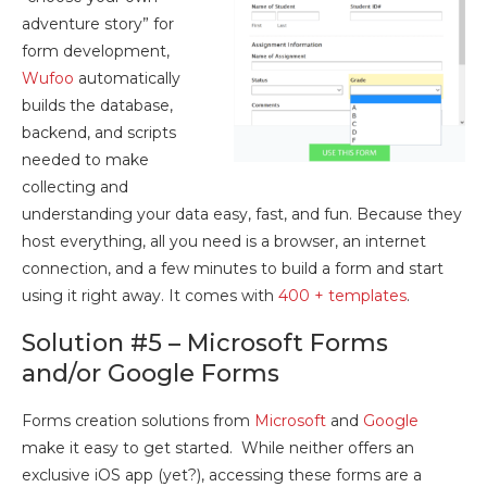
adventure story” for
form development,
Wufoo
automatically
builds the database,
backend, and scripts
needed to make
collecting and
understanding your data easy, fast, and fun. Because they
host everything, all you need is a browser, an internet
connection, and a few minutes to build a form and start
using it right away. It comes with
400 + templates
.
Solution #5 – Microsoft Forms
and/or Google Forms
Forms creation solutions from
Microsoft
and
Google
make it easy to get started. While neither offers an
exclusive iOS app (yet?), accessing these forms are a