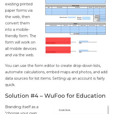
existing printed
paper forms via
the web, then
convert them
into a mobile-
friendly form. The
form will work on
all mobile devices
and via the web.
You can use the form editor to create drop-down lists,
automate calculations, embed maps and photos, and add
data sources for list items. Setting up an account is fairly
quick.
Solution #4 – WuFoo for Education
Branding itself as a
“choose your own