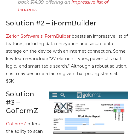
back $14.99, offering an
impressive list of
features
.
Solution #2 – iFormBuilder
Zerion Software’s iFormBuilder
boasts an impressive list of
features, including data encryption and secure data
storage on the device with an internet connection. Some
key features include “27 element types, powerful smart
logic, and smart table search.” Although a robust solution,
cost may become a factor given that pricing starts at
$5K+.
Solution
#3 –
GoFormZ
GoFormZ
offers
the ability to scan