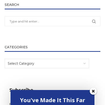
SEARCH
CATEGORIES
Subscribe
You've Made It This Far
*
Email Address