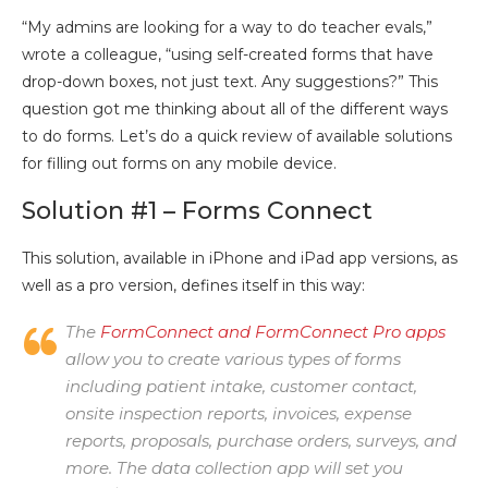
“My admins are looking for a way to do teacher evals,”
wrote a colleague, “using self-created forms that have
drop-down boxes, not just text. Any suggestions?” This
question got me thinking about all of the different ways
to do forms. Let’s do a quick review of available solutions
for filling out forms on any mobile device.
Solution #1 – Forms Connect
This solution, available in iPhone and iPad app versions, as
well as a pro version, defines itself in this way:
The
FormConnect and FormConnect Pro apps
allow you to create various types of forms
including patient intake, customer contact,
onsite inspection reports, invoices, expense
reports, proposals, purchase orders, surveys, and
more. The data collection app will set you