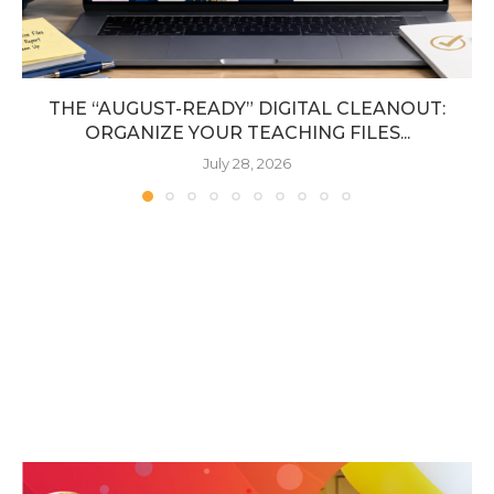
THE “AUGUST-READY” DIGITAL CLEANOUT:
ORGANIZE YOUR TEACHING FILES...
July 28, 2026