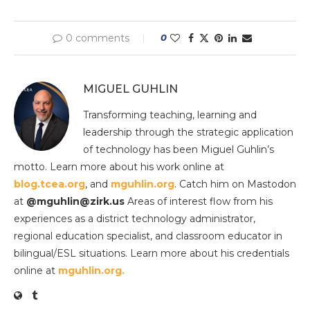
0 comments
0
MIGUEL GUHLIN
Transforming teaching, learning and
leadership through the strategic application
of technology has been Miguel Guhlin’s
motto. Learn more about his work online at
blog.tcea.org
, and
mguhlin.org
. Catch him on Mastodon
at
@mguhlin@zirk.us
Areas of interest flow from his
experiences as a district technology administrator,
regional education specialist, and classroom educator in
bilingual/ESL situations. Learn more about his credentials
online at
mguhlin.org.