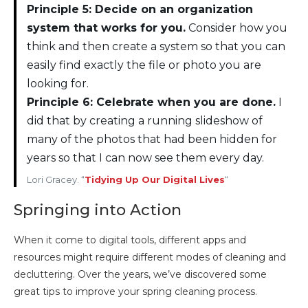
Principle 5: Decide on an organization
system that works for you.
Consider how you
think and then create a system so that you can
easily find exactly the file or photo you are
looking for.
Principle 6: Celebrate when you are done.
I
did that by creating a running slideshow of
many of the photos that had been hidden for
years so that I can now see them every day.
Lori Gracey. “
Tidying Up Our Digital Lives
“
Springing into Action
When it come to digital tools, different apps and
resources might require different modes of cleaning and
decluttering. Over the years, we’ve discovered some
great tips to improve your spring cleaning process.