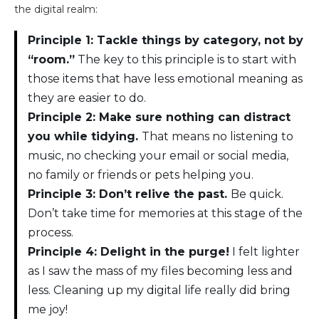
the digital realm:
Principle 1: Tackle things by category, not by
“room.”
The key to this principle is to start with
those items that have less emotional meaning as
they are easier to do.
Principle 2: Make sure nothing can distract
you while tidying.
That means no listening to
music, no checking your email or social media,
no family or friends or pets helping you.
Principle 3: Don’t relive the past.
Be quick.
Don’t take time for memories at this stage of the
process.
Principle 4: Delight in the purge!
I felt lighter
as I saw the mass of my files becoming less and
less. Cleaning up my digital life really did bring
me joy!