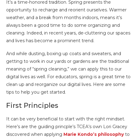
It’s a time-honored tradition. Spring presents the
opportunity to recharge and reorient ourselves. Warmer
weather, and a break from months indoors, means it’s
always been a good time to do some organizing and
cleaning. Indeed, in recent years, de-cluttering our spaces
and lives has become a prominent trend.
And while dusting, boxing up coats and sweaters, and
getting to work in our yards or gardens are the traditional
meaning of “spring cleaning,” we can apply this to our
digital lives as well. For educators, spring is a great time to
clean up and reorganize our digital lives. Here are some
tips to help you get started.
First Principles
It can be very beneficial to start with the right mindset.
Here’s are the guiding princple’s TCEA’s own Lori Gracey
discovered when applying
Marie Kondo’s philosophy
to