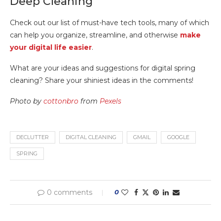
Deep Cleaning
Check out our list of must-have tech tools, many of which
can help you organize, streamline, and otherwise
make
your digital life easier
.
What are your ideas and suggestions for digital spring
cleaning? Share your shiniest ideas in the comments!
Photo by
cottonbro
from
Pexels
DECLUTTER
DIGITAL CLEANING
GMAIL
GOOGLE
SPRING
0 comments
0