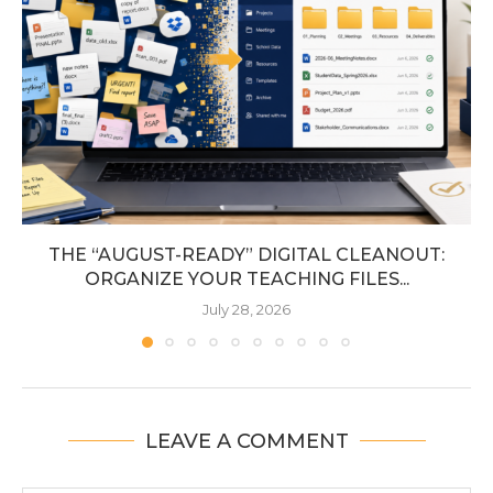
THE “AUGUST-READY” DIGITAL CLEANOUT:
ORGANIZE YOUR TEACHING FILES...
July 28, 2026
LEAVE A COMMENT