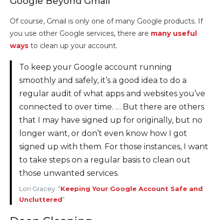
Google Beyond Gmail
Of course, Gmail is only one of many Google products. If
you use other Google services, there are
many useful
ways
to clean up your account.
To keep your Google account running
smoothly and safely, it’s a good idea to do a
regular audit of what apps and websites you’ve
connected to over time. … But there are others
that I may have signed up for originally, but no
longer want, or don’t even know how I got
signed up with them. For those instances, I want
to take steps on a regular basis to clean out
those unwanted services.
Lori Gracey. “
Keeping Your Google Account Safe and
Uncluttered
“