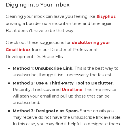
Digging into Your Inbox
Cleaning your inbox can leave you feeling like
Sisyphus
pushing a boulder up a mountain time and time again.
But it doesn’t have to be that way.
Check out these suggestions for
decluttering your
Gmail inbox
from our Director of Professional
Development, Dr. Bruce Ellis.
Method 1: Unsubscribe Link.
This is the best way to
unsubscribe, though it isn’t necessarily the fastest.
Method 2: Use a Third-Party Tool to Declutter.
Recently, I rediscovered
Unroll.me
. This free service
will scan your email and pull up those that can be
unsubscribed.
Method 3: Designate as Spam.
Some emails you
may receive do not have the unsubscribe link available.
In this case, you may find it helpful to designate them