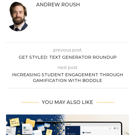
ANDREW ROUSH
previous post
GET STYLED: TEXT GENERATOR ROUNDUP
next post
INCREASING STUDENT ENGAGEMENT THROUGH
GAMIFICATION WITH BODDLE
YOU MAY ALSO LIKE