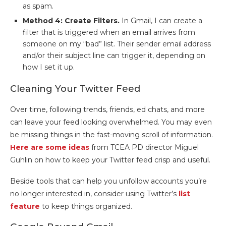
as spam.
Method 4: Create Filters.
In Gmail, I can create a
filter that is triggered when an email arrives from
someone on my “bad” list. Their sender email address
and/or their subject line can trigger it, depending on
how I set it up.
Cleaning Your Twitter Feed
Over time, following trends, friends, ed chats, and more
can leave your feed looking overwhelmed. You may even
be missing things in the fast-moving scroll of information.
Here are some ideas
from TCEA PD director Miguel
Guhlin on how to keep your Twitter feed crisp and useful.
Beside tools that can help you unfollow accounts you’re
no longer interested in, consider using Twitter’s
list
feature
to keep things organized.