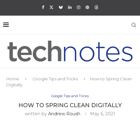
Home
Google Tips and Tricks
How to Spring Clean
Digitally
Google Tips and Tricks
HOW TO SPRING CLEAN DIGITALLY
written by
Andrew Roush
May 6, 2021