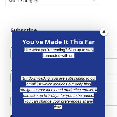
Subscribe
You've Made It This Far
*
Email Address
Like what you're reading? Sign up to stay
connected with us.
First Name
*By downloading, you are subscribing to our
email list which includes our daily blog
straight to your inbox and marketing emails. It
Last Name
can take up to 7 days for you to be added.
You can change your preferences at any
time.