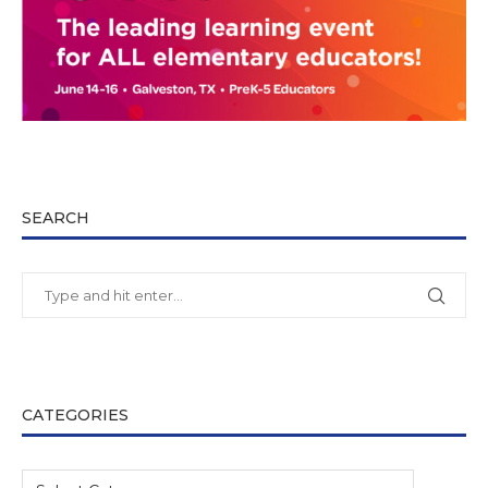
SEARCH
CATEGORIES