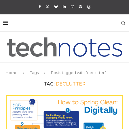
Home
Tags
Posts tagged with "declutter"
TAG:
DECLUTTER