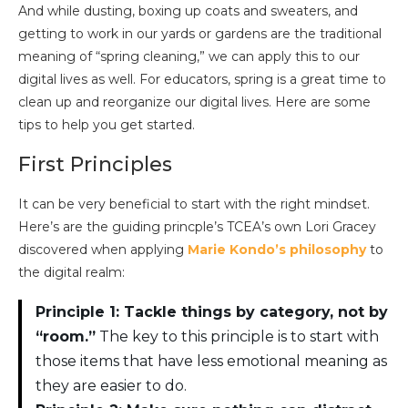
And while dusting, boxing up coats and sweaters, and
getting to work in our yards or gardens are the traditional
meaning of “spring cleaning,” we can apply this to our
digital lives as well. For educators, spring is a great time to
clean up and reorganize our digital lives. Here are some
tips to help you get started.
First Principles
It can be very beneficial to start with the right mindset.
Here’s are the guiding princple’s TCEA’s own Lori Gracey
discovered when applying
Marie Kondo’s philosophy
to
the digital realm:
Principle 1: Tackle things by category, not by
“room.”
The key to this principle is to start with
those items that have less emotional meaning as
they are easier to do.