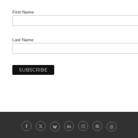
First Name
Last Name