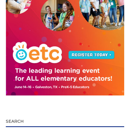
SEARCH