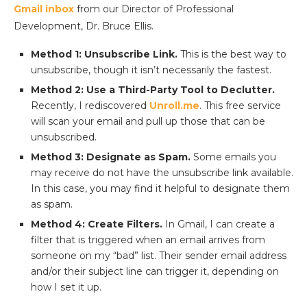
Gmail inbox
from our Director of Professional
Development, Dr. Bruce Ellis.
Method 1: Unsubscribe Link.
This is the best way to
unsubscribe, though it isn’t necessarily the fastest.
Method 2: Use a Third-Party Tool to Declutter.
Recently, I rediscovered
Unroll.me
. This free service
will scan your email and pull up those that can be
unsubscribed.
Method 3: Designate as Spam.
Some emails you
may receive do not have the unsubscribe link available.
In this case, you may find it helpful to designate them
as spam.
Method 4: Create Filters.
In Gmail, I can create a
filter that is triggered when an email arrives from
someone on my “bad” list. Their sender email address
and/or their subject line can trigger it, depending on
how I set it up.