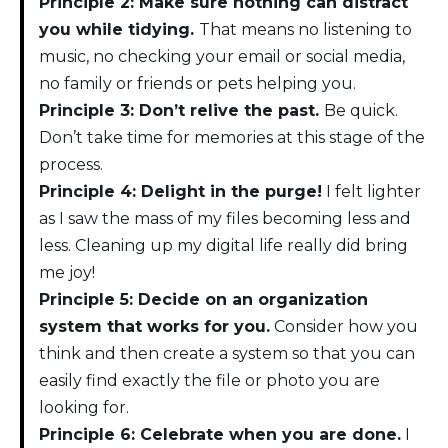
Principle 2: Make sure nothing can distract
you while tidying.
That means no listening to
music, no checking your email or social media,
no family or friends or pets helping you.
Principle 3: Don’t relive the past.
Be quick.
Don’t take time for memories at this stage of the
process.
Principle 4: Delight in the purge!
I felt lighter
as I saw the mass of my files becoming less and
less. Cleaning up my digital life really did bring
me joy!
Principle 5: Decide on an organization
system that works for you.
Consider how you
think and then create a system so that you can
easily find exactly the file or photo you are
looking for.
Principle 6: Celebrate when you are done.
I