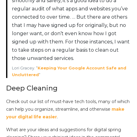
smoothly and safely, it’s a good idea to do a
regular audit of what apps and websites you’ve
connected to over time. … But there are others
that I may have signed up for originally, but no
longer want, or don’t even know how I got
signed up with them. For those instances, I want
to take steps on a regular basis to clean out
those unwanted services.
Lori Gracey. “
Keeping Your Google Account Safe and
Uncluttered
“
Deep Cleaning
Check out our list of must-have tech tools, many of which
can help you organize, streamline, and otherwise
make
your digital life easier
.
What are your ideas and suggestions for digital spring