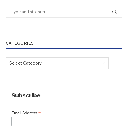
CATEGORIES
Subscribe
*
Email Address