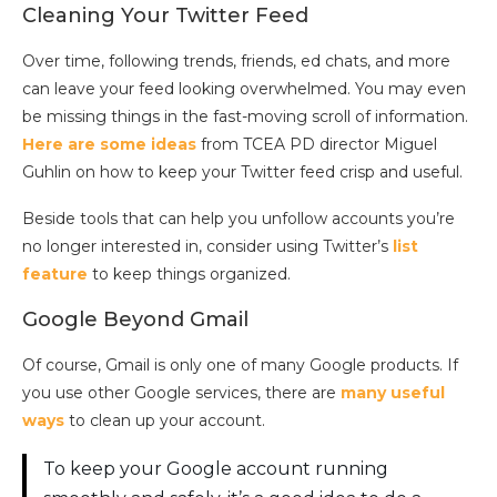
Cleaning Your Twitter Feed
Over time, following trends, friends, ed chats, and more
can leave your feed looking overwhelmed. You may even
be missing things in the fast-moving scroll of information.
Here are some ideas
from TCEA PD director Miguel
Guhlin on how to keep your Twitter feed crisp and useful.
Beside tools that can help you unfollow accounts you’re
no longer interested in, consider using Twitter’s
list
feature
to keep things organized.
Google Beyond Gmail
Of course, Gmail is only one of many Google products. If
you use other Google services, there are
many useful
ways
to clean up your account.
To keep your Google account running