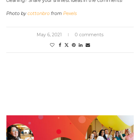
cleaning? Share your shiniest ideas in the comments!
Photo by
cottonbro
from
Pexels
May 6, 2021
0 comments