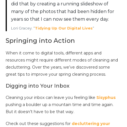
did that by creating a running slideshow of
many of the photos that had been hidden for
years so that I can now see them every day.
Lori Gracey. “
Tidying Up Our Digital Lives
“
Springing into Action
When it come to digital tools, different apps and
resources might require different modes of cleaning and
decluttering. Over the years, we’ve discovered some
great tips to improve your spring cleaning process.
Digging into Your Inbox
Cleaning your inbox can leave you feeling like
Sisyphus
pushing a boulder up a mountain time and time again.
But it doesn’t have to be that way.
Check out these suggestions for
decluttering your