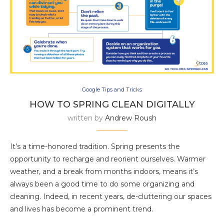
Google Tips and Tricks
HOW TO SPRING CLEAN DIGITALLY
written by
Andrew Roush
It’s a time-honored tradition. Spring presents the
opportunity to recharge and reorient ourselves. Warmer
weather, and a break from months indoors, means it’s
always been a good time to do some organizing and
cleaning. Indeed, in recent years, de-cluttering our spaces
and lives has become a prominent trend.