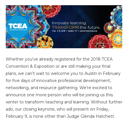
Whether you’ve already registered for the 2018 TCEA
Convention & Exposition or are still making your final
plans, we can’t wait to welcome you to Austin in February
for five days of innovative professional development,
networking, and resource gathering. We’re excited to
announce one more person who will be joining us this
winter to transform teaching and learning. Without further
ado, our closing keynote, who will present on Friday,
February 9, is none other than Judge Glenda Hatchett.