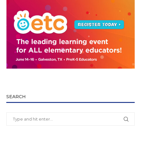
SEARCH