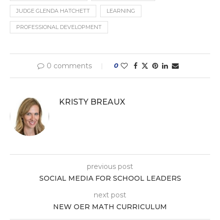
JUDGE GLENDA HATCHETT
LEARNING
PROFESSIONAL DEVELOPMENT
0 comments
0
KRISTY BREAUX
previous post
SOCIAL MEDIA FOR SCHOOL LEADERS
next post
NEW OER MATH CURRICULUM