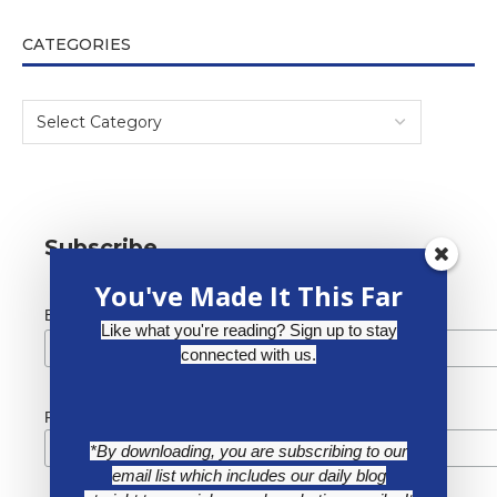
CATEGORIES
Subscribe
You've Made It This Far
*
Email Address
Like what you're reading? Sign up to stay
connected with us.
First Name
*By downloading, you are subscribing to our
email list which includes our daily blog