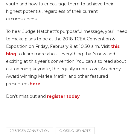
youth and how to encourage them to achieve their
highest potential, regardless of their current
circumstances.
To hear Judge Hatchett’s purposeful message, you’ll need
to make plans to be at the 2018 TCEA Convention &
Exposition on Friday, February 9 at 10:30 a.m. Visit
this
blog
to learn more about everything that’s new and
exciting at this year’s convention. You can also read about
our opening keynote, the equally impressive, Academy-
Award winning Marlee Matlin, and other featured
presenters
here
.
Don’t miss out and
register today
!
2018 TCEA CONVENTION
CLOSING KEYNOTE