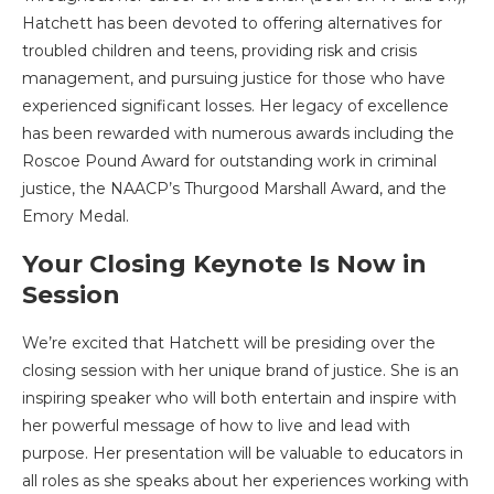
Hatchett has been devoted to offering alternatives for
troubled children and teens, providing risk and crisis
management, and pursuing justice for those who have
experienced significant losses. Her legacy of excellence
has been rewarded with numerous awards including the
Roscoe Pound Award for outstanding work in criminal
justice, the NAACP’s Thurgood Marshall Award, and the
Emory Medal.
Your Closing Keynote Is Now in
Session
We’re excited that Hatchett will be presiding over the
closing session with her unique brand of justice. She is an
inspiring speaker who will both entertain and inspire with
her powerful message of how to live and lead with
purpose. Her presentation will be valuable to educators in
all roles as she speaks about her experiences working with