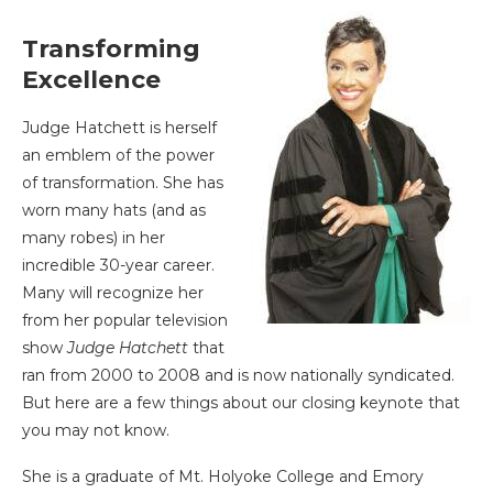
Transforming
Excellence
Judge Hatchett is herself
an emblem of the power
of transformation. She has
worn many hats (and as
many robes) in her
incredible 30-year career.
Many will recognize her
from her popular television
show
Judge Hatchett
that
ran from 2000 to 2008 and is now nationally syndicated.
But here are a few things about our closing keynote that
you may not know.
She is a graduate of Mt. Holyoke College and Emory