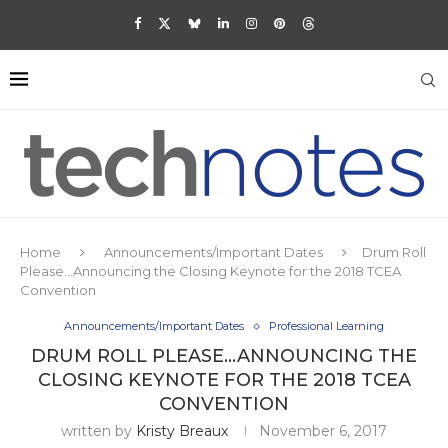
Home
Announcements/Important Dates
Drum Roll
Please…Announcing the Closing Keynote for the 2018 TCEA
Convention
Announcements/Important Dates
Professional Learning
DRUM ROLL PLEASE…ANNOUNCING THE
CLOSING KEYNOTE FOR THE 2018 TCEA
CONVENTION
written by
Kristy Breaux
November 6, 2017