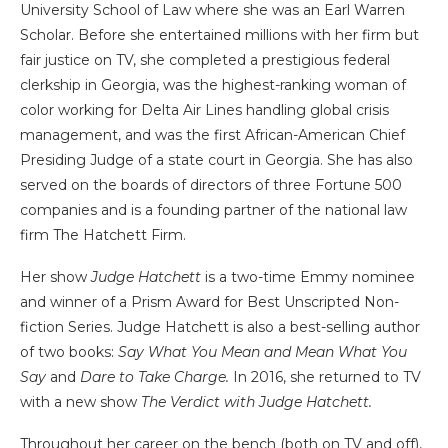
University School of Law where she was an Earl Warren
Scholar. Before she entertained millions with her firm but
fair justice on TV, she completed a prestigious federal
clerkship in Georgia, was the highest-ranking woman of
color working for Delta Air Lines handling global crisis
management, and was the first African-American Chief
Presiding Judge of a state court in Georgia. She has also
served on the boards of directors of three Fortune 500
companies and is a founding partner of the national law
firm The Hatchett Firm.
Her show
Judge Hatchett
is a two-time Emmy nominee
and winner of a Prism Award for Best Unscripted Non-
fiction Series. Judge Hatchett is also a best-selling author
of two books:
Say What You Mean and Mean What You
Say
and
Dare to Take Charge.
In 2016, she returned to TV
with a new show
The Verdict with Judge Hatchett.
Throughout her career on the bench (both on TV and off),