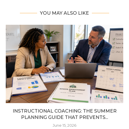
YOU MAY ALSO LIKE
INSTRUCTIONAL COACHING: THE SUMMER
PLANNING GUIDE THAT PREVENTS...
June 15, 2026