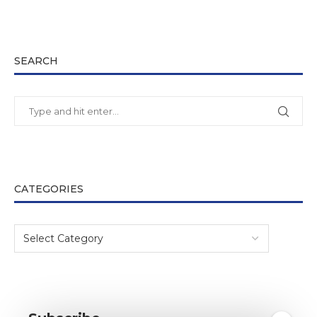
SEARCH
CATEGORIES