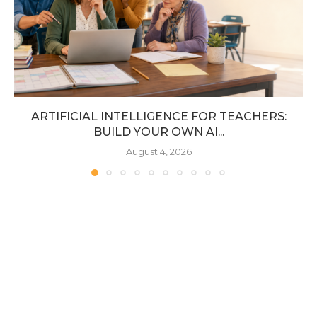
ARTIFICIAL INTELLIGENCE FOR TEACHERS:
BUILD YOUR OWN AI...
August 4, 2026