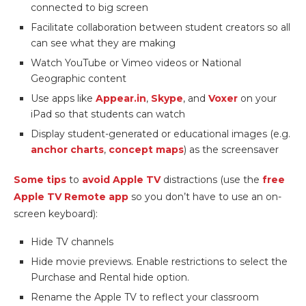
connected to big screen
Facilitate collaboration between student creators so all
can see what they are making
Watch YouTube or Vimeo videos or National
Geographic content
Use apps like
Appear.in
,
Skype
, and
Voxer
on your
iPad so that students can watch
Display student-generated or educational images (e.g.
anchor charts
,
concept maps
) as the screensaver
Some tips
to
avoid Apple TV
distractions (use the
free
Apple TV Remote app
so you don’t have to use an on-
screen keyboard):
Hide TV channels
Hide movie previews. Enable restrictions to select the
Purchase and Rental hide option.
Rename the Apple TV to reflect your classroom