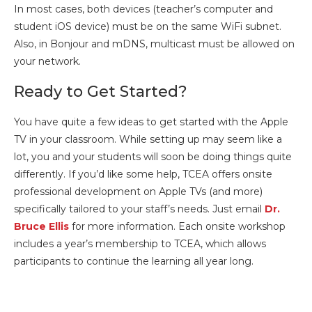
In most cases, both devices (teacher’s computer and
student iOS device) must be on the same WiFi subnet.
Also, in Bonjour and mDNS, multicast must be allowed on
your network.
Ready to Get Started?
You have quite a few ideas to get started with the Apple
TV in your classroom. While setting up may seem like a
lot, you and your students will soon be doing things quite
differently. If you’d like some help, TCEA offers onsite
professional development on Apple TVs (and more)
specifically tailored to your staff’s needs. Just email
Dr.
Bruce Ellis
for more information. Each onsite workshop
includes a year’s membership to TCEA, which allows
participants to continue the learning all year long.