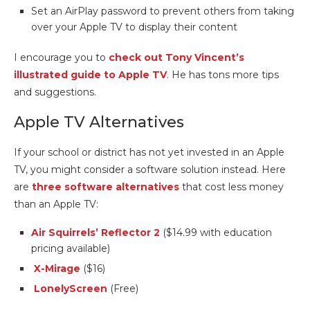
Set an AirPlay password to prevent others from taking
over your Apple TV to display their content
I encourage you to
check out Tony Vincent’s
illustrated guide to Apple TV
. He has tons more tips
and suggestions.
Apple TV Alternatives
If your school or district has not yet invested in an Apple
TV, you might consider a software solution instead. Here
are
three software alternatives
that cost less money
than an Apple TV:
Air Squirrels’ Reflector 2
($14.99 with education
pricing available)
X-Mirage
($16)
LonelyScreen
(Free)