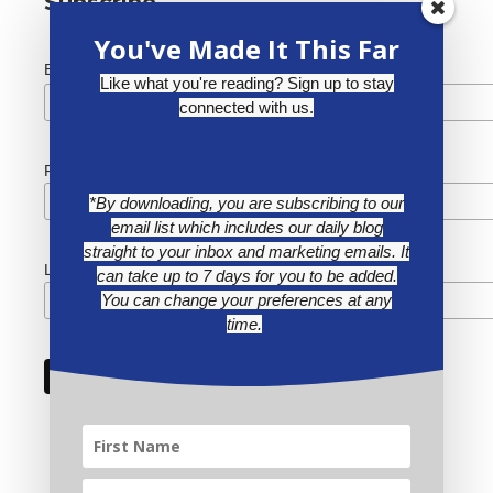
Subscribe
You've Made It This Far
*
Email Address
Like what you're reading? Sign up to stay
connected with us.
First Name
*By downloading, you are subscribing to our
email list which includes our daily blog
straight to your inbox and marketing emails. It
Last Name
can take up to 7 days for you to be added.
You can change your preferences at any
time.