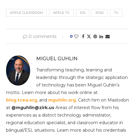
APPLE CLASSROOM
APPLE TV
IOS
IPAD
TV
0 comments
0
MIGUEL GUHLIN
Transforming teaching, learning and
leadership through the strategic application
of technology has been Miguel Guhlin’s
motto. Learn more about his work online at
blog.tcea.org
, and
mguhlin.org
. Catch him on Mastodon
at
@mguhlin@zirk.us
Areas of interest flow from his
experiences as a district technology administrator,
regional education specialist, and classroom educator in
bilingual/ESL situations. Learn more about his credentials