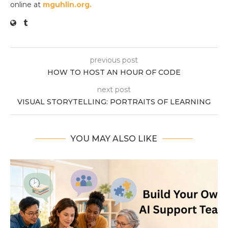
online at
mguhlin.org.
previous post
HOW TO HOST AN HOUR OF CODE
next post
VISUAL STORYTELLING: PORTRAITS OF LEARNING
YOU MAY ALSO LIKE