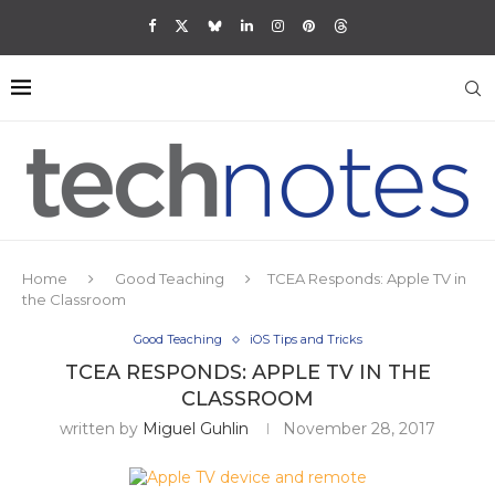
Home
Good Teaching
TCEA Responds: Apple TV in
the Classroom
Good Teaching
iOS Tips and Tricks
TCEA RESPONDS: APPLE TV IN THE
CLASSROOM
written by
Miguel Guhlin
November 28, 2017