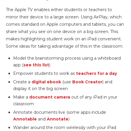
The Apple TV enables either students or teachers to
mirror their device to a large screen. Using AirPlay, which
comes standard on Apple computers and tablets, you can
share what you see on one device on a big screen. This
makes highlighting student work on an iPad convenient.
Some ideas for taking advantage of this in the classroom:
Model the brainstorming process using a whiteboard
app (
see this list
)
Empower students to work as
teachers for a day
Create a
digital ebook
(use
Book Creator
) and
display it on the big screen
Make a
document camera
out of any iPad in your
classroom
Annotate documents live (some apps include
Annotable
and
Annotate
)
Wander around the room wirelessly with your iPad