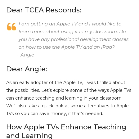
Dear TCEA Responds:
I am getting an Apple TV and I would like to
learn more about using it in my classroom. Do
you have any professional development classes
on how to use the Apple TV and an iPad?
-Angie
Dear Angie:
As an early adopter of the Apple TV, I was thrilled about
the possibilities. Let’s explore some of the ways Apple TVs
can enhance teaching and learning in your classroom.
We’ll also take a quick look at some alternatives to Apple
TVs so you can save money, if that’s needed.
How Apple TVs Enhance Teaching
and Learning