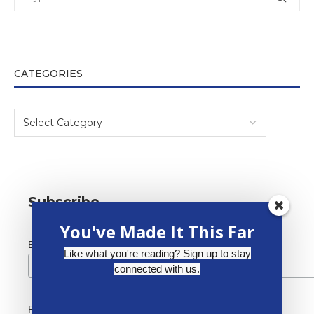
CATEGORIES
Subscribe
You've Made It This Far
*
Email Address
Like what you're reading? Sign up to stay
connected with us.
First Name