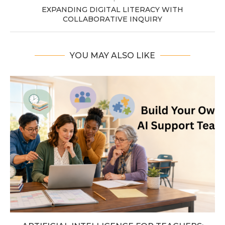
EXPANDING DIGITAL LITERACY WITH
COLLABORATIVE INQUIRY
YOU MAY ALSO LIKE