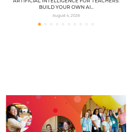
ARTIFICIAL INTELLIGENCE FOR TEACHERS:
BUILD YOUR OWN AI...
August 4, 2026