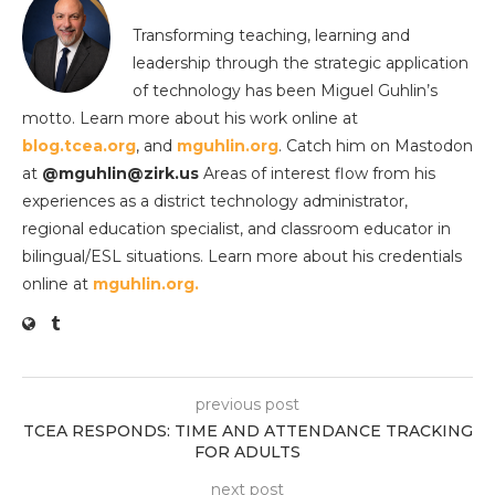
Transforming teaching, learning and
leadership through the strategic application
of technology has been Miguel Guhlin’s
motto. Learn more about his work online at
blog.tcea.org
, and
mguhlin.org
. Catch him on Mastodon
at
@mguhlin@zirk.us
Areas of interest flow from his
experiences as a district technology administrator,
regional education specialist, and classroom educator in
bilingual/ESL situations. Learn more about his credentials
online at
mguhlin.org.
previous post
TCEA RESPONDS: TIME AND ATTENDANCE TRACKING
FOR ADULTS
next post