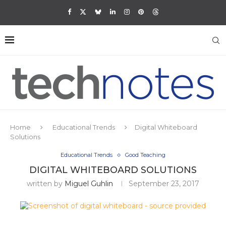
Home
Educational Trends
Digital Whiteboard
Solutions
Educational Trends
Good Teaching
DIGITAL WHITEBOARD SOLUTIONS
written by
Miguel Guhlin
September 23, 2017