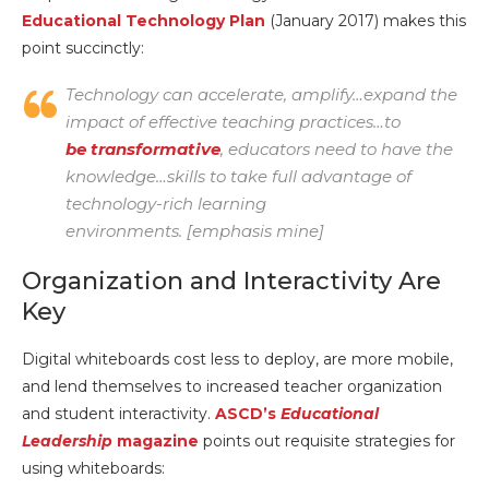
Educational Technology Plan
(January 2017) makes this
point succinctly:
Technology can accelerate, amplify…expand the
impact of effective teaching practices…
to
be transformative
, educators need to have the
knowledge…skills to take full advantage of
technology-rich learning
environments.
[emphasis mine]
Organization and Interactivity Are
Key
Digital whiteboards cost less to deploy, are more mobile,
and lend themselves to increased teacher organization
and student interactivity.
ASCD’s
Educational
Leadership
magazine
points out requisite strategies for
using whiteboards: