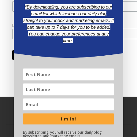
*By downloading, you are subscribing to our
email list which includes our daily blog
straight to your inbox and marketing emails. It
Last Name
can take up to 7 days for you to be added.
You can change your preferences at any
time.
I'm In!
By subscribing, you will receive our daily blog,
newsletter, and marketing emails.