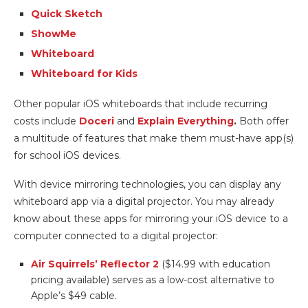
Quick Sketch
ShowMe
Whiteboard
Whiteboard for Kids
Other popular iOS whiteboards that include recurring
costs include
Doceri
and
Explain Everything
.
Both offer
a multitude of features that make them must-have app(s)
for school iOS devices.
With device mirroring technologies, you can display any
whiteboard app via a digital projector. You may already
know about these apps for mirroring your iOS device to a
computer connected to a digital projector:
Air Squirrels’ Reflector 2
($14.99 with education
pricing available) serves as a low-cost alternative to
Apple’s $49 cable.