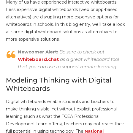
Many of us have experienced interactive whiteboards.
Less expensive digital whiteboards (web or app-based
alternatives) are disrupting more expensive options for
whiteboards in schools. In this blog entry, we’ll take a look
at some digital whiteboard solutions as alternatives to
more expensive solutions.
Newcomer Alert:
Be sure to check out
Whiteboard.chat
as a great whiteboard tool
that you can use to support remote learning.
Modeling Thinking with Digital
Whiteboards
Digital whiteboards enable students and teachers to
make thinking visible. Yet,without explicit professional
learning (such as what the TCEA Professional
Development team offers), teachers may not reach their
full potential in using technology. The
National