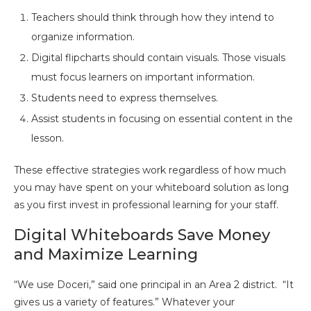
Teachers should think through how they intend to
organize information.
Digital flipcharts should contain visuals. Those visuals
must focus learners on important information.
Students need to express themselves.
Assist students in focusing on essential content in the
lesson.
These effective strategies work regardless of how much
you may have spent on your whiteboard solution as long
as you first invest in professional learning for your staff.
Digital Whiteboards Save Money
and Maximize Learning
“We use Doceri,” said one principal in an Area 2 district. “It
gives us a variety of features.” Whatever your