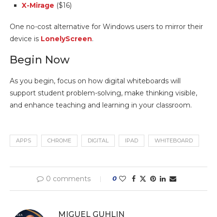
X-Mirage
($16)
One no-cost alternative for Windows users to mirror their
device is
LonelyScreen
.
Begin Now
As you begin, focus on how digital whiteboards will
support student problem-solving, make thinking visible,
and enhance teaching and learning in your classroom.
APPS
CHROME
DIGITAL
IPAD
WHITEBOARD
0 comments
0
MIGUEL GUHLIN