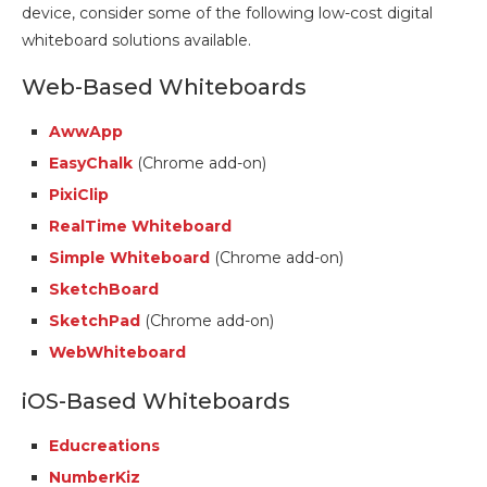
device, consider some of the following low-cost digital
whiteboard solutions available.
Web-Based Whiteboards
AwwApp
EasyChalk
(Chrome add-on)
PixiClip
RealTime Whiteboard
Simple Whiteboard
(Chrome add-on)
SketchBoard
SketchPad
(Chrome add-on)
WebWhiteboard
iOS-Based Whiteboards
Educreations
NumberKiz