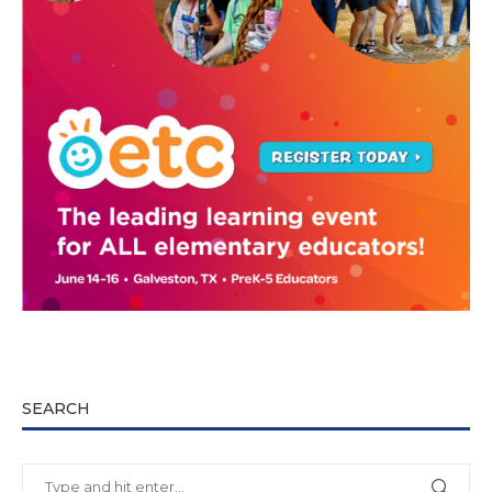
SEARCH