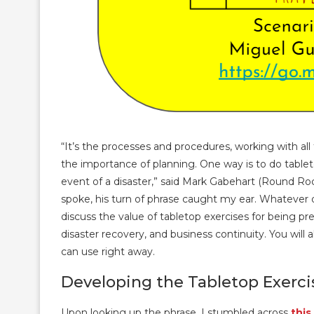
“It’s the processes and procedures, working with a
the importance of planning. One way is to do tablet
event of a disaster,” said Mark Gabehart (Round Rock
spoke, his turn of phrase caught my ear. Whatever di
discuss the value of tabletop exercises for being pre
disaster recovery, and business continuity. You wil
can use right away.
Developing the Tabletop Exerci
Upon looking up the phrase, I stumbled across
this