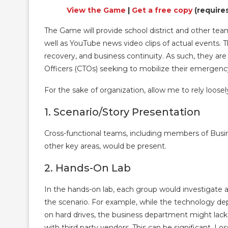
View the Game
|
Get a free copy
(require
The Game will provide school district and other tea
well as YouTube news video clips of actual events. T
recovery, and business continuity. As such, they are 
Officers (CTOs) seeking to mobilize their emergen
For the sake of organization, allow me to rely loos
1. Scenario/Story Presentation
Cross-functional teams, including members of Busi
other key areas, would be present.
2. Hands-On Lab
In the hands-on lab, each group would investigate and
the scenario. For example, while the technology d
on hard drives, the business department might lack
with third party vendors. This can be significant. Lo