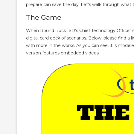
prepare can save the day. Let’s walk through what t
The Game
When Round Rock ISD’s Chief Technology Officer su
digital card deck of scenarios. Below, please find a 
with more in the works. As you can see, it is modele
version features embedded videos.