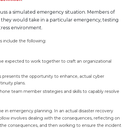
scuss a simulated emergency situation. Members of
 they would take in a particular emergency, testing
tress environment.
 include the following:
be expected to work together to craft an organizational
s presents the opportunity to enhance, actual cyber
tinuity plans.
hone team member strategies and skills to capably resolve
me in emergency planning. In an actual disaster recovery
o follow involves dealing with the consequences, reflecting on
the consequences, and then working to ensure the incident