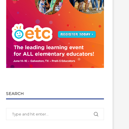
SEARCH