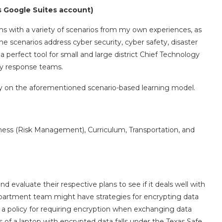
s Google Suites account)
ms with a variety of scenarios from my own experiences, as
he scenarios address cyber security, cyber safety, disaster
a perfect tool for small and large district Chief Technology
cy response teams.
ely on the aforementioned scenario-based learning model.
ness (Risk Management), Curriculum, Transportation, and
 evaluate their respective plans to see if it deals well with
epartment team might have strategies for encrypting data
 a policy for requiring encryption when exchanging data
ss of a laptop with encrypted data falls under the Texas Safe