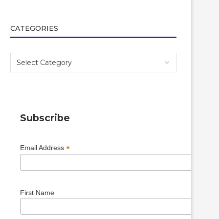
CATEGORIES
Subscribe
*
Email Address
First Name