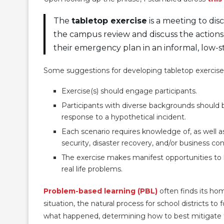
The
tabletop exercise
is a meeting to di
the campus review and discuss the actions
their emergency plan in an informal, low-s
Some suggestions for developing tabletop exercises
Exercise(s) should engage participants.
Participants with diverse backgrounds should 
response to a hypothetical incident.
Each scenario requires knowledge of, as well a
security, disaster recovery, and/or business con
The exercise makes manifest opportunities to 
real life problems.
Problem-based learning (PBL)
often finds its ho
situation, the natural process for school districts t
what happened, determining how to best mitigate 