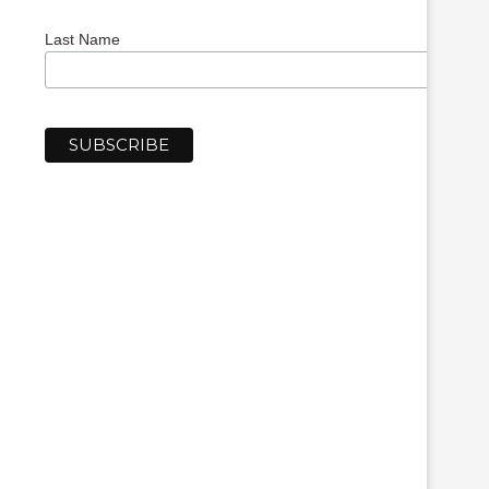
Last Name