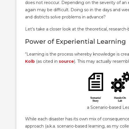
does not reoccur. Depending on the severity of an
again may be difficult. Doing so in the days and w
and districts solve problems in advance?
Let’s take a closer look at the theoretical, researc
Power of Experiential Learning
“Learning is the process whereby knowledge is crea
Kolb
(as cited in
source
). This may actually resemb
a Scenario-based Le
While each disaster has its own mix of consequences 
approach (a.k.a. scenario-based learning, as my col