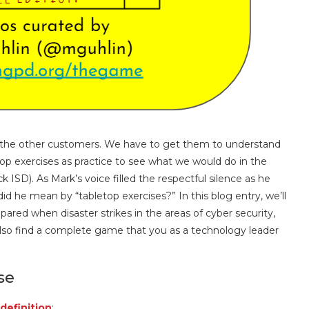
ll the other customers. We have to get them to understand
op exercises as practice to see what we would do in the
 ISD). As Mark’s voice filled the respectful silence as he
d he mean by “tabletop exercises?” In this blog entry, we’ll
pared when disaster strikes in the areas of cyber security,
l also find a complete game that you as a technology leader
se
 definition
: