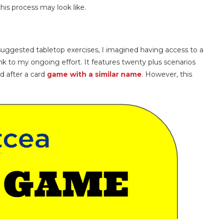
his process may look like.
ggested tabletop exercises, I imagined having access to a
link to my ongoing effort. It features twenty plus scenarios
d after a card
game with a similar name
. However, this