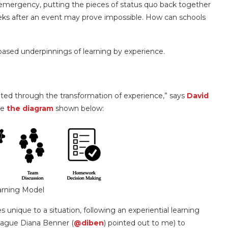
 emergency, putting the pieces of status quo back together
eeks after an event may prove impossible. How can schools
h-based underpinnings of learning by experience.
ted through the transformation of experience,” says
David
le
the diagram
shown below:
arning Model
unique to a situation, following an experiential learning
league Diana Benner (
@diben
) pointed out to me) to