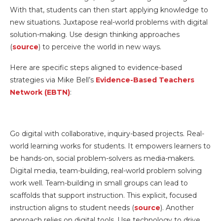
With that, students can then start applying knowledge to
new situations. Juxtapose real-world problems with digital
solution-making. Use design thinking approaches
(
source
) to perceive the world in new ways.
Here are specific steps aligned to evidence-based
strategies via Mike Bell’s
Evidence-Based Teachers
Network (EBTN)
:
Go digital with collaborative, inquiry-based projects. Real-
world learning works for students. It empowers learners to
be hands-on, social problem-solvers as media-makers.
Digital media, team-building, real-world problem solving
work well. Team-building in small groups can lead to
scaffolds that support instruction. This explicit, focused
instruction aligns to student needs (
source
). Another
approach relies on digital tools. Use technology to drive