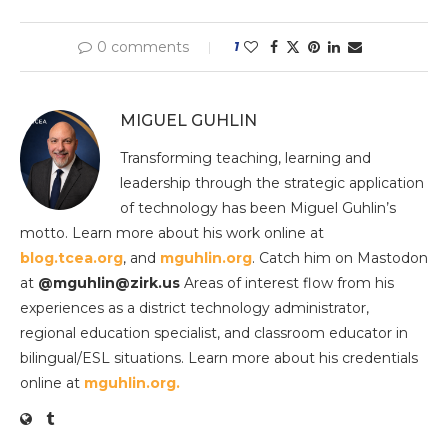
0 comments
1
MIGUEL GUHLIN
Transforming teaching, learning and
leadership through the strategic application
of technology has been Miguel Guhlin’s
motto. Learn more about his work online at
blog.tcea.org
, and
mguhlin.org
. Catch him on Mastodon
at
@mguhlin@zirk.us
Areas of interest flow from his
experiences as a district technology administrator,
regional education specialist, and classroom educator in
bilingual/ESL situations. Learn more about his credentials
online at
mguhlin.org.