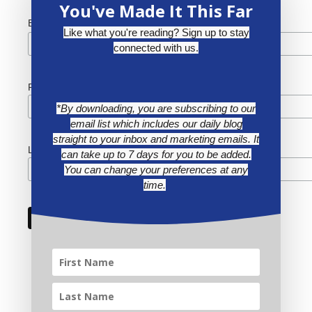
You've Made It This Far
*
Email Address
Like what you're reading? Sign up to stay
connected with us.
First Name
*By downloading, you are subscribing to our
email list which includes our daily blog
straight to your inbox and marketing emails. It
Last Name
can take up to 7 days for you to be added.
You can change your preferences at any
time.