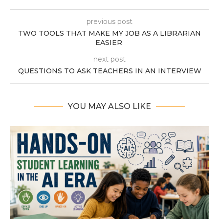
previous post
TWO TOOLS THAT MAKE MY JOB AS A LIBRARIAN
EASIER
next post
QUESTIONS TO ASK TEACHERS IN AN INTERVIEW
YOU MAY ALSO LIKE