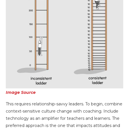
Image Source
This requires relationship-savvy leaders. To begin, combine
context-sensitive culture change with coaching. Include
technology as an amplifier for teachers and learners. The
preferred approach is the one that impacts attitudes and