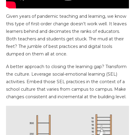
Given years of pandemic teaching and learning, we know
this type of first-order change doesn’t work well. It leaves
learners behind and decimates the ranks of educators.
Both teachers and students get stuck. The mud at their
feet? The jumble of best practices and digital tools
dumped on them all at once.
A better approach to closing the learning gap? Transform
the culture. Leverage social-emotional learning (SEL)
activities. Embed those SEL practices in the context of a
school culture that varies from campus to campus. Make
changes consistent and incremental at the building level.