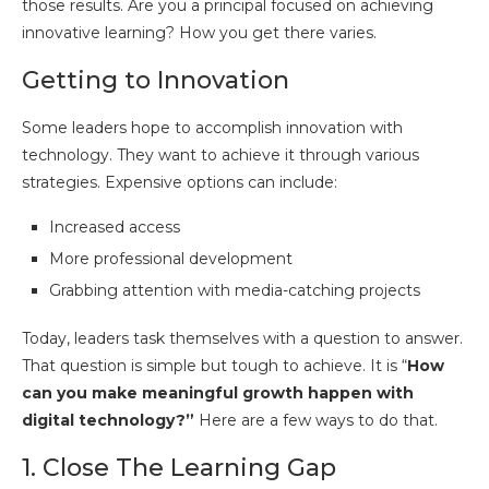
those results. Are you a principal focused on achieving
innovative learning? How you get there varies.
Getting to Innovation
Some leaders hope to accomplish innovation with
technology. They want to achieve it through various
strategies. Expensive options can include:
Increased access
More professional development
Grabbing attention with media-catching projects
Today, leaders task themselves with a question to answer.
That question is simple but tough to achieve. It is “
How
can you make meaningful growth happen with
digital technology?”
Here are a few ways to do that.
1. Close The Learning Gap