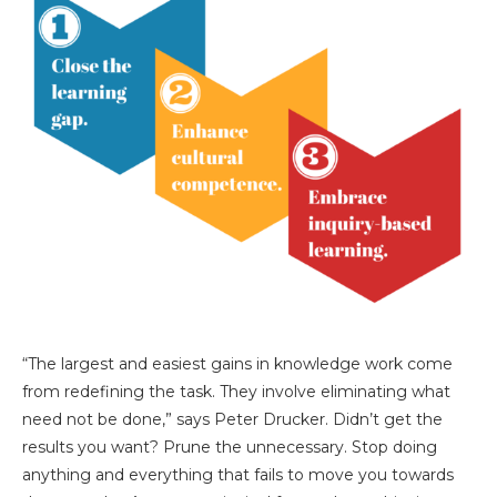
“The largest and easiest gains in knowledge work come
from redefining the task. They involve eliminating what
need not be done,” says Peter Drucker. Didn’t get the
results you want? Prune the unnecessary. Stop doing
anything and everything that fails to move you towards