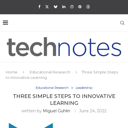
Home
Educational Research
Three Simple Steps
to Innovative Learning
Educational Research
Leadership
THREE SIMPLE STEPS TO INNOVATIVE
LEARNING
written by
Miguel Guhlin
June 24, 2022