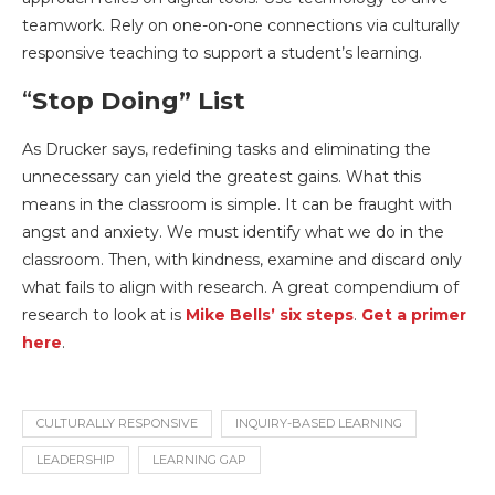
teamwork. Rely on one-on-one connections via culturally
responsive teaching to support a student’s learning.
“
Stop Doing” List
As Drucker says, redefining tasks and eliminating the
unnecessary can yield the greatest gains. What this
means in the classroom is simple. It can be fraught with
angst and anxiety. We must identify what we do in the
classroom. Then, with kindness, examine and discard only
what fails to align with research. A great compendium of
research to look at is
Mike Bells’ six steps
.
Get a primer
here
.
CULTURALLY RESPONSIVE
INQUIRY-BASED LEARNING
LEADERSHIP
LEARNING GAP