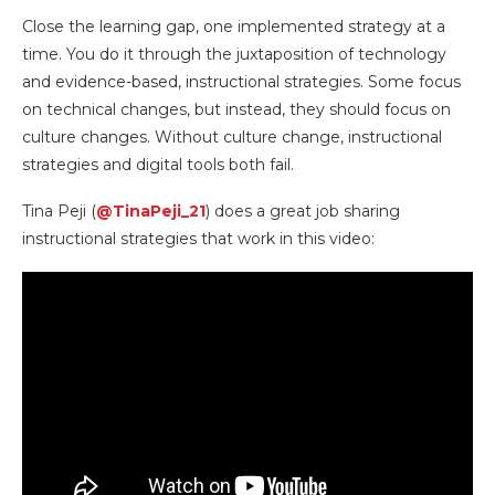
Close the learning gap, one implemented strategy at a
time. You do it through the juxtaposition of technology
and evidence-based, instructional strategies. Some focus
on technical changes, but instead, they should focus on
culture changes. Without culture change, instructional
strategies and digital tools both fail.
Tina Peji (
@TinaPeji_21
) does a great job sharing
instructional strategies that work in this video: