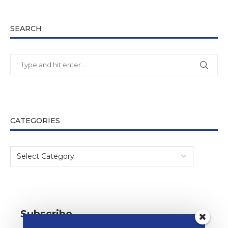
SEARCH
CATEGORIES
Subscribe