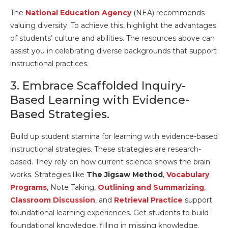
The
National Education Agency
(NEA) recommends
valuing diversity. To achieve this, highlight the advantages
of students’ culture and abilities. The resources above can
assist you in celebrating diverse backgrounds that support
instructional practices.
3. Embrace Scaffolded Inquiry-
Based Learning with Evidence-
Based Strategies.
Build up student stamina for learning with evidence-based
instructional strategies. These strategies are research-
based. They rely on how current science shows the brain
works. Strategies like
The Jigsaw Method
,
Vocabulary
Programs
, Note Taking,
Outlining and Summarizing
,
Classroom Discussion
, and
Retrieval Practice
support
foundational learning experiences. Get students to build
foundational knowledge, filling in missing knowledge.