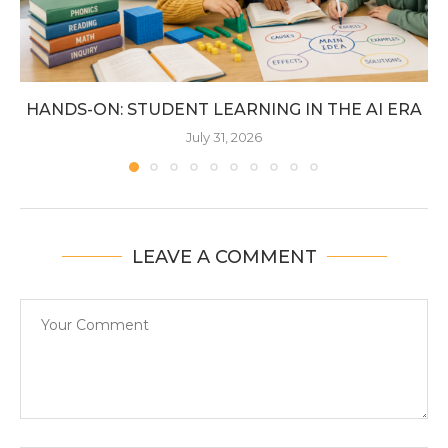
HANDS-ON: STUDENT LEARNING IN THE AI ERA
July 31, 2026
LEAVE A COMMENT