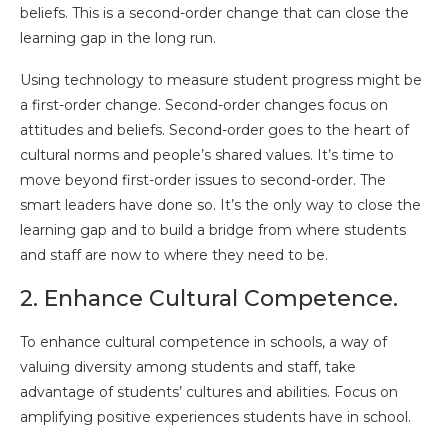
beliefs. This is a second-order change that can close the
learning gap in the long run.
Using technology to measure student progress might be
a first-order change. Second-order changes focus on
attitudes and beliefs. Second-order goes to the heart of
cultural norms and people’s shared values. It’s time to
move beyond first-order issues to second-order. The
smart leaders have done so. It’s the only way to close the
learning gap and to build a bridge from where students
and staff are now to where they need to be.
2. Enhance Cultural Competence.
To enhance cultural competence in schools, a way of
valuing diversity among students and staff, take
advantage of students’ cultures and abilities. Focus on
amplifying positive experiences students have in school.