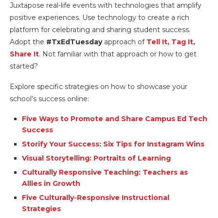
Juxtapose real-life events with technologies that amplify
positive experiences. Use technology to create a rich
platform for celebrating and sharing student success.
Adopt the
#TxEdTuesday
approach of
Tell It, Tag It,
Share It
. Not familiar with that approach or how to get
started?
Explore specific strategies on how to showcase your
school’s success online:
Five Ways to Promote and Share Campus Ed Tech
Success
Storify Your Success: Six Tips for Instagram Wins
Visual Storytelling: Portraits of Learning
Culturally Responsive Teaching: Teachers as
Allies in Growth
Five Culturally-Responsive Instructional
Strategies