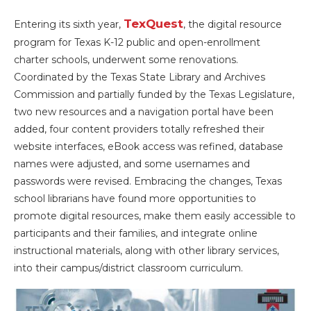
TexQuest
Entering its sixth year,
, the digital resource
program for Texas K-12 public and open-enrollment
charter schools, underwent some renovations.
Coordinated by the Texas State Library and Archives
Commission and partially funded by the Texas Legislature,
two new resources and a navigation portal have been
added, four content providers totally refreshed their
website interfaces, eBook access was refined, database
names were adjusted, and some usernames and
passwords were revised. Embracing the changes, Texas
school librarians have found more opportunities to
promote digital resources, make them easily accessible to
participants and their families, and integrate online
instructional materials, along with other library services,
into their campus/district classroom curriculum.