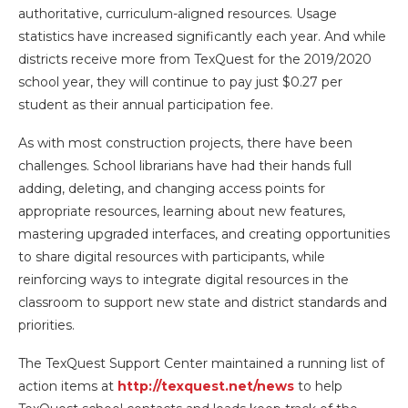
authoritative, curriculum-aligned resources. Usage
statistics have increased significantly each year. And while
districts receive more from TexQuest for the 2019/2020
school year, they will continue to pay just $0.27 per
student as their annual participation fee.
As with most construction projects, there have been
challenges. School librarians have had their hands full
adding, deleting, and changing access points for
appropriate resources, learning about new features,
mastering upgraded interfaces, and creating opportunities
to share digital resources with participants, while
reinforcing ways to integrate digital resources in the
classroom to support new state and district standards and
priorities.
The TexQuest Support Center maintained a running list of
action items at
http://texquest.net/news
to help