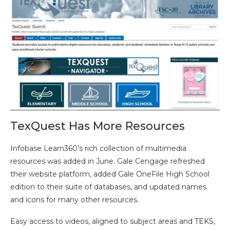
TexQuest Has More Resources
Infobase Learn360’s rich collection of multimedia
resources was added in June. Gale Cengage refreshed
their website platform, added Gale OneFile High School
edition to their suite of databases, and updated names
and icons for many other resources.
Easy access to videos, aligned to subject areas and TEKS,