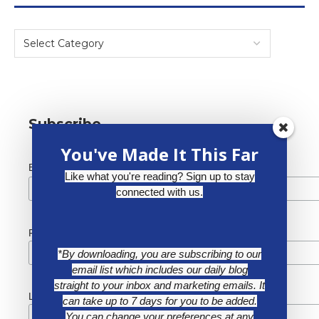
Subscribe
You've Made It This Far
*
Email Address
Like what you're reading? Sign up to stay
connected with us.
First Name
*By downloading, you are subscribing to our
email list which includes our daily blog
straight to your inbox and marketing emails. It
Last Name
can take up to 7 days for you to be added.
You can change your preferences at any