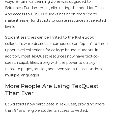
ways. Britannica Learning Zone was upgraded to
Britannica Fundamentals, eliminating the need for Flash.
And access to EBSCO eBooks has been modified to
make it easier for districts to curate resources at selected
levels.
Student searches can be limited to the K-8 eBook
collection, while districts or campuses can “opt in” to three
upper-level collections for college bound students. In
addition, most TexQuest resources now have text-to-
speech capabilities, along with the power to quickly
translate pages, articles, and even video transcripts into
multiple languages.
More People Are Using TexQuest
Than Ever
836 districts now participate in TexQuest, providing more
than 94% of eligible students access to vetted,