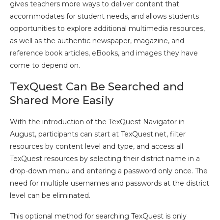
gives teachers more ways to deliver content that
accommodates for student needs, and allows students
opportunities to explore additional multimedia resources,
as well as the authentic newspaper, magazine, and
reference book articles, eBooks, and images they have
come to depend on.
TexQuest Can Be Searched and
Shared More Easily
With the introduction of the TexQuest Navigator in
August, participants can start at TexQuest.net, filter
resources by content level and type, and access all
TexQuest resources by selecting their district name in a
drop-down menu and entering a password only once. The
need for multiple usernames and passwords at the district
level can be eliminated.
This optional method for searching TexQuest is only