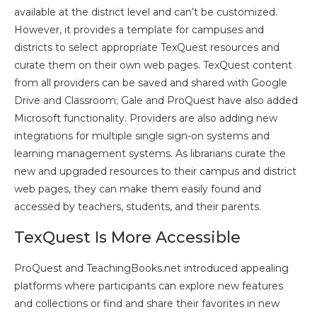
available at the district level and can’t be customized.
However, it provides a template for campuses and
districts to select appropriate TexQuest resources and
curate them on their own web pages. TexQuest content
from all providers can be saved and shared with Google
Drive and Classroom; Gale and ProQuest have also added
Microsoft functionality. Providers are also adding new
integrations for multiple single sign-on systems and
learning management systems. As librarians curate the
new and upgraded resources to their campus and district
web pages, they can make them easily found and
accessed by teachers, students, and their parents.
TexQuest Is More Accessible
ProQuest and TeachingBooks.net introduced appealing
platforms where participants can explore new features
and collections or find and share their favorites in new