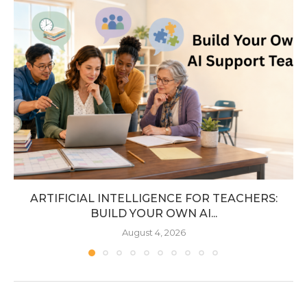
ARTIFICIAL INTELLIGENCE FOR TEACHERS:
BUILD YOUR OWN AI...
August 4, 2026