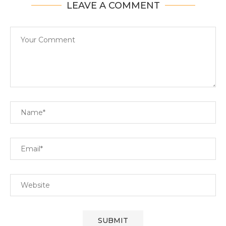
LEAVE A COMMENT