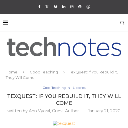
Home
Good Teaching
TexQuest: If You Rebuild It,
They Will Come
Good Teaching
Libraries
TEXQUEST: IF YOU REBUILD IT, THEY WILL
COME
written by
Ann Vyoral, Guest Author
January 21, 2020