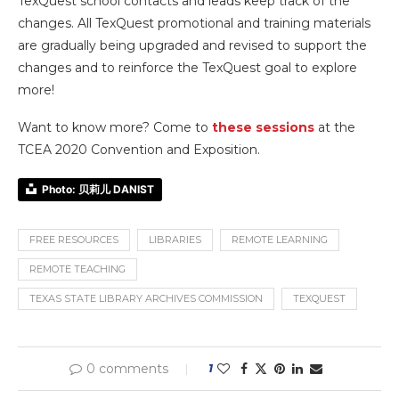
TexQuest school contacts and leads keep track of the
changes. All TexQuest promotional and training materials
are gradually being upgraded and revised to support the
changes and to reinforce the TexQuest goal to explore
more!
Want to know more? Come to
these sessions
at the
TCEA 2020 Convention and Exposition.
Photo: 贝莉儿 DANIST
FREE RESOURCES
LIBRARIES
REMOTE LEARNING
REMOTE TEACHING
TEXAS STATE LIBRARY ARCHIVES COMMISSION
TEXQUEST
0 comments
1