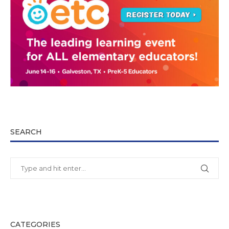
SEARCH
CATEGORIES