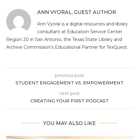
ANN VYORAL, GUEST AUTHOR
Ann Vyoral is a digital resources and library
consultant at Education Service Center
Region 20 in San Antonio, the Texas State Library and
Archive Commission’s Educational Partner for TexQuest.
previous post
STUDENT ENGAGEMENT VS. EMPOWERMENT
next post
CREATING YOUR FIRST PODCAST
YOU MAY ALSO LIKE