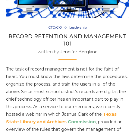
CTO/CIO
Leadership
RECORD RETENTION AND MANAGEMENT
101
written by
Jennifer Bergland
The task of record management is not for the faint of
heart. You must know the law, determine the procedures,
organize the process, and train the users in all of the
above. Since most school district’s records are digital, the
chief technology officer has an important part to play in
this process. As a service to our members, we recently
hosted a webinar in which Joshua Clark of the
Texas
State Library and Archives
Commission
,
provided an
overview of the rules that govern the management of