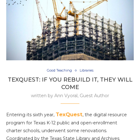
Good Teaching
Libraries
TEXQUEST: IF YOU REBUILD IT, THEY WILL
COME
written by
Ann Vyoral, Guest Author
TexQuest
Entering its sixth year,
, the digital resource
program for Texas K-12 public and open-enrollment
charter schools, underwent some renovations.
Coordinated by the Texas State Library and Archives