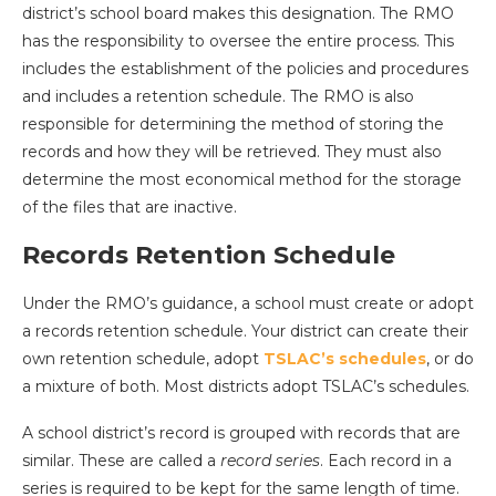
district’s school board makes this designation. The RMO
has the responsibility to oversee the entire process. This
includes the establishment of the policies and procedures
and includes a retention schedule. The RMO is also
responsible for determining the method of storing the
records and how they will be retrieved. They must also
determine the most economical method for the storage
of the files that are inactive.
Records Retention Schedule
Under the RMO’s guidance, a school must create or adopt
a records retention schedule. Your district can create their
own retention schedule, adopt
TSLAC’s schedules
, or do
a mixture of both. Most districts adopt TSLAC’s schedules.
A school district’s record is grouped with records that are
similar. These are called a
record series
. Each record in a
series is required to be kept for the same length of time.