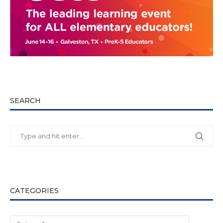
SEARCH
CATEGORIES