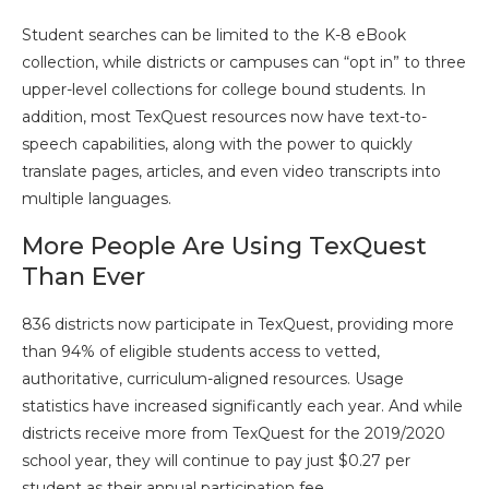
Student searches can be limited to the K-8 eBook
collection, while districts or campuses can “opt in” to three
upper-level collections for college bound students. In
addition, most TexQuest resources now have text-to-
speech capabilities, along with the power to quickly
translate pages, articles, and even video transcripts into
multiple languages.
More People Are Using TexQuest
Than Ever
836 districts now participate in TexQuest, providing more
than 94% of eligible students access to vetted,
authoritative, curriculum-aligned resources. Usage
statistics have increased significantly each year. And while
districts receive more from TexQuest for the 2019/2020
school year, they will continue to pay just $0.27 per
student as their annual participation fee.