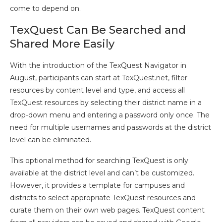
come to depend on.
TexQuest Can Be Searched and
Shared More Easily
With the introduction of the TexQuest Navigator in
August, participants can start at TexQuest.net, filter
resources by content level and type, and access all
TexQuest resources by selecting their district name in a
drop-down menu and entering a password only once. The
need for multiple usernames and passwords at the district
level can be eliminated.
This optional method for searching TexQuest is only
available at the district level and can’t be customized.
However, it provides a template for campuses and
districts to select appropriate TexQuest resources and
curate them on their own web pages. TexQuest content