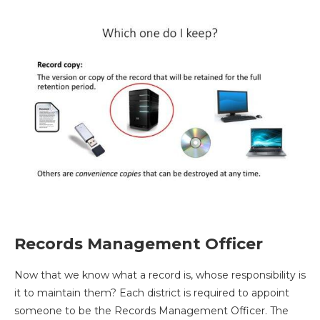
Records Management Officer
Now that we know what a record is, whose responsibility is
it to maintain them? Each district is required to appoint
someone to be the Records Management Officer. The