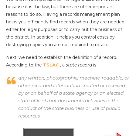
because it is the law, but there are other important
reasons to do so. Having a records management plan
helps you efficiently find records when they are needed,
either for legal purposes or to carry out the business of
the district. In addition, it helps you control costs by
destroying copies you are not required to retain.
Next, we need to establish the definition of a record.
According to the
TSLAC
, a
state record
is
any written, photographic, machine-readable, or
other recorded information created or received
by or on behalf of a state agency or an elected
state official that documents activities in the
conduct of the state business or use of public
resources.