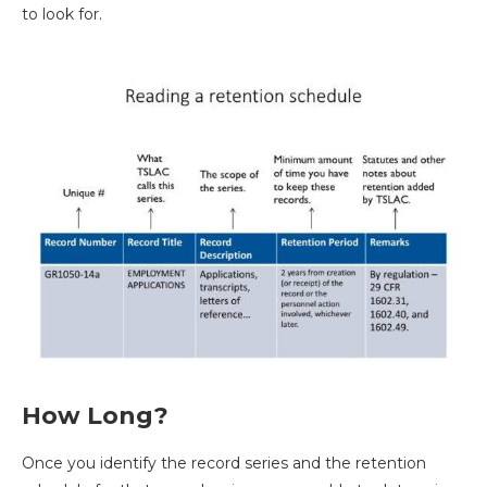
to look for.
How Long?
Once you identify the record series and the retention