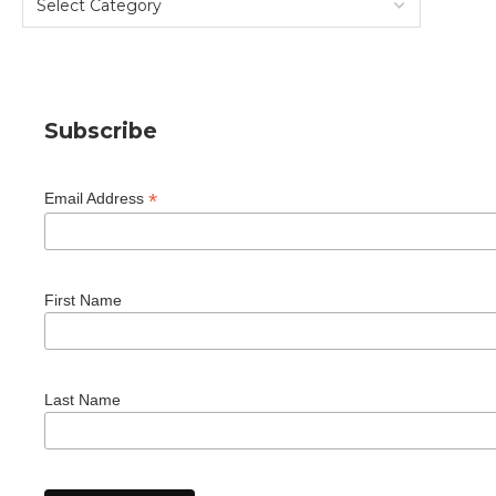
Subscribe
*
Email Address
First Name
Last Name