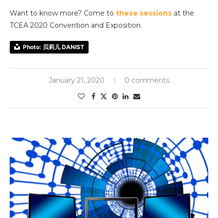
Want to know more? Come to
these sessions
at the
TCEA 2020 Convention and Exposition.
Photo: 贝莉儿 DANIST
January 21, 2020
0 comments