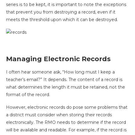
series is to be kept, it is important to note the exceptions
that prevent you from destroying a record, even if it
meets the threshold upon which it can be destroyed.
Managing Electronic Records
I often hear someone ask, “How long must I keep a
teacher’s email?” It depends. The content of a record is
what determines the length it must be retained, not the
format of the record.
However, electronic records do pose some problems that
a district must consider when storing their records
electronically. The RMO needs to determine if the record
will be available and readable. For example, if the record is