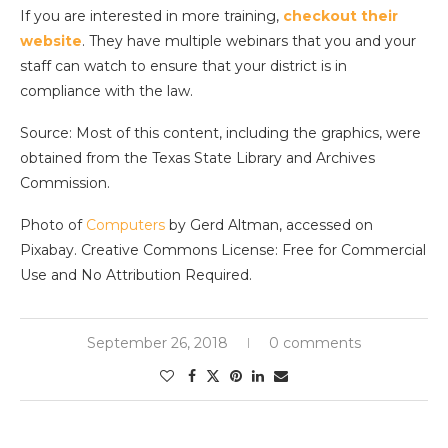
If you are interested in more training,
checkout their
website
. They have multiple webinars that you and your
staff can watch to ensure that your district is in
compliance with the law.
Source: Most of this content, including the graphics, were
obtained from the Texas State Library and Archives
Commission.
Photo of
Computers
by Gerd Altman, accessed on
Pixabay. Creative Commons License: Free for Commercial
Use and No Attribution Required.
September 26, 2018
0 comments