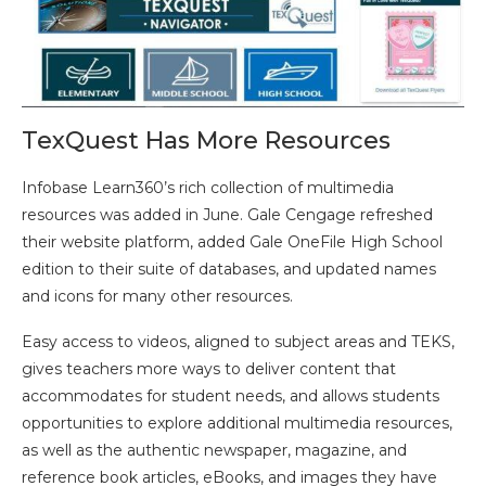
TexQuest Has More Resources
Infobase Learn360’s rich collection of multimedia
resources was added in June. Gale Cengage refreshed
their website platform, added Gale OneFile High School
edition to their suite of databases, and updated names
and icons for many other resources.
Easy access to videos, aligned to subject areas and TEKS,
gives teachers more ways to deliver content that
accommodates for student needs, and allows students
opportunities to explore additional multimedia resources,
as well as the authentic newspaper, magazine, and
reference book articles, eBooks, and images they have