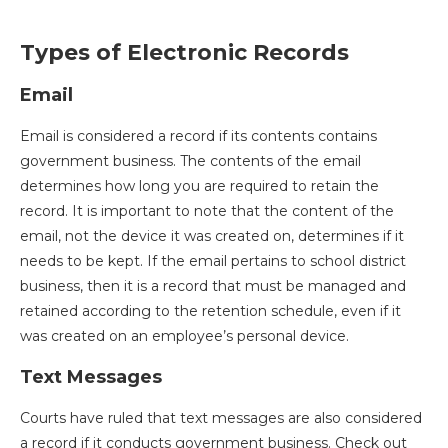
Types of Electronic Records
Email
Email is considered a record if its contents contains
government business. The contents of the email
determines how long you are required to retain the
record. It is important to note that the content of the
email, not the device it was created on, determines if it
needs to be kept. If the email pertains to school district
business, then it is a record that must be managed and
retained according to the retention schedule, even if it
was created on an employee’s personal device.
Text Messages
Courts have ruled that text messages are also considered
a record if it conducts government business. Check out