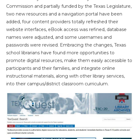
Commission and partially funded by the Texas Legislature,
two new resources and a navigation portal have been
added, four content providers totally refreshed their
website interfaces, eBook access was refined, database
names were adjusted, and some usernames and
passwords were revised. Embracing the changes, Texas
school librarians have found more opportunities to
promote digital resources, make them easily accessible to
participants and their families, and integrate online
instructional materials, along with other library services,
into their campus/district classroom curriculum.