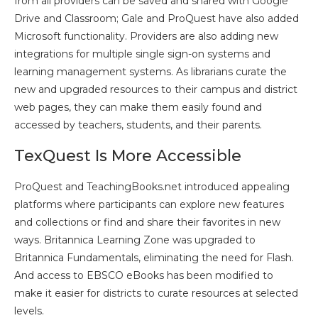
from all providers can be saved and shared with Google
Drive and Classroom; Gale and ProQuest have also added
Microsoft functionality. Providers are also adding new
integrations for multiple single sign-on systems and
learning management systems. As librarians curate the
new and upgraded resources to their campus and district
web pages, they can make them easily found and
accessed by teachers, students, and their parents.
TexQuest Is More Accessible
ProQuest and TeachingBooks.net introduced appealing
platforms where participants can explore new features
and collections or find and share their favorites in new
ways. Britannica Learning Zone was upgraded to
Britannica Fundamentals, eliminating the need for Flash.
And access to EBSCO eBooks has been modified to
make it easier for districts to curate resources at selected
levels.