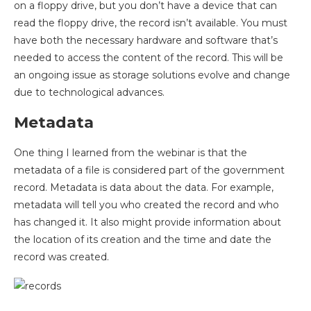
on a floppy drive, but you don’t have a device that can
read the floppy drive, the record isn’t available. You must
have both the necessary hardware and software that’s
needed to access the content of the record. This will be
an ongoing issue as storage solutions evolve and change
due to technological advances.
Metadata
One thing I learned from the webinar is that the
metadata of a file is considered part of the government
record. Metadata is data about the data. For example,
metadata will tell you who created the record and who
has changed it. It also might provide information about
the location of its creation and the time and date the
record was created.