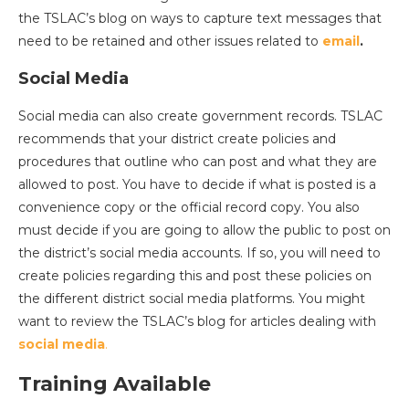
the TSLAC’s blog on ways to capture text messages that
need to be retained and other issues related to
email
.
Social Media
Social media can also create government records. TSLAC
recommends that your district create policies and
procedures that outline who can post and what they are
allowed to post. You have to decide if what is posted is a
convenience copy or the official record copy. You also
must decide if you are going to allow the public to post on
the district’s social media accounts. If so, you will need to
create policies regarding this and post these policies on
the different district social media platforms. You might
want to review the TSLAC’s blog for articles dealing with
social media
.
Training Available