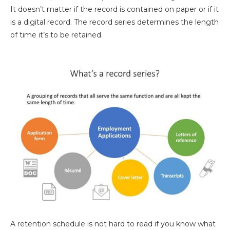
It doesn’t matter if the record is contained on paper or if it
is a digital record. The record series determines the length
of time it’s to be retained.
A retention schedule is not hard to read if you know what