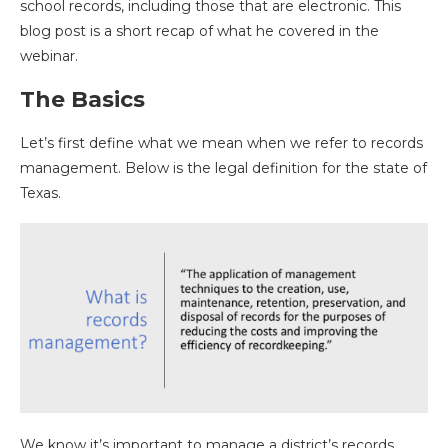
school records, including those that are electronic. This
blog post is a short recap of what he covered in the
webinar.
The Basics
Let’s first define what we mean when we refer to records
management. Below is the legal definition for the state of
Texas.
We know it’s important to manage a district’s records