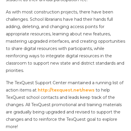
As with most construction projects, there have been
challenges. School librarians have had their hands full
adding, deleting, and changing access points for
appropriate resources, learning about new features,
mastering upgraded interfaces, and creating opportunities
to share digital resources with participants, while
reinforcing ways to integrate digital resources in the
classroom to support new state and district standards and
priorities.
The TexQuest Support Center maintained a running list of
action items at
http://texquest.net/news
to help
TexQuest school contacts and leads keep track of the
changes. All TexQuest promotional and training materials
are gradually being upgraded and revised to support the
changes and to reinforce the TexQuest goal to explore
more!