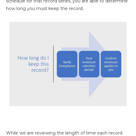
schedule for that record series, you are able to determine
how long you must keep the record.
While we are reviewing the length of time each record