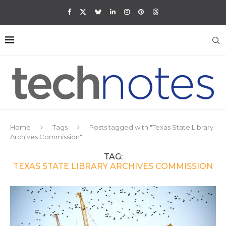
Home
Tags
Posts tagged with "Texas State Library
Archives Commission"
TAG:
TEXAS STATE LIBRARY ARCHIVES COMMISSION