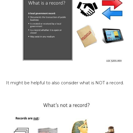
It might be helpful to also consider what is NOT a record.