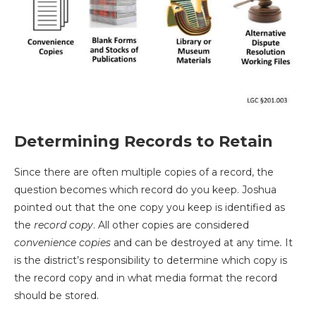
Determining Records to Retain
Since there are often multiple copies of a record, the
question becomes which record do you keep. Joshua
pointed out that the one copy you keep is identified as
the
record copy
. All other copies are considered
convenience copies
and can be destroyed at any time
.
It
is the district’s responsibility to determine which copy is
the record copy and in what media format the record
should be stored.