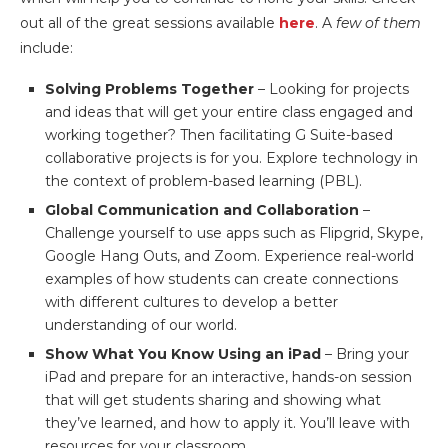
out all of the great sessions available
here
. A
few of them
include:
Solving Problems Together
– Looking for projects
and ideas that will get your entire class engaged and
working together? Then facilitating G Suite-based
collaborative projects is for you. Explore technology in
the context of problem-based learning (PBL).
Global Communication and Collaboration
–
Challenge yourself to use apps such as Flipgrid, Skype,
Google Hang Outs, and Zoom. Experience real-world
examples of how students can create connections
with different cultures to develop a better
understanding of our world.
Show What You Know Using an iPad
– Bring your
iPad and prepare for an interactive, hands-on session
that will get students sharing and showing what
they’ve learned, and how to apply it. You’ll leave with
resources for your classroom.