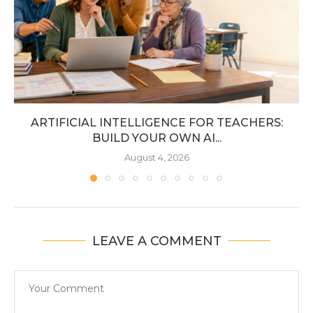
ARTIFICIAL INTELLIGENCE FOR TEACHERS:
BUILD YOUR OWN AI...
August 4, 2026
LEAVE A COMMENT