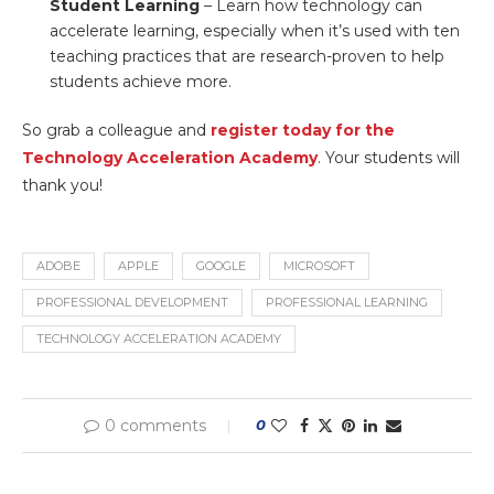
Student Learning
– Learn how technology can
accelerate learning, especially when it’s used with ten
teaching practices that are research-proven to help
students achieve more.
So grab a colleague and
register today for the
Technology Acceleration Academy
. Your students will
thank you!
ADOBE
APPLE
GOOGLE
MICROSOFT
PROFESSIONAL DEVELOPMENT
PROFESSIONAL LEARNING
TECHNOLOGY ACCELERATION ACADEMY
0 comments
0