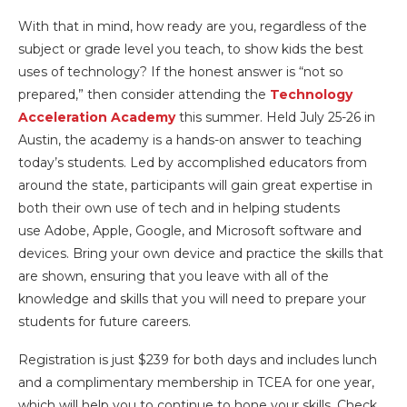
With that in mind, how ready are you, regardless of the
subject or grade level you teach, to show kids the best
uses of technology? If the honest answer is “not so
prepared,” then consider attending the
Technology
Acceleration Academy
this summer. Held July 25-26 in
Austin, the academy is a hands-on answer to teaching
today’s students. Led by accomplished educators from
around the state, participants will gain great expertise in
both their own use of tech and in helping students
use Adobe, Apple, Google, and Microsoft software and
devices. Bring your own device and practice the skills that
are shown, ensuring that you leave with all of the
knowledge and skills that you will need to prepare your
students for future careers.
Registration is just $239 for both days and includes lunch
and a complimentary membership in TCEA for one year,
which will help you to continue to hone your skills. Check