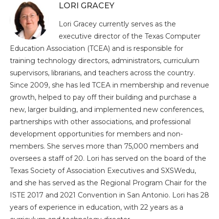
LORI GRACEY
Lori Gracey currently serves as the
executive director of the Texas Computer
Education Association (TCEA) and is responsible for
training technology directors, administrators, curriculum
supervisors, librarians, and teachers across the country.
Since 2009, she has led TCEA in membership and revenue
growth, helped to pay off their building and purchase a
new, larger building, and implemented new conferences,
partnerships with other associations, and professional
development opportunities for members and non-
members. She serves more than 75,000 members and
oversees a staff of 20. Lori has served on the board of the
Texas Society of Association Executives and SXSWedu,
and she has served as the Regional Program Chair for the
ISTE 2017 and 2021 Convention in San Antonio. Lori has 28
years of experience in education, with 22 years as a