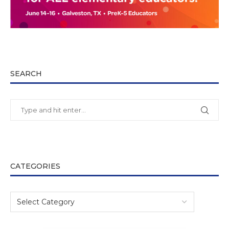
SEARCH
CATEGORIES