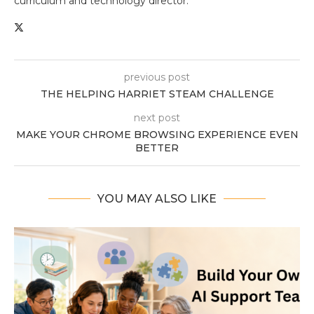
curriculum and technology director.
previous post
THE HELPING HARRIET STEAM CHALLENGE
next post
MAKE YOUR CHROME BROWSING EXPERIENCE EVEN
BETTER
YOU MAY ALSO LIKE