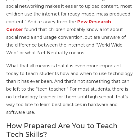
social networking makes it easier to upload content, most
children use the internet for ready-made, mass-produced
content.” And a survey from the
Pew Research
Center
found that children probably know a lot about
social media and usage convention, but are unaware of
the difference between the internet and “World Wide
Web” or what Net Neutrality means.
What that all means is that it is even more important
today to teach students how and when to use technology
than it has ever been. And that’s not something that can
be left to the “tech teacher.” For most students, there is
no technology teacher for them until high school. That’s
way too late to learn best practices in hardware and
software use.
How Prepared Are You to Teach
Tech Skills?