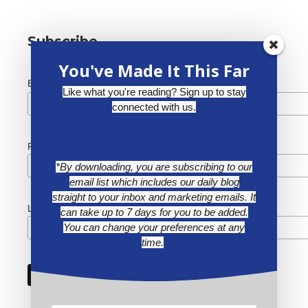
Subscribe
You've Made It This Far
*
Email Address
Like what you're reading? Sign up to stay
connected with us.
First Name
*By downloading, you are subscribing to our
email list which includes our daily blog
straight to your inbox and marketing emails. It
Last Name
can take up to 7 days for you to be added.
You can change your preferences at any
time.