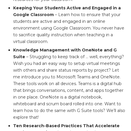
Keeping Your Students Active and Engaged in a
Google Classroom
– Learn how to ensure that your
students are active and engaged in an online
environment using Google Classroom. You never have
to sacrifice quality instruction when teaching in a
virtual classroom.
Knowledge Management with OneNote and G
Suite
– Struggling to keep track of … well, everything?
Wish you had an easy way to setup virtual meetings
with others and share status reports by project? Let
me introduce you to Microsoft Teams and OneNote.
These tools work on all devices. Teams is a digital hub
that brings conversations, content, and apps together
in one place. OneNote is a digital notebook,
whiteboard and scrum board rolled into one. Want to
learn how to do the same with G Suite tools? We’ll also
explore that!
Ten Research-Based Practices That Accelerate