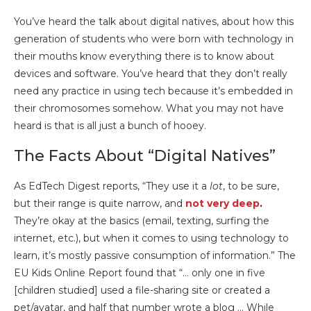
You’ve heard the talk about digital natives, about how this
generation of students who were born with technology in
their mouths know everything there is to know about
devices and software. You’ve heard that they don’t really
need any practice in using tech because it’s embedded in
their chromosomes somehow. What you may not have
heard is that is all just a bunch of hooey.
The Facts About “Digital Natives”
As EdTech Digest reports, “They use it a
lot
, to be sure,
but their range is quite narrow, and
not very deep
.
They’re okay at the basics (email, texting, surfing the
internet, etc.), but when it comes to using technology to
learn, it’s mostly passive consumption of information.” The
EU Kids Online Report found that “… only one in five
[children studied] used a file-sharing site or created a
pet/avatar, and half that number wrote a blog … While