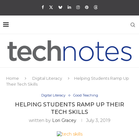
Home
Digital Literacy
Helping Students Ramp Up
Their Tech Skills
Digital Literacy
Good Teaching
HELPING STUDENTS RAMP UP THEIR
TECH SKILLS
written by
Lori Gracey
July 3, 2019