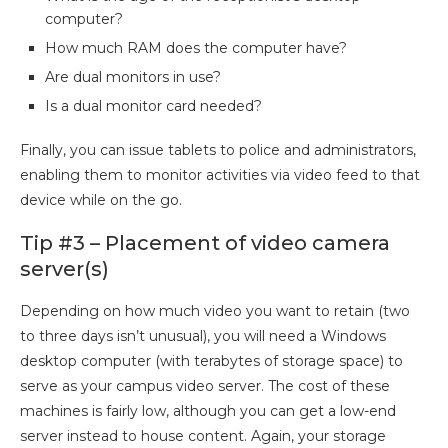
computer?
How much RAM does the computer have?
Are dual monitors in use?
Is a dual monitor card needed?
Finally, you can issue tablets to police and administrators,
enabling them to monitor activities via video feed to that
device while on the go.
Tip #3 – Placement of video camera
server(s)
Depending on how much video you want to retain (two
to three days isn’t unusual), you will need a Windows
desktop computer (with terabytes of storage space) to
serve as your campus video server. The cost of these
machines is fairly low, although you can get a low-end
server instead to house content. Again, your storage