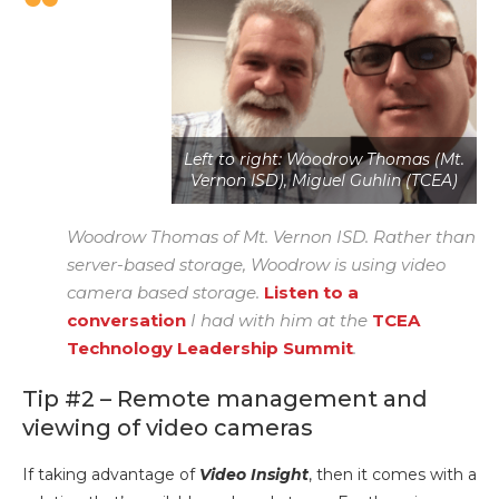
Left to right: Woodrow Thomas (Mt.
Vernon ISD), Miguel Guhlin (TCEA)
Woodrow Thomas of Mt. Vernon ISD. Rather than
server-based storage, Woodrow is using video
camera based storage.
Listen to a
conversation
I had with him at the
TCEA
Technology Leadership Summit
.
Tip #2 – Remote management and
viewing of video cameras
If taking advantage of
Video Insight
, then it comes with a