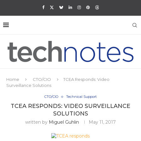
Home
CTO/CIO
TCEA Responds: Video
Surveillance Solutions
CTO/CIO
Technical Support
TCEA RESPONDS: VIDEO SURVEILLANCE
SOLUTIONS
written by
Miguel Guhlin
May 11, 2017