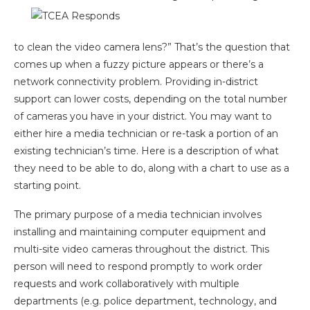
to clean the video camera lens?” That’s the question that
comes up when a fuzzy picture appears or there’s a
network connectivity problem. Providing in-district
support can lower costs, depending on the total number
of cameras you have in your district. You may want to
either hire a media technician or re-task a portion of an
existing technician’s time. Here is a description of what
they need to be able to do, along with a chart to use as a
starting point.
The primary purpose of a media technician involves
installing and maintaining computer equipment and
multi-site video cameras throughout the district. This
person will need to respond promptly to work order
requests and work collaboratively with multiple
departments (e.g. police department, technology, and