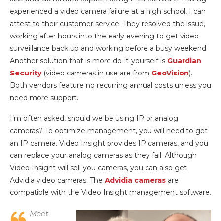
experienced a video camera failure at a high school, I can
attest to their customer service. They resolved the issue,
working after hours into the early evening to get video
surveillance back up and working before a busy weekend.
Another solution that is more do-it-yourself is
Guardian
Security
(video cameras in use are from
GeoVision
).
Both vendors feature no recurring annual costs unless you
need more support.
I’m often asked, should we be using IP or analog
cameras? To optimize management, you will need to get
an IP camera. Video Insight provides IP cameras, and you
can replace your analog cameras as they fail. Although
Video Insight will sell you cameras, you can also get
Advidia video cameras. The
Advidia cameras
are
compatible with the Video Insight management software.
Meet