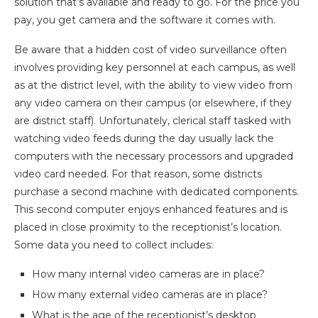
solution that’s available and ready to go. For the price you
pay, you get camera and the software it comes with.
Be aware that a hidden cost of video surveillance often
involves providing key personnel at each campus, as well
as at the district level, with the ability to view video from
any video camera on their campus (or elsewhere, if they
are district staff). Unfortunately, clerical staff tasked with
watching video feeds during the day usually lack the
computers with the necessary processors and upgraded
video card needed. For that reason, some districts
purchase a second machine with dedicated components.
This second computer enjoys enhanced features and is
placed in close proximity to the receptionist’s location.
Some data you need to collect includes:
How many internal video cameras are in place?
How many external video cameras are in place?
What is the age of the receptionist’s desktop