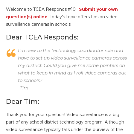
Welcome to TCEA Responds #10.
Submit your own
question(s) online
. Today’s topic offers tips on video
surveillance cameras in schools.
Dear TCEA Responds:
I’m new to the technology coordinator role and
have to set up video surveillance cameras across
my district. Could you give me some pointers on
what to keep in mind as I roll video cameras out
to schools?
-Tim
Dear Tim:
Thank you for your question! Video surveillance is a big
part of any school district technology program. Although
video surveillance typically falls under the purview of the