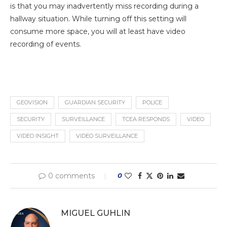
is that you may inadvertently miss recording during a
hallway situation. While turning off this setting will
consume more space, you will at least have video
recording of events.
GEOVISION
GUARDIAN SECURITY
POLICE
SECURITY
SURVEILLANCE
TCEA RESPONDS
VIDEO
VIDEO INSIGHT
VIDEO SURVEILLANCE
0 comments
0
MIGUEL GUHLIN