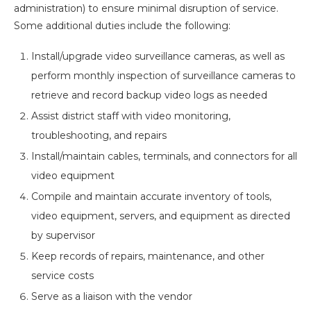
administration) to ensure minimal disruption of service.
Some additional duties include the following:
Install/upgrade video surveillance cameras, as well as
perform monthly inspection of surveillance cameras to
retrieve and record backup video logs as needed
Assist district staff with video monitoring,
troubleshooting, and repairs
Install/maintain cables, terminals, and connectors for all
video equipment
Compile and maintain accurate inventory of tools,
video equipment, servers, and equipment as directed
by supervisor
Keep records of repairs, maintenance, and other
service costs
Serve as a liaison with the vendor