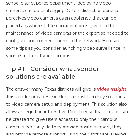
school district police department, deploying video
cameras can be challenging. Often, district leadership
perceives video cameras as an appliance that can be
placed anywhere. Little consideration is given to the
maintenance of video cameras or the expertise needed to
configure and connect them to the network. Here are
some tips as you consider launching video surveillance in
your district or at your campus.
Tip #1 – Consider what vendor
solutions are available
The answer many Texas districts will give is
Video Insight
.
This vendor provides excellent, almost turn-key solutions
to video camera setup and deployment. This solution also
allows integration into Active Directory so that groups can
be created to give users access to only their campus
cameras. Not only do they provide onsite support, they
also provide remote support using their software. Having