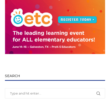
SEARCH