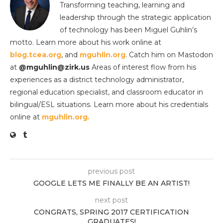
Transforming teaching, learning and
leadership through the strategic application
of technology has been Miguel Guhlin’s
motto. Learn more about his work online at
blog.tcea.org
, and
mguhlin.org
. Catch him on Mastodon
at
@mguhlin@zirk.us
Areas of interest flow from his
experiences as a district technology administrator,
regional education specialist, and classroom educator in
bilingual/ESL situations. Learn more about his credentials
online at
mguhlin.org.
previous post
GOOGLE LETS ME FINALLY BE AN ARTIST!
next post
CONGRATS, SPRING 2017 CERTIFICATION
GRADUATES!