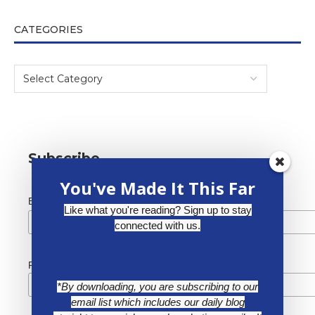
CATEGORIES
Subscribe
You've Made It This Far
*
Email Address
Like what you're reading? Sign up to stay
connected with us.
First Name
*By downloading, you are subscribing to our
email list which includes our daily blog