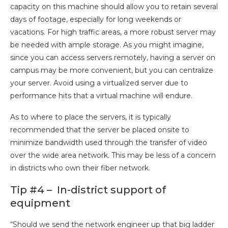
capacity on this machine should allow you to retain several
days of footage, especially for long weekends or
vacations. For high traffic areas, a more robust server may
be needed with ample storage. As you might imagine,
since you can access servers remotely, having a server on
campus may be more convenient, but you can centralize
your server. Avoid using a virtualized server due to
performance hits that a virtual machine will endure.
As to where to place the servers, it is typically
recommended that the server be placed onsite to
minimize bandwidth used through the transfer of video
over the wide area network. This may be less of a concern
in districts who own their fiber network.
Tip #4 – In-district support of
equipment
“Should we
send the network engineer up that big ladder