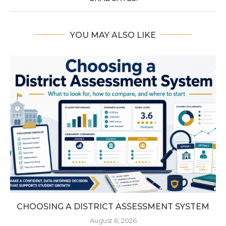
YOU MAY ALSO LIKE
CHOOSING A DISTRICT ASSESSMENT SYSTEM
August 6, 2026