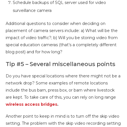
Schedule backups of SQL server used for video
surveillance camera
Additional questions to consider when deciding on
placement of camera servers include: a) What will be the
impact of video traffic?; b) Will you be storing video from
special education cameras (that’s a completely different
blog post) and for how long?
Tip #5 – Several miscellaneous points
Do you have special locations where there might not be a
network drop? Some examples of remote locations
include the bus barn, press box, or barn where livestock
are kept. To take care of this, you can rely on long range
wireless access bridges
.
Another point to keep in mind is to turn off the skip video
setting. The problem with the skip video recording setting