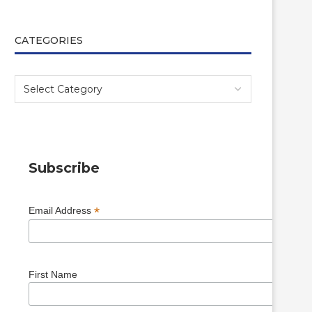
CATEGORIES
Subscribe
*
Email Address
First Name