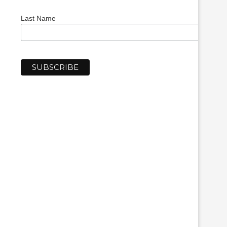
Last Name