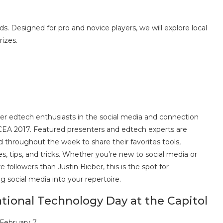
 Designed for pro and novice players, we will explore local
rizes.
r edtech enthusiasts in the social media and connection
CEA 2017. Featured presenters and edtech experts are
 throughout the week to share their favorites tools,
s, tips, and tricks. Whether you’re new to social media or
 followers than Justin Bieber, this is the spot for
ng social media into your repertoire.
tional Technology Day at the Capitol
 February 7