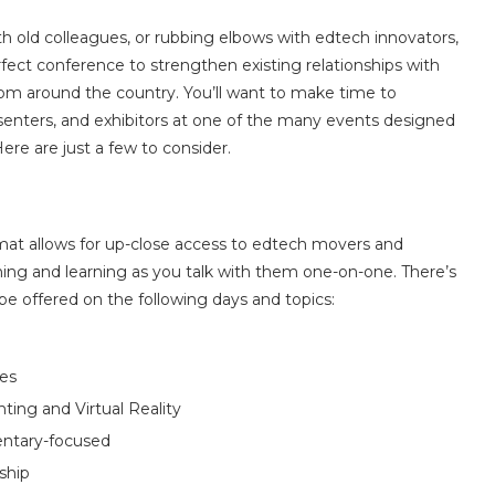
 old colleagues, or rubbing elbows with edtech innovators,
fect conference to strengthen existing relationships with
om around the country. You’ll want to make time to
senters, and exhibitors at one of the many events designed
re are just a few to consider.
mat allows for up-close access to edtech movers and
ing and learning as you talk with them one-on-one. There’s
be offered on the following days and topics:
ces
ting and Virtual Reality
entary-focused
ship