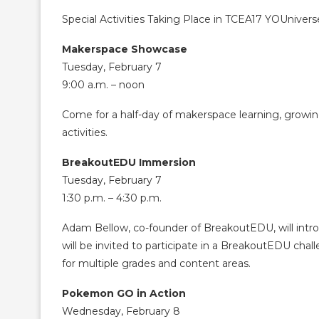
Special Activities Taking Place in TCEA17 YOUnivers
Makerspace Showcase
Tuesday, February 7
9:00 a.m. – noon
Come for a half-day of makerspace learning, growing
activities.
BreakoutEDU Immersion
Tuesday, February 7
1:30 p.m. – 4:30 p.m.
Adam Bellow, co-founder of BreakoutEDU, will intr
will be invited to participate in a BreakoutEDU cha
for multiple grades and content areas.
Pokemon GO in Action
Wednesday, February 8