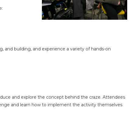
e:
, and building, and experience a variety of hands-on
oduce and explore the concept behind the craze. Attendees
llenge and learn how to implement the activity themselves