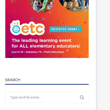
SEARCH