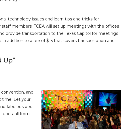
nal technology issues and learn tips and tricks for
r staff members. TCEA will set up meetings with the offices
and provide transportation to the Texas Capitol for meetings
d in addition to a fee of $15 that covers transportation and
d Up”
e convention, and
 time. Let your
and fabulous door
 tunes, all from