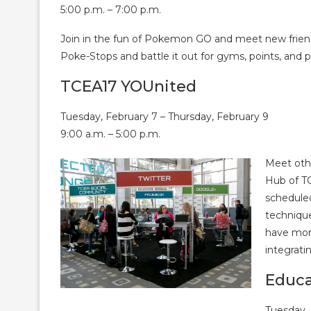
5:00 p.m. – 7:00 p.m.
Join in the fun of Pokemon GO and meet new friends.
Poke-Stops and battle it out for gyms, points, and p
TCEA17 YOUnited
Tuesday, February 7 – Thursday, February 9
9:00 a.m. – 5:00 p.m.
Meet othe
Hub of T
scheduled
technique
have more
integrati
Educa
Tuesday,