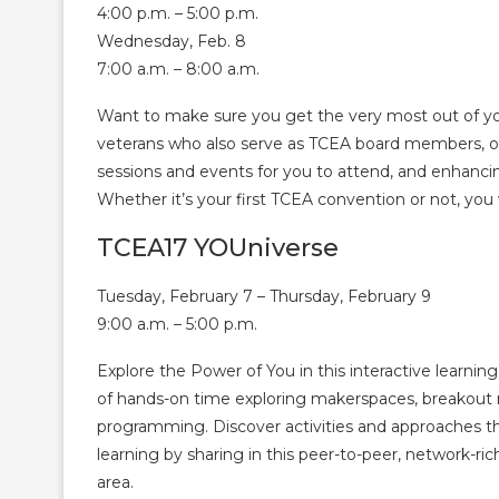
4:00 p.m. – 5:00 p.m.
Wednesday, Feb. 8
7:00 a.m. – 8:00 a.m.
Want to make sure you get the very most out of yo
veterans who also serve as TCEA board members, off
sessions and events for you to attend, and enhanci
Whether it’s your first TCEA convention or not, you wi
TCEA17 YOUniverse
Tuesday, February 7 – Thursday, February 9
9:00 a.m. – 5:00 p.m.
Explore the Power of You in this interactive learning
of hands-on time exploring makerspaces, breakout
programming. Discover activities and approaches 
learning by sharing in this peer-to-peer, network-ri
area.