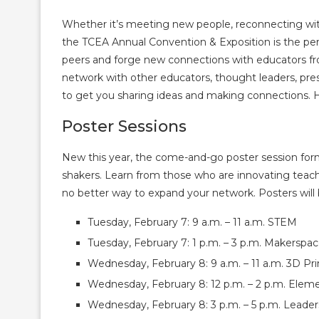
Whether it’s meeting new people, reconnecting with
the TCEA Annual Convention & Exposition is the per
peers and forge new connections with educators fr
network with other educators, thought leaders, pre
to get you sharing ideas and making connections. He
Poster Sessions
New this year, the come-and-go poster session for
shakers. Learn from those who are innovating teach
no better way to expand your network. Posters will 
Tuesday, February 7: 9 a.m. – 11 a.m. STEM
Tuesday, February 7: 1 p.m. – 3 p.m. Makerspa
Wednesday, February 8: 9 a.m. – 11 a.m. 3D Prin
Wednesday, February 8: 12 p.m. – 2 p.m. Elem
Wednesday, February 8: 3 p.m. – 5 p.m. Leader