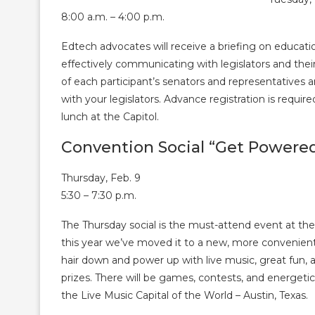
8:00 a.m. – 4:00 p.m.
Edtech advocates will receive a briefing on educatio
effectively communicating with legislators and thei
of each participant’s senators and representatives 
with your legislators. Advance registration is require
lunch at the Capitol.
Convention Social “Get Powere
Thursday, Feb. 9
5:30 – 7:30 p.m.
The Thursday social is the must-attend event at th
this year we’ve moved it to a new, more convenient
hair down and power up with live music, great fun, 
prizes. There will be games, contests, and energetic
the Live Music Capital of the World – Austin, Texas.