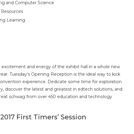
oding and Computer Science
g Resources
ing Learning
 excitement and energy of the exhibit hall in a whole new
year. Tuesday’s Opening Reception is the ideal way to kick
convention experience. Dedicate some time for exploration
ry, discover the latest and greatest in edtech solutions, and
great schwag from over 450 education and technology
2017 First Timers’ Session