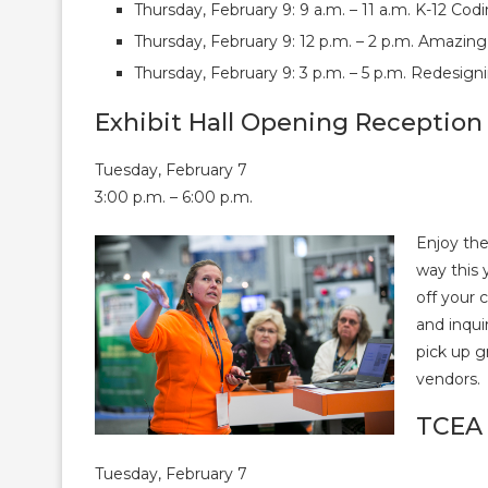
Thursday, February 9: 9 a.m. – 11 a.m. K-12 C
Thursday, February 9: 12 p.m. – 2 p.m. Amazin
Thursday, February 9: 3 p.m. – 5 p.m. Redesign
Exhibit Hall Opening Reception
Tuesday, February 7
3:00 p.m. – 6:00 p.m.
Enjoy the
way this 
off your 
and inqui
pick up 
vendors.
TCEA 
Tuesday, February 7