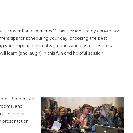
ur convention experience? This session, led by convention
ers tips for scheduling your day, choosing the best
ng your experience in playgrounds and poster sessions.
ll learn (and laugh) in this fun and helpful session.
 area. Spend lots
 rooms, and
that enhance
ch presentation