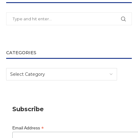
CATEGORIES
Subscribe
*
Email Address