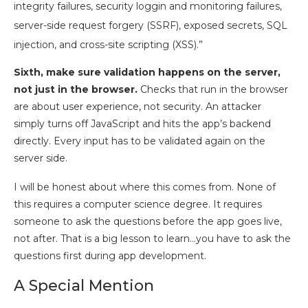
integrity failures, security loggin and monitoring failures,
server-side request forgery (SSRF), exposed secrets, SQL
injection, and cross-site scripting (XSS).”
Sixth, make sure validation happens on the server,
not just in the browser.
Checks that run in the browser
are about user experience, not security. An attacker
simply turns off JavaScript and hits the app’s backend
directly. Every input has to be validated again on the
server side.
I will be honest about where this comes from. None of
this requires a computer science degree. It requires
someone to ask the questions before the app goes live,
not after. That is a big lesson to learn…you have to ask the
questions first during app development.
A Special Mention