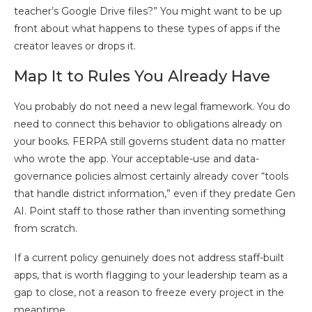
teacher’s Google Drive files?” You might want to be up
front about what happens to these types of apps if the
creator leaves or drops it.
Map It to Rules You Already Have
You probably do not need a new legal framework. You do
need to connect this behavior to obligations already on
your books. FERPA still governs student data no matter
who wrote the app. Your acceptable-use and data-
governance policies almost certainly already cover “tools
that handle district information,” even if they predate Gen
AI. Point staff to those rather than inventing something
from scratch.
If a current policy genuinely does not address staff-built
apps, that is worth flagging to your leadership team as a
gap to close, not a reason to freeze every project in the
meantime.