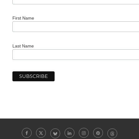
First Name
Last Name