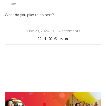
live
What do you plan to do next?
June 29, 2026
4 comments