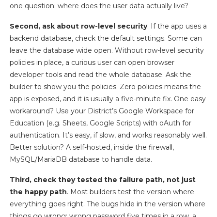
one question: where does the user data actually live?
Second, ask about row-level security
. If the app uses a
backend database, check the default settings. Some can
leave the database wide open. Without row-level security
policies in place, a curious user can open browser
developer tools and read the whole database. Ask the
builder to show you the policies. Zero policies means the
app is exposed, and it is usually a five-minute fix. One easy
workaround? Use your District’s Google Workspace for
Education (e.g. Sheets, Google Scripts) with oAuth for
authentication. It’s easy, if slow, and works reasonably well.
Better solution? A self-hosted, inside the firewall,
MySQL/MariaDB database to handle data.
Third, check they tested the failure path, not just
the happy path
. Most builders test the version where
everything goes right. The bugs hide in the version where
things go wrong: wrong password five times in a row, a