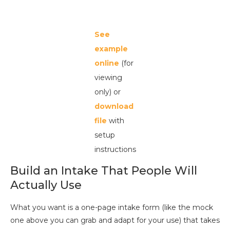
See
example
online
(for
viewing
only) or
download
file
with
setup
instructions
Build an Intake That People Will
Actually Use
What you want is a one-page intake form (like the mock
one above you can grab and adapt for your use) that takes