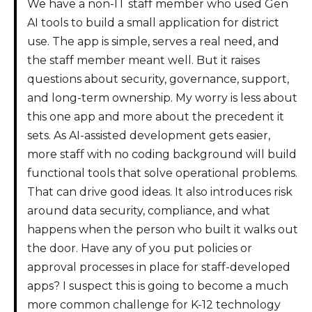
We have a non-IT staff member who used Gen
AI tools to build a small application for district
use. The app is simple, serves a real need, and
the staff member meant well. But it raises
questions about security, governance, support,
and long-term ownership. My worry is less about
this one app and more about the precedent it
sets. As AI-assisted development gets easier,
more staff with no coding background will build
functional tools that solve operational problems.
That can drive good ideas. It also introduces risk
around data security, compliance, and what
happens when the person who built it walks out
the door. Have any of you put policies or
approval processes in place for staff-developed
apps? I suspect this is going to become a much
more common challenge for K-12 technology