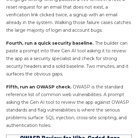
reset request for an email that does not exist, a
verification link clicked twice, a signup with an email
already in the system. Walking those failure cases catches
the large majority of login and account bugs.
Fourth, run a quick security baseline.
The builder can
paste a prompt into their Gen AI tool asking it to review
the app as a security specialist and check for strong
security headers and a solid baseline. Two minutes, and it
surfaces the obvious gaps.
Fifth, run an OWASP check.
OWASP is the standard
reference list of common web vulnerabilities. A prompt
asking the Gen AI tool to review the app against OWASP
standards and flag vulnerabilities is where the serious
problems surface: SQL injection, cross-site scripting, and
authentication holes.