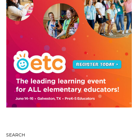
SEARCH