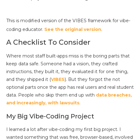
This is modified version of the VIBES framework for vibe-
coding educator.
See the original version
.
A Checklist To Consider
Where most staff built-apps miss is the boring parts that
keep data safe. Someone had a vision, they crafted
instructions, they built it, they evaluated it for one thing,
and they shipped it (
VIBES
). But they forgot the not
optional parts once the app has real users and real student
data. People who skip them end up with
data breaches,
and increasingly, with lawsuits
.
My Big Vibe-Coding Project
I learned a lot after vibe-coding my first big project. I
wanted something that was free, browser-based, involved