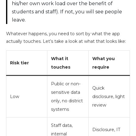
his/her own work load over the benefit of
students and staff). If not, you will see people
leave.
Whatever happens, you need to sort by what the app
actually touches. Let’s take a look at what that looks like:
What it
What you
Risk tier
touches
require
Public or non-
Quick
sensitive data
Low
disclosure, light
only, no district
review
systems
Staff data,
Disclosure, IT
internal