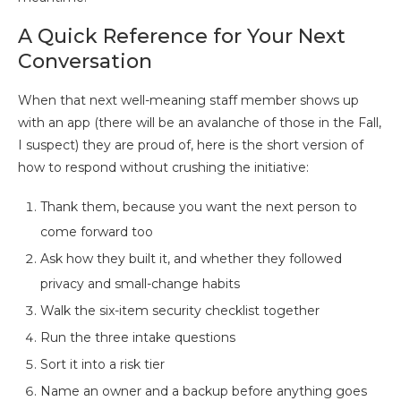
A Quick Reference for Your Next
Conversation
When that next well-meaning staff member shows up
with an app (there will be an avalanche of those in the Fall,
I suspect) they are proud of, here is the short version of
how to respond without crushing the initiative:
Thank them, because you want the next person to
come forward too
Ask how they built it, and whether they followed
privacy and small-change habits
Walk the six-item security checklist together
Run the three intake questions
Sort it into a risk tier
Name an owner and a backup before anything goes