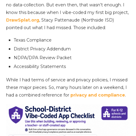
no data-collection. But even then, that wasn’t enough. I
know this because when I vibe-coded my first big project,
DrawSplat.org
, Stacy Pattenaude (Northside ISD)
pointed out what I had missed. Those included:
Texas Compliance
District Privacy Addendum
NDPA/DPA Review Packet
Accessibility Statements
While I had terms of service and privacy policies, I missed
these major pieces. So, many hours later on a weekend, I
had a combined reference for
privacy and compliance
.