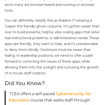
since many are browser-based and running on browser
tools.
You can definitely classify this as shadow IT wearing a
Casper the friendly ghost costume. It’s gotten easier than
ever to build powerful, helpful, vibe-coding apps that solve
real instructional problems, or administrative needs. These
apps are friendly, they want to help, and it’s unreasonable
to deny them blindly. Disclosure must be easier than
hiding. In leadership positions, we need to offer a path
forward to correcting the issues of these apps, while
allowing them into the sunlight and nurturing the growth
of in-house staff creators.
Did You Know?
TCEA offers a self-paced
Cybersecurity for
Educators
course that walks staff through