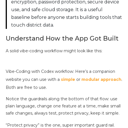
encryption, password protection, secure device
use, and safe cloud storage. It is a useful
baseline before anyone starts building tools that
touch district data.
Understand How the App Got Built
A solid vibe-coding workflow might look like this:
Vibe-Coding with Codex workflow: Here’s a companion
website you can use with a
simple
or
modular approach
.
Both are free to use.
Notice the guardrails along the bottom of that flow: use
plain language, change one feature at a time, make small
safe changes, always test, protect privacy, keep it simple.
“Protect privacy” is the one, super important guard rail.