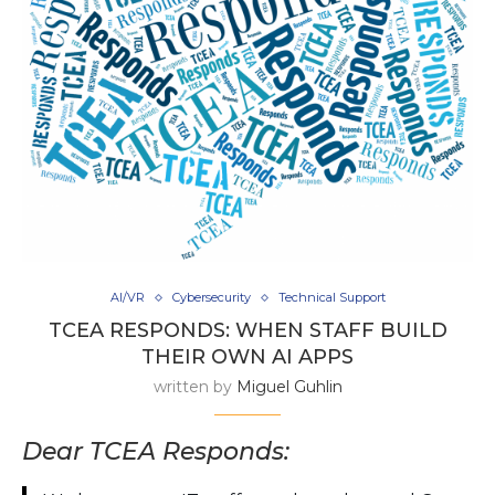
AI/VR
Cybersecurity
Technical Support
TCEA RESPONDS: WHEN STAFF BUILD
THEIR OWN AI APPS
written by
Miguel Guhlin
Dear TCEA Responds: