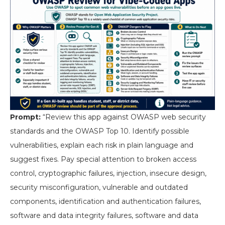
Prompt:
“Review this app against OWASP web security
standards and the OWASP Top 10. Identify possible
vulnerabilities, explain each risk in plain language and
suggest fixes. Pay special attention to broken access
control, cryptographic failures, injection, insecure design,
security misconfiguration, vulnerable and outdated
components, identification and authentication failures,
software and data integrity failures, software and data