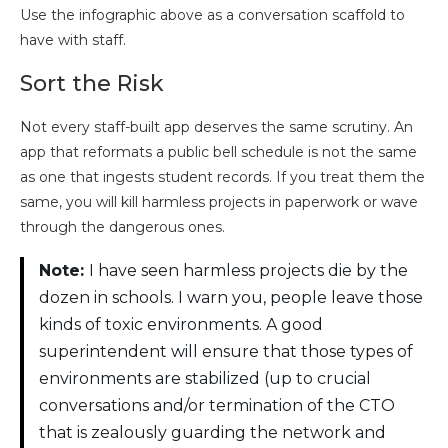
Use the infographic above as a conversation scaffold to
have with staff.
Sort the Risk
Not every staff-built app deserves the same scrutiny. An
app that reformats a public bell schedule is not the same
as one that ingests student records. If you treat them the
same, you will kill harmless projects in paperwork or wave
through the dangerous ones.
Note:
I have seen harmless projects die by the
dozen in schools. I warn you, people leave those
kinds of toxic environments. A good
superintendent will ensure that those types of
environments are stabilized (up to crucial
conversations and/or termination of the CTO
that is zealously guarding the network and