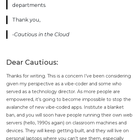
departments.
Thank you,
-Cautious in the Cloud
Dear Cautious:
Thanks for writing. This is a concern I’ve been considering
given my perspective as a vibe-coder and some who
served as a technology director. As more people are
empowered, it’s going to become impossible to stop the
avalanche of new vibe-coded apps. Institute a blanket
ban, and you will soon have people running their own web
servers (hello, 1990s again) on classroom machines and
devices. They will keep getting built, and they will live on
personal laptops where you can’t see them, especially