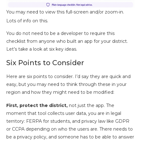
You may need to view this full-screen and/or zoom-in.
Lots of info on this.
You do not need to be a developer to require this
checklist from anyone who built an app for your district.
Let’s take a look at six key ideas.
Six Points to Consider
Here are six points to consider. I’d say they are quick and
easy, but you may need to think through these in your
region and how they might need to be modified:
First, protect the district,
not just the app. The
moment that tool collects user data, you are in legal
territory: FERPA for students, and privacy law like GDPR
or CCPA depending on who the users are. There needs to
be a privacy policy, and someone has to be able to answer