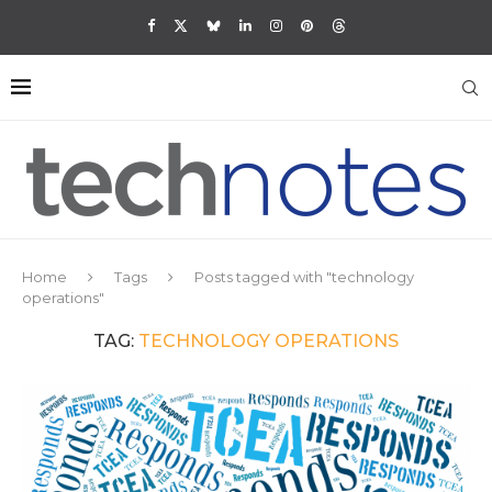
Home
Tags
Posts tagged with "technology
operations"
TAG:
TECHNOLOGY OPERATIONS