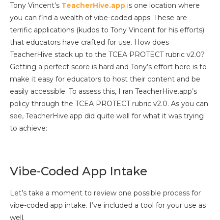
Tony Vincent’s
TeacherHive.app
is one location where
you can find a wealth of vibe-coded apps. These are
terrific applications (kudos to Tony Vincent for his efforts)
that educators have crafted for use. How does
TeacherHive stack up to the TCEA PROTECT rubric v2.0?
Getting a perfect score is hard and Tony’s effort here is to
make it easy for educators to host their content and be
easily accessible. To assess this, I ran TeacherHive.app’s
policy through the TCEA PROTECT rubric v2.0. As you can
see, TeacherHive.app did quite well for what it was trying
to achieve:
Vibe-Coded App Intake
Let’s take a moment to review one possible process for
vibe-coded app intake. I’ve included a tool for your use as
well.