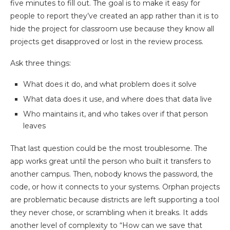
five minutes to fill out. The goal is to make it easy for
people to report they’ve created an app rather than it is to
hide the project for classroom use because they know all
projects get disapproved or lost in the review process.
Ask three things:
What does it do, and what problem does it solve
What data does it use, and where does that data live
Who maintains it, and who takes over if that person
leaves
That last question could be the most troublesome. The
app works great until the person who built it transfers to
another campus. Then, nobody knows the password, the
code, or how it connects to your systems. Orphan projects
are problematic because districts are left supporting a tool
they never chose, or scrambling when it breaks. It adds
another level of complexity to “How can we save that