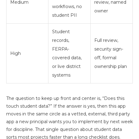
Medium
review, named
workflows, no
owner
student PII
Student
records,
Full review,
FERPA-
security sign-
High
covered data,
off, formal
or live district
ownership plan
systems
The question to keep up front and center is, “Does this
touch student data?” If the answer is yes, then this app
moves in the same circle as a vetted, external, third party
app a new principal wants you to implement by next week
for discipline. That single question about student data
sorts most projects faster than a long checklist does.