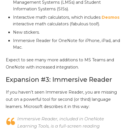
Management Systems (LMSs) and Student
Information Systems (SISs).
Interactive math calculators, which includes
Desmos
interactive math calculators (fabulous tool!).
New stickers.
Immersive Reader for OneNote for iPhone, iPad, and
Mac.
Expect to see many more additions to MS Teams and
OneNote with increased integration.
Expansion #3: Immersive Reader
If you haven’t seen Immersive Reader, you are missing
out on a powerful tool for second (or third) language
learners. Microsoft describes it in this way:
Immersive Reader, included in OneNote
Learning Tools, is a full-screen reading