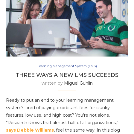
Learning Management System (LMS)
THREE WAYS A NEW LMS SUCCEEDS
written by
Miguel Guhlin
Ready to put an end to your learning management
system? Tired of paying exorbitant fees for clunky
features, low use, and high cost? You’re not alone.
“Research shows that almost half of all organizations,”
says Debbie Williams
, feel the same way. In this blog