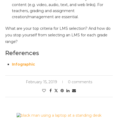
content (e.g. video, audio, text, and web links). For
teachers, grading and assignment
creation/management are essential.
What are your top criteria for LMS selection? And how do
you stop yourself from selecting an LMS for each grade
range?
References
Infographic
February 15, 2019
0 comments