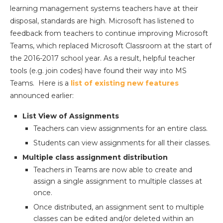
learning management systems teachers have at their
disposal, standards are high. Microsoft has listened to
feedback from teachers to continue improving Microsoft
Teams, which replaced Microsoft Classroom at the start of
the 2016-2017 school year. As a result, helpful teacher
tools (e.g. join codes) have found their way into MS
Teams. Here is a
list of existing new features
announced earlier:
List View of Assignments
Teachers can view assignments for an entire class.
Students can view assignments for all their classes.
Multiple class assignment distribution
Teachers in Teams are now able to create and
assign a single assignment to multiple classes at
once.
Once distributed, an assignment sent to multiple
classes can be edited and/or deleted within an