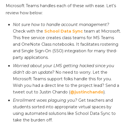
Microsoft Teams handles each of these with ease. Let’s
review how below:
Not sure how to handle account management?
Check with the
School Data Sync
team at Microsoft.
This free service creates class teams for MS Teams
and OneNote Class notebooks. It facilitates rostering
and Single Sign-On (SSO) integration for many third-
party applications.
Worried about your LMS getting hacked since you
didn’t do an update?
No need to worry. Let the
Microsoft Teams support folks handle this for you.
Wish you had a direct line to the project lead? Send a
tweet out to Justin Chando (
@justinchando
).
Enrollment woes plaguing you?
Get teachers and
students sorted into appropriate virtual spaces by
using automated solutions like School Data Sync to
take the burden off.