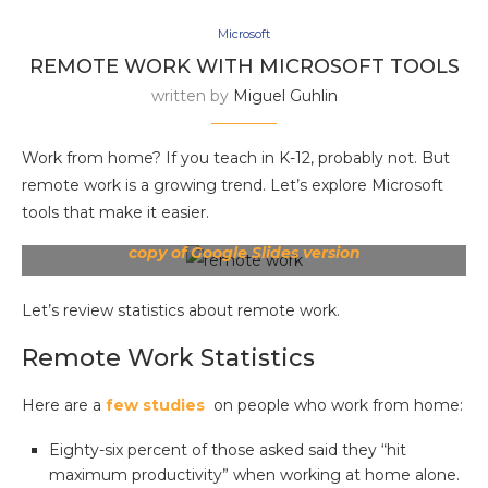
Microsoft
REMOTE WORK WITH MICROSOFT TOOLS
written by
Miguel Guhlin
Work from home? If you teach in K-12, probably not. But
remote work is a growing trend. Let’s explore Microsoft
tools that make it easier.
Get PDF version
|
Grab PowerPoint version
|
Make
copy of Google Slides version
Let’s review statistics about remote work.
Remote Work Statistics
Here are a
few studies
on people who work from home:
Eighty-six percent of those asked said they “hit
maximum productivity” when working at home alone.