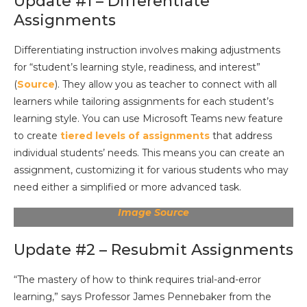
Update #1 – Differentiate
Assignments
Differentiating instruction involves making adjustments
for “student’s learning style, readiness, and interest”
(
Source
). They allow you as teacher to connect with all
learners while tailoring assignments for each student’s
learning style. You can use Microsoft Teams new feature
to create
tiered levels of assignments
that address
individual students’ needs. This means you can create an
assignment, customizing it for various students who may
need either a simplified or more advanced task.
Image Source
Update #2 – Resubmit Assignments
“The mastery of how to think requires trial-and-error
learning,” says Professor James Pennebaker from the