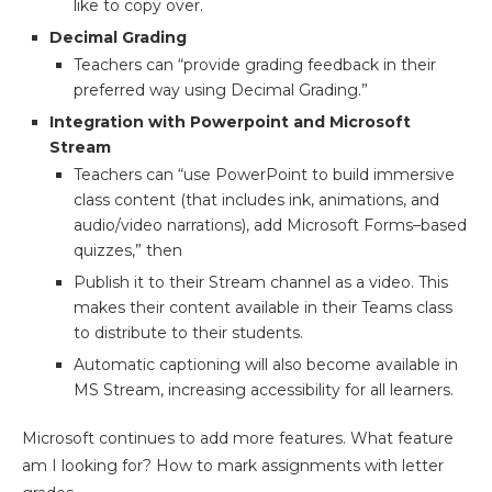
like to copy over.
Decimal Grading
Teachers can “provide grading feedback in their
preferred way using Decimal Grading.”
Integration with Powerpoint and Microsoft
Stream
Teachers can “use PowerPoint to build immersive
class content (that includes ink, animations, and
audio/video narrations), add Microsoft Forms–based
quizzes,” then
Publish it to their Stream channel as a video. This
makes their content available in their Teams class
to distribute to their students.
Automatic captioning will also become available in
MS Stream, increasing accessibility for all learners.
Microsoft continues to add more features. What feature
am I looking for? How to mark assignments with letter