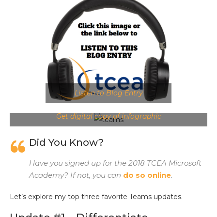
Listen to Blog Entry
Get digital copy of infographic
Did You Know?
Have you signed up for the 2018 TCEA Microsoft
Academy? If not, you can
do so online
.
Let’s explore my top three favorite Teams updates.