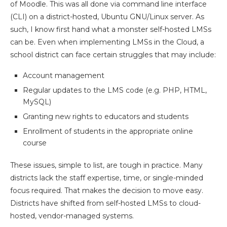
of Moodle. This was all done via command line interface
(CLI) on a district-hosted, Ubuntu GNU/Linux server. As
such, I know first hand what a monster self-hosted LMSs
can be. Even when implementing LMSs in the Cloud, a
school district can face certain struggles that may include:
Account management
Regular updates to the LMS code (e.g. PHP, HTML,
MySQL)
Granting new rights to educators and students
Enrollment of students in the appropriate online
course
These issues, simple to list, are tough in practice. Many
districts lack the staff expertise, time, or single-minded
focus required. That makes the decision to move easy.
Districts have shifted from self-hosted LMSs to cloud-
hosted, vendor-managed systems.