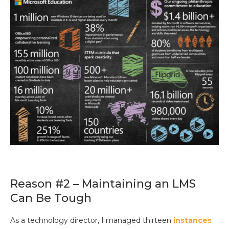
Reason #2 – Maintaining an LMS
Can Be Tough
As a technology director, I managed thirteen
instances