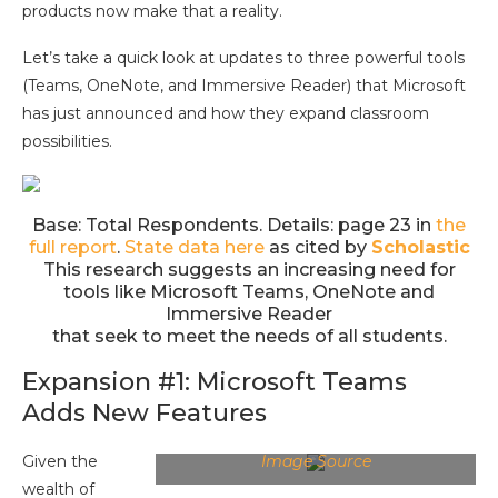
products now make that a reality.
Let’s take a quick look at updates to three powerful tools
(Teams, OneNote, and Immersive Reader) that Microsoft
has just announced and how they expand classroom
possibilities.
Base: Total Respondents. Details: page 23 in
the
full report
.
State data here
as cited by
Scholastic
This research suggests an increasing need for
tools like Microsoft Teams, OneNote and
Immersive Reader
that seek to meet the needs of all students.
Expansion #1: Microsoft Teams
Adds New Features
Given the
Image Source
wealth of