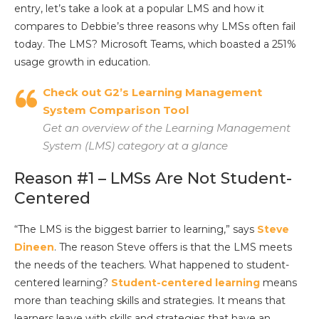
entry, let’s take a look at a popular LMS and how it
compares to Debbie’s three reasons why LMSs often fail
today. The LMS? Microsoft Teams, which boasted a 251%
usage growth in education.
Check out G2’s Learning Management
System Comparison Tool
Get an overview of the Learning Management
System (LMS) category at a glance
Reason #1 – LMSs Are Not Student-
Centered
“The LMS is the biggest barrier to learning,” says
Steve
Dineen
. The reason Steve offers is that the LMS meets
the needs of the teachers. What happened to student-
centered learning?
Student-centered learning
means
more than teaching skills and strategies. It means that
learners leave with skills and strategies that have an