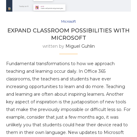
Microsoft
EXPAND CLASSROOM POSSIBILITIES WITH
MICROSOFT
written by
Miguel Guhlin
Fundamental transformations to how we approach
teaching and learning occur daily. In Office 365
classrooms, the teachers and students have ever
increasing opportunities to learn and do more. Teaching
and learning are often about inspiring learners. Another
key aspect of inspiration is the juxtaposition of new tools
that make the previously impossible or difficult less so. For
example, consider that just a few months ago, it was
unlikely you that students could hear their device read to
them in their own language. New updates to Microsoft