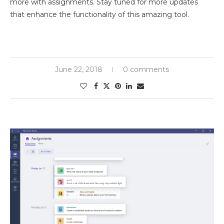
more with assignments. Stay tuned for more updates
that enhance the functionality of this amazing tool.
June 22, 2018
0 comments