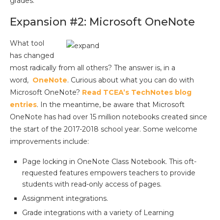
grades.
Expansion #2: Microsoft OneNote
What tool
has changed
most radically from all others? The answer is, in a
word,
OneNote
. Curious about what you can do with
Microsoft OneNote?
Read TCEA’s TechNotes blog
entries
. In the meantime, be aware that Microsoft
OneNote has had over 15 million notebooks created since
the start of the 2017-2018 school year. Some welcome
improvements include:
Page locking in OneNote Class Notebook. This oft-
requested features empowers teachers to provide
students with read-only access of pages.
Assignment integrations.
Grade integrations with a variety of Learning