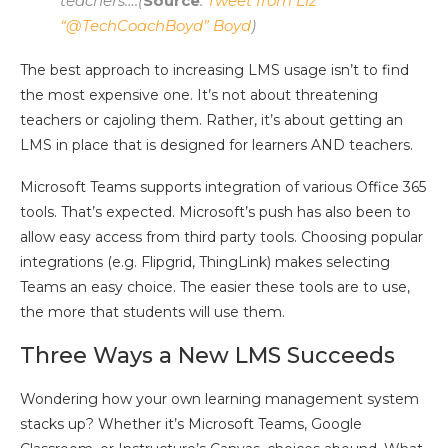
teachers….(
Source
:
Tweet from Liz
“@TechCoachBoyd” Boyd
)
The best approach to increasing LMS usage isn’t to find
the most expensive one. It’s not about threatening
teachers or cajoling them. Rather, it’s about getting an
LMS in place that is designed for learners AND teachers.
Microsoft Teams supports integration of various Office 365
tools. That’s expected. Microsoft’s push has also been to
allow easy access from third party tools. Choosing popular
integrations (e.g. Flipgrid, ThingLink) makes selecting
Teams an easy choice. The easier these tools are to use,
the more that students will use them.
Three Ways a New LMS Succeeds
Wondering how your own learning management system
stacks up? Whether it’s Microsoft Teams, Google