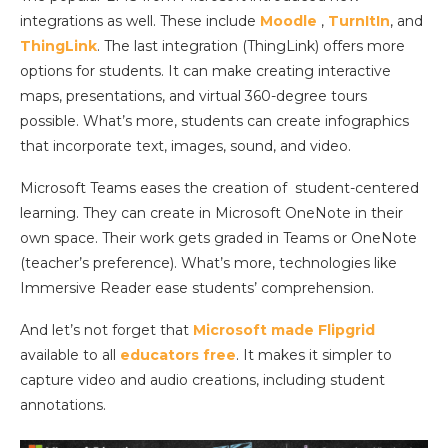
integrations as well. These include
Moodle
,
TurnItIn
, and
ThingLink
. The last integration (ThingLink) offers more
options for students. It can make creating interactive
maps, presentations, and virtual 360-degree tours
possible. What’s more, students can create infographics
that incorporate text, images, sound, and video.
Microsoft Teams eases the creation of student-centered
learning. They can create in Microsoft OneNote in their
own space. Their work gets graded in Teams or OneNote
(teacher’s preference). What’s more, technologies like
Immersive Reader ease students’ comprehension.
And let’s not forget that
Microsoft made Flipgrid
available to all
educators free
. It makes it simpler to
capture video and audio creations, including student
annotations.