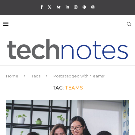
Home
Tags
Posts tagged with "Teams"
TAG:
TEAMS