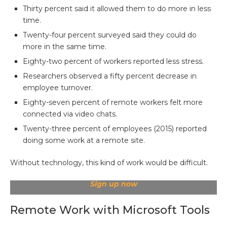
Thirty percent said it allowed them to do more in less
time.
Twenty-four percent surveyed said they could do
more in the same time.
Eighty-two percent of workers reported less stress.
Researchers observed a fifty percent decrease in
employee turnover.
Eighty-seven percent of remote workers felt more
connected via video chats.
Twenty-three percent of employees (2015) reported
doing some work at a remote site.
Without technology, this kind of work would be difficult.
Sign up now
Remote Work with Microsoft Tools