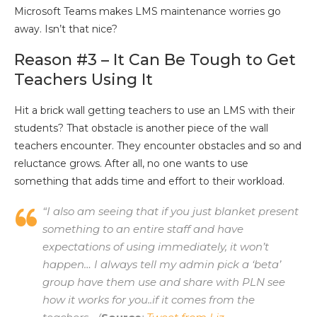
Microsoft Teams makes LMS maintenance worries go
away. Isn’t that nice?
Reason #3 – It Can Be Tough to Get
Teachers Using It
Hit a brick wall getting teachers to use an LMS with their
students? That obstacle is another piece of the wall
teachers encounter. They encounter obstacles and so and
reluctance grows. After all, no one wants to use
something that adds time and effort to their workload.
“I also am seeing that if you just blanket present
something to an entire staff and have
expectations of using immediately, it won’t
happen… I always tell my admin pick a ‘beta’
group have them use and share with PLN see
how it works for you..if it comes from the