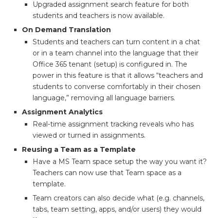
Upgraded assignment search feature for both
students and teachers is now available.
On Demand Translation
Students and teachers can turn content in a chat
or in a team channel into the language that their
Office 365 tenant (setup) is configured in. The
power in this feature is that it allows “teachers and
students to converse comfortably in their chosen
language,” removing all language barriers.
Assignment Analytics
Real-time assignment tracking reveals who has
viewed or turned in assignments.
Reusing a Team as a Template
Have a MS Team space setup the way you want it?
Teachers can now use that Team space as a
template.
Team creators can also decide what (e.g. channels,
tabs, team setting, apps, and/or users) they would