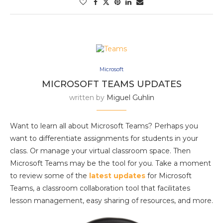
Microsoft
MICROSOFT TEAMS UPDATES
written by
Miguel Guhlin
Want to learn all about Microsoft Teams? Perhaps you
want to differentiate assignments for students in your
class. Or manage your virtual classroom space. Then
Microsoft Teams may be the tool for you. Take a moment
to review some of the
latest updates
for Microsoft
Teams, a classroom collaboration tool that facilitates
lesson management, easy sharing of resources, and more.