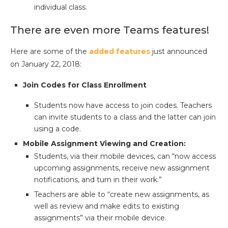
individual class.
There are even more Teams features!
Here are some of the
added features
just announced
on January 22, 2018:
Join Codes for Class Enrollment
Students now have access to join codes. Teachers
can invite students to a class and the latter can join
using a code.
Mobile Assignment Viewing and Creation:
Students, via their mobile devices, can “now access
upcoming assignments, receive new assignment
notifications, and turn in their work.”
Teachers are able to “create new assignments, as
well as review and make edits to existing
assignments” via their mobile device.