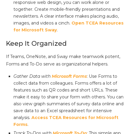
responsive web design, you can work alone or
together. Create mobile-friendly presentations and
newsletters. A clear interface makes placing audio,
images, and videos a cinch.
Open TCEA Resources
for Microsoft Sway
.
Keep It Organized
If Teams, OneNote, and Sway make teamwork potent,
Forms and To-Do serve as organizational helpers.
Gather Data with
Microsoft Forms
: Use Forms to
collect data from colleagues. Forms offers a lot of
features such as QR codes and short URLs. These
make it easy to share your form with others. You can
also view graph summaries of survey data online and
save data to an Excel spreadsheet for intensive
analysis.
Access TCEA Resources for Microsoft
Forms
.
Track To-Dos with
Microsoft To-Do
: This simple app