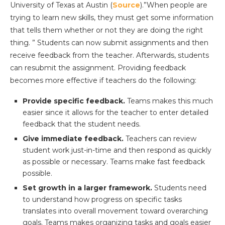
University of Texas at Austin (
Source
).”When people are
trying to learn new skills, they must get some information
that tells them whether or not they are doing the right
thing. ” Students can now submit assignments and then
receive feedback from the teacher. Afterwards, students
can resubmit the assignment. Providing feedback
becomes more effective if teachers do the following:
Provide specific feedback.
Teams makes this much
easier since it allows for the teacher to enter detailed
feedback that the student needs.
Give immediate feedback.
Teachers can review
student work just-in-time and then respond as quickly
as possible or necessary. Teams make fast feedback
possible.
Set growth in a larger framework.
Students need
to understand how progress on specific tasks
translates into overall movement toward overarching
goals. Teams makes organizing tasks and goals easier