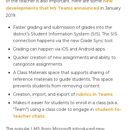
of the teacher is also important. Here are some
new
developments that MS Teams announced
in January
2019.
Faster grading and submission of grades into the
district’s Student Information System (SIS). The SIS
connection happens via the new Grade Sync tool.
Grading can happen via iOS and Android apps.
Quicker creation of new assignments and ability to
categorize assignments
A Class Materials space that supports sharing of
reference materials to guide students. This space
prevents students from removing content.
Creation, import, and export of
rubrics in Teams
Makes it easier for students to enroll in a class (a.k.a.
“Team”) using a class code to engage in
student-to-
teacher chats
.
The popular LMS from Microsoft introduced new