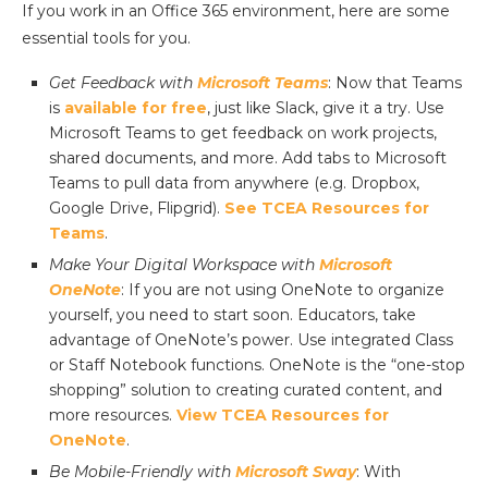
If you work in an Office 365 environment, here are some
essential tools for you.
Get Feedback with
Microsoft Teams
: Now that Teams
is
available for free
, just like Slack, give it a try. Use
Microsoft Teams to get feedback on work projects,
shared documents, and more. Add tabs to Microsoft
Teams to pull data from anywhere (e.g. Dropbox,
Google Drive, Flipgrid).
See TCEA Resources for
Teams
.
Make Your Digital Workspace with
Microsoft
OneNote
: If you are not using OneNote to organize
yourself, you need to start soon. Educators, take
advantage of OneNote’s power. Use integrated Class
or Staff Notebook functions. OneNote is the “one-stop
shopping” solution to creating curated content, and
more resources.
View TCEA Resources for
OneNote
.
Be Mobile-Friendly with
Microsoft Sway
: With