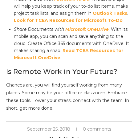
will help you keep track of your to-do list items, make
project task lists, and assign them in
Outlook Tasks
.
Look for TCEA Resources for Microsoft To-Do
.
Share Documents with
Microsoft OneDrive
: With its
mobile app, you can scan and save anything to the
cloud. Create Office 365 documents with OneDrive. It
makes sharing a snap.
Read TCEA Resources for
Microsoft OneDrive
.
Is Remote Work in Your Future?
Chances are, you will find yourself working from many
places. Some may be your office or classroom. Embrace
these tools. Lower your stress, connect with the team. In
short, get more done.
September 25, 2018
0 comments