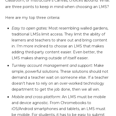
Classroom, or Instructure’s Canvas, choices abound. What
are three points to keep in mind when choosing an LMS?
Here are my top three criteria:
Easy to open gates:
Most resembling walled gardens,
traditional LMSs limit access. They limit the ability of
learners and teachers to share out and bring content
in. I’m more inclined to choose an LMS that makes
adding third-party content easier. Even better, the
LMS makes sharing outside of itself easier.
Turnkey account management and support:
Make
simple, powerful solutions. These solutions should not
demand a teacher wait on someone else. If a teacher
doesn’t have to rely on an over-worked technology
department to get the job done, then we all win.
Mobile and cross-platform
: An LMS must be mobile
and device agnostic. From Chromebooks to
iOS/Android smartphones and tablets, an LMS must
be mobile. For students, it has to be easy to submit