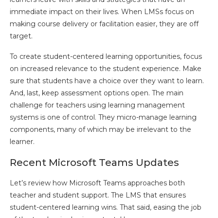
immediate impact on their lives. When LMSs focus on
making course delivery or facilitation easier, they are off
target.
To create student-centered learning opportunities, focus
on increased relevance to the student experience. Make
sure that students have a choice over they want to learn.
And, last, keep assessment options open. The main
challenge for teachers using learning management
systems is one of control. They micro-manage learning
components, many of which may be irrelevant to the
learner.
Recent Microsoft Teams Updates
Let’s review how Microsoft Teams approaches both
teacher and student support. The LMS that ensures
student-centered learning wins. That said, easing the job