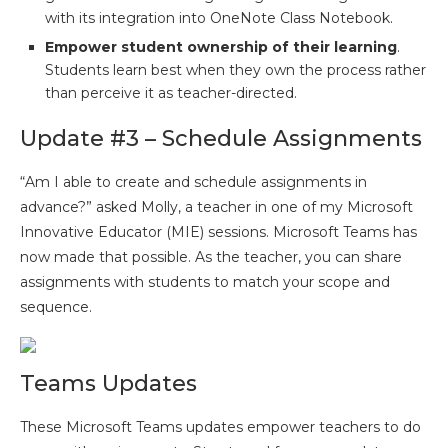
with its integration into OneNote Class Notebook.
Empower student ownership of their learning
.
Students learn best when they own the process rather
than perceive it as teacher-directed.
Update #3 – Schedule Assignments
“Am I able to create and schedule assignments in
advance?” asked Molly, a teacher in one of my Microsoft
Innovative Educator (MIE) sessions. Microsoft Teams has
now made that possible. As the teacher, you can share
assignments with students to match your scope and
sequence.
Teams Updates
These Microsoft Teams updates empower teachers to do