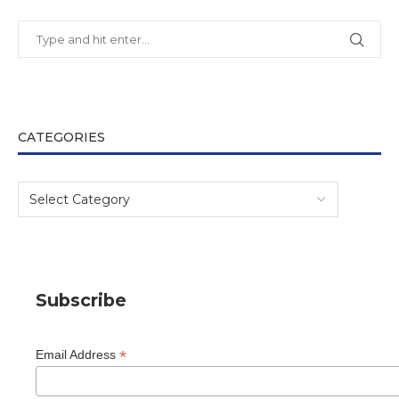
CATEGORIES
Subscribe
*
Email Address