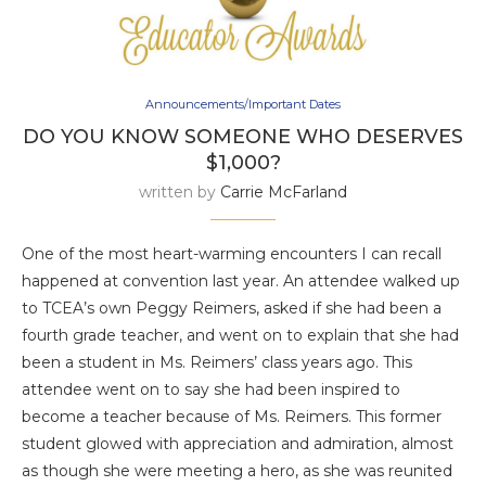
Announcements/Important Dates
DO YOU KNOW SOMEONE WHO DESERVES
$1,000?
written by
Carrie McFarland
One of the most heart-warming encounters I can recall
happened at convention last year. An attendee walked up
to TCEA’s own Peggy Reimers, asked if she had been a
fourth grade teacher, and went on to explain that she had
been a student in Ms. Reimers’ class years ago. This
attendee went on to say she had been inspired to
become a teacher because of Ms. Reimers. This former
student glowed with appreciation and admiration, almost
as though she were meeting a hero, as she was reunited