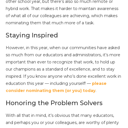
other school year, but there’s also so much remote or
hybrid work. That makes it harder to maintain awareness
of what all of our colleagues are achieving, which makes
nominating them that much more of a task.
Staying Inspired
However, in this year, when our communities have asked
so much from our educators and administrators, it’s more
important than ever to recognize that work, to hold up
our champions as a standard of excellence, and to stay
inspired. If you know anyone who’s done excellent work in
education this year — including yourself! —
please
consider nominating them (or you) today
.
Honoring the Problem Solvers
With all that in mind, it’s obvious that many educators,
and perhaps you or your colleagues, are worthy of plenty