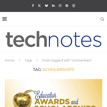
Home
Tags
Posts tagged with "scholarships"
TAG:
SCHOLARSHIPS