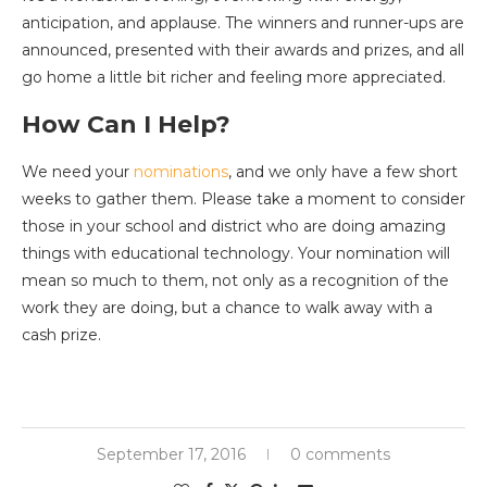
anticipation, and applause. The winners and runner-ups are
announced, presented with their awards and prizes, and all
go home a little bit richer and feeling more appreciated.
How Can I Help?
We need your
nominations
, and we only have a few short
weeks to gather them. Please take a moment to consider
those in your school and district who are doing amazing
things with educational technology. Your nomination will
mean so much to them, not only as a recognition of the
work they are doing, but a chance to walk away with a
cash prize.
September 17, 2016
0 comments