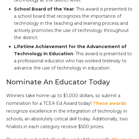
School Board of the Year
: This award is presented to
a school board that recognizes the importance of
technology in the teaching and learning process and
actively promotes the use of technology throughout
the district.
Lifetime Achievement for the Advancement of
Technology in Education
: This award is presented to
a professional educator who has worked tirelessly to
advance the use of technology in education.
Nominate An Educator Today
Winners take home up to $1,000 dollars, so submit a
nomination for a TCEA Ed Award today!
These awards
recognize excellence in the integration of technology in
schools, an absolutely critical skill today. Additionally, two
finalists in each category receive $500 prizes.