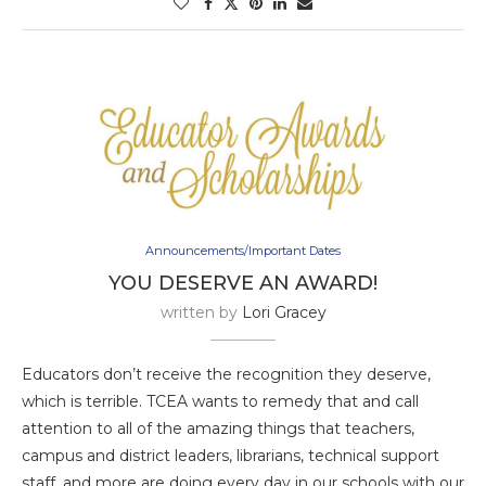
Announcements/Important Dates
YOU DESERVE AN AWARD!
written by
Lori Gracey
Educators don’t receive the recognition they deserve,
which is terrible. TCEA wants to remedy that and call
attention to all of the amazing things that teachers,
campus and district leaders, librarians, technical support
staff, and more are doing every day in our schools with our