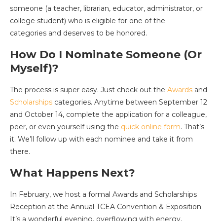
someone (a teacher, librarian, educator, administrator, or
college student) who is eligible for one of the
categories and deserves to be honored.
How Do I Nominate Someone (Or
Myself)?
The process is super easy. Just check out the
Awards
and
Scholarships
categories. Anytime between September 12
and October 14, complete the application for a colleague,
peer, or even yourself using the
quick online form
. That’s
it. We’ll follow up with each nominee and take it from
there.
What Happens Next?
In February, we host a formal Awards and Scholarships
Reception at the Annual TCEA Convention & Exposition.
It’s a wonderful evening, overflowing with energy,