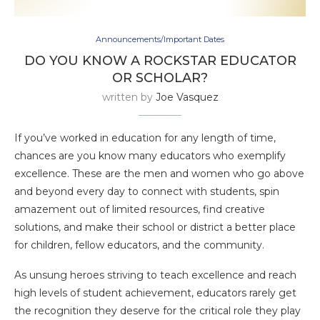
Announcements/Important Dates
DO YOU KNOW A ROCKSTAR EDUCATOR
OR SCHOLAR?
written by
Joe Vasquez
If you’ve worked in education for any length of time,
chances are you know many educators who exemplify
excellence. These are the men and women who go above
and beyond every day to connect with students, spin
amazement out of limited resources, find creative
solutions, and make their school or district a better place
for children, fellow educators, and the community.
As unsung heroes striving to teach excellence and reach
high levels of student achievement, educators rarely get
the recognition they deserve for the critical role they play