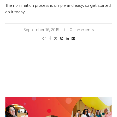
The nomination process is simple and easy, so get started
on it today.
September 16, 2015
0 comments