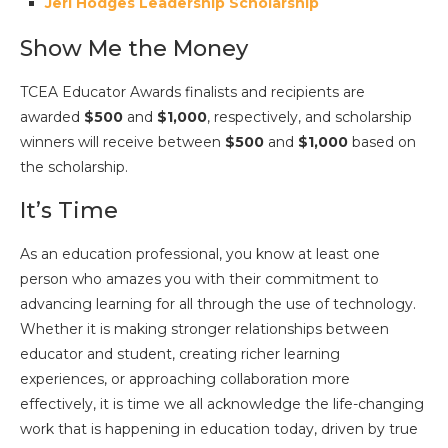
Jeri Hodges Leadership Scholarship
Show Me the Money
TCEA Educator Awards finalists and recipients are
awarded
$500
and
$1,000
, respectively, and scholarship
winners will receive between
$500
and
$1,000
based on
the scholarship.
It’s Time
As an education professional, you know at least one
person who amazes you with their commitment to
advancing learning for all through the use of technology.
Whether it is making stronger relationships between
educator and student, creating richer learning
experiences, or approaching collaboration more
effectively, it is time we all acknowledge the life-changing
work that is happening in education today, driven by true