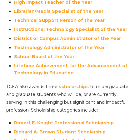
High Impact Teacher of the Year
Librarian/Media Specialist of the Year
Technical Support Person of the Year
Instructional Technology Specialist of the Year
District or Campus Administrator of the Year
Technology Administrator of the Year
School Board of the Year
Lifetime Achievement for the Advancement of
Technology in Education
TCEA also awards three
scholarships
to undergraduate
and graduate students who will be, or are currently,
serving in this challenging but significant and impactful
profession. Scholarship categories include:
Robert E. Knight Professional Scholarship
Richard A. Brown Student Scholarship