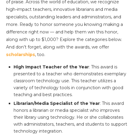
of praise. Across the world of education, we recognize
high-impact teachers, innovative librarians and media
specialists, outstanding leaders and administrators, and
more. Ready to honor someone you knowing making a
difference right now — and help them win this honor,
along with up to $1,000? Explore the categories below.
And don’t forget, along with the awards, we offer
scholarships
, too.
High Impact Teacher of the Year
: This award is
presented to a teacher who demonstrates exemplary
classroom technology use. This teacher utilizes a
variety of technology tools in conjunction with good
teaching and best practices.
Librarian/Media Specialist of the Year
: This award
honors a librarian or media specialist who improves
their library using technology. He or she collaborates
with administrators, teachers, and students to support
technology integration.