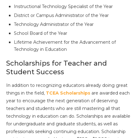
Instructional Technology Specialist of the Year
District or Campus Administrator of the Year
Technology Administrator of the Year
School Board of the Year
Lifetime Achievement for the Advancement of
Technology in Education
Scholarships for Teacher and
Student Success
In addition to recognizing educators already doing great
things in the field,
TCEA Scholarships
are awarded each
year to encourage the next generation of deserving
teachers and students who are still mastering all that
technology in education can do. Scholarships are available
for undergraduate and graduate students, as well as
professionals seeking continuing education. Scholarship