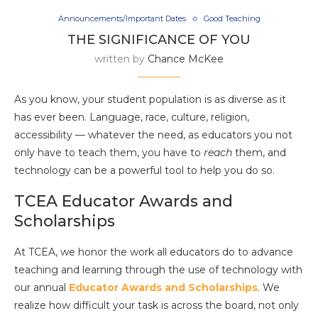
Announcements/Important Dates
Good Teaching
THE SIGNIFICANCE OF YOU
written by
Chance McKee
As you know, your student population is as diverse as it
has ever been. Language, race, culture, religion,
accessibility — whatever the need, as educators you not
only have to teach them, you have to
reach
them, and
technology can be a powerful tool to help you do so.
TCEA Educator Awards and
Scholarships
At TCEA, we honor the work all educators do to advance
teaching and learning through the use of technology with
our annual
Educator Awards and Scholarships
. We
realize how difficult your task is across the board, not only