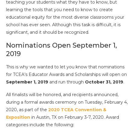
teaching
your students what they
have
to know, but
learning
the tools that you
need
to know to create
educational equity for the most diverse classrooms your
school has ever seen.
Although this task is difficult, it is
significant, and it should be recognized.
Nominations Open September 1,
2019
This is why we wanted to let you know that nominations
for TCEA’s Educator Awards and Scholarships will open on
September 1, 2019
and run through
October 31, 2019
.
All finalists will be honored, and recipients announced,
during a formal awards ceremony on Tuesday, February 4,
2020, as part of the
2020 TCEA Convention &
Exposition
in Austin, TX on February 3-7, 2020. Award
categories include the following: