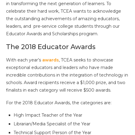
in transforming the next generation of learners. To
celebrate their hard work, TCEA wants to acknowledge
the outstanding achievements of amazing educators,
leaders, and pre-service college students through our
Educator Awards and Scholarships program.
The 2018 Educator Awards
With each year’s
awards
, TCEA seeks to showcase
exceptional educators and leaders who have made
incredible contributions in the integration of technology in
schools. Award recipients receive a $1,000 prize, and two
finalists in each category will receive $500 awards.
For the 2018 Educator Awards, the categories are:
High Impact Teacher of the Year
Librarian/Media Specialist of the Year
Technical Support Person of the Year