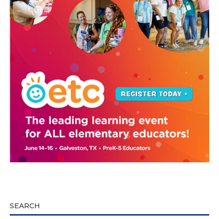
SEARCH