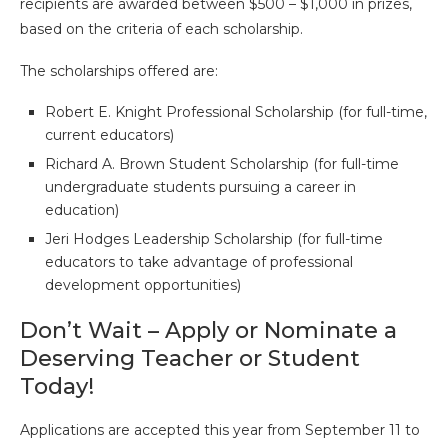
recipients are awarded between $500 – $1,000 in prizes,
based on the criteria of each scholarship.
The scholarships offered are:
Robert E. Knight Professional Scholarship (for full-time,
current educators)
Richard A. Brown Student Scholarship (for full-time
undergraduate students pursuing a career in
education)
Jeri Hodges Leadership Scholarship (for full-time
educators to take advantage of professional
development opportunities)
Don’t Wait – Apply or Nominate a
Deserving Teacher or Student
Today!
Applications are accepted this year from September 11 to