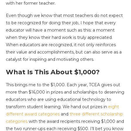
with her former teacher.
Even though we know that most teachers do not expect
to be recognized for doing their job, I hope that every
educator will have a moment such as this: a moment
when they know their hard work is truly appreciated.
When educators are recognized, it not only reinforces
their value and accomplishments, but can also serve as a
catalyst for inspiring and motivating others.
What Is This About $1,000?
This brings me to the $1,000. Each year, TCEA gives out
more than $16,000 in prizes and scholarships to deserving
educators who are using educational technology to
transform student learning. We hand out prizes in
eight
different award categories
and
three different scholarship
categories
with the award recipients receiving $1,000 and
the two runner-ups each receiving $500. I’ll bet you know