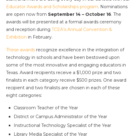
Educator Awards and Scholarships program
. Nominations
are open now from
September 14 – October 16
. The
awards will be presented at a formal awards ceremony
and reception during
TCEA’s Annual Convention &
Exhibition
in February.
These awards
recognize excellence in the integration of
technology in schools and have been bestowed upon
some of the most innovative and engaging educators in
Texas. Award recipients receive a $1,000 prize and two
finalists in each category receive $500 prizes. One award
recipient and two finalists are chosen in each of these
eight categories:
Classroom Teacher of the Year
District or Campus Administrator of the Year
Instructional Technology Specialist of the Year
Library Media Specialist of the Year