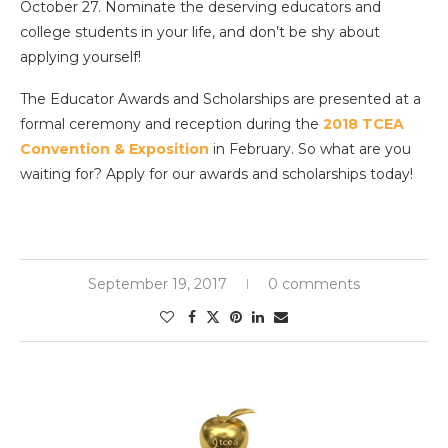
October 27. Nominate the deserving educators and
college students in your life, and don’t be shy about
applying yourself!
The Educator Awards and Scholarships are presented at a
formal ceremony and reception during the
2018 TCEA
Convention & Exposition
in February. So what are you
waiting for? Apply for our awards and scholarships today!
September 19, 2017
0 comments