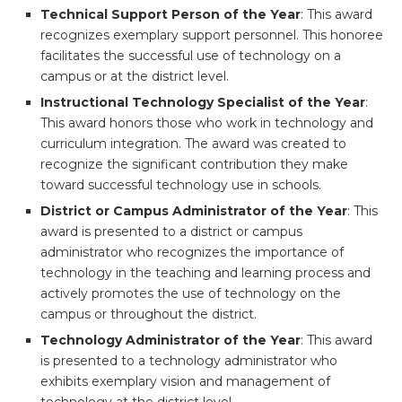
Technical Support Person of the Year
: This award
recognizes exemplary support personnel. This honoree
facilitates the successful use of technology on a
campus or at the district level.
Instructional Technology Specialist of the Year
:
This award honors those who work in technology and
curriculum integration. The award was created to
recognize the significant contribution they make
toward successful technology use in schools.
District or Campus Administrator of the Year
: This
award is presented to a district or campus
administrator who recognizes the importance of
technology in the teaching and learning process and
actively promotes the use of technology on the
campus or throughout the district.
Technology Administrator of the Year
: This award
is presented to a technology administrator who
exhibits exemplary vision and management of
technology at the district level.