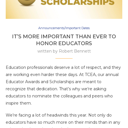
Announcements/Important Dates
IT’S MORE IMPORTANT THAN EVER TO
HONOR EDUCATORS
written by
Robert Bennett
Education professionals deserve a lot of respect, and they
are working even harder these days. At TCEA, our annual
Educator Awards and Scholarships are meant to
recognize that dedication. That’s why we’re asking
educators to nominate the colleagues and peers who
inspire them.
We’re facing a lot of headwinds this year. Not only do
educators have so much more on their minds than in any