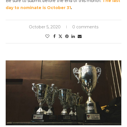
Be sure to submit before the end of this month:
The last
day to nominate is October 31
.
October 5, 2020
0 comments