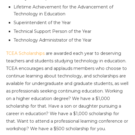
Lifetime Achievement for the Advancement of
Technology in Education
Superintendent of the Year
Technical Support Person of the Year
Technology Administrator of the Year
TCEA Scholarships
are awarded each year to deserving
teachers and students studying technology in education.
TCEA encourages and applauds members who choose to
continue learning about technology, and scholarships are
available for undergraduate and graduate students, as well
as professionals seeking continuing education. Working
on a higher education degree? We have a $1,000
scholarship for that. Have a son or daughter pursuing a
career in education? We have a $1,000 scholarship for
that. Want to attend a professional learning conference or
workshop? We have a $500 scholarship for you.