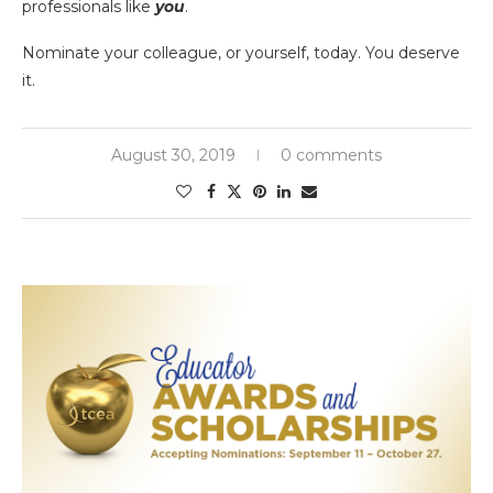
professionals like
you
.
Nominate your colleague, or yourself, today. You deserve
it.
August 30, 2019
0 comments