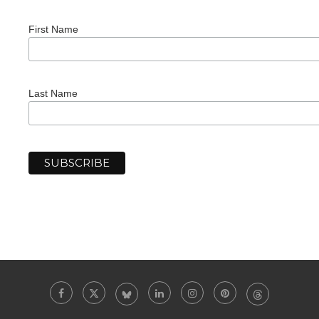
First Name
Last Name