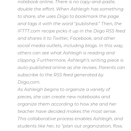
notebook online. There is no copy-and-paste,
double the effort. When Ashleigh has something
to share, she uses Diigo to bookmark the page
and tags it with the word “published.” Then, the
IFTTT.com recipe picks it up in the Diigo RSS feed
and shares it to Twitter, Facebook, and other
social media outlets, including blogs. In this way,
others can see what Ashleigh is reading and
clipping. Furthermore, Ashleigh’s writing piece is
auto-published online as she revises. Parents can
subscribe to the RSS feed generated by
Diigo.com.
As Ashleigh begins to organize a variety of
pieces, she can create new notebooks and
organize them according to how she and her
teacher have decided makes the most sense.
This collaborative process enables Ashleigh, and
students like her, to “plan out organization, flow,