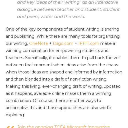
and key ideas of their writing” as an interactive
dialogue between teacher and student, student
and peers, writer and the world.
One of the key components of student writing is sharing
and publishing. While there are many tools for organizing
our writing,
OneNote
+
Diigo.com
+
IFTTT.com
make a
winning combination for empowering students and
teachers. Specifically, it enables them to pull back the veil
between that moment when ideas arise from the chaos
when those ideas are shaped and informed by information
and then blended into a draft of non-fiction writing.
Making this living, ever-changing draft of writing, updated
as it happens, available online makes them a winning
combination. Of course, there are other ways to
accomplish this and those approaches are also worth
exploring.
Join the ongoing TCEA Microsoft Innovative