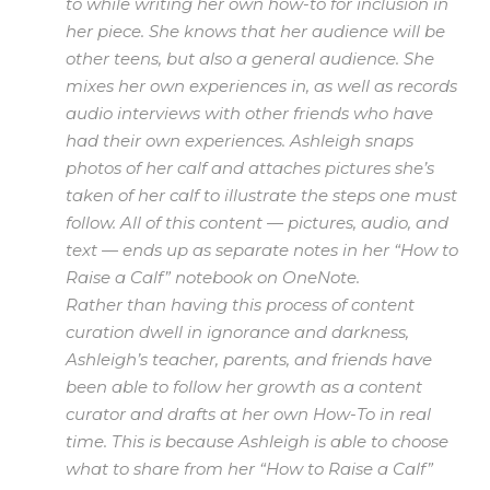
to while writing her own how-to for inclusion in
her piece. She knows that her audience will be
other teens, but also a general audience. She
mixes her own experiences in, as well as records
audio interviews with other friends who have
had their own experiences. Ashleigh snaps
photos of her calf and attaches pictures she’s
taken of her calf to illustrate the steps one must
follow. All of this content — pictures, audio, and
text — ends up as separate notes in her “How to
Raise a Calf” notebook on OneNote.
Rather than having this process of content
curation dwell in ignorance and darkness,
Ashleigh’s teacher, parents, and friends have
been able to follow her growth as a content
curator and drafts at her own How-To in real
time. This is because Ashleigh is able to choose
what to share from her “How to Raise a Calf”