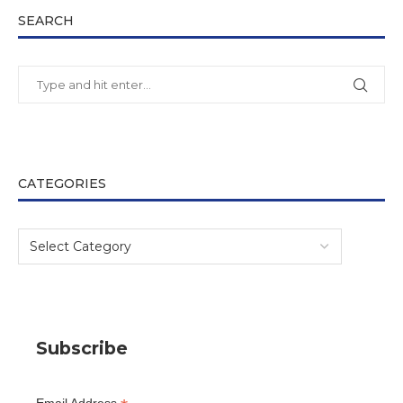
SEARCH
CATEGORIES
Subscribe
Email Address