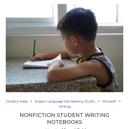
Content Areas
English Language Arts Reading (ELAR)
Microsoft
Writing
NONFICTION STUDENT WRITING
NOTEBOOKS