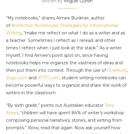
written by
Miguel Guhlin
“My notebooks,” shares Aimee Buckner, author
of
Nonfiction Notebooks: Strategies for Informational
Writing
, “make me reflect on what I do as a writer and as
a teacher. Sometimes I reflect as I reread, and other
times I reflect when I just look at the stack.” As a writer
myself, I find Aimee’s point spot on, since having
notebooks helps me organize the vastness of ideas and
then put them into context. Through the use of
OneNote
,
Diigo.com
and
IFTTT.com
, student writing notebooks can
become powerful ways to organize and share the work of
writers in the classroom.
“By sixth grade,” points out Australian educator
Tony
Stead
, “children will have spent 84% of writer’s workshop
composing personal narratives, stories, and writing from
prompts.” Wow, read that again. Now ask yourself how