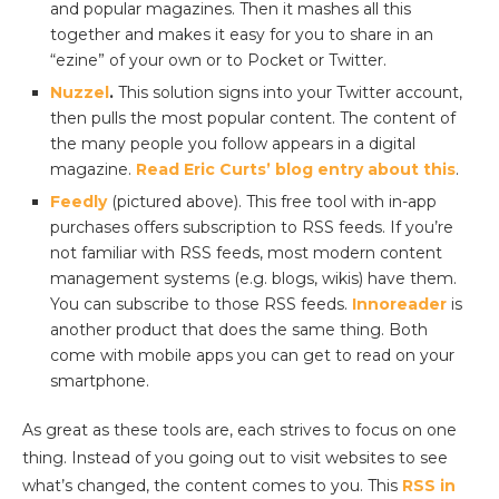
and popular magazines. Then it mashes all this
together and makes it easy for you to share in an
“ezine” of your own or to Pocket or Twitter.
Nuzzel
.
This solution signs into your Twitter account,
then pulls the most popular content. The content of
the many people you follow appears in a digital
magazine.
Read Eric Curts’ blog entry about this
.
Feedly
(pictured above). This free tool with in-app
purchases offers subscription to RSS feeds. If you’re
not familiar with RSS feeds, most modern content
management systems (e.g. blogs, wikis) have them.
You can subscribe to those RSS feeds.
Innoreader
is
another product that does the same thing. Both
come with mobile apps you can get to read on your
smartphone.
As great as these tools are, each strives to focus on one
thing. Instead of you going out to visit websites to see
what’s changed, the content comes to you. This
RSS in