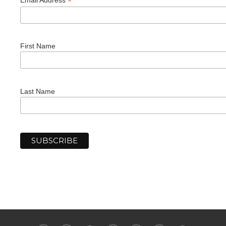
*
First Name
Last Name