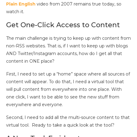
Plain English
video from 2007 remains true today, so
watch it.
Get One-Click Access to Content
The main challenge is trying to keep up with content from
non-RSS websites. That is, if I want to keep up with blogs
AND Twitter/Instagram accounts, how do I get all that
content in ONE place?
First, I need to set up a “home” space where all sources of
content will appear. To do that, I need a virtual tool that
will pull content from everywhere into one place. With
one click, I want to be able to see the new stuff from
everywhere and everyone.
Second, I need to add all the multi-source content to that
virtual tool. Ready to take a quick look at the tool?