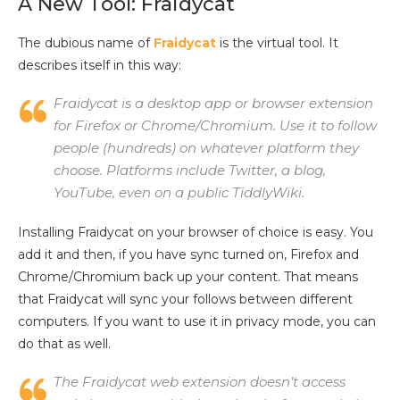
A New Tool: Fraidycat
The dubious name of
Fraidycat
is the virtual tool. It
describes itself in this way:
Fraidycat is a desktop app or browser extension
for Firefox or Chrome/Chromium. Use it to follow
people (hundreds) on whatever platform they
choose. Platforms include Twitter, a blog,
YouTube, even on a public TiddlyWiki.
Installing Fraidycat on your browser of choice is easy. You
add it and then, if you have sync turned on, Firefox and
Chrome/Chromium back up your content. That means
that Fraidycat will sync your follows between different
computers. If you want to use it in privacy mode, you can
do that as well.
The Fraidycat web extension doesn’t access