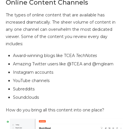
Online Content Channels
The types of online content that are available has
increased dramatically. The sheer volume of content in
any one channel can overwhelm the most dedicated
viewer. Some of the content you review every day
includes:
Award-winning blogs like TCEA
TechNotes
Amazing Twitter users like @TCEA and @mglearn
Instagram accounts
YouTube channels
Subreddits
Soundclouds
How do you bring all this content into one place?