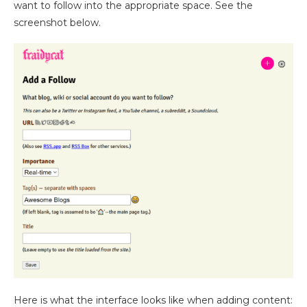
want to follow into the appropriate space. See the
screenshot below.
Here is what the interface looks like when adding content: