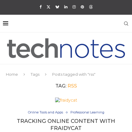
Home
Tags
Posts tagged with "rss"
TAG:
RSS
Online Tools and Apps
Professional Learning
TRACKING ONLINE CONTENT WITH
FRAIDYCAT