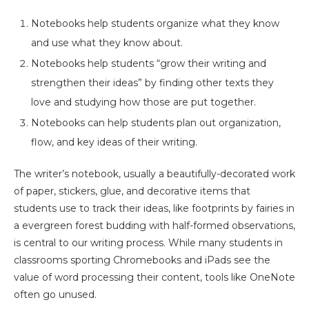
Notebooks help students organize what they know
and use what they know about.
Notebooks help students “grow their writing and
strengthen their ideas” by finding other texts they
love and studying how those are put together.
Notebooks can help students plan out organization,
flow, and key ideas of their writing.
The writer’s notebook, usually a beautifully-decorated work
of paper, stickers, glue, and decorative items that
students use to track their ideas, like footprints by fairies in
a evergreen forest budding with half-formed observations,
is central to our writing process. While many students in
classrooms sporting Chromebooks and iPads see the
value of word processing their content, tools like OneNote
often go unused.