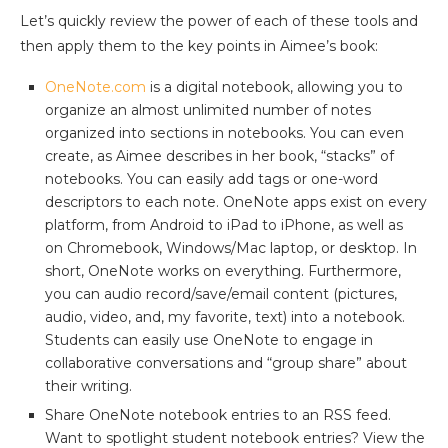
Let’s quickly review the power of each of these tools and
then apply them to the key points in Aimee’s book:
OneNote.com
is a digital notebook, allowing you to
organize an almost unlimited number of notes
organized into sections in notebooks. You can even
create, as Aimee describes in her book, “stacks” of
notebooks. You can easily add tags or one-word
descriptors to each note. OneNote apps exist on every
platform, from Android to iPad to iPhone, as well as
on Chromebook, Windows/Mac laptop, or desktop. In
short, OneNote works on everything. Furthermore,
you can audio record/save/email content (pictures,
audio, video, and, my favorite, text) into a notebook.
Students can easily use OneNote to engage in
collaborative conversations and “group share” about
their writing.
Share OneNote notebook entries to an RSS feed.
Want to spotlight student notebook entries? View the