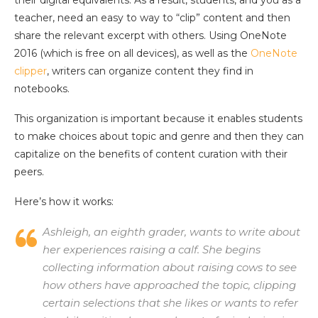
teacher, need an easy to way to “clip” content and then
share the relevant excerpt with others. Using OneNote
2016 (which is free on all devices), as well as the
OneNote
clipper
, writers can organize content they find in
notebooks.
This organization is important because it enables students
to make choices about topic and genre and then they can
capitalize on the benefits of content curation with their
peers.
Here’s how it works:
Ashleigh, an eighth grader, wants to write about
her experiences raising a calf. She begins
collecting information about raising cows to see
how others have approached the topic, clipping
certain selections that she likes or wants to refer