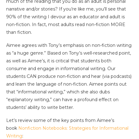
much of the reading that you do as an adult is personal
narrative and/or stories? If you’re like me, you’ll see that
90% of the writing I devour as an educator and adult is
non-fiction. In fact, most adults read non-fiction MORE
than fiction.
Aimee agrees with Tony’s emphasis on non-fiction writing
as “a huge genre.” Based on Tony’s well-researched point,
as well as Aimee’s, it is critical that students both
consume and engage in informational writing. Our
students CAN produce non-fiction and hear (via podcasts)
and learn the language of non-fiction. Aimee points out
that “informational writing,” which she also dubs
“explanatory writing,” can have a profound effect on
students’ ability to write better.
Let’s review some of the key points from Aimee’s
book
Nonfiction Notebooks: Strategies for Informational
Writing
: