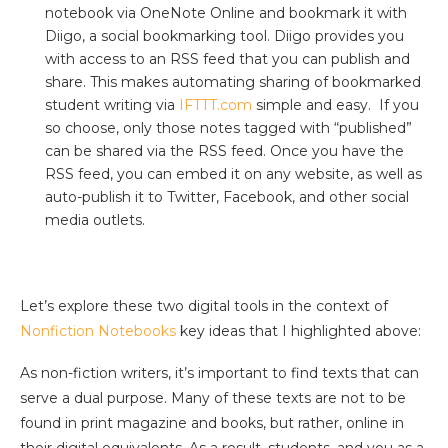
notebook via OneNote Online and bookmark it with
Diigo, a social bookmarking tool. Diigo provides you
with access to an RSS feed that you can publish and
share. This makes automating sharing of bookmarked
student writing via
IFTTT.com
simple and easy. If you
so choose, only those notes tagged with “published”
can be shared via the RSS feed. Once you have the
RSS feed, you can embed it on any website, as well as
auto-publish it to Twitter, Facebook, and other social
media outlets.
Let’s explore these two digital tools in the context of
Nonfiction Notebooks
key ideas that I highlighted above:
As non-fiction writers, it’s important to find texts that can
serve a dual purpose. Many of these texts are not to be
found in print magazine and books, but rather, online in
their digital equivalents. As a result, students, and you as a