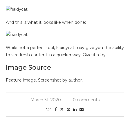
And this is what it looks like when done:
While not a perfect tool, Fraidycat may give you the ability
to see fresh content in a quicker way. Give it a try.
Image Source
Feature image. Screenshot by author.
March 31, 2020
0 comments