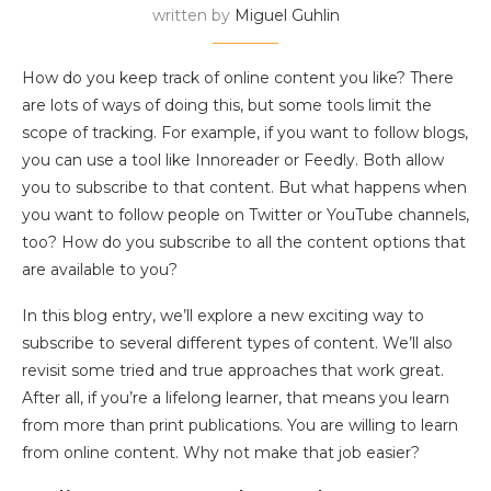
written by
Miguel Guhlin
How do you keep track of online content you like? There
are lots of ways of doing this, but some tools limit the
scope of tracking. For example, if you want to follow blogs,
you can use a tool like Innoreader or Feedly. Both allow
you to subscribe to that content. But what happens when
you want to follow people on Twitter or YouTube channels,
too? How do you subscribe to all the content options that
are available to you?
In this blog entry, we’ll explore a new exciting way to
subscribe to several different types of content. We’ll also
revisit some tried and true approaches that work great.
After all, if you’re a lifelong learner, that means you learn
from more than print publications. You are willing to learn
from online content. Why not make that job easier?