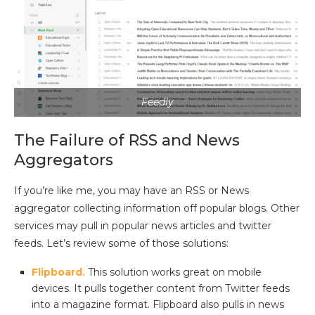
Feedly
The Failure of RSS and News
Aggregators
If you’re like me, you may have an RSS or News
aggregator collecting information off popular blogs. Other
services may pull in popular news articles and twitter
feeds. Let’s review some of those solutions:
Flipboard.
This solution works great on mobile
devices. It pulls together content from Twitter feeds
into a magazine format. Flipboard also pulls in news