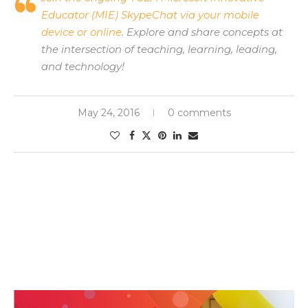
Educator (MIE) SkypeChat via your mobile
device or online
. Explore and share concepts at
the intersection of teaching, learning, leading,
and technology!
May 24, 2016
0 comments