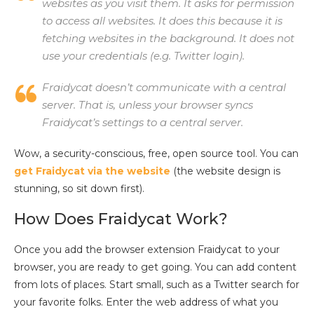
websites as you visit them. It asks for permission
to access all websites. It does this because it is
fetching websites in the background. It does not
use your credentials (e.g. Twitter login).
Fraidycat doesn’t communicate with a central
server. That is, unless your browser syncs
Fraidycat’s settings to a central server.
Wow, a security-conscious, free, open source tool. You can
get Fraidycat via the website
(the website design is
stunning, so sit down first).
How Does Fraidycat Work?
Once you add the browser extension Fraidycat to your
browser, you are ready to get going. You can add content
from lots of places. Start small, such as a Twitter search for
your favorite folks. Enter the web address of what you