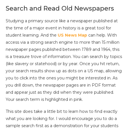
Search and Read Old Newspapers
Studying a primary source like a newspaper published at
the time of a major event in history is a great tool for
student learning. And the
US News Map
can help. With
access via a strong search engine to more than 15 million
newspaper pages published between 1789 and 1964, this
is a treasure trove of information. You can search by topics
(like slavery or statehood) or by year. Once you hit return,
your search results show up as dots on a US map, allowing
you to click into the ones you might be interested in. As
you drill down, the newspaper pages are in PDF format
and appear just as they did when they were published.
Your search term is highlighted in pink.
This site does take a little bit to learn how to find exactly
what you are looking for. I would encourage you to do a
sample search first as a demonstration for your students