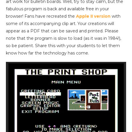
art work for bulletin boards. Well, try to stay calm, but the
fabulous program is back and available free in your
browser! Fans have recreated the
Apple II version
with
some of its accompanying clip art. Your creations will
appear as a PDF that can be saved and printed. Please
note that the program is slow to load (as it was in 1984!),
so be patient. Share this with your students to let them
know how far the technology has come.