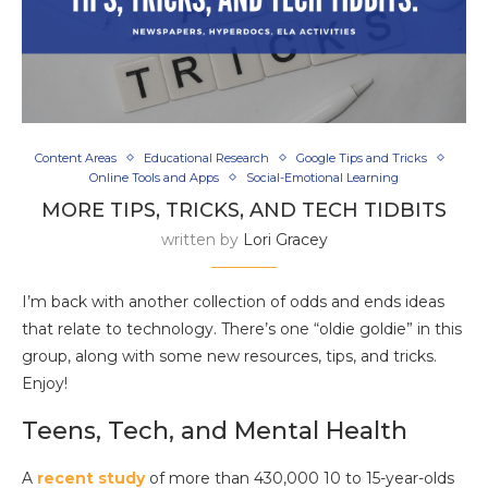
Content Areas
Educational Research
Google Tips and Tricks
Online Tools and Apps
Social-Emotional Learning
MORE TIPS, TRICKS, AND TECH TIDBITS
written by
Lori Gracey
I’m back with another collection of odds and ends ideas
that relate to technology. There’s one “oldie goldie” in this
group, along with some new resources, tips, and tricks.
Enjoy!
Teens, Tech, and Mental Health
A
recent study
of more than 430,000 10 to 15-year-olds