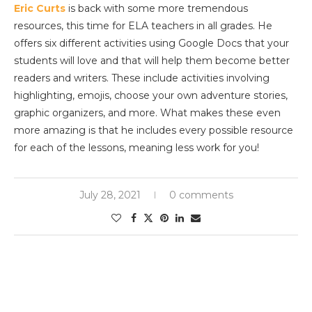
Eric Curts
is back with some more tremendous
resources, this time for ELA teachers in all grades. He
offers six different activities using Google Docs that your
students will love and that will help them become better
readers and writers. These include activities involving
highlighting, emojis, choose your own adventure stories,
graphic organizers, and more. What makes these even
more amazing is that he includes every possible resource
for each of the lessons, meaning less work for you!
July 28, 2021
0 comments