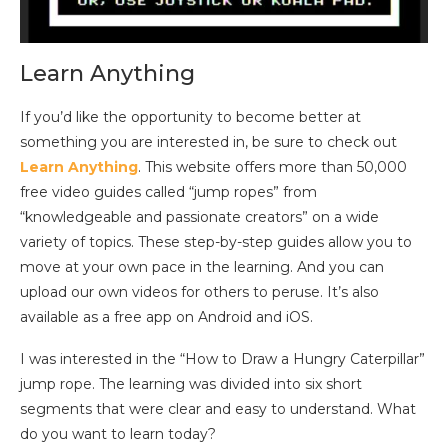
Learn Anything
If you’d like the opportunity to become better at
something you are interested in, be sure to check out
Learn Anything
. This website offers more than 50,000
free video guides called “jump ropes” from
“knowledgeable and passionate creators” on a wide
variety of topics. These step-by-step guides allow you to
move at your own pace in the learning. And you can
upload our own videos for others to peruse. It’s also
available as a free app on Android and iOS.
I was interested in the “How to Draw a Hungry Caterpillar”
jump rope. The learning was divided into six short
segments that were clear and easy to understand. What
do you want to learn today?