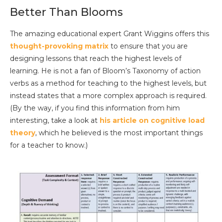
Better Than Blooms
The amazing educational expert Grant Wiggins offers this
thought-provoking matrix
to ensure that you are
designing lessons that reach the highest levels of
learning. He is not a fan of Bloom’s Taxonomy of action
verbs as a method for teaching to the highest levels, but
instead states that a more complex approach is required.
(By the way, if you find this information from him
interesting, take a look at
his article on cognitive load
theory
, which he believed is the most important things
for a teacher to know.)