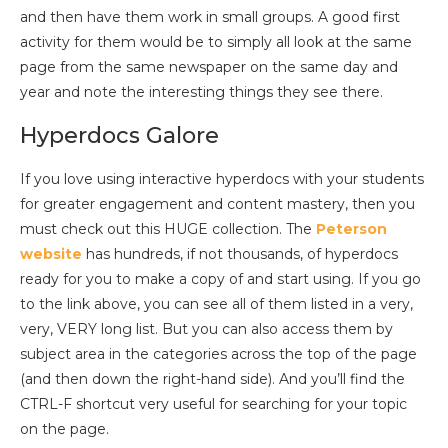
and then have them work in small groups. A good first
activity for them would be to simply all look at the same
page from the same newspaper on the same day and
year and note the interesting things they see there.
Hyperdocs Galore
If you love using interactive hyperdocs with your students
for greater engagement and content mastery, then you
must check out this HUGE collection. The
Peterson
website
has hundreds, if not thousands, of hyperdocs
ready for you to make a copy of and start using. If you go
to the link above, you can see all of them listed in a very,
very, VERY long list. But you can also access them by
subject area in the categories across the top of the page
(and then down the right-hand side). And you’ll find the
CTRL-F shortcut very useful for searching for your topic
on the page.