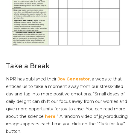
Take a Break
NPR has published their
Joy Generator
, a website that
entices us to take a moment away from our stress-filled
day and tap into more positive emotions. “Small doses of
daily delight can shift our focus away from our worries and
give more opportunity for joy to arise. You can read more
about the science
here
.” A random video of joy-producing
images appears each time you click on the “Click for Joy”
button.