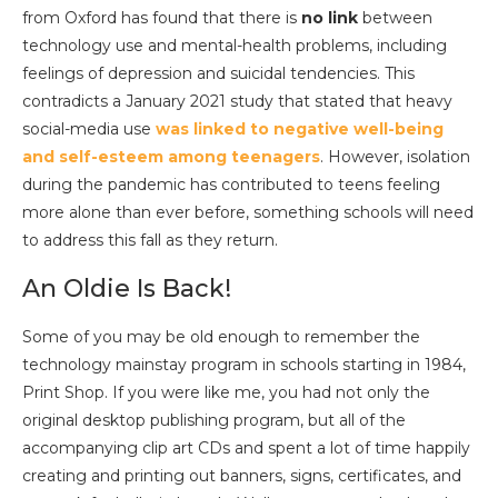
from Oxford has found that there is
no link
between
technology use and mental-health problems, including
feelings of depression and suicidal tendencies. This
contradicts a January 2021 study that stated that heavy
social-media use
wa
s linked to negative well-being
and self-esteem among teenagers
. However, isolation
during the pandemic has contributed to teens feeling
more alone than ever before, something schools will need
to address this fall as they return.
An Oldie Is Back!
Some of you may be old enough to remember the
technology mainstay program in schools starting in 1984,
Print Shop. If you were like me, you had not only the
original desktop publishing program, but all of the
accompanying clip art CDs and spent a lot of time happily
creating and printing out banners, signs, certificates, and