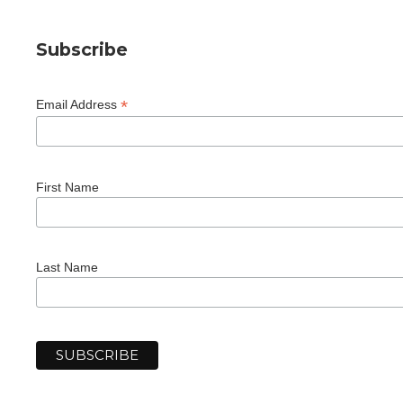
Subscribe
*
Email Address
First Name
Last Name