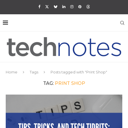
Home
Tags
Posts tagged with "Print Shop"
TAG:
PRINT SHOP