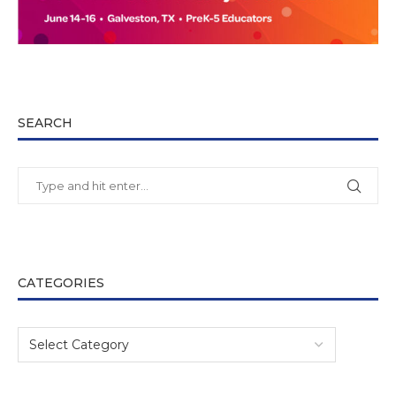
SEARCH
CATEGORIES