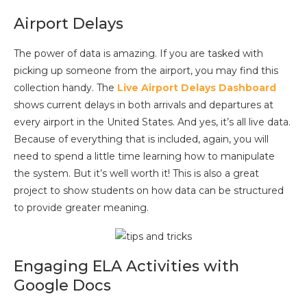
Airport Delays
The power of data is amazing. If you are tasked with
picking up someone from the airport, you may find this
collection handy. The
Live Airport Delays Dashboard
shows current delays in both arrivals and departures at
every airport in the United States. And yes, it’s all live data.
Because of everything that is included, again, you will
need to spend a little time learning how to manipulate
the system. But it’s well worth it! This is also a great
project to show students on how data can be structured
to provide greater meaning.
Engaging ELA Activities with
Google Docs