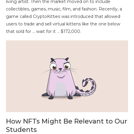
living artist. Then the market moved on to include
collectibles, games, music, film, and fashion. Recently, a
game called CryptoKitties was introduced that allowed
users to trade and sell virtual kittens like the one below
that sold for … wait for it … $172,000.
How NFTs Might Be Relevant to Our
Students