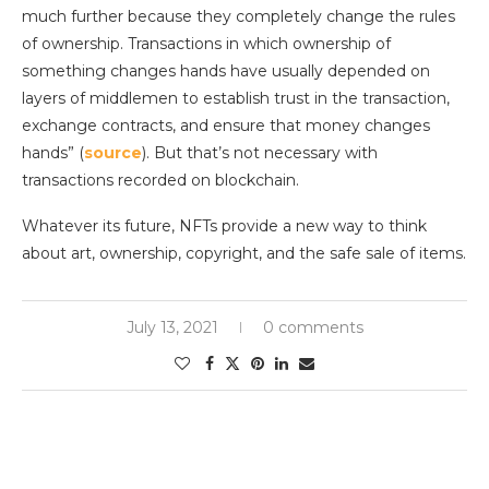
much further because they completely change the rules
of ownership. Transactions in which ownership of
something changes hands have usually depended on
layers of middlemen to establish trust in the transaction,
exchange contracts, and ensure that money changes
hands” (
source
). But that’s not necessary with
transactions recorded on blockchain.
Whatever its future, NFTs provide a new way to think
about art, ownership, copyright, and the safe sale of items.
July 13, 2021
0 comments