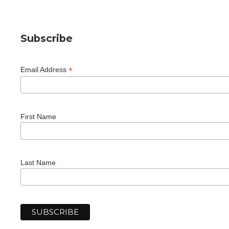
Subscribe
*
Email Address
First Name
Last Name