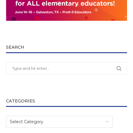
SEARCH
CATEGORIES