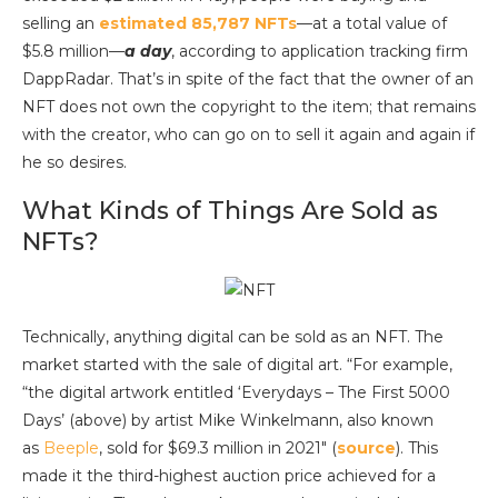
selling an
estimated 85,787 NFTs
—at a total value of
$5.8 million—
a day
, according to application tracking firm
DappRadar. That’s in spite of the fact that the owner of an
NFT does not own the copyright to the item; that remains
with the creator, who can go on to sell it again and again if
he so desires.
What Kinds of Things Are Sold as
NFTs?
Technically, anything digital can be sold as an NFT. The
market started with the sale of digital art. “For example,
“the digital artwork entitled ‘Everydays – The First 5000
Days’ (above) by artist Mike Winkelmann, also known
as
Beeple
, sold for $69.3 million in 2021″ (
source
). This
made it the third-highest auction price achieved for a