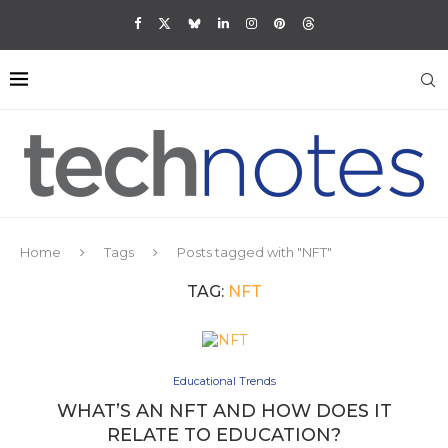
Home
Tags
Posts tagged with "NFT"
TAG:
NFT
Educational Trends
WHAT’S AN NFT AND HOW DOES IT
RELATE TO EDUCATION?