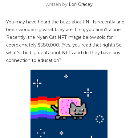
written by
Lori Gracey
You may have heard the buzz about NFTs recently and
been wondering what they are. If so, you aren’t alone.
Recently, the Nyan Cat NFT image below sold for
approximately $580,000. (Yes, you read that right!) So
what’s the big deal about NFTs and do they have any
connection to education?