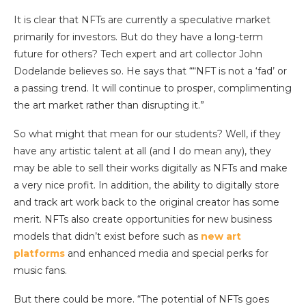
It is clear that NFTs are currently a speculative market
primarily for investors. But do they have a long-term
future for others? Tech expert and art collector John
Dodelande believes so. He says that ““NFT is not a ‘fad’ or
a passing trend. It will continue to prosper, complimenting
the art market rather than disrupting it.”
So what might that mean for our students? Well, if they
have any artistic talent at all (and I do mean any), they
may be able to sell their works digitally as NFTs and make
a very nice profit. In addition, the ability to digitally store
and track art work back to the original creator has some
merit. NFTs also create opportunities for new business
models that didn’t exist before such as
new art
platforms
and enhanced media and special perks for
music fans.
But there could be more. “The potential of NFTs goes