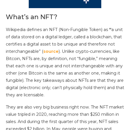
What’s an NFT?
Wikipedia defines an NFT (Non-Fungible Token) as
“
a unit
of data stored on a digital ledger, called a blockchain, that
certifies a digital asset to be unique and therefore not
interchangeable” (
source
). Unlike crypto-currencies, like
Bitcoin, NFTs are, by definition, not “fungible,” meaning
that each one is unique and not interchangeable with any
other (one Bitcoin is the same as another one, making it
fungible). The key takeaways about NFTs are that they are
digital (electronic only; can’t physically hold them) and that
they are licensable.
They are also very big business right now. The NFT market
value tripled in 2020, reaching more than $250 million in
sales. And during the first quarter of this year, NFT sales
exceeded $2 billion. In May, people were buying and