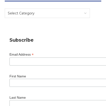
Subscribe
*
Email Address
First Name
Last Name