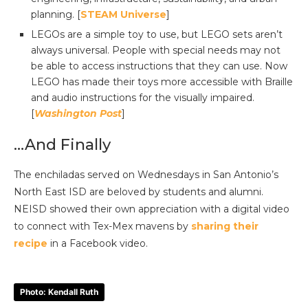
planning. [
STEAM Universe
]
LEGOs are a simple toy to use, but LEGO sets aren’t
always universal. People with special needs may not
be able to access instructions that they can use. Now
LEGO has made their toys more accessible with Braille
and audio instructions for the visually impaired.
[
Washington Post
]
…And Finally
The enchiladas served on Wednesdays in San Antonio’s
North East ISD are beloved by students and alumni.
NEISD showed their own appreciation with a digital video
to connect with Tex-Mex mavens by
sharing their
recipe
in a Facebook video.
Photo: Kendall Ruth