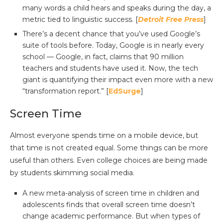
many words a child hears and speaks during the day, a
metric tied to linguistic success. [
Detroit Free Press
]
There’s a decent chance that you’ve used Google’s
suite of tools before. Today, Google is in nearly every
school — Google, in fact, claims that 90 million
teachers and students have used it. Now, the tech
giant is quantifying their impact even more with a new
“transformation report.” [
EdSurge
]
Screen Time
Almost everyone spends time on a mobile device, but
that time is not created equal. Some things can be more
useful than others. Even college choices are being made
by students skimming social media.
A new meta-analysis of screen time in children and
adolescents finds that overall screen time doesn’t
change academic performance. But when types of