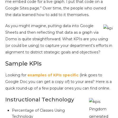
me embed code for a live graph. I put that code on a
Google Sites page.” Over time, the people who owned
the data learned how to add to it themselves.
As you might imagine, putting data into Google
Sheets and then reflecting that data as a graph via
Domo is quite straightforward. What KPIs are you using
(or could be using) to capture your department’s efforts in
alignment to district strategic goals and objectives?
Sample KPIs
Looking for
examples of KPIs specific
(link goes to
Google Doc you can get a copy of) to your area? Here is a
quick round-up of a few popular ones you can find online.
Instructional Technology
Pingdom
Percentage of Classes Using
Technology
generated