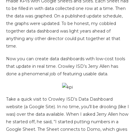
made KPIs with Google Sheets and Sites. Each Sheet had
to be filled in with data collected one row at a time. Then
the data was graphed. On a published update schedule,
the graphs were updated. To be honest, my cobbled
together data dashboard was light years ahead of
anything any other director could put together at that
time.
Now you can create data dashboards with low-cost tools
that update in real time. Crowley ISD’s Jerry Allen has
done a phenomenal job of featuring usable data.
Take a quick visit to Crowley ISD’s Data Dashboard
website (a Google Site). In no time, you’ll be drooling (like I
was) over the data available. When I asked Jerry Allen how
he started off, he said, “I started putting numbers in a
Google Sheet. The Sheet connects to Domo, which gives