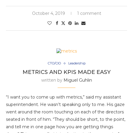
October 4, 2019
1 comment
CTO/CIO
Leadership
METRICS AND KPIS MADE EASY
written by
Miguel Guhlin
“I want you to come up with metrics,” said my assistant
superintendent. He wasn’t speaking only to me. His gaze
went around the room touching on each of the directors
seated in front of him. “They should be short, to the point,
and tell me in one page how you are getting things