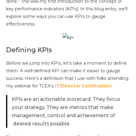
done.” This was my first introduction to the concept of
key performance indicators (KPIs). In this blog entry, we’ll
explore some ways you can use KPIs to gauge
effectiveness.
Defining KPIs
Before we jump into KPIs, let’s take a moment to define
them. A well-defined KPI can make it easier to gauge
success. Here’s a definition that I use with folks attending
my webinar for TCEA’s
IT/Director Certification
:
KPIs are an actionable scorecard. They focus
your strategy. They are metrics that make
management, control and achievement of
desired results possible.