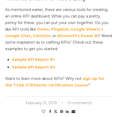
As mentioned earlier, there are various tools for creating
an online KPI dashboard. While you can pay a pretty
penny for these, you can put your own together. Do you
like KPI tools like
Domo
,
Pingdom
,
Google Sheets +
Google
Sites
,
CatchOn
, or
Microsoft’s Power BI
? Need
some inspiration as to crafting KPIs? Check out these
examples to get you started.
Sample KPI Report #1
Sample KPI Report #2
Want to learn more about KPIs? Why not
sign up for
the TCEA IT/Director certification course
?
February 21, 2019
0 comments