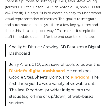
There is a purpose to setting up KPIs, says Steve Young
(former CTO for Judson ISD, San Antonio, TX, now CTO for
VIA Transit). He says, “It is to create an easy-to-understand
visual representation of metrics. The goal is to integrate
and automate data analysis from a few key systems and
share this data in a public way.” This makes it simple for
staff to update data and for the end user to see it, too.
Spotlight District: Crowley ISD Features a Digital
Dashboard
Jerry Allen, CTO, uses several tools to power the
District’s digital dashboard
. He combines
Google Sites, Sheets, Domo, and
Pingdom
. The
first three yield a wide variety of viewable data.
The last, Pingdom, provides insight into the
status (e.g. offline or up/down) of web-based
services.