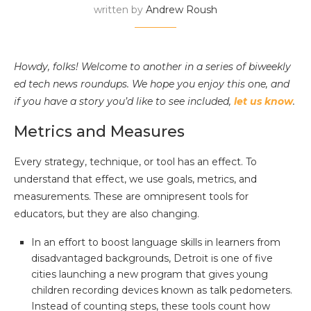
written by
Andrew Roush
Howdy, folks! Welcome to another in a series of biweekly
ed tech news roundups. We hope you enjoy this one, and
if you have a story you’d like to see included,
let us know
.
Metrics and Measures
Every strategy, technique, or tool has an effect. To
understand that effect, we use goals, metrics, and
measurements. These are omnipresent tools for
educators, but they are also changing.
In an effort to boost language skills in learners from
disadvantaged backgrounds, Detroit is one of five
cities launching a new program that gives young
children recording devices known as talk pedometers.
Instead of counting steps, these tools count how