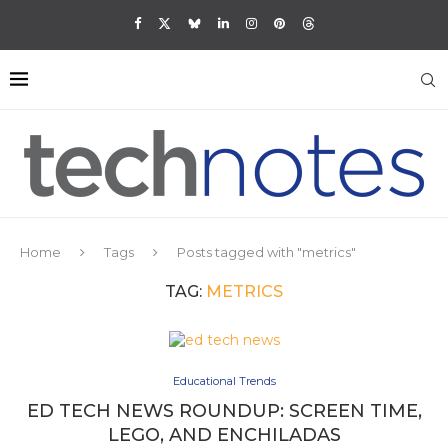
Home
Tags
Posts tagged with "metrics"
TAG:
METRICS
Educational Trends
ED TECH NEWS ROUNDUP: SCREEN TIME,
LEGO, AND ENCHILADAS