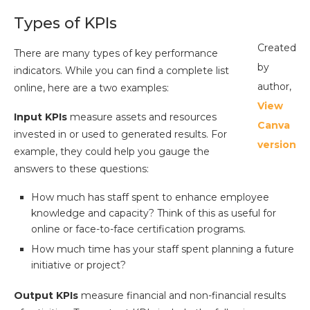
Types of KPIs
Created
There are many types of key performance
by
indicators. While you can find a complete list
author,
online, here are a two examples:
View
Input KPIs
measure assets and resources
Canva
invested in or used to generated results. For
version
example, they could help you gauge the
answers to these questions:
How much has staff spent to enhance employee
knowledge and capacity? Think of this as useful for
online or face-to-face certification programs.
How much time has your staff spent planning a future
initiative or project?
Output KPIs
measure financial and non-financial results