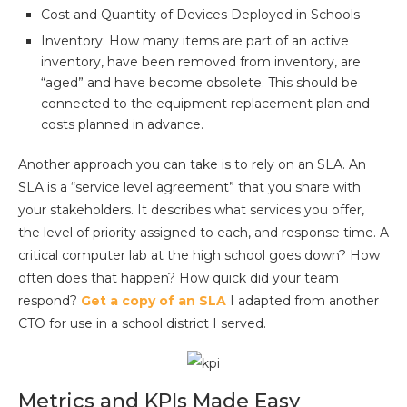
Cost and Quantity of Devices Deployed in Schools
Inventory: How many items are part of an active
inventory, have been removed from inventory, are
“aged” and have become obsolete. This should be
connected to the equipment replacement plan and
costs planned in advance.
Another approach you can take is to rely on an SLA. An
SLA is a “service level agreement” that you share with
your stakeholders. It describes what services you offer,
the level of priority assigned to each, and response time. A
critical computer lab at the high school goes down? How
often does that happen? How quick did your team
respond?
Get a copy of an SLA
I adapted from another
CTO for use in a school district I served.
Metrics and KPIs Made Easy