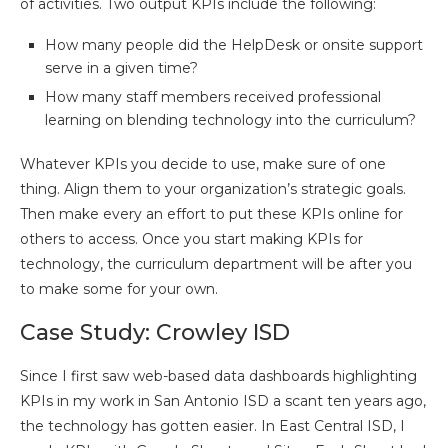
of activities. Two output KPIs include the following:
How many people did the HelpDesk or onsite support
serve in a given time?
How many staff members received professional
learning on blending technology into the curriculum?
Whatever KPIs you decide to use, make sure of one
thing. Align them to your organization’s strategic goals.
Then make every an effort to put these KPIs online for
others to access. Once you start making KPIs for
technology, the curriculum department will be after you
to make some for your own.
Case Study: Crowley ISD
Since I first saw web-based data dashboards highlighting
KPIs in my work in San Antonio ISD a scant ten years ago,
the technology has gotten easier. In East Central ISD, I