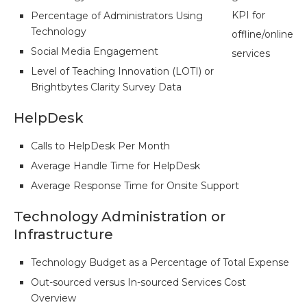
KPI for
Percentage of Administrators Using
Technology
offline/online
Social Media Engagement
services
Level of Teaching Innovation (LOTI) or
Brightbytes Clarity Survey Data
HelpDesk
Calls to HelpDesk Per Month
Average Handle Time for HelpDesk
Average Response Time for Onsite Support
Technology Administration or
Infrastructure
Technology Budget as a Percentage of Total Expense
Out-sourced versus In-sourced Services Cost
Overview