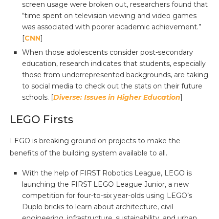
screen usage were broken out, researchers found that
“time spent on television viewing and video games
was associated with poorer academic achievement.”
[
CNN
]
When those adolescents consider post-secondary
education, research indicates that students, especially
those from underrepresented backgrounds, are taking
to social media to check out the stats on their future
schools. [
Diverse: Issues in Higher Education
]
LEGO Firsts
LEGO is breaking ground on projects to make the
benefits of the building system available to all.
With the help of FIRST Robotics League, LEGO is
launching the FIRST LEGO League Junior, a new
competition for four-to-six year-olds using LEGO’s
Duplo bricks to learn about architecture, civil
engineering, infrastructure, sustainability, and urban