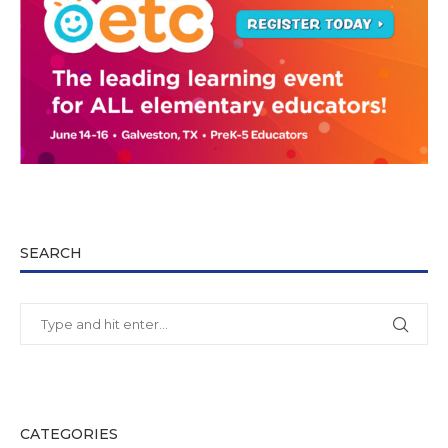
SEARCH
CATEGORIES