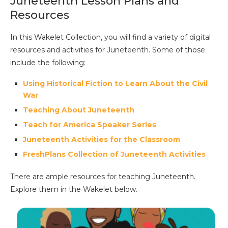
Juneteenth Lesson Plans and
Resources
In this Wakelet Collection, you will find a variety of digital
resources and activities for Juneteenth. Some of those
include the following:
Using Historical Fiction to Learn About the Civil
War
Teaching About Juneteenth
Teach for America Speaker Series
Juneteenth Activities for the Classroom
FreshPlans Collection of Juneteenth Activities
There are ample resources for teaching Juneteenth.
Explore them in the Wakelet below.