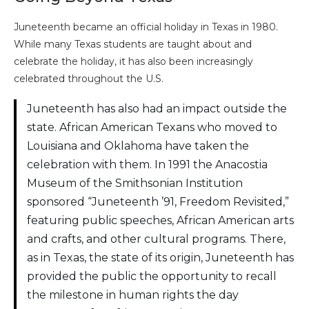
Juneteenth became an official holiday in Texas in 1980.
While many Texas students are taught about and
celebrate the holiday, it has also been increasingly
celebrated throughout the U.S.
Juneteenth has also had an impact outside the
state. African American Texans who moved to
Louisiana and Oklahoma have taken the
celebration with them. In 1991 the Anacostia
Museum of the Smithsonian Institution
sponsored “Juneteenth ’91, Freedom Revisited,”
featuring public speeches, African American arts
and crafts, and other cultural programs. There,
as in Texas, the state of its origin, Juneteenth has
provided the public the opportunity to recall
the milestone in human rights the day