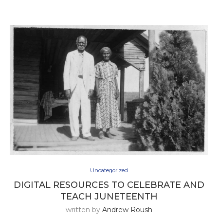
Uncategorized
DIGITAL RESOURCES TO CELEBRATE AND
TEACH JUNETEENTH
written by
Andrew Roush