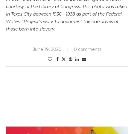
courtesy of the Library of Congress. This photo was taken
in Texas City between 1936—1938 as part of the Federal
Writers’ Project’s work to document the narratives of
those born into slavery.
June 19, 2020
0 comments