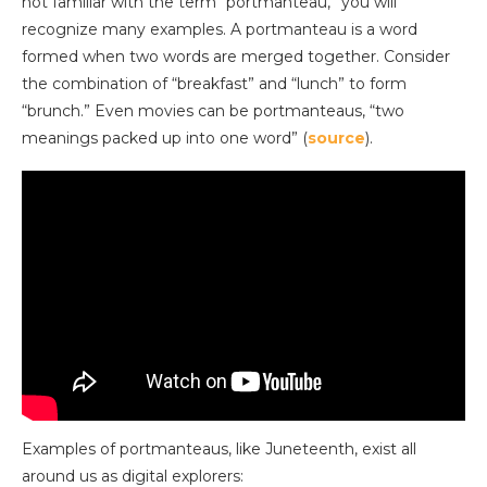
not familiar with the term “portmanteau,” you will
recognize many examples. A portmanteau is a word
formed when two words are merged together. Consider
the combination of “breakfast” and “lunch” to form
“brunch.” Even movies can be portmanteaus, “two
meanings packed up into one word” (
source
).
Examples of portmanteaus, like Juneteenth, exist all
around us as digital explorers: