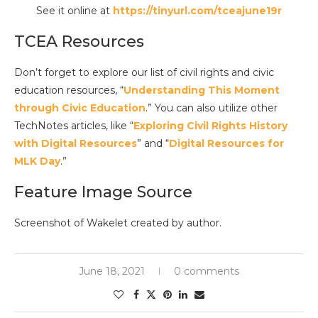
See it online at
https://tinyurl.com/tceajune19r
TCEA Resources
Don’t forget to explore our list of civil rights and civic
education resources, “
Understanding This Moment
through Civic Education
.” You can also utilize other
TechNotes articles, like “
Exploring Civil Rights History
with Digital Resources
” and “
Digital Resources for
MLK Day
.”
Feature Image Source
Screenshot of Wakelet created by author.
June 18, 2021
0 comments