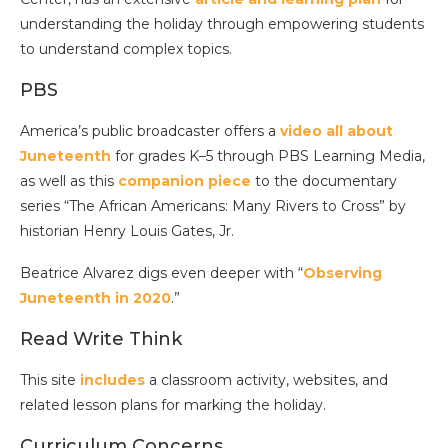
understanding the holiday through empowering students
to understand complex topics.
PBS
America’s public broadcaster offers a
video all about
Juneteenth
for grades K–5 through PBS Learning Media,
as well as this
companion piece
to the documentary
series “The African Americans: Many Rivers to Cross” by
historian Henry Louis Gates, Jr.
Beatrice Alvarez digs even deeper with “
Observing
Juneteenth in 2020
.”
Read Write Think
This site
includes
a classroom activity, websites, and
related lesson plans for marking the holiday.
Curriculum Concerns