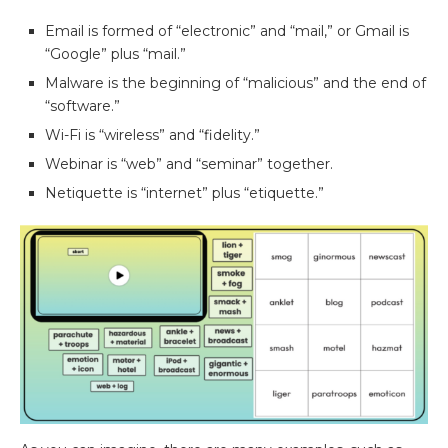
Email is formed of “electronic” and “mail,” or Gmail is
“Google” plus “mail.”
Malware is the beginning of “malicious” and the end of
“software.”
Wi-Fi is “wireless” and “fidelity.”
Webinar is “web” and “seminar” together.
Netiquette is “internet” plus “etiquette.”