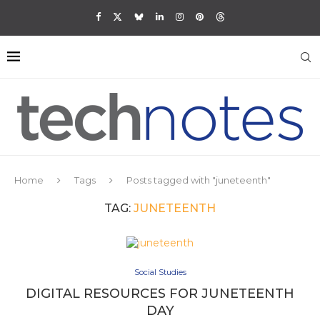
Home
Tags
Posts tagged with "juneteenth"
TAG:
JUNETEENTH
Social Studies
DIGITAL RESOURCES FOR JUNETEENTH
DAY