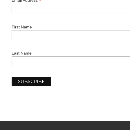
*
Email Address
First Name
Last Name