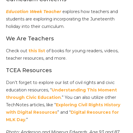
Education Week Teacher
explores how teachers and
students are exploring incorporating the Juneteenth
holiday into their curriculum.
We Are Teachers
Check out
this list
of books for young readers, videos,
teacher resources, and more.
TCEA Resources
Don’t forget to explore our list of civil rights and civic
education resources, “
Understanding This Moment
through Civic Education
.” You can also utilize other
TechNotes articles, like “
Exploring Civil Rights History
with Digital Resources
” and “
Digital Resources for
MLK Day
.”
Photo: Anderson and Minerva Edwards, Age 93 and 87,