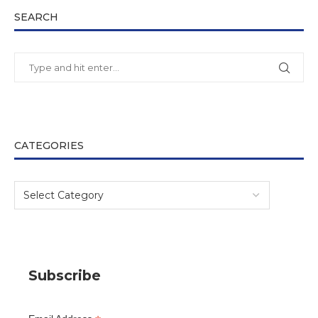
SEARCH
CATEGORIES
Subscribe