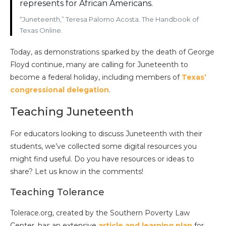
represents for African Americans.
“Juneteenth,” Teresa Palomo Acosta. The Handbook of
Texas Online.
Today, as demonstrations sparked by the death of George
Floyd continue, many are calling for Juneteenth to
become a federal holiday, including members of
Texas’
congressional delegation
.
Teaching Juneteenth
For educators looking to discuss Juneteenth with their
students, we’ve collected some digital resources you
might find useful. Do you have resources or ideas to
share? Let us know in the comments!
Teaching Tolerance
Tolerace.org, created by the Southern Poverty Law
Center, has an extensive
article and learning plan
for