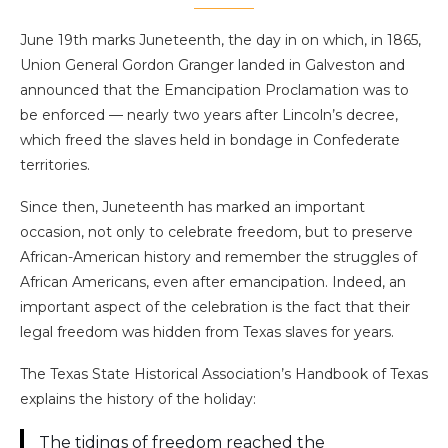
June 19th marks Juneteenth, the day in on which, in 1865,
Union General Gordon Granger landed in Galveston and
announced that the Emancipation Proclamation was to
be enforced — nearly two years after Lincoln’s decree,
which freed the slaves held in bondage in Confederate
territories.
Since then, Juneteenth has marked an important
occasion, not only to celebrate freedom, but to preserve
African-American history and remember the struggles of
African Americans, even after emancipation. Indeed, an
important aspect of the celebration is the fact that their
legal freedom was hidden from Texas slaves for years.
The Texas State Historical Association’s Handbook of Texas
explains the history of the holiday:
The tidings of freedom reached the