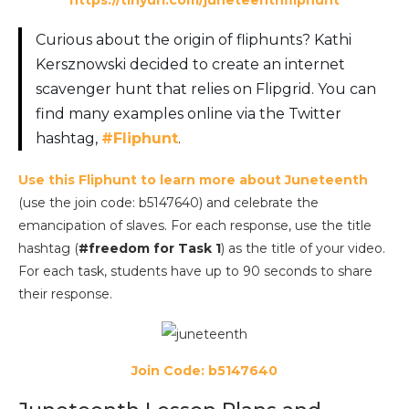
Curious about the origin of fliphunts? Kathi
Kersznowski decided to create an internet
scavenger hunt that relies on Flipgrid. You can
find many examples online via the Twitter
hashtag,
#Fliphunt
.
Use this Fliphunt to learn more about Juneteenth
(use the join code: b5147640) and celebrate the
emancipation of slaves. For each response, use the title
hashtag (
#freedom for Task 1
) as the title of your video.
For each task, students have up to 90 seconds to share
their response.
Join Code: b5147640