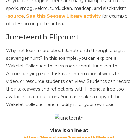
As you can imagine, there are many examples, such as
spork, smog, velcro, turducken, madcap, and slacktivism
(
source
.
See this Seesaw Library activity
for example
of a lesson on portmanteau.
Juneteenth Fliphunt
Why not learn more about Juneteenth through a digital
scavenger hunt? In this example, you can explore a
Wakelet Collection to learn more about Juneteenth.
Accompanying each task is an informational website,
video, or resource students can view. Students can record
their takeaways and reflections with Flipgrid, a free tool
available to all educators. You can make a copy of the
Wakelet Collection and modify it for your own use.
View it online at
https://tinyurl.com/juneteenthfliphunt