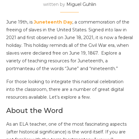
written by
Miguel Guhlin
June 19th, is
Juneteenth Day
, a commemoration of the
freeing of slaves in the United States. Signed into law in
2021 and first observed on June 18, 2021, it is now a federal
holiday. This holiday reminds all of the Civil War era, when
slaves were declared free on June 19, 1867. Explore a
variety of teaching resources for Juneteenth, a
portmanteau of the words “June” and “nineteenth.”
For those looking to integrate this national celebration
into the classroom, there are a number of great digital
resources available. Let’s explore a few.
About the Word
As an ELA teacher, one of the most fascinating aspects
(after historical significance) is the word itself. If you are