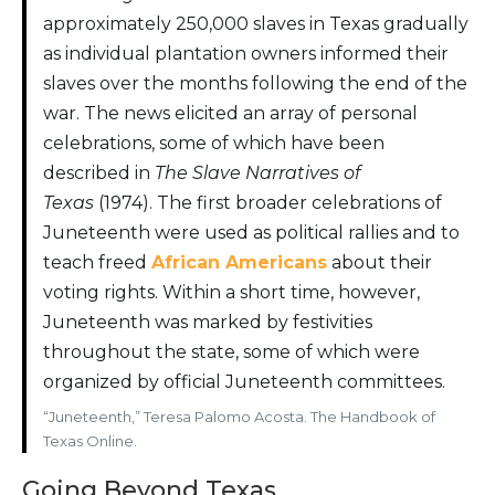
approximately 250,000 slaves in Texas gradually
as individual plantation owners informed their
slaves over the months following the end of the
war. The news elicited an array of personal
celebrations, some of which have been
described in
The Slave Narratives of
Texas
(1974). The first broader celebrations of
Juneteenth were used as political rallies and to
teach freed
African Americans
about their
voting rights. Within a short time, however,
Juneteenth was marked by festivities
throughout the state, some of which were
organized by official Juneteenth committees.
“Juneteenth,” Teresa Palomo Acosta. The Handbook of
Texas Online.
Going Beyond Texas