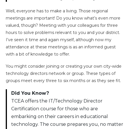
Well, everyone has to make a living. Those regional
meetings are important! Do you know what’s even more
valued, though? Meeting with your colleagues for three
hours to solve problems relevant to you and your district.
I’ve seen it time and again myself, although now my
attendance at these meetings is as an informed guest
with a bit of knowledge to offer.
You might consider joining or creating your own city-wide
technology directors network or group. These types of
groups meet every three to six months or as they see fit.
Did You Know?
TCEA offers the IT/Technology Director
Certification course for those who are
embarking on their careers in educational
technology. The course prepares you, no matter