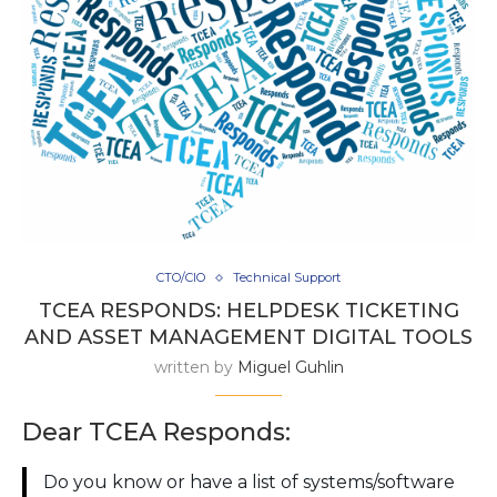
CTO/CIO
Technical Support
TCEA RESPONDS: HELPDESK TICKETING
AND ASSET MANAGEMENT DIGITAL TOOLS
written by
Miguel Guhlin
Dear TCEA Responds:
Do you know or have a list of systems/software