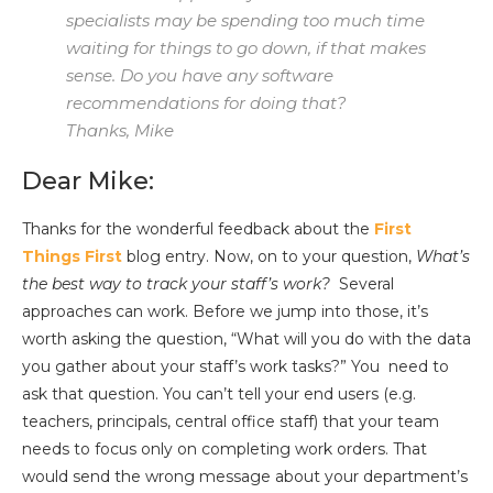
specialists may be spending too much time
waiting for things to go down, if that makes
sense. Do you have any software
recommendations for doing that?
Thanks, Mike
Dear Mike:
Thanks for the wonderful feedback about the
First
Things First
blog entry. Now, on to your question,
What’s
the best way to track your staff’s work?
Several
approaches can work. Before we jump into those, it’s
worth asking the question, “What will you do with the data
you gather about your staff’s work tasks?” You need to
ask that question. You can’t tell your end users (e.g.
teachers, principals, central office staff) that your team
needs to focus only on completing work orders. That
would send the wrong message about your department’s