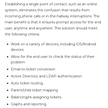
Establishing a single point of contact, such as an online
system, eliminates the confusion that results from
incoming phone calls or in-the-hallway interruptions. The
main benefit is that it ensures prompt access for the end
user, anytime and anywhere. This solution should meet
the following criteria:
Work on a variety of devices, including iOS/Android
devices
Allow for the end user to check the status of their
problem
Email-to-ticket conversion
Active Directory and LDAP authentication
Auto ticket routing
Parent/child ticket mapping
Balancing/re-assigning tickets
Graphs and reporting