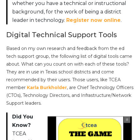
whether you have a technical or instructional
background, for the work of being a district
leader in technology.
Register now online
.
Digital Technical Support Tools
Based on my own research and feedback from the ed
tech support group, the following list of digital tools came
about. What can you count on with each of these tools?
They are in use in Texas school districts and come
recommended by their users. Those users, like TCEA
member
Karla Burkholder
, are Chief Technology Officers
(CTOs), Technology Directors, and Infrastructure/Network
Support leaders.
Did You
Know?
TCEA