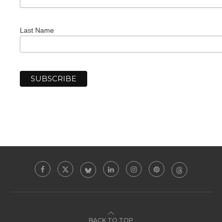
Last Name
BACK TO TOP