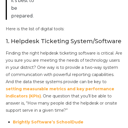
it’s best to
be
prepared.
Here is the list of digital tools:
1. Helpdesk Ticketing System/Software
Finding the right helpdesk ticketing software is critical. Are
you sure you are meeting the needs of technology users
in your district? One way is to provide a two-way system
of communication with powerful reporting capabilities.
And the data these systems provide can be key to
setting measurable metrics and key performance
indicators (KPIs)
. One question that you’ll be able to
answer is, “How many people did the helpdesk or onsite
support serve in a given time?”
Brightly Software’s SchoolDude