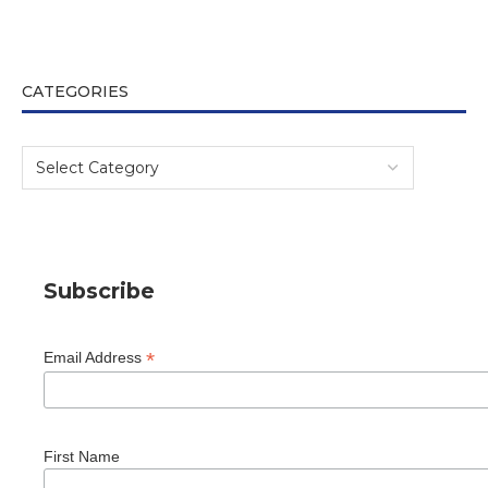
CATEGORIES
Subscribe
*
Email Address
First Name