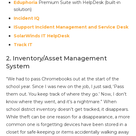
Eduphoria
Premium Suite with HelpDesk (built-in
solution)
Incident IQ
ISupport Incident Management and Service Desk
SolarWinds IT HelpDesk
Track IT
2. Inventory/Asset Management
System
“We had to pass Chromebooks out at the start of the
school year. Since I was new on the job, I just said, ‘Pass
them out. You keep track of where they go.’ Now, I don’t
know where they went, and it’s a nightmare.” When
school district inventory doesn’t get tracked, it disappears.
While theft can be one reason for a disappearance, a more
common one is forgetting devices have been stored in a
closet for safe-keeping or items accidentally walking away