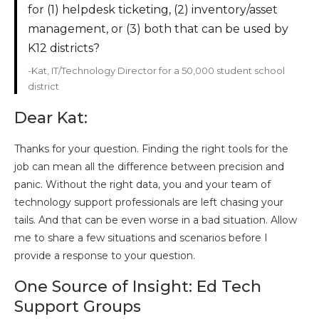
for (1) helpdesk ticketing, (2) inventory/asset
management, or (3) both that can be used by
K12 districts?
-Kat, IT/Technology Director for a 50,000 student school
district
Dear Kat:
Thanks for your question. Finding the right tools for the
job can mean all the difference between precision and
panic. Without the right data, you and your team of
technology support professionals are left chasing your
tails. And that can be even worse in a bad situation. Allow
me to share a few situations and scenarios before I
provide a response to your question.
One Source of Insight: Ed Tech
Support Groups