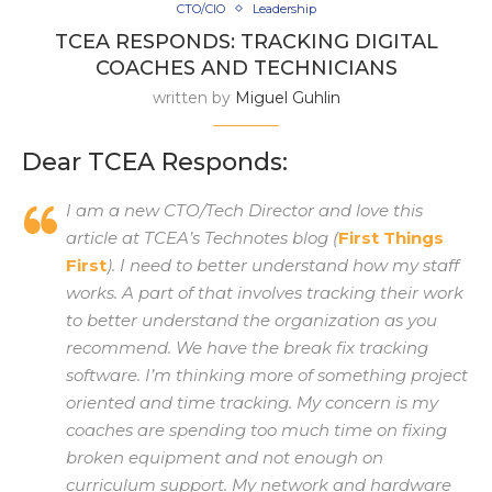
CTO/CIO
Leadership
TCEA RESPONDS: TRACKING DIGITAL
COACHES AND TECHNICIANS
written by
Miguel Guhlin
Dear TCEA Responds:
I am a new CTO/Tech Director and love this
article at TCEA’s Technotes blog (
First Things
First
). I need to better understand how my staff
works. A part of that involves tracking their work
to better understand the organization as you
recommend. We have the break fix tracking
software. I’m thinking more of something project
oriented and time tracking. My concern is my
coaches are spending too much time on fixing
broken equipment and not enough on
curriculum support. My network and hardware