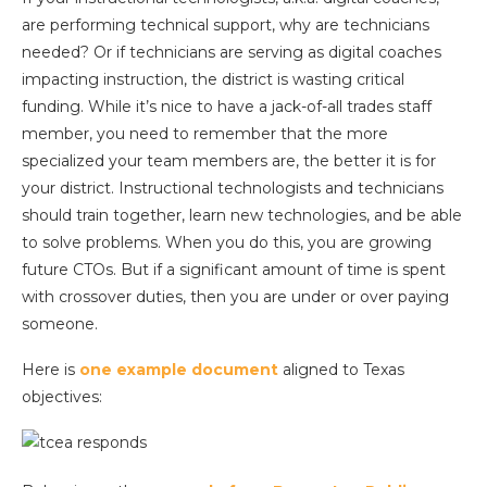
are performing technical support, why are technicians
needed? Or if technicians are serving as digital coaches
impacting instruction, the district is wasting critical
funding. While it’s nice to have a jack-of-all trades staff
member, you need to remember that the more
specialized your team members are, the better it is for
your district. Instructional technologists and technicians
should train together, learn new technologies, and be able
to solve problems. When you do this, you are growing
future CTOs. But if a significant amount of time is spent
with crossover duties, then you are under or over paying
someone.
Here is
one example document
aligned to Texas
objectives: