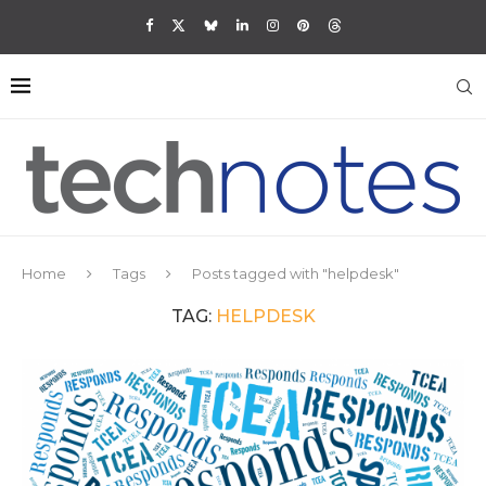
Home
Tags
Posts tagged with "helpdesk"
TAG:
HELPDESK