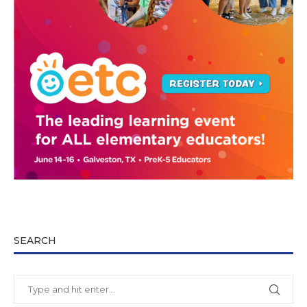
SEARCH