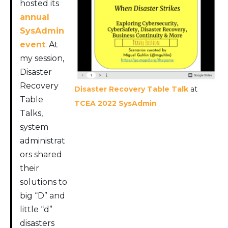
hosted its
annual
SysAdmin
event
. At
my session,
Disaster
Recovery
Disaster Recovery Table Talk
at
Table
TCEA 2022 SysAdmin
Talks,
system
administrat
ors shared
their
solutions to
big “D” and
little “d”
disasters