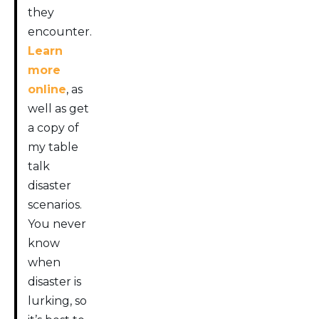
they
encounter.
Learn
more
online
, as
well as get
a copy of
my table
talk
disaster
scenarios.
You never
know
when
disaster is
lurking, so