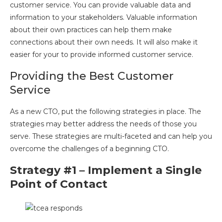
customer service. You can provide valuable data and
information to your stakeholders. Valuable information
about their own practices can help them make
connections about their own needs. It will also make it
easier for your to provide informed customer service.
Providing the Best Customer
Service
As a new CTO, put the following strategies in place. The
strategies may better address the needs of those you
serve. These strategies are multi-faceted and can help you
overcome the challenges of a beginning CTO.
Strategy #1 – Implement a Single
Point of Contact