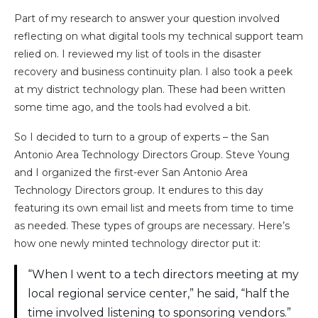
Part of my research to answer your question involved
reflecting on what digital tools my technical support team
relied on. I reviewed my list of tools in the disaster
recovery and business continuity plan. I also took a peek
at my district technology plan. These had been written
some time ago, and the tools had evolved a bit.
So I decided to turn to a group of experts – the San
Antonio Area Technology Directors Group. Steve Young
and I organized the first-ever San Antonio Area
Technology Directors group. It endures to this day
featuring its own email list and meets from time to time
as needed. These types of groups are necessary. Here’s
how one newly minted technology director put it:
“When I went to a tech directors meeting at my
local regional service center,” he said, “half the
time involved listening to sponsoring vendors.”