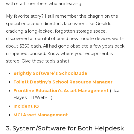
with staff members who are leaving.
My favorite story? I still remember the chagrin on the
special education director’s face when, like Geraldo
cracking a long-locked, forgotten storage space,
discovered a roomful of brand new mobile devices worth
about $350 each. All had gone obsolete a few years back,
unopened, unused. Know where your equipment is
stored. Give these tools a shot:
Brightly Software’s SchoolDude
Follett Destiny’s School Resource Manager
Frontline Education’s Asset Management
(f.k.a.
Hayes’ TIPWeb-IT)
Incident IQ
MCI Asset Management
3. System/Software for Both Helpdesk