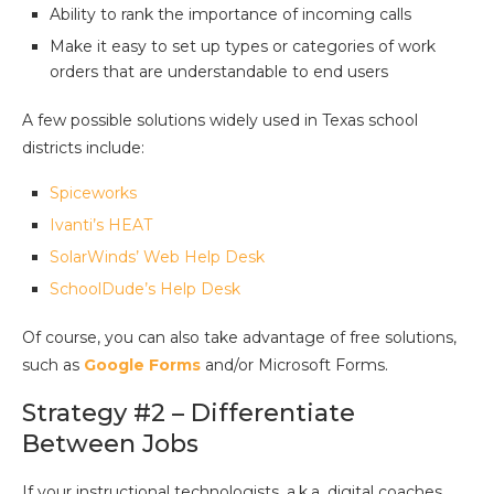
Ability to rank the importance of incoming calls
Make it easy to set up types or categories of work
orders that are understandable to end users
A few possible solutions widely used in Texas school
districts include:
Spiceworks
Ivanti’s HEAT
SolarWinds’ Web Help Desk
SchoolDude’s Help Desk
Of course, you can also take advantage of free solutions,
such as
Google Forms
and/or Microsoft Forms.
Strategy #2 – Differentiate
Between Jobs
If your instructional technologists, a.k.a. digital coaches,