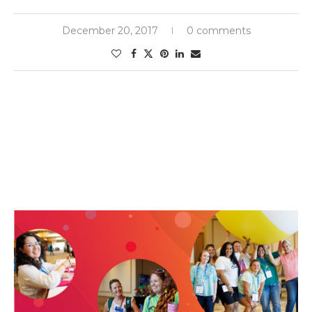
December 20, 2017
0 comments