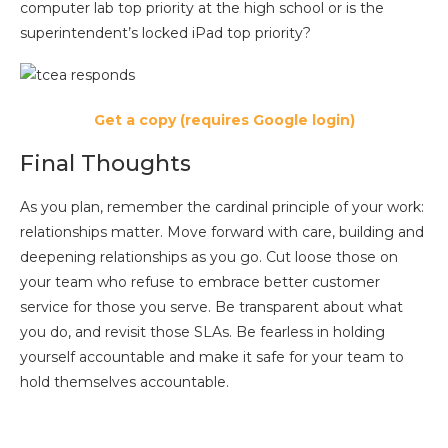
computer lab top priority at the high school or is the
superintendent’s locked iPad top priority?
Get a copy (requires Google login)
Final Thoughts
As you plan, remember the cardinal principle of your work:
relationships matter. Move forward with care, building and
deepening relationships as you go. Cut loose those on
your team who refuse to embrace better customer
service for those you serve. Be transparent about what
you do, and revisit those SLAs. Be fearless in holding
yourself accountable and make it safe for your team to
hold themselves accountable.