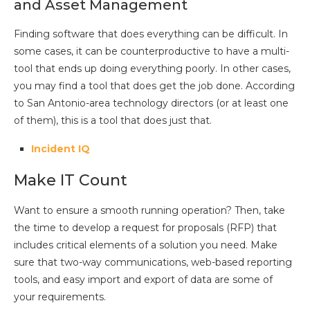
and Asset Management
Finding software that does everything can be difficult. In
some cases, it can be counterproductive to have a multi-
tool that ends up doing everything poorly. In other cases,
you may find a tool that does get the job done. According
to San Antonio-area technology directors (or at least one
of them), this is a tool that does just that.
Incident IQ
Make IT Count
Want to ensure a smooth running operation? Then, take
the time to develop a request for proposals (RFP) that
includes critical elements of a solution you need. Make
sure that two-way communications, web-based reporting
tools, and easy import and export of data are some of
your requirements.