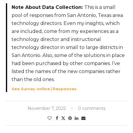
Note About Data Collection:
This is a small
pool of responses from San Antonio, Texas area
technology directors. Even my insights, which
are included, come from my experiences as a
technology director and instructional
technology director in small to large districts in
San Antonio. Also, some of the solutions in place
had been purchased by other companies. I’ve
listed the names of the new companies rather
than the old ones.
See Survey online
|
Responses
November 7, 2022
0 comments