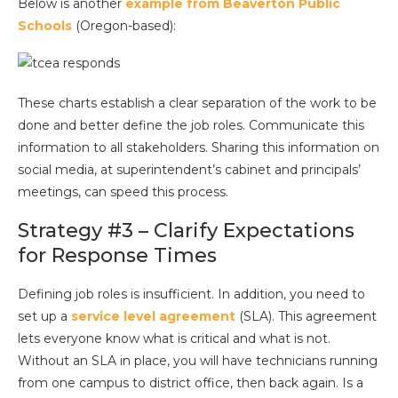
Below is another
example from Beaverton Public
Schools
(Oregon-based):
These charts establish a clear separation of the work to be
done and better define the job roles. Communicate this
information to all stakeholders. Sharing this information on
social media, at superintendent’s cabinet and principals’
meetings, can speed this process.
Strategy #3 – Clarify Expectations
for Response Times
Defining job roles is insufficient. In addition, you need to
set up a
service level agreement
(SLA). This agreement
lets everyone know what is critical and what is not.
Without an SLA in place, you will have technicians running
from one campus to district office, then back again. Is a