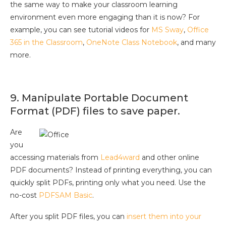
the same way to make your classroom learning
environment even more engaging than it is now? For
example, you can see tutorial videos for
MS Sway
,
Office
365 in the Classroom
,
OneNote Class Notebook
, and many
more.
9. Manipulate Portable Document
Format (PDF) files to save paper.
Are
you
accessing materials from
Lead4ward
and other online
PDF documents? Instead of printing everything, you can
quickly split PDFs, printing only what you need. Use the
no-cost
PDFSAM Basic
.
After you split PDF files, you can
insert them into your