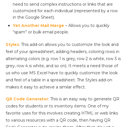
need to send complex instructions or links that are
customized for each individual (represented by a row
in the Google Sheet).
Yet Another Mail Merge
– Allows you to quickly
“spam” or bulk email people.
Styles
: This add-on allows you to customize the look and
feel of your spreadsheet, adding headers, coloring rows in
alternating colors (e.g. row 1 is grey, row 2 is white, row 3 is
grey, row 4 is white, and so on). It meets a need those of
us who use MS Excel have to quickly customize the look
and feel of a table in a spreadsheet. The Styles add-on
makes it easy to achieve a similar effect.
QR Code Generator
: This is an easy way to generate QR
codes for students or to inventory items. One of my
favorite uses for this involves creating HTML or web links
to various resources with a QR code, then having QR