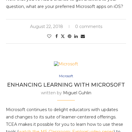
question, what are your preferred Microsoft apps on iOS?
August 22, 2018
0 comments
Microsoft
ENHANCING LEARNING WITH MICROSOFT
written by
Miguel Guhlin
Microsoft continues to delight educators with updates
and changes to its suite of learner-centered offerings.
TCEA makes it possible for you to learn how to use these
tools (
watch the MS Classroom: Explore! video series
) to