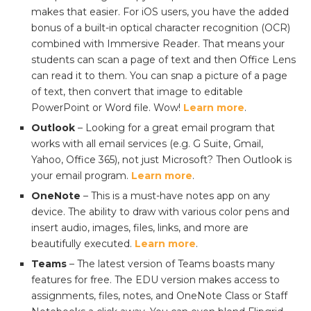
makes that easier. For iOS users, you have the added
bonus of a built-in optical character recognition (OCR)
combined with Immersive Reader. That means your
students can scan a page of text and then Office Lens
can read it to them. You can snap a picture of a page
of text, then convert that image to editable
PowerPoint or Word file. Wow!
Learn more
.
Outlook
– Looking for a great email program that
works with all email services (e.g. G Suite, Gmail,
Yahoo, Office 365), not just Microsoft? Then Outlook is
your email program.
Learn more
.
OneNote
– This is a must-have notes app on any
device. The ability to draw with various color pens and
insert audio, images, files, links, and more are
beautifully executed.
Learn more
.
Teams
– The latest version of Teams boasts many
features for free. The EDU version makes access to
assignments, files, notes, and OneNote Class or Staff