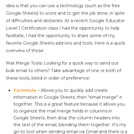
idea is that you can use a technology (such as the free
Google Sheets) to score and to get the job done, in spite
of difficulties and obstacles. At a recent Google Educator
Level 1 Certification class I had the opportunity to help
facilitate, I had the opportunity to share some of my
favorite Google Sheets add-ons and tools. Here is a quick
overview of those:
Mail Merge Tools
:
Looking for a quick way to send out
bulk email to others? Take advantage of one or both of
these tools, listed in order of preference:
FormMule
– Allows you to quickly add create
information in Google Sheets, then “email merge” it
together. This is a great feature because it allows you
to organize the mail merge fields in columns in
Google Sheets, then drop the column headers into
the text of the email, blending them together. It’s my
go-to tool when sending email via Gmail and there is a