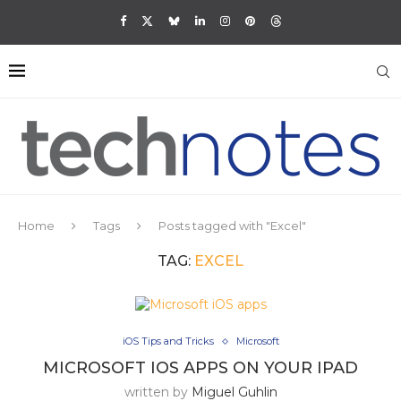
Home
Tags
Posts tagged with "Excel"
TAG:
EXCEL
iOS Tips and Tricks
Microsoft
MICROSOFT IOS APPS ON YOUR IPAD
written by
Miguel Guhlin