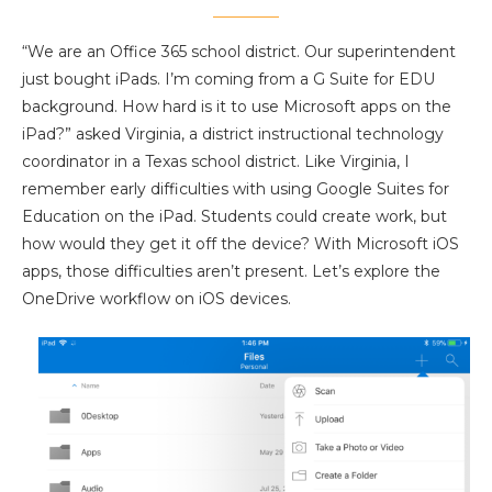
“We are an Office 365 school district. Our superintendent
just bought iPads. I’m coming from a G Suite for EDU
background. How hard is it to use Microsoft apps on the
iPad?” asked Virginia, a district instructional technology
coordinator in a Texas school district. Like Virginia, I
remember early difficulties with using Google Suites for
Education on the iPad. Students could create work, but
how would they get it off the device? With Microsoft iOS
apps, those difficulties aren’t present. Let’s explore the
OneDrive workflow on iOS devices.