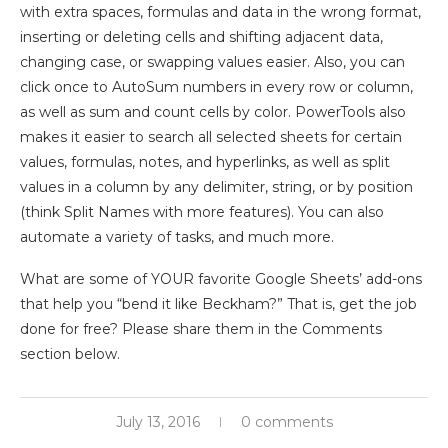
with extra spaces, formulas and data in the wrong format,
inserting or deleting cells and shifting adjacent data,
changing case, or swapping values easier. Also, you can
click once to AutoSum numbers in every row or column,
as well as sum and count cells by color. PowerTools also
makes it easier to search all selected sheets for certain
values, formulas, notes, and hyperlinks, as well as split
values in a column by any delimiter, string, or by position
(think Split Names with more features). You can also
automate a variety of tasks, and much more.
What are some of YOUR favorite Google Sheets’ add-ons
that help you “bend it like Beckham?” That is, get the job
done for free? Please share them in the Comments
section below.
July 13, 2016
0 comments