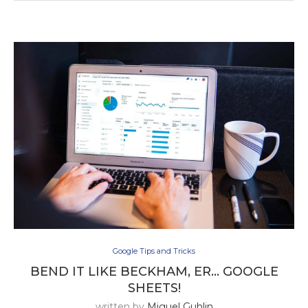
Google Tips and Tricks
BEND IT LIKE BECKHAM, ER… GOOGLE
SHEETS!
written by
Miguel Guhlin