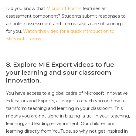
Did you know that
Microsoft Forms
features an
assessment component? Students submit responses to
an online assessment and Forms takes care of scoring it
for you.
Watch this video for a quick introduction to
Microsoft Forms
.
8. Explore MIE Expert videos to fuel
your learning and spur classroom
innovation.
You have access to a global cadre of Microsoft Innovative
Educators and Experts, all eager to coach you on how to
transform teaching and learning in your classroom. This
means you are not alone in blazing a trail in your teaching,
learning, and leading environment. Our children are
learning directly from YouTube, so why not get inspired in