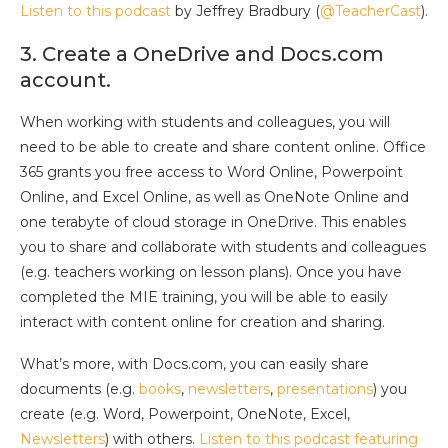
Listen to this podcast
by Jeffrey Bradbury (
@TeacherCast
).
3. Create a OneDrive and Docs.com
account.
When working with students and colleagues, you will
need to be able to create and share content online. Office
365 grants you free access to Word Online, Powerpoint
Online, and Excel Online, as well as OneNote Online and
one terabyte of cloud storage in OneDrive. This enables
you to share and collaborate with students and colleagues
(e.g. teachers working on lesson plans). Once you have
completed the MIE training, you will be able to easily
interact with content online for creation and sharing.
What’s more, with Docs.com, you can easily share
documents (e.g.
books
,
newsletters
,
presentations
) you
create (e.g. Word, Powerpoint, OneNote, Excel,
Newsletters
) with others.
Listen to this podcast featuring