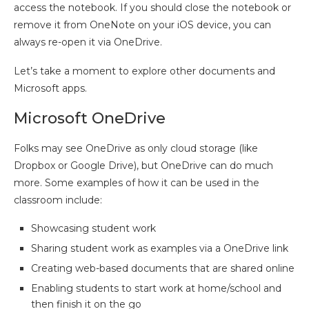
access the notebook. If you should close the notebook or
remove it from OneNote on your iOS device, you can
always re-open it via OneDrive.
Let’s take a moment to explore other documents and
Microsoft apps.
Microsoft OneDrive
Folks may see OneDrive as only cloud storage (like
Dropbox or Google Drive), but OneDrive can do much
more. Some examples of how it can be used in the
classroom include:
Showcasing student work
Sharing student work as examples via a OneDrive link
Creating web-based documents that are shared online
Enabling students to start work at home/school and
then finish it on the go