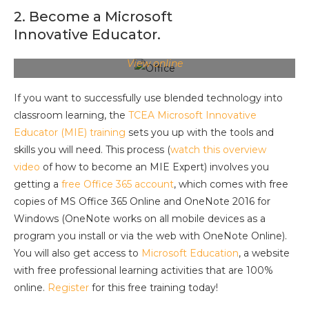
2. Become a Microsoft
Innovative Educator.
View online
If you want to successfully use blended technology into
classroom learning, the
TCEA Microsoft Innovative
Educator (MIE) training
sets you up with the tools and
skills you will need. This process (
watch this overview
video
of how to become an MIE Expert) involves you
getting a
free Office 365 account
, which comes with free
copies of MS Office 365 Online and OneNote 2016 for
Windows (OneNote works on all mobile devices as a
program you install or via the web with OneNote Online).
You will also get access to
Microsoft Education
, a website
with free professional learning activities that are 100%
online.
Register
for this free training today!