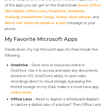
of the apps you can get on the iPad include
Excel
,
Office
365 Admin
,
Office Lens
,
OneDrive
,
OneNote
,
Outlook
,
PowerPoint
,
Sway
,
Teams
,
Visio Viewer
, and
Word
.
Get them via email or a text
message to your
phone.
My Favorite Microsoft Apps
Hands down, my top Microsoft apps for iPad include the
following:
OneDrive
– Store tons of resources online in
OneDrive. Use it to access and open any documents
stored on iOS. OneDrive’s ability to save video
recordings direct to cloud storage, bypassing the
limited storage on my iPad, make it a must-have app.
Learn more
.
Office Lens
– Need to digitize a whiteboard diagram
or capture a digital copy of a picture? Then Office Lens