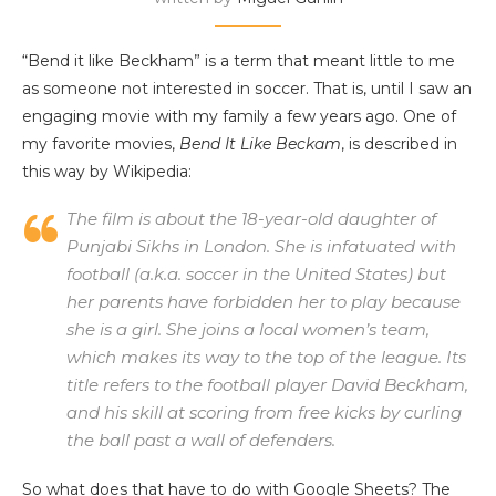
“Bend it like Beckham” is a term that meant little to me
as someone not interested in soccer. That is, until I saw an
engaging movie with my family a few years ago. One of
my favorite movies,
Bend It Like Beckam
, is described in
this way by Wikipedia:
The film is about the 18-year-old daughter of
Punjabi Sikhs in London. She is infatuated with
football (a.k.a. soccer in the United States) but
her parents have forbidden her to play because
she is a girl. She joins a local women’s team,
which makes its way to the top of the league. Its
title refers to the football player David Beckham,
and his skill at scoring from free kicks by curling
the ball past a wall of defenders.
So what does that have to do with Google Sheets? The