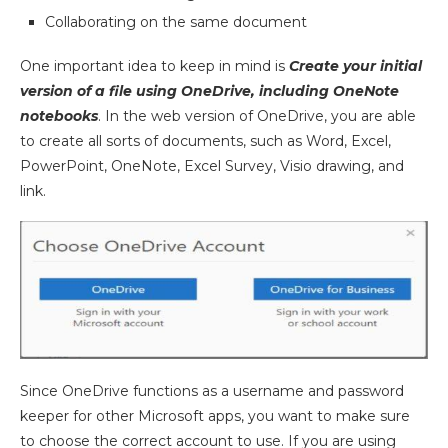
Collaborating on the same document
One important idea to keep in mind is
Create your initial
version of a file using OneDrive, including OneNote
notebooks
. In the web version of OneDrive, you are able
to create all sorts of documents, such as Word, Excel,
PowerPoint, OneNote, Excel Survey, Visio drawing, and
link.
Since OneDrive functions as a username and password
keeper for other Microsoft apps, you want to make sure
to choose the correct account to use. If you are using