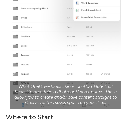
What OneDrive looks like on an iPad. Note that
Scan, Upload, Take a Photo or Video options. These
allow you to create and/or save content straight to
OneDrive. This saves space on your iPad.
Where to Start