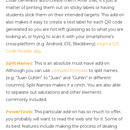
Code Generator auto-create them. After that, it’s just a
matter of printing them out on sticky labels or having
students stick them on their intended targets. This add-on
also makes it easy to create a text label for each QR code
generated so you are not left guessing as to what you are
looking at, or trying to scan it with your smartphone’s
cross-platform (e.g. Android, iOS, Blackberry)
Inigma QR
Code Reader app
.
Split Names
: This is an absolute must-have add-on.
Although you can use
complex formulas
to split names
(e.g. “Juan Guhlin” to “Juan” and “Guhlin” in different
columns), Split Names makes it a cinch. You are also able
to separate out salutations and other elements
commonly included.
PowerTools
: This particular add-on has so much to offer,
you probably will want to read the web site for it. Some of
its best features include making the process of dealing