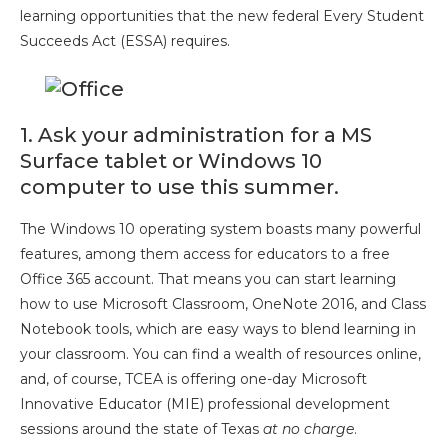
learning opportunities that the new federal Every Student
Succeeds Act (ESSA) requires.
1. Ask your administration for a MS
Surface tablet or Windows 10
computer to use this summer.
The Windows 10 operating system boasts many powerful
features, among them access for educators to a free
Office 365 account. That means you can start learning
how to use Microsoft Classroom, OneNote 2016, and Class
Notebook tools, which are easy ways to blend learning in
your classroom. You can find a wealth of resources online,
and, of course, TCEA is offering one-day Microsoft
Innovative Educator (MIE) professional development
sessions around the state of Texas
at no charge
.