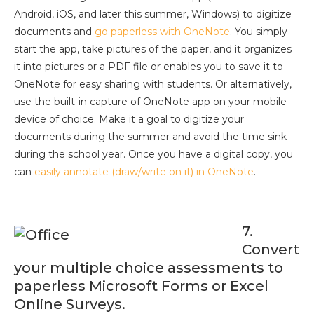
Android, iOS, and later this summer, Windows) to digitize
documents and
go paperless with OneNote
. You simply
start the app, take pictures of the paper, and it organizes
it into pictures or a PDF file or enables you to save it to
OneNote for easy sharing with students. Or alternatively,
use the built-in capture of OneNote app on your mobile
device of choice. Make it a goal to digitize your
documents during the summer and avoid the time sink
during the school year. Once you have a digital copy, you
can
easily annotate (draw/write on it) in OneNote
.
7.
Convert
your multiple choice assessments to
paperless Microsoft Forms or Excel
Online Surveys.