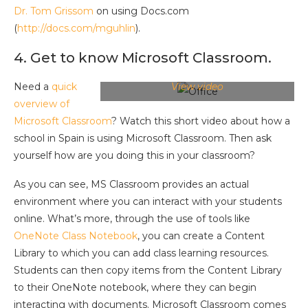
Dr. Tom Grissom
on using Docs.com
(
http://docs.com/mguhlin
).
4. Get to know Microsoft Classroom.
Need a
quick
View video
overview of
Microsoft Classroom
? Watch this short video about how a
school in Spain is using Microsoft Classroom. Then ask
yourself how are you doing this in your classroom?
As you can see, MS Classroom provides an actual
environment where you can interact with your students
online. What’s more, through the use of tools like
OneNote Class Notebook
, you can create a Content
Library to which you can add class learning resources.
Students can then copy items from the Content Library
to their OneNote notebook, where they can begin
interacting with documents. Microsoft Classroom comes