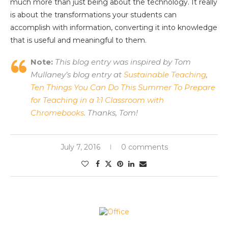
much more than just being about the technology. It really
is about the transformations your students can
accomplish with information, converting it into knowledge
that is useful and meaningful to them.
Note:
This blog entry was inspired by Tom
Mullaney’s blog entry at
Sustainable Teaching
,
Ten Things You Can Do This Summer To Prepare
for Teaching in a 1:1 Classroom with
Chromebooks
. Thanks, Tom!
July 7, 2016
0 comments