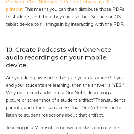
OneNote Class Notebook’s Content Library as a file
printout
. This means you can then distribute those PDFs
to students, and then they can use their Surface or iOS
tablet device to fill things in by interacting with the PDF.
10. Create Podcasts with OneNote
audio recordings on your mobile
device.
Are you doing awesome things in your classroom? If you
and your students are learning, then the answer is “YES!”
Why not record audio into a OneNote, describing a
picture or screenshot of a student artifact?Then,students,
parents, and others can access that OneNote Online to
listen to student reflections about that artifact.
Teaching in a Microsoft-empowered classroom can be