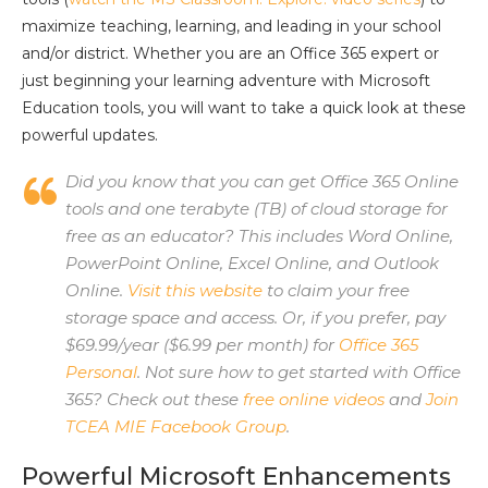
maximize teaching, learning, and leading in your school
and/or district. Whether you are an Office 365 expert or
just beginning your learning adventure with Microsoft
Education tools, you will want to take a quick look at these
powerful updates.
Did you know that you can get Office 365 Online
tools and one terabyte (TB) of cloud storage for
free as an educator? This includes Word Online,
PowerPoint Online, Excel Online, and Outlook
Online.
Visit this website
to claim your free
storage space and access. Or, if you prefer, pay
$69.99/year ($6.99 per month) for
Office 365
Personal
. Not sure how to get started with Office
365? Check out these
free online videos
and
Join
TCEA MIE Facebook Group
.
Powerful Microsoft Enhancements