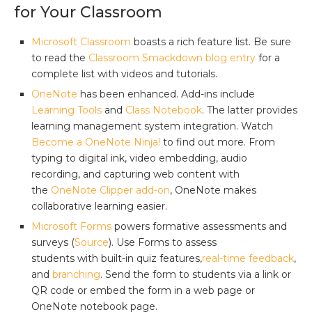
for Your Classroom
Microsoft Classroom
boasts a rich feature list. Be sure
to read the
Classroom Smackdown blog entry
for a
complete list with videos and tutorials.
OneNote
has been enhanced. Add-ins include
Learning Tools
and
Class Notebook
. The latter provides
learning management system integration. Watch
Become a OneNote Ninja!
to find out more. From
typing to digital ink, video embedding, audio
recording, and capturing web content with
the
OneNote Clipper add-on
, OneNote makes
collaborative learning easier.
Microsoft Forms
powers formative assessments and
surveys (
Source
). Use Forms to assess
students with built-in quiz features,
real-time feedback
,
and
branching
. Send the form to students via a link or
QR code or embed the form in a web page or
OneNote notebook page.