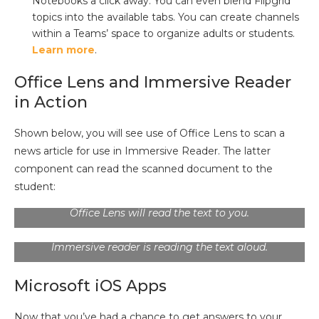
Notebooks a click away. You can even blend Flipgrid
topics into the available tabs. You can create channels
within a Teams’ space to organize adults or students.
Learn more
.
Office Lens and Immersive Reader
in Action
Shown below, you will see use of Office Lens to scan a
news article for use in Immersive Reader. The latter
component can read the scanned document to the
Description:
Office Lens can send a scanned page of
text, including newsprint, to any of the options shown
student:
in the image above. Send it to Immersive Reader, and
Office Lens will read the text to you.
Description:
Ignoring illegible characters, consider
the quality of the newsprint. In this screenshot,
Immersive reader is reading the text aloud.
Microsoft iOS Apps
Now that you’ve had a chance to get answers to your