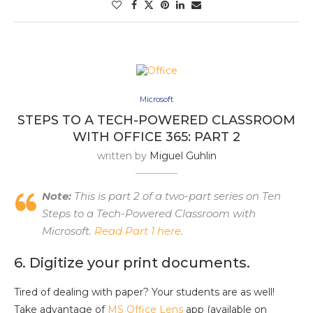
Microsoft
STEPS TO A TECH-POWERED CLASSROOM
WITH OFFICE 365: PART 2
written by
Miguel Guhlin
Note:
This is part 2 of a two-part series on Ten
Steps to a Tech-Powered Classroom with
Microsoft.
Read Part 1 here
.
6. Digitize your print documents.
Tired of dealing with paper? Your students are as well!
Take advantage of
MS Office Lens
app (available on