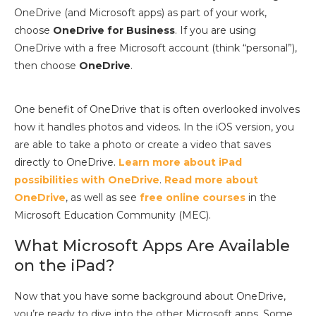
OneDrive (and Microsoft apps) as part of your work,
choose
OneDrive for Business
. If you are using
OneDrive with a free Microsoft account (think “personal”),
then choose
OneDrive
.
One benefit of OneDrive that is often overlooked involves
how it handles photos and videos. In the iOS version, you
are able to take a photo or create a video that saves
directly to OneDrive.
Learn more about iPad
possibilities with OneDrive
.
Read more about
OneDrive
, as well as see
free online courses
in the
Microsoft Education Community (MEC).
What Microsoft Apps Are Available
on the iPad?
Now that you have some background about OneDrive,
you’re ready to dive into the other Microsoft apps. Some