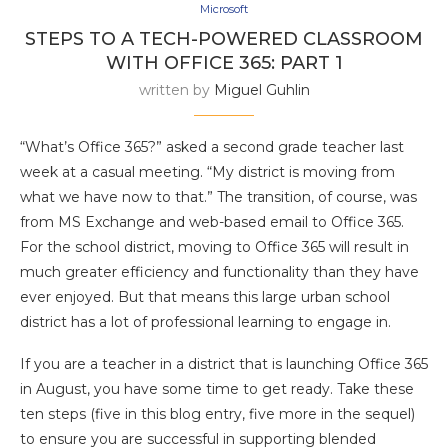
Microsoft
STEPS TO A TECH-POWERED CLASSROOM
WITH OFFICE 365: PART 1
written by
Miguel Guhlin
“What’s Office 365?” asked a second grade teacher last
week at a casual meeting. “My district is moving from
what we have now to that.” The transition, of course, was
from MS Exchange and web-based email to Office 365.
For the school district, moving to Office 365 will result in
much greater efficiency and functionality than they have
ever enjoyed. But that means this large urban school
district has a lot of professional learning to engage in.
If you are a teacher in a district that is launching Office 365
in August, you have some time to get ready. Take these
ten steps (five in this blog entry, five more in the sequel)
to ensure you are successful in supporting blended