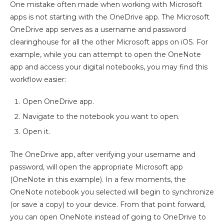
One mistake often made when working with Microsoft
apps is not starting with the OneDrive app. The Microsoft
OneDrive app serves as a username and password
clearinghouse for all the other Microsoft apps on iOS. For
example, while you can attempt to open the OneNote
app and access your digital notebooks, you may find this
workflow easier:
Open OneDrive app.
Navigate to the notebook you want to open.
Open it.
The OneDrive app, after verifying your username and
password, will open the appropriate Microsoft app
(OneNote in this example). In a few moments, the
OneNote notebook you selected will begin to synchronize
(or save a copy) to your device. From that point forward,
you can open OneNote instead of going to OneDrive to