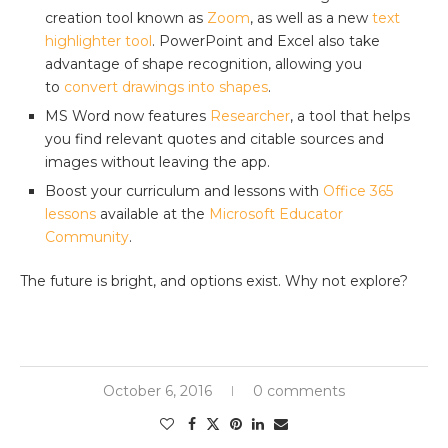
creation tool known as
Zoom
, as well as a new
text
highlighter tool
. PowerPoint and Excel also take
advantage of shape recognition, allowing you
to
convert drawings into shapes
.
MS Word now features
Researcher
, a tool that helps
you find relevant quotes and citable sources and
images without leaving the app.
Boost your curriculum and lessons with
Office 365
lessons
available at the
Microsoft Educator
Community
.
The future is bright, and options exist. Why not explore?
October 6, 2016
0 comments