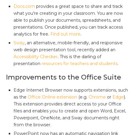
Docs.com
provides a great space to share and track
what you’re creating in your classroom. You are now
able to publish your documents, spreadsheets, and
presentations. Once published, you can track access
analytics for free.
Find out more
.
Sway
, an alternative, mobile-friendly, and responsive
web design presentation tool, recently added an
Accessibility Checker
. This is the darling of
presentation
resources for teachers and students
.
Improvements to the Office Suite
Edge Internet Browser now supports extensions, such
as the
Office Online extension
(e.g.
Chrome
or
Edge
).
This extension provides direct access to your Office
files and enables you to create and open Word, Excel,
Powerpoint, OneNote, and Sway documents right
from the browser.
PowerPoint now has an automatic navigation link