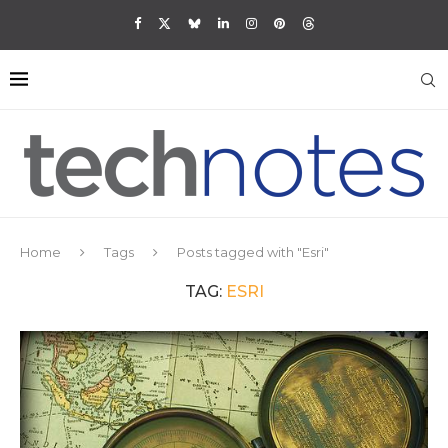
Home
Tags
Posts tagged with "Esri"
TAG:
ESRI