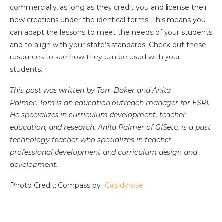
commercially, as long as they credit you and license their
new creations under the identical terms. This means you
can adapt the lessons to meet the needs of your students
and to align with your state’s standards. Check out these
resources to see how they can be used with your
students.
This post was written by Tom Baker and Anita
Palmer. Tom is an education outreach manager for ESRI.
He specializes in curriculum development, teacher
education, and research. Anita Palmer of GISetc, is a past
technology teacher who specializes in teacher
professional development and curriculum design and
development.
Photo Credit: Compass by
Calsidyrose