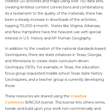
created 120 activities and maps using over 750 data sets,
creating limitless content connections and combinations.
As a testament to the quality of the materials, there has
been a steady increase in downloads of the activities,
topping 70,000 a month. States like Virginia, Arkansas,
and New Hampshire have the heaviest use with special
interest in U.S. History and AP Human Geography.
In addition to the creation of the national standards-based
GeoInquiries, there are state initiatives in Texas, Georgia,
and Minnesota to create state curriculum-driven
GeoInquiry OERs. For example, in Texas, the education
focus group requested middle school Texas state history
GeoInquiries, and a teacher group is currently developing
those.
These resources are shared using the
Creative
Commons
B/NC/SA license. This license lets others remix,
tweak, and build upon your work non-commercially and