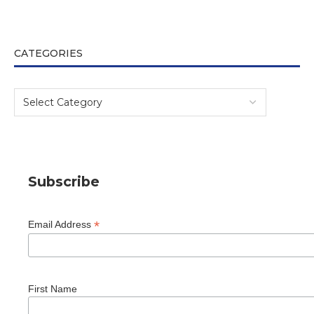
CATEGORIES
Subscribe
*
Email Address
First Name