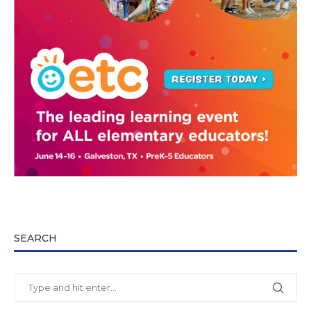
SEARCH