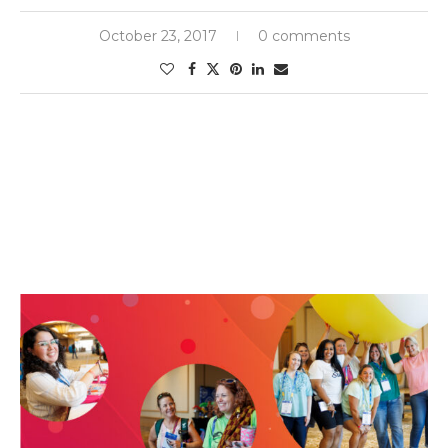
October 23, 2017
0 comments