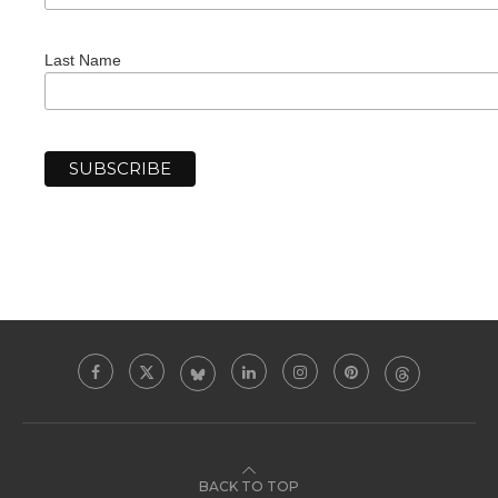
Last Name
BACK TO TOP