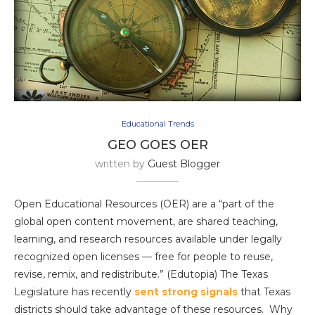
Educational Trends
GEO GOES OER
written by
Guest Blogger
Open Educational Resources (OER) are a “part of the
global open content movement, are shared teaching,
learning, and research resources available under legally
recognized open licenses — free for people to reuse,
revise, remix, and redistribute.” (Edutopia) The Texas
Legislature has recently
sent strong signals
that Texas
districts should take advantage of these resources. Why