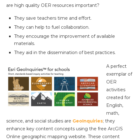
are high quality OER resources important?
They save teachers time and effort.
They can help to fuel collaboration.
They encourage the improvement of available
materials.
They aid in the dissemination of best practices.
A perfect
exemplar of
OER
activities
created for
English,
math,
science, and social studies are
GeoInquiries
; they
enhance key content concepts using the free ArcGIS
Online geographic mapping website. These content