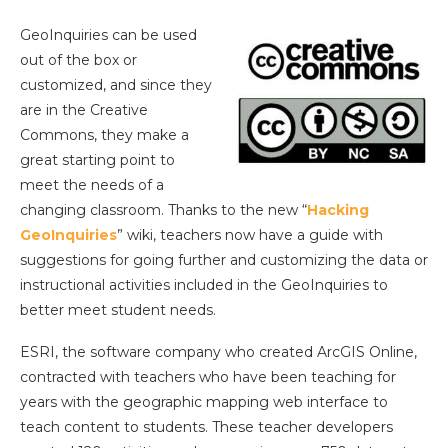
GeoInquiries can be used
out of the box or
customized, and since they
are in the Creative
Commons, they make a
great starting point to
meet the needs of a
changing classroom. Thanks to the new “
Hacking
GeoInquiries
” wiki, teachers now have a guide with
suggestions for going further and customizing the data or
instructional activities included in the GeoInquiries to
better meet student needs.
ESRI, the software company who created ArcGIS Online,
contracted with teachers who have been teaching for
years with the geographic mapping web interface to
teach content to students. These teacher developers