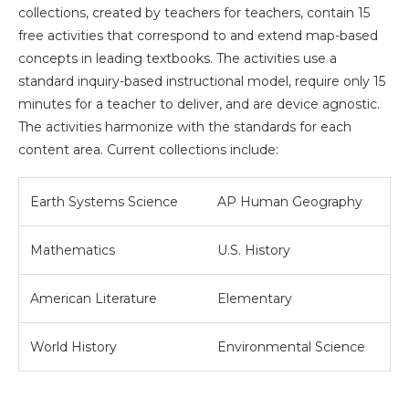
collections, created by teachers for teachers, contain 15
free activities that correspond to and extend map-based
concepts in leading textbooks. The activities use a
standard inquiry-based instructional model, require only 15
minutes for a teacher to deliver, and are device agnostic.
The activities harmonize with the standards for each
content area. Current collections include:
Earth Systems Science
AP Human Geography
Mathematics
U.S. History
American Literature
Elementary
World History
Environmental Science