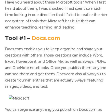
Have you heard about these Microsoft tools? When I first
heard about them, I was shocked. I had spent so much
time looking in one direction that I failed to realize the rich
ecosystem of tools that Microsoft has built that can
enhance teaching, learning, and leading.
Tool #1 –
Docs.com
Docs.com enables you to keep organize and share your
creations with others. Those creations can include Word,
Excel, Powerpoint, and Office Mix, as well as Sways, PDFs,
and OneNote notebooks. Once you publish them, anyone
can see them and get them. Docs.com also allows you to
create “journal” entries that are actually Sways, featuring
images, videos, and text.
You can organize anything you publish on Docs.com, as