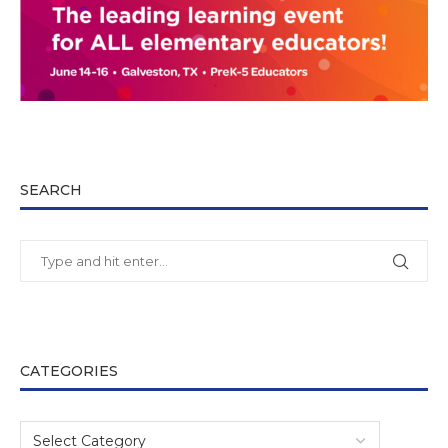
SEARCH
CATEGORIES