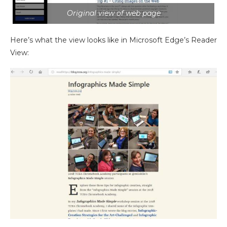
Original view of web page
Here’s what the view looks like in Microsoft Edge’s Reader
View: