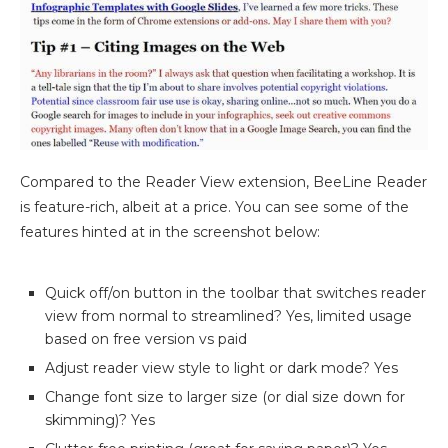
Compared to the Reader View extension, BeeLine Reader
is feature-rich, albeit at a price. You can see some of the
features hinted at in the screenshot below:
Quick off/on button in the toolbar that switches reader
view from normal to streamlined? Yes, limited usage
based on free version vs paid
Adjust reader view style to light or dark mode? Yes
Change font size to larger size (or dial size down for
skimming)? Yes