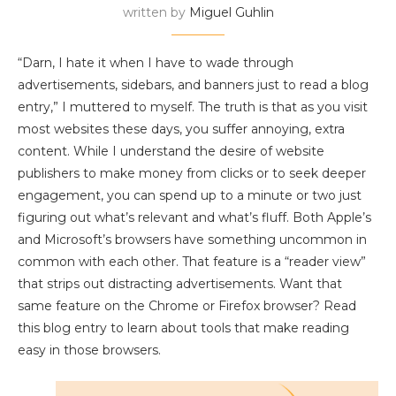
written by
Miguel Guhlin
“Darn, I hate it when I have to wade through
advertisements, sidebars, and banners just to read a blog
entry,” I muttered to myself. The truth is that as you visit
most websites these days, you suffer annoying, extra
content. While I understand the desire of website
publishers to make money from clicks or to seek deeper
engagement, you can spend up to a minute or two just
figuring out what’s relevant and what’s fluff. Both Apple’s
and Microsoft’s browsers have something uncommon in
common with each other. That feature is a “reader view”
that strips out distracting advertisements. Want that
same feature on the Chrome or Firefox browser? Read
this blog entry to learn about tools that make reading
easy in those browsers.