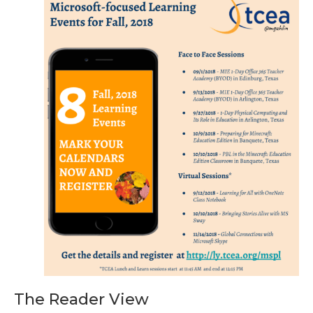
The Reader View