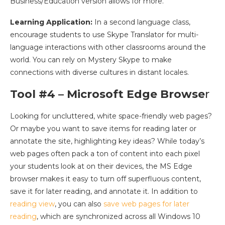
Business/Education version allows for more.
Learning Application:
In a second language class,
encourage students to use Skype Translator for multi-
language interactions with other classrooms around the
world. You can rely on Mystery Skype to make
connections with diverse cultures in distant locales.
Tool #4 – Microsoft Edge Browse
r
Looking for uncluttered, white space-friendly web pages?
Or maybe you want to save items for reading later or
annotate the site, highlighting key ideas? While today’s
web pages often pack a ton of content into each pixel
your students look at on their devices, the MS Edge
browser makes it easy to turn off superfluous content,
save it for later reading, and annotate it. In addition to
reading view
, you can also
save web pages for later
reading
, which are synchronized across all Windows 10