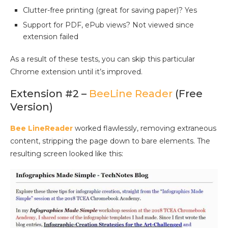
Clutter-free printing (great for saving paper)? Yes
Support for PDF, ePub views? Not viewed since
extension failed
As a result of these tests, you can skip this particular
Chrome extension until it’s improved.
Extension #2 –
BeeLine Reader
(Free
Version)
Bee LineReader
worked flawlessly, removing extraneous
content, stripping the page down to bare elements. The
resulting screen looked like this: