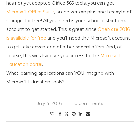
has not yet adopted Office 365 tools, you can get
Microsoft Office Suite
, online version plus one terabyte of
storage, for free! All you need is your school district email
account to get started. This is great since
OneNote 2016
is available for free
and you’ll need the Microsoft account
to get take advantage of other special offers. And, of
course, this will also give you access to the
Microsoft
Education portal
.
What learning applications can YOU imagine with
Microsoft Education tools?
July 4, 2016
0 comments