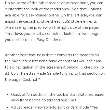
Unlike some of the other reader view extensions, you can
customize the look of the reader view. See that Options
available for Easy Reader online. On the left side, you can
adjust the cascading style sheet (CSS) style elements
while seeing the preview on the right side of the page.
This allows you to set a consistent look for all web pages
you decide to use Easy Reader on.
Another neat feature is that it converts the headers on
the page into a left-hand table of contents you can click
to aid navigation. In the screenshot below, I clicked on Tip
#3: Color Palettes Made Simple to jump to that section on
the page. Cool, huh?
Quick off/on button in the toolbar that switches reader
view from normal to streamlined? Yes
Adjust reader view style to light or dark mode? Yes