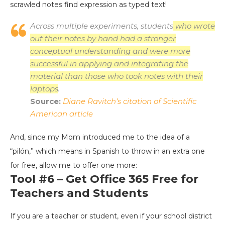
scrawled notes find expression as typed text!
Across multiple experiments, students
who wrote
out their notes by hand had a stronger
conceptual understanding and were more
successful in applying and integrating the
material than those who took notes with their
laptops
.
Source:
Diane Ravitch’s citation of Scientific
American article
And, since my Mom introduced me to the idea of a
“pilón,” which means in Spanish to throw in an extra one
for free, allow me to offer one more:
Tool #6 – Get Office 365 Free for
Teachers and Students
If you are a teacher or student, even if your school district