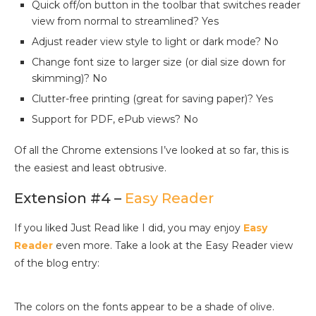
Quick off/on button in the toolbar that switches reader
view from normal to streamlined? Yes
Adjust reader view style to light or dark mode? No
Change font size to larger size (or dial size down for
skimming)? No
Clutter-free printing (great for saving paper)? Yes
Support for PDF, ePub views? No
Of all the Chrome extensions I’ve looked at so far, this is
the easiest and least obtrusive.
Extension #4 –
Easy Reader
If you liked Just Read like I did, you may enjoy
Easy
Reader
even more. Take a look at the Easy Reader view
of the blog entry:
The colors on the fonts appear to be a shade of olive.