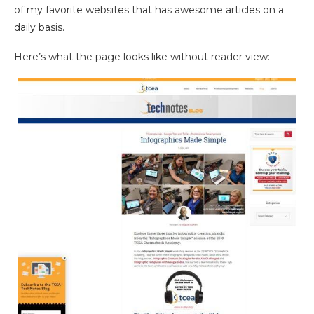
of my favorite websites that has awesome articles on a
daily basis.
Here’s what the page looks like without reader view: