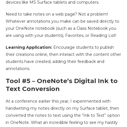
devices like MS Surface tablets and computers.
Need to take notes on a web page? Not a problem!
Whatever annotations you make can be saved directly to
your OneNote notebook (such as a Class Notebook you
are using with your students), Favorites, or Reading List!
Learning Application:
Encourage students to publish
their creations online, then interact with the content other
students have created, adding their feedback and
annotations.
Tool #5 – OneNote’s Digital Ink to
Text Conversion
At a conference earlier this year, I experimented with
handwriting my notes directly on my Surface tablet, then
converted the notes to text using the “Ink to Text” option
in OneNote. What an incredible feeling to see my hastily