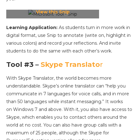
View this Snip
Learning Application:
As students turn in more work in
digital format, use Snip to annotate (write on, highlight in
various colors) and record your reflections. And invite
students to do the same with each other’s work.
Tool #3 –
Skype Translato
r
With Skype Translator, the world becomes more
understandable. Skype’s online translator can “help you
communicate in 7 languages for voice calls, and in more
than 50 languages while instant messaging.” It works
on Windows 7 and above. With it, you also have access to
Skype, which enables you to contact others around the
world at no cost. You can also have group calls with a
maximum of 25 people, although the Skype for