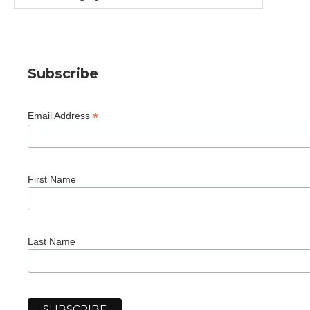
Subscribe
*
Email Address
First Name
Last Name