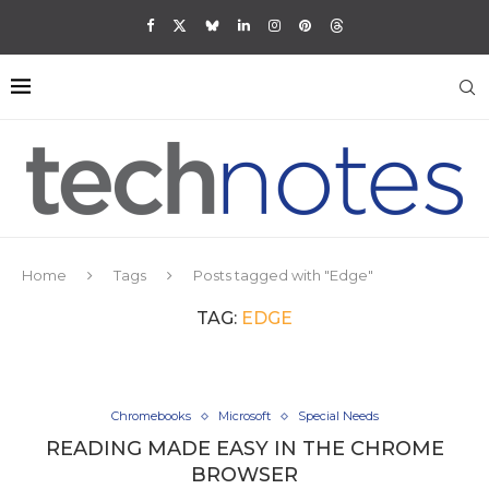
Home
Tags
Posts tagged with "Edge"
TAG:
EDGE
Chromebooks
Microsoft
Special Needs
READING MADE EASY IN THE CHROME
BROWSER