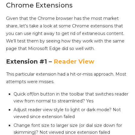
Chrome Extensions
Given that the Chrome browser has the most market
share, let’s take a look at some Chrome extensions that
you can use right away to get rid of extraneous content.
We’ll test them by seeing how they work with the same
page that Microsoft Edge did so well with.
Extension #1 –
Reader View
This particular extension had a hit-or-miss approach. Most
attempts were misses.
Quick off/on button in the toolbar that switches reader
view from normal to streamlined? Yes
Adjust reader view style to light or dark mode? Not
viewed since extension failed
Change font size to larger size (or dial size down for
skimming)? Not viewed since extension failed