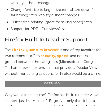
with style sheet changes
Change font size to larger size (or dial size down for
skimming)? Yes with style sheet changes
Clutter-free printing (great for saving paper)? Yes
Support for PDF, ePub views? No
Firefox Built-In Reader Support
The
Firefox Quantum browser
is one of my favorites for
two reasons. It offers
security, speed
, and neutral
ground between the two giants (Microsoft and Google).
To share browser extensions that provide a Reader View
without mentioning solutions for Firefox would be a crime.
Note the toolbar in the top left quadrant of the
screenshot.
Why would it be a crime? Firefox has built-in reader view
support, just like Microsoft Edge. Not only that, it has a