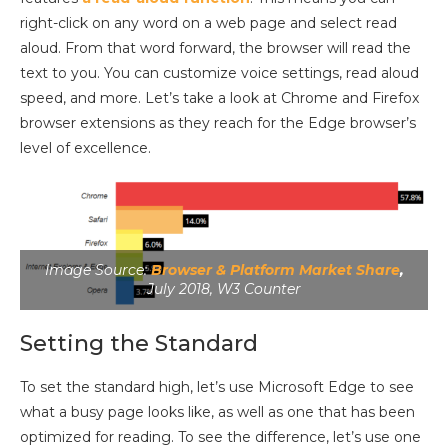
right-click on any word on a web page and select read
aloud. From that word forward, the browser will read the
text to you. You can customize voice settings, read aloud
speed, and more. Let’s take a look at Chrome and Firefox
browser extensions as they reach for the Edge browser’s
level of excellence.
Image Source:
Browser & Platform Market Share
,
July 2018, W3 Counter
Setting the Standard
To set the standard high, let’s use Microsoft Edge to see
what a busy page looks like, as well as one that has been
optimized for reading. To see the difference, let’s use one