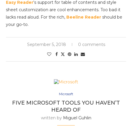
Easy Reader
‘s support for table of contents and style
sheet customization are cool enhancements. Too bad it
lacks read aloud. For the rich,
Beeline Reader
should be
your go-to.
September 5, 2018
0 comments
Microsoft
FIVE MICROSOFT TOOLS YOU HAVEN’T
HEARD OF
written by
Miguel Guhlin