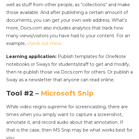
well as stuff from other people, as “collections” and make
those available. And after publishing a certain amount of
documents, you can get your own web address. What’s
more, Docs.com also includes analytics that track how
many views/visitors you have had to your content. For an
example,
check out mine
.
Learning application:
Publish templates for OneNote
notebooks or Sways for students/staff to get and modify,
then re-publish those via Docs.com for others. Or publish a
Sway as a newsletter that anyone can read online.
Tool #2 –
Microsoft Snip
While video reigns supreme for screencasting, there are
times when you simply want to capture a screenshot,
annotate it, and record audio about that annotation. If
that is the case, then MS Snip may be what works best for
you.