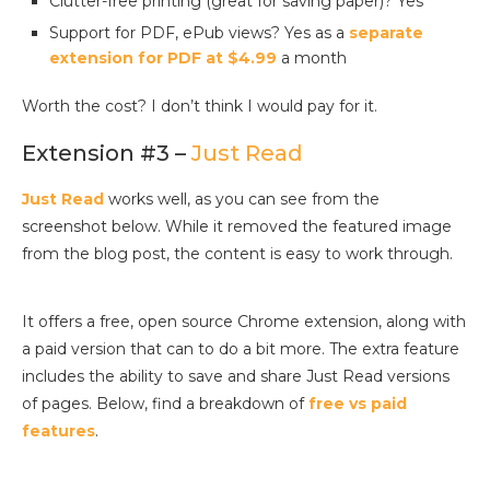
Clutter-free printing (great for saving paper)? Yes
Support for PDF, ePub views? Yes as a
separate
extension for PDF at $4.99
a month
Worth the cost? I don’t think I would pay for it.
Extension #3 –
Just Read
Just Read
works well, as you can see from the
screenshot below. While it removed the featured image
from the blog post, the content is easy to work through.
It offers a free, open source Chrome extension, along with
a paid version that can to do a bit more. The extra feature
includes the ability to save and share Just Read versions
of pages. Below, find a breakdown of
free vs paid
features
.