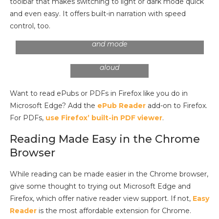
toolbar that makes switching to light or dark mode quick
and even easy. It offers built-in narration with speed
control, too.
You have control over the font, text size, spacing,
You can adjust the
and mode
voice, as well as the
speed of a read
aloud
Want to read ePubs or PDFs in Firefox like you do in
Microsoft Edge? Add the
ePub Reader
add-on to Firefox.
For PDFs,
use Firefox’ built-in PDF viewer
.
Reading Made Easy in the Chrome
Browser
While reading can be made easier in the Chrome browser,
give some thought to trying out Microsoft Edge and
Firefox, which offer native reader view support. If not,
Easy
Reader
is the most affordable extension for Chrome.