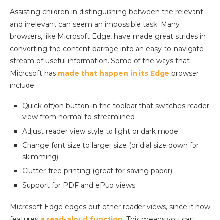
Assisting children in distinguishing between the relevant
and irrelevant can seem an impossible task. Many
browsers, like Microsoft Edge, have made great strides in
converting the content barrage into an easy-to-navigate
stream of useful information. Some of the ways that
Microsoft has
made that happen in its Edge
browser
include:
Quick off/on button in the toolbar that switches reader
view from normal to streamlined
Adjust reader view style to light or dark mode
Change font size to larger size (or dial size down for
skimming)
Clutter-free printing (great for saving paper)
Support for PDF and ePub views
Microsoft Edge edges out other reader views, since it now
features
a read-aloud function
. This means you can