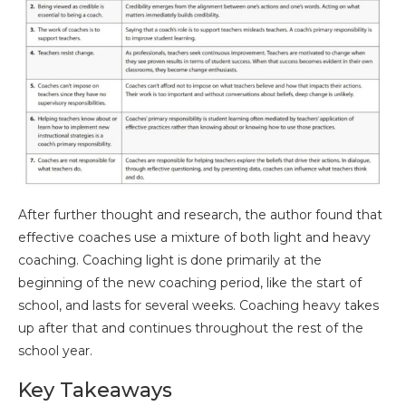
After further thought and research, the author found that
effective coaches use a mixture of both light and heavy
coaching. Coaching light is done primarily at the
beginning of the new coaching period, like the start of
school, and lasts for several weeks. Coaching heavy takes
up after that and continues throughout the rest of the
school year.
Key Takeaways