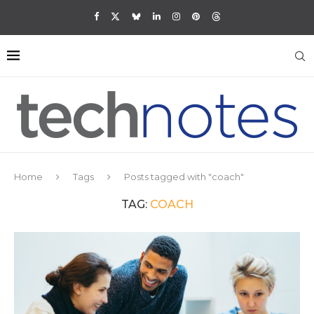
Home
Tags
Posts tagged with "coach"
TAG:
COACH