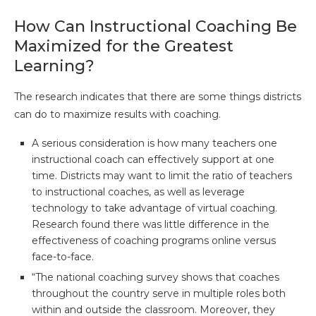
How Can Instructional Coaching Be
Maximized for the Greatest
Learning?
The research indicates that there are some things districts
can do to maximize results with coaching.
A serious consideration is how many teachers one
instructional coach can effectively support at one
time. Districts may want to limit the ratio of teachers
to instructional coaches, as well as leverage
technology to take advantage of virtual coaching.
Research found there was little difference in the
effectiveness of coaching programs online versus
face-to-face.
“The national coaching survey shows that coaches
throughout the country serve in multiple roles both
within and outside the classroom. Moreover, they