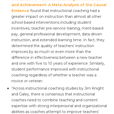
and Achievement: A Meta-Analysis of the Causal
Evidence
found that instructional coaching had a
greater impact on instruction than almost all other
school-based interventions including student
incentives, teacher pre-service training, merit-based
pay, general professional development, data-driven
instruction, and extended learning time. In fact, they
determined the quality of teachers’ instruction
improves by as much or even more than the
difference in effectiveness between a new teacher
and one with five to 10 years of experience. Similarly,
student performance improved with instructional
coaching regardless of whether a teacher was a
novice or veteran.
“Across instructional coaching studies by Jim Knight
and Galey, there is consensus that instructional
coaches need to combine teaching and content
expertise with strong interpersonal and organizational
abilities as coaches attempt to improve teachers’