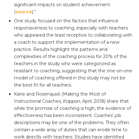
significant impacts on student achievement
(
source
).”
One study focused on the factors that influence
responsiveness to coaching, especially with teachers
who appeared the least receptive to collaborating with
a coach to support the implementation of a new
practice. Results highlight the patterns and
complexities of the coaching process for 20% of the
teachers in the study who were categorized as
resistant to coaching, suggesting that the one-on-one
model of coaching offered in this study may not be
the best fit for all teachers.
Kane and Rosenquist (Making the Most of
Instructional Coaches,
Kappan
, April, 2018) share that
while the promise of coaching is high, the evidence of
effectiveness has been inconsistent. Coaches’ job
descriptions may be one of the problems. They often
contain a wide array of duties that can erode time to
work directly with teachers. Studies have identified