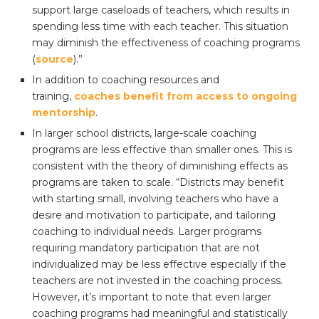
support large caseloads of teachers, which results in
spending less time with each teacher. This situation
may diminish the effectiveness of coaching programs
(
source
).”
In addition to coaching resources and
training,
coaches benefit from access to ongoing
mentorship
.
In larger school districts, large-scale coaching
programs are less effective than smaller ones. This is
consistent with the theory of diminishing effects as
programs are taken to scale. “Districts may benefit
with starting small, involving teachers who have a
desire and motivation to participate, and tailoring
coaching to individual needs. Larger programs
requiring mandatory participation that are not
individualized may be less effective especially if the
teachers are not invested in the coaching process.
However, it’s important to note that even larger
coaching programs had meaningful and statistically