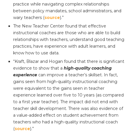
practice while navigating complex relationships
between policy mandates, school administrators, and
wary teachers (
source
).”
The New Teacher Center found that effective
instructional coaches are those who are able to build
relationships with teachers, understand good teaching
practices, have experience with adult learners, and
know how to use data.
“Kraft, Blazar and Hogan found that there is significant
evidence to show that a
high-quality coaching
experience
can improve a teacher’s skillset. In fact,
gains seen from high-quality instructional coaching
were equivalent to the gains seen in teacher
experience learned over five to 10 years (as compared
to a first year teacher). The impact did not end with
teacher skill development. There was also evidence of
a value-added effect on student achievement from
teachers who had a high-quality instructional coach
(
source
).”