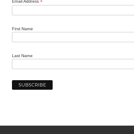
*
Email Address
First Name
Last Name