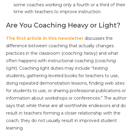
some coaches working only a fourth or a third of their
time with teachers to improve instruction.
Are You Coaching Heavy or Light?
The first article in this newsletter
discusses the
difference between coaching that actually changes
practices in the classroom (
coaching heavy
) and what
often happens with instructional coaching (
coaching
light
). Coaching light duties may include “testing
students, gathering leveled books for teachers to use,
doing repeated demonstration lessons, finding web sites
for students to use, or sharing professional publications or
information about workshops or conferences.” The author
says that while these are all worthwhile endeavors and do
result in teachers forming a closer relationship with the
coach, they do not usually result in improved student
learning.