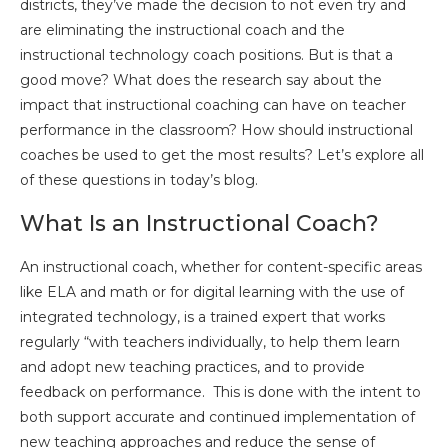
districts, they’ve made the decision to not even try and
are eliminating the instructional coach and the
instructional technology coach positions. But is that a
good move? What does the research say about the
impact that instructional coaching can have on teacher
performance in the classroom? How should instructional
coaches be used to get the most results? Let’s explore all
of these questions in today’s blog.
What Is an Instructional Coach?
An instructional coach, whether for content-specific areas
like ELA and math or for digital learning with the use of
integrated technology, is a trained expert that works
regularly “with teachers individually, to help them learn
and adopt new teaching practices, and to provide
feedback on performance. This is done with the intent to
both support accurate and continued implementation of
new teaching approaches and reduce the sense of