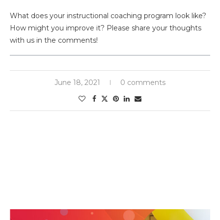
What does your instructional coaching program look like?
How might you improve it? Please share your thoughts
with us in the comments!
June 18, 2021
0 comments