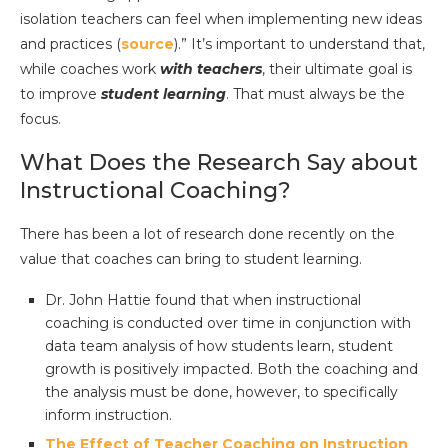
isolation teachers can feel when implementing new ideas
and practices (
source
).” It’s important to understand that,
while coaches work
with teachers
, their ultimate goal is
to improve
student learning
. That must always be the
focus.
What Does the Research Say about
Instructional Coaching?
There has been a lot of research done recently on the
value that coaches can bring to student learning.
Dr. John Hattie found that when instructional
coaching is conducted over time in conjunction with
data team analysis of how students learn, student
growth is positively impacted. Both the coaching and
the analysis must be done, however, to specifically
inform instruction.
The Effect of Teacher Coaching on Instruction