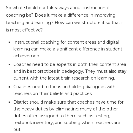
So what should our takeaways about instructional
coaching be? Does it make a difference in improving
teaching and learning? How can we structure it so that it
is most effective?
Instructional coaching for content areas and digital
learning can make a significant difference in student
achievement.
Coaches need to be experts in both their content area
and in best practices in pedagogy. They must also stay
current with the latest brain research on learning.
Coaches need to focus on holding dialogues with
teachers on their beliefs and practices.
District should make sure that coaches have time for
the heavy duties by eliminating many of the other
duties often assigned to them such as testing,
textbook inventory, and subbing when teachers are
out.