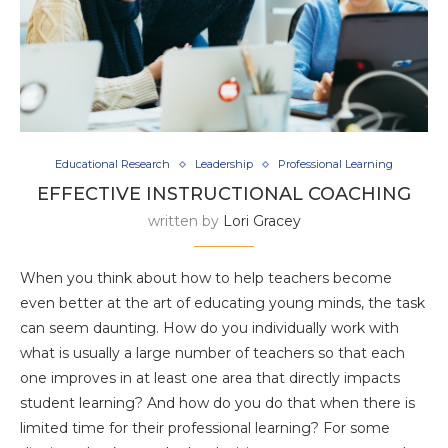
Educational Research
Leadership
Professional Learning
EFFECTIVE INSTRUCTIONAL COACHING
written by
Lori Gracey
When you think about how to help teachers become
even better at the art of educating young minds, the task
can seem daunting. How do you individually work with
what is usually a large number of teachers so that each
one improves in at least one area that directly impacts
student learning? And how do you do that when there is
limited time for their professional learning? For some