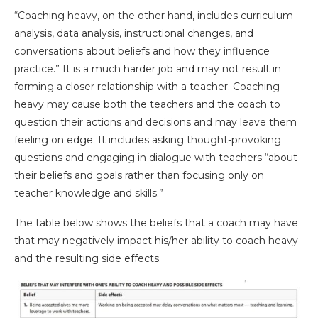
“Coaching heavy, on the other hand, includes curriculum
analysis, data analysis, instructional changes, and
conversations about beliefs and how they influence
practice.” It is a much harder job and may not result in
forming a closer relationship with a teacher. Coaching
heavy may cause both the teachers and the coach to
question their actions and decisions and may leave them
feeling on edge. It includes asking thought-provoking
questions and engaging in dialogue with teachers “about
their beliefs and goals rather than focusing only on
teacher knowledge and skills.”
The table below shows the beliefs that a coach may have
that may negatively impact his/her ability to coach heavy
and the resulting side effects.