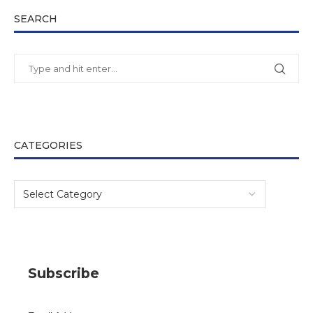
SEARCH
CATEGORIES
Subscribe