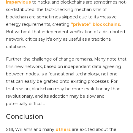
impervious
to hacks, and blockchains are sometimes not-
so-distributed; the fact-checking mechanisms of
blockchain are sometimes skipped due to its massive
energy requirements, creating
“private” blockchains
.
But without that independent verification of a distributed
network, critics say it’s only as useful as a traditional
database.
Further, the challenge of change remains. Many note that
this new network, based on independent data agreeing
between nodes, is a foundational technology, not one
that can easily be grafted onto existing processes. For
that reason, blockchain may be more evolutionary than
revolutionary, and its adoption may be slow and
potentially difficult.
Conclusion
Still, Williams and many
others
are excited about the