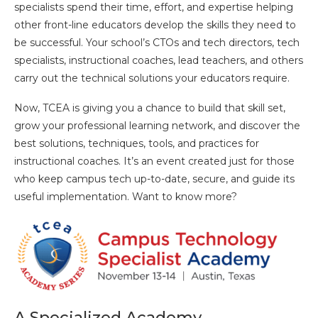
specialists spend their time, effort, and expertise helping
other front-line educators develop the skills they need to
be successful. Your school’s CTOs and tech directors, tech
specialists, instructional coaches, lead teachers, and others
carry out the technical solutions your educators require.
Now, TCEA is giving you a chance to build that skill set,
grow your professional learning network, and discover the
best solutions, techniques, tools, and practices for
instructional coaches. It’s an event created just for those
who keep campus tech up-to-date, secure, and guide its
useful implementation. Want to know more?
A Specialized Academy