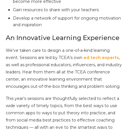
become more effective
Gain resources to share with your teachers
Develop a network of support for ongoing motivation
and inspiration
An Innovative Learning Experience
We’ve taken care to design a one-of-a-kind learning
event. Sessions are led by TCEA’s own
ed tech experts
,
as well as professional educators, influencers, and industry
leaders. Hear from them all at the TCEA conference
center, an innovative learning environment that
encourages out-of-the-box thinking and problem solving.
This year’s sessions are thoughtfully selected to reflect a
wide variety of timely topics, from the best ways to use
common apps to ways to put theory into practice, and
from social media best practices to effective coaching
techniques — all with an eye to the smartest ways to