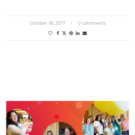
October 18, 2017
0 comments