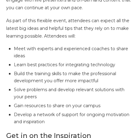
you can continue at your own pace.
As part of this flexible event, attendees can expect all the
latest big ideas and helpful tips that they rely on to make
learning possible. Attendees will:
Meet with experts and experienced coaches to share
ideas
Learn best practices for integrating technology
Build the training skills to make the professional
development you offer more impactful
Solve problems and develop relevant solutions with
your peers
Gain resources to share on your campus
Develop a network of support for ongoing motivation
and inspiration
Get in on the Inspiration