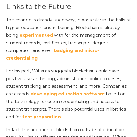
Links to the Future
The change is already underway, in particular in the halls of
higher education and in training. Blockchain is already
being
experimented
with for the management of
student records, certificates, transcripts, degree
completion, and even
badging and micro-
credentialing
.
For his part, Williams suggests blockchain could have
positive uses in testing, administration, online courses,
student tracking and assessment, and more. Companies
are already
developing education software
based on
the technology for use in credentialing and access to
student transcripts. There’s also potential uses in libraries
and for
test preparation
.
In fact, the adoption of blockchain outside of education