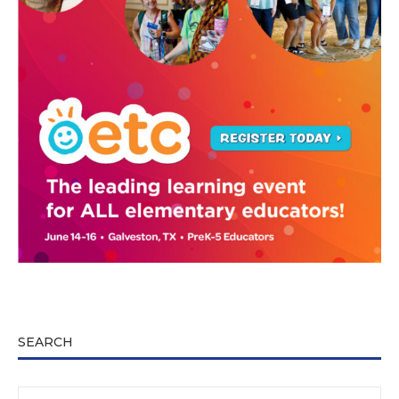
SEARCH