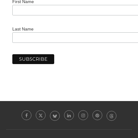
First Name
Last Name