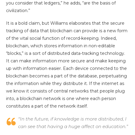
you consider that ledgers,” he adds, “are the basis of
civilization.”
It is a bold claim, but Williams elaborates that the secure
tracking of data that blockchain can provide is a new form
of the vital social function of record-keeping. Indeed,
blockchain, which stores information in non-editable
“blocks,” is a sort of distributed data-tracking technology.
It can make information more secure and make keeping
up with information easier. Each device connected to the
blockchain becomes a part of the database, perpetuating
the information while they distribute it. If the internet as
we know it consists of central networks that people plug
into, a blockchain network is one where each person
constitutes a part of the network itself.
“In the future, if knowledge is more distributed, I
can see that having a huge affect on education.”