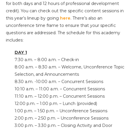
for both days and 12 hours of professional development
credit). You can check out the specific content sessions in
this year’s lineup by going
here
. There’s also an
unconference time frame to ensure that your specific
questions are addressed. The schedule for this academy
includes:
DAY 1
7:30 a.m. – 8:00 a.m. – Check-in
8:00 a.m. – 8:30 a.m. – Welcome, Unconference Topic
Selection, and Announcements
8:30 a.m. -10:00 a.m. – Concurrent Sessions
10:10 a.m. – 11:00 a.m. – Concurrent Sessions
11:10 a.m. – 12:00 p.m. – Concurrent Sessions
12:00 p.m. – 1:00 p.m. – Lunch (provided)
1:00 p.m. – 1:50 p.m. – Unconference Sessions
2:00 p.m. – 2:50 p.m. – Unconference Sessions
3:00 p.m. – 3:30 p.m. – Closing Activity and Door