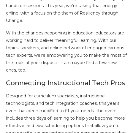
hands-on sessions. This year, we’re taking that energy
online, with a focus on the them of Resiliency through
Change.
With the changes happening in education, educators are
working hard to deliver meaningful learning. With our
topics, speakers, and online network of engaged campus
tech experts, we’re empowering you to make the most of
the tools at your disposal — an maybe find a few new
ones, too.
Connecting Instructional Tech Pros
Designed for curriculum specialists, instructional
technologists, and tech integration coaches, this year’s
event has been modified to fit your needs. The event
includes three days of learning to help you become more
effective, and two scheduling options that allow you to
engage with live presenters and on-demand content that