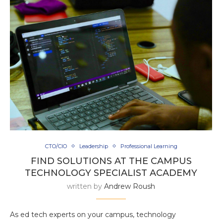
CTO/CIO
Leadership
Professional Learning
FIND SOLUTIONS AT THE CAMPUS
TECHNOLOGY SPECIALIST ACADEMY
written by
Andrew Roush
As ed tech experts on your campus, technology