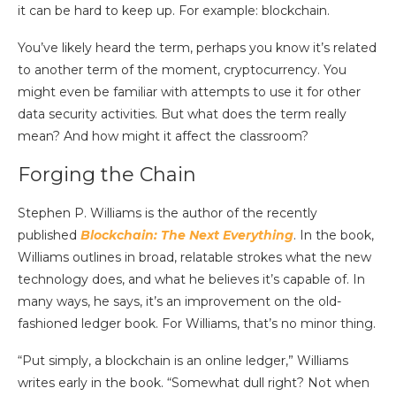
it can be hard to keep up.
For example: blockchain.
You’ve likely heard the term, perhaps you know it’s related
to another term of the moment, cryptocurrency. You
might even be familiar with attempts to use it for other
data security activities. But what does the term really
mean? And how might it affect the classroom?
Forging the Chain
Stephen P. Williams is the author of the recently
published
Blockchain: The Next Everything
. In the book,
Williams outlines in broad, relatable strokes what the new
technology does, and what he believes it’s capable of. In
many ways, he says, it’s an improvement on the old-
fashioned ledger book. For Williams, that’s no minor thing.
“Put simply, a blockchain is an online ledger,” Williams
writes early in the book. “Somewhat dull right? Not when