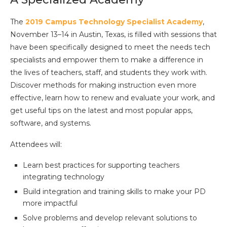
The
2019 Campus Technology Specialist Academy
,
November 13–14 in Austin, Texas, is filled with sessions that
have been specifically designed to meet the needs tech
specialists and empower them to make a difference in
the lives of teachers, staff, and students they work with.
Discover methods for making instruction even more
effective, learn how to renew and evaluate your work, and
get useful tips on the latest and most popular apps,
software, and systems.
Attendees will:
Learn best practices for supporting teachers
integrating technology
Build integration and training skills to make your PD
more impactful
Solve problems and develop relevant solutions to