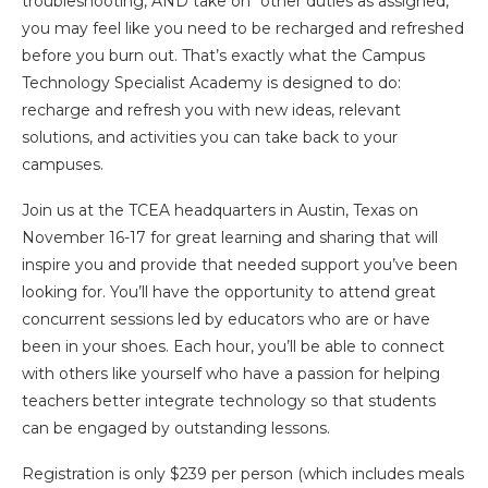
troubleshooting, AND take on “other duties as assigned,”
you may feel like you need to be recharged and refreshed
before you burn out. That’s exactly what the Campus
Technology Specialist Academy is designed to do:
recharge and refresh you with new ideas, relevant
solutions, and activities you can take back to your
campuses.
Join us at the TCEA headquarters in Austin, Texas on
November 16-17 for great learning and sharing that will
inspire you and provide that needed support you’ve been
looking for. You’ll have the opportunity to attend great
concurrent sessions led by educators who are or have
been in your shoes. Each hour, you’ll be able to connect
with others like yourself who have a passion for helping
teachers better integrate technology so that students
can be engaged by outstanding lessons.
Registration is only $239 per person (which includes meals