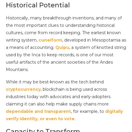
Historical Potential
Historically, many breakthrough inventions, and many of
the most important clues to understanding historical
cultures, come from record keeping. The earliest known
writing system,
cuneiform
, developed in Mesopotamia as
a means of accounting.
Quipu
, a system of knotted string
used by the Inca to keep records, is one of our most
useful artifacts of the ancient societies of the Andes
Mountains.
While it may be best-known as the tech behind
cryptocurrency
, blockchain is being used across
industries today with advocates and early-adopters
claiming it can also help make supply chains more
dependable and transparent
, for example, to
digitally
verify identity, or even to vote
.
Capacity to Transform