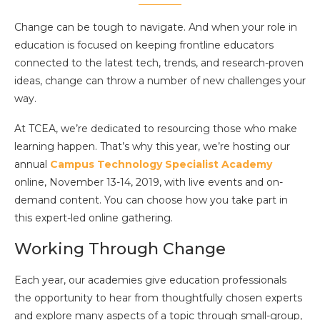
Change can be tough to navigate. And when your role in
education is focused on keeping frontline educators
connected to the latest tech, trends, and research-proven
ideas, change can throw a number of new challenges your
way.
At TCEA, we’re dedicated to resourcing those who make
learning happen. That’s why this year, we’re hosting our
annual
Campus Technology Specialist Academy
online, November 13-14, 2019, with live events and on-
demand content. You can choose how you take part in
this expert-led online gathering.
Working Through Change
Each year, our academies give education professionals
the opportunity to hear from thoughtfully chosen experts
and explore many aspects of a topic through small-group,