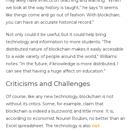
may likely have effects on teaching and learning. “When
we look at the way history is taught,” he says “it seems
like things come and go out of fashion. With blockchain,
you can have an accurate historical record.”
Not only could it be useful, but it could help bring
technology and information to more students. “The
distributed nature of blockchain makes it easily accessible
to a wide variety of people around the world,” Williams
notes. “In the future, if knowledge is more distributed, I
can see that having a huge affect on education.”
Criticisms and Challenges
Of course, like any new technology, blockchain is not
without its critics. Some, for example, claim that
blockchain is indeed a buzzword, and little more. It is,
according to economist Nouriel Roubini, no better than an
Excel spreadsheet. The technology is also
not