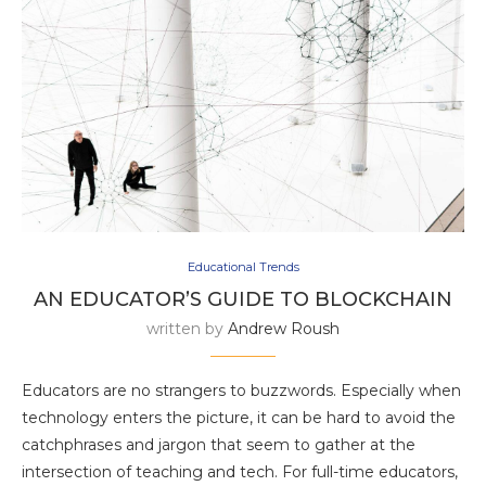
Educational Trends
AN EDUCATOR’S GUIDE TO BLOCKCHAIN
written by
Andrew Roush
Educators are no strangers to buzzwords. Especially when
technology enters the picture, it can be hard to avoid the
catchphrases and jargon that seem to gather at the
intersection of teaching and tech. For full-time educators,