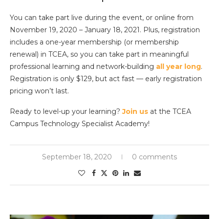
You can take part live during the event, or online from
November 19, 2020 – January 18, 2021. Plus, registration
includes a one-year membership (or membership
renewal) in TCEA, so you can take part in meaningful
professional learning and network-building
all year long
.
Registration is only $129, but act fast — early registration
pricing won’t last.
Ready to level-up your learning?
Join us
at the TCEA
Campus Technology Specialist Academy!
September 18, 2020
0 comments