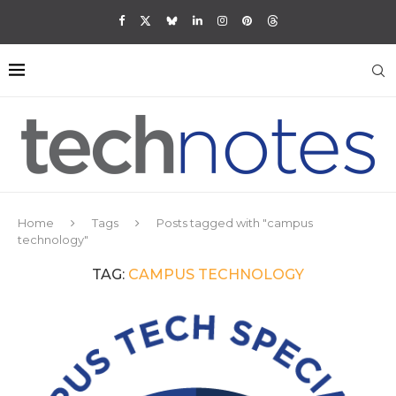
Home
Tags
Posts tagged with "campus
technology"
TAG:
CAMPUS TECHNOLOGY