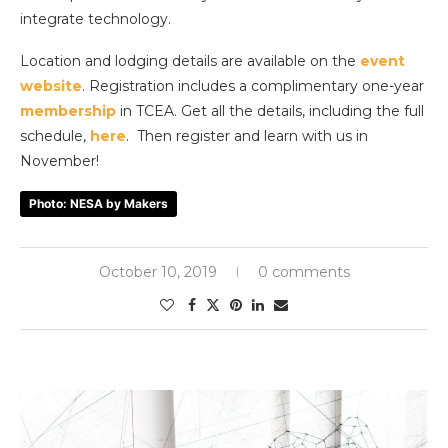
integrate technology.
Location and lodging details are available on the
event
website
. Registration includes a complimentary one-year
membership
in TCEA. Get all the details, including the full
schedule,
here
. Then register and learn with us in
November!
Photo: NESA by Makers
October 10, 2019
0 comments