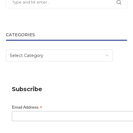
CATEGORIES
Subscribe
*
Email Address