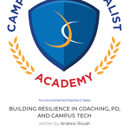
Announcements/Important Dates
BUILDING RESILIENCE IN COACHING, PD,
AND CAMPUS TECH
written by
Andrew Roush