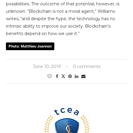
possibilities. The outcome of that potential, however, is
unknown.
“Blockchain is not a moral agent,” Williams
writes, “and despite the hype, the technology has no
intrinsic ability to improve our society. Blockchain’s
benefits depend on how we use it.”
Photo: Matthieu Joannon
June 10, 2019
0 comments