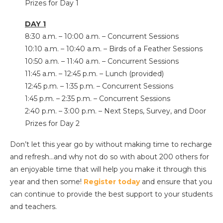
Prizes for Day 1
DAY 1
8:30 a.m. – 10:00 a.m. – Concurrent Sessions
10:10 a.m. – 10:40 a.m. – Birds of a Feather Sessions
10:50 a.m. – 11:40 a.m. – Concurrent Sessions
11:45 a.m. – 12:45 p.m. – Lunch (provided)
12:45 p.m. – 1:35 p.m. – Concurrent Sessions
1:45 p.m. – 2:35 p.m. – Concurrent Sessions
2:40 p.m. – 3:00 p.m. – Next Steps, Survey, and Door
Prizes for Day 2
Don’t let this year go by without making time to recharge
and refresh…and why not do so with about 200 others for
an enjoyable time that will help you make it through this
year and then some!
Register today
and ensure that you
can continue to provide the best support to your students
and teachers.