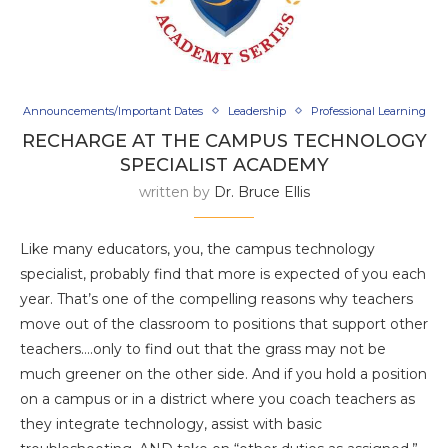
Announcements/Important Dates
Leadership
Professional Learning
RECHARGE AT THE CAMPUS TECHNOLOGY
SPECIALIST ACADEMY
written by
Dr. Bruce Ellis
Like many educators, you, the campus technology
specialist, probably find that more is expected of you each
year. That’s one of the compelling reasons why teachers
move out of the classroom to positions that support other
teachers….only to find out that the grass may not be
much greener on the other side. And if you hold a position
on a campus or in a district where you coach teachers as
they integrate technology, assist with basic