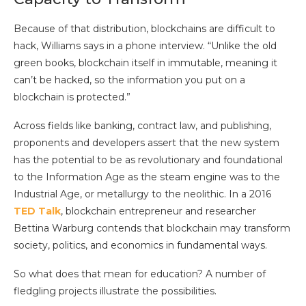
Because of that distribution, blockchains are difficult to
hack, Williams says in a phone interview. “Unlike the old
green books, blockchain itself in immutable, meaning it
can’t be hacked, so the information you put on a
blockchain is protected.”
Across fields like banking, contract law, and publishing,
proponents and developers assert that the new system
has the potential to be as revolutionary and foundational
to the Information Age as the steam engine was to the
Industrial Age, or metallurgy to the neolithic. In a 2016
TED Talk
, blockchain entrepreneur and researcher
Bettina Warburg contends that blockchain may transform
society, politics, and economics in fundamental ways.
So what does that mean for education? A number of
fledgling projects illustrate the possibilities.