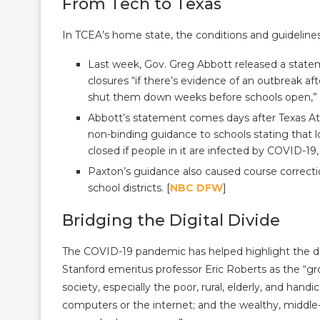
From Tech to Texas
In TCEA’s home state, the conditions and guideline
Last week, Gov. Greg Abbott released a statem
closures “if there’s evidence of an outbreak 
shut them down weeks before schools open,” 
Abbott’s statement comes days after Texas At
non-binding guidance to schools stating that lo
closed if people in it are infected by COVID-19
Paxton’s guidance also caused course correcti
school districts. [
NBC DFW
]
Bridging the Digital Divide
The COVID-19 pandemic has helped highlight the dig
Stanford emeritus professor Eric Roberts as the 
society, especially the poor, rural, elderly, and ha
computers or the internet; and the wealthy, middle