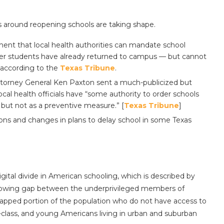
s around reopening schools are taking shape.
ent that local health authorities can mandate school
after students have already returned to campus — but cannot
according to the
Texas Tribune
.
torney General Ken Paxton sent a much-publicized but
cal health officials have “some authority to order schools
, but not as a preventive measure.” [
Texas Tribune
]
ons and changes in plans to delay school in some Texas
ital divide in American schooling, which is described by
“growing gap between the underprivileged members of
ndicapped portion of the population who do not have access to
-class, and young Americans living in urban and suburban