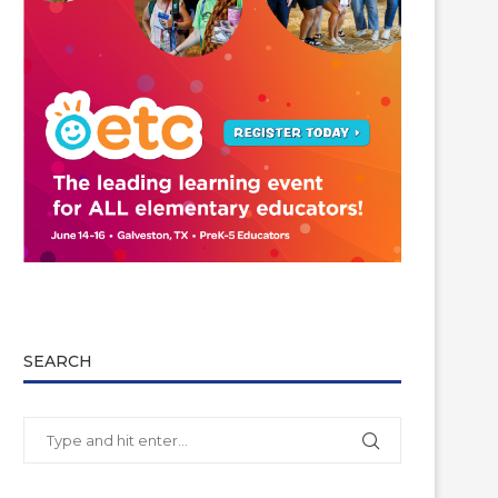
SEARCH