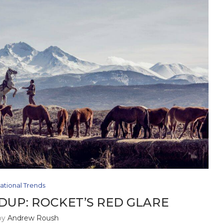
ational Trends
UP: ROCKET’S RED GLARE
by
Andrew Roush