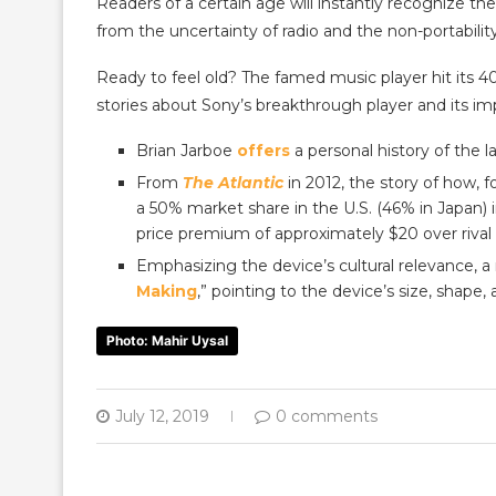
Readers of a certain age will instantly recognize t
from the uncertainty of radio and the non-portabilit
Ready to feel old? The famed music player hit its 4
stories about Sony’s breakthrough player and its im
Brian Jarboe
offers
a personal history of the
From
The Atlantic
in 2012, the story of how, f
a 50% market share in the U.S. (46% in Japan) 
price premium of approximately $20 over rival 
Emphasizing the device’s cultural relevance, a 
Making
,” pointing to the device’s size, shape, a
Photo: Mahir Uysal
July 12, 2019
0 comments