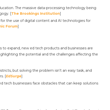
ducation. The massive data-processing technology being
gogy. [
The Brookings Institution
]
r the use of digital content and AI technologies for
mic Forum
]
es to expand, new ed tech products and businesses are
ghlighting the potential and the challenges affecting the
districts, but solving the problem isn’t an easy task, and
s. [
EdSurge
]
ed tech businesses face obstacles that can keep solutions