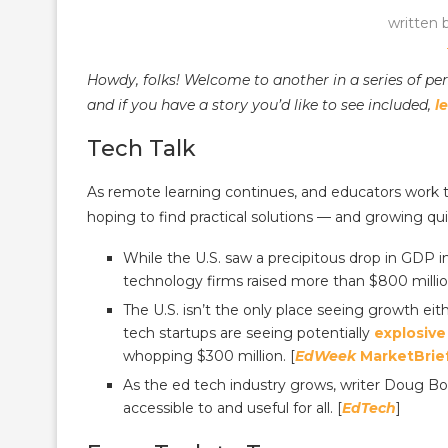
written 
Howdy, folks! Welcome to another in a series of pe
and if you have a story you’d like to see included,
l
Tech Talk
As remote learning continues, and educators work t
hoping to find practical solutions — and growing qui
While the U.S. saw a precipitous drop in GDP in
technology firms raised more than $800 million 
The U.S. isn’t the only place seeing growth ei
tech startups are seeing potentially
explosive
whopping $300 million. [
EdWeek
MarketBrie
As the ed tech industry grows, writer Doug Bo
accessible to and useful for all. [
EdTech
]