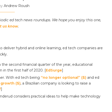
by
Andrew Roush
riodic ed tech news roundups. We hope you enjoy this one,
et us know
.
o deliver hybrid and online learning, ed tech companies are
ckly.
 the second financial quarter of the year, educational
in the first half of 2020. [
EdSurge
]
ther. With ed tech being
“no longer optional” ($)
and ed
 growth ($)
, a Brazilian company is looking to raise a
f
]
nderud considers practical ideas to help make technology