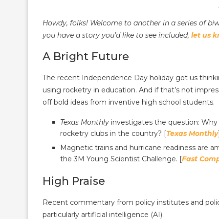
Howdy, folks! Welcome to another in a series of b
you have a story you’d like to see included,
let us 
A Bright Future
The recent Independence Day holiday got us thinki
using rocketry in education. And if that’s not impre
off bold ideas from inventive high school students.
Texas Monthly
investigates the question: Why 
rocketry clubs in the country? [
Texas Monthly
Magnetic trains and hurricane readiness are a
the 3M Young Scientist Challenge. [
Fast Com
High Praise
Recent commentary from policy institutes and polic
particularly artificial intelligence (AI).