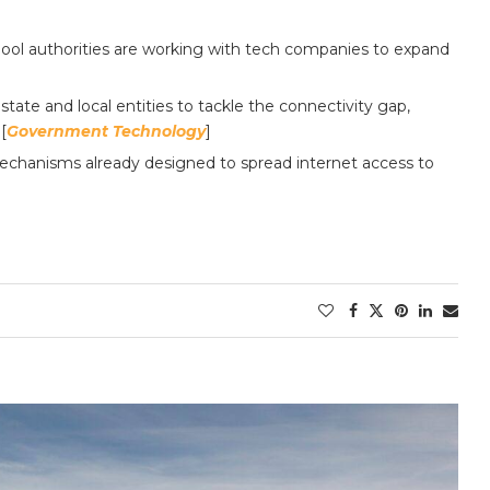
hool authorities are working with tech companies to expand
ate and local entities to tackle the connectivity gap,
[
Government Technology
]
 mechanisms already designed to spread internet access to