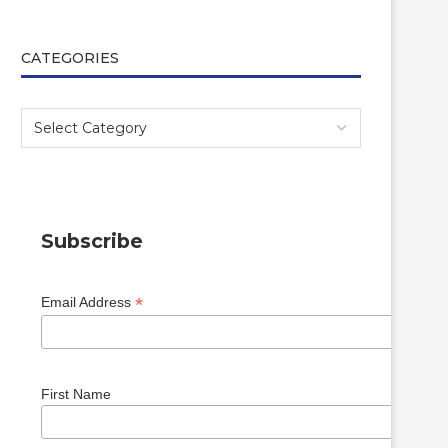
CATEGORIES
Subscribe
*
Email Address
First Name