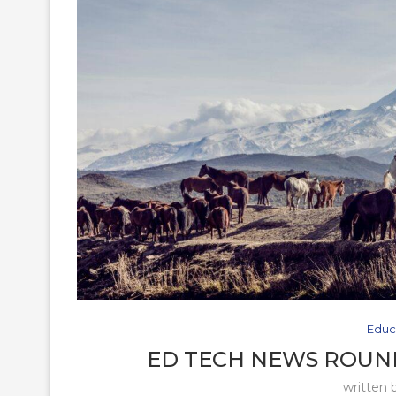
Educ
ED TECH NEWS ROUND
written 