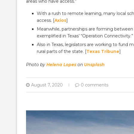
areas who have access.”
With a rush to remote learning, many local sc
access. [
Axios
]
Meanwhile, partnerships are forming between st
exemplified in Texas’ “Operation Connectivity.” 
Also in Texas, legislators are working to fund
rural parts of the state. [
Texas Tribune
]
Photo by
Helena Lopes
on
Unsplash
August 7, 2020
0 comments