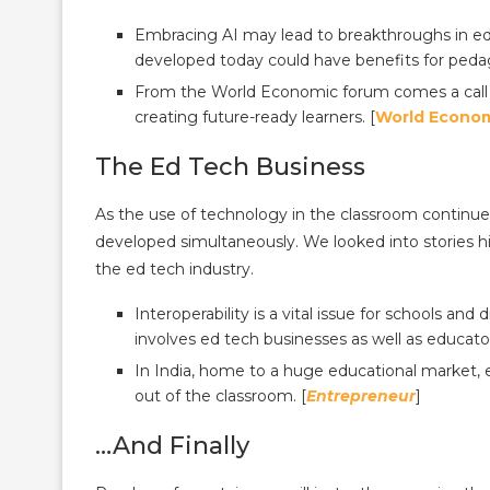
Embracing AI may lead to breakthroughs in e
developed today could have benefits for peda
From the World Economic forum comes a call fo
creating future-ready learners. [
World Econo
The Ed Tech Business
As the use of technology in the classroom continu
developed simultaneously. We looked into stories hi
the ed tech industry.
Interoperability is a vital issue for schools and 
involves ed tech businesses as well as educator
In India, home to a huge educational market, 
out of the classroom. [
Entrepreneur
]
…And Finally