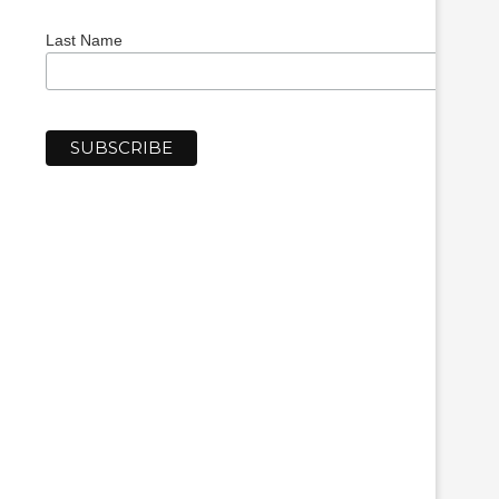
Last Name