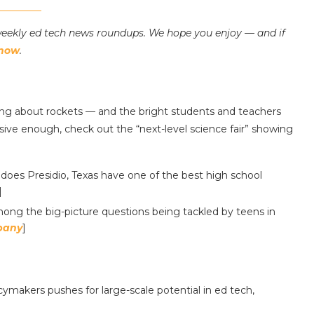
iweekly ed tech news roundups. We hope you enjoy — and if
know
.
ng about rockets — and the bright students and teachers
ssive enough, check out the “next-level science fair” showing
does Presidio, Texas have one of the best high school
]
mong the big-picture questions being tackled by teens in
pany
]
ymakers pushes for large-scale potential in ed tech,