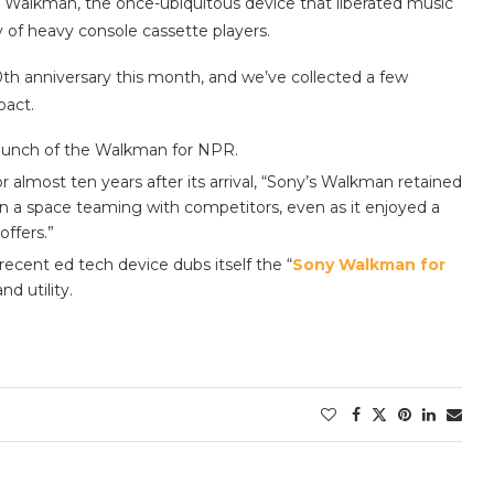
he Walkman, the once-ubiquitous device that liberated music
y of heavy console cassette players.
0th anniversary this month, and we’ve collected a few
pact.
 launch of the Walkman for NPR.
or almost ten years after its arrival, “Sony’s Walkman retained
in a space teaming with competitors, even as it enjoyed a
offers.”
recent ed tech device dubs itself the “
Sony Walkman for
nd utility.