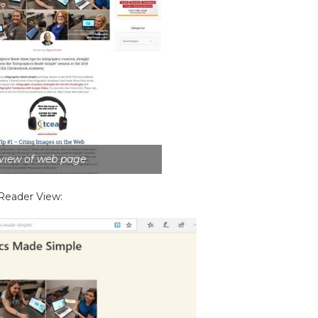
 view of web page
 Reader View: