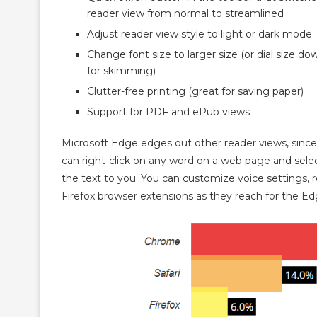
reader view from normal to streamlined
Adjust reader view style to light or dark mode
Change font size to larger size (or dial size do
for skimming)
Clutter-free printing (great for saving paper)
Support for PDF and ePub views
Microsoft Edge edges out other reader views, since
can right-click on any word on a web page and selec
the text to you. You can customize voice settings,
Firefox browser extensions as they reach for the Edg