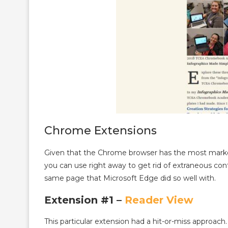
Chrome Extensions
Given that the Chrome browser has the most market
you can use right away to get rid of extraneous co
same page that Microsoft Edge did so well with.
Extension #1 –
Reader View
This particular extension had a hit-or-miss approac