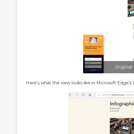
Original
Here’s what the view looks like in Microsoft Edge’s