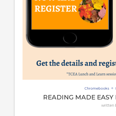
Chromebooks
READING MADE EASY
written