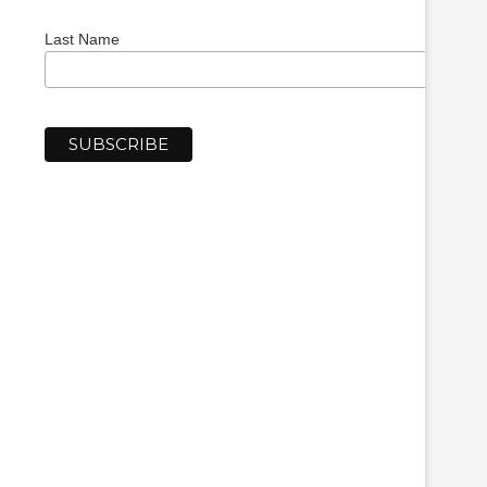
Last Name