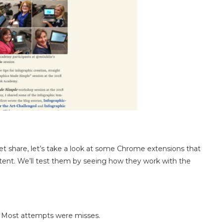
 share, let’s take a look at some Chrome extensions that
ntent. We’ll test them by seeing how they work with the
h. Most attempts were misses.