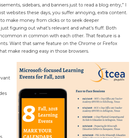
sements, sidebars, and banners just to read a blog entry,” I
ost websites these days, you suffer annoying, extra content.
s to make money from clicks or to seek deeper
st figuring out what’s relevant and what’s fluff. Both
uncommon in common with each other. That feature is a
ments. Want that same feature on the Chrome or Firefox
that make reading easy in those browsers.
evant
ides
es