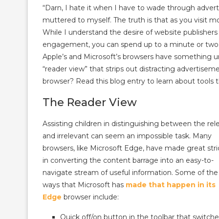
“Darn, I hate it when I have to wade through adverti
muttered to myself. The truth is that as you visit m
While I understand the desire of website publisher
engagement, you can spend up to a minute or two ju
Apple’s and Microsoft’s browsers have something 
“reader view” that strips out distracting advertise
browser? Read this blog entry to learn about tools 
The Reader View
Assisting children in distinguishing between the rel
and irrelevant can seem an impossible task. Many
browsers, like Microsoft Edge, have made great str
in converting the content barrage into an easy-to-
navigate stream of useful information. Some of the
ways that Microsoft has
made that happen in its
Edge
browser include:
Quick off/on button in the toolbar that switch