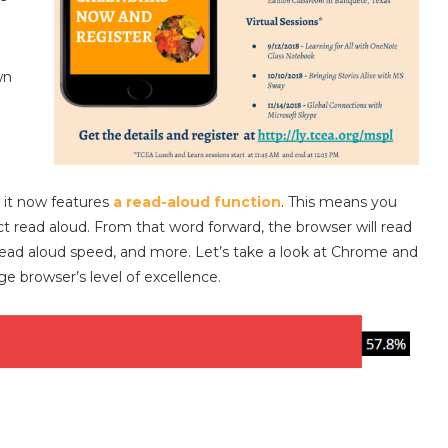
wn
 it now features
a read-aloud function
. This means you
t read aloud. From that word forward, the browser will read
 read aloud speed, and more. Let’s take a look at Chrome and
e browser’s level of excellence.