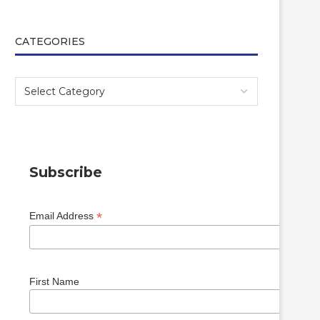
CATEGORIES
Subscribe
*
Email Address
First Name