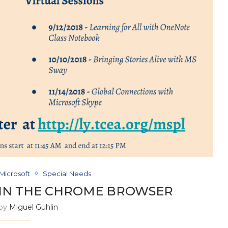
Microsoft
Special Needs
 IN THE CHROME BROWSER
 by
Miguel Guhlin