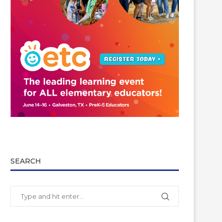
SEARCH