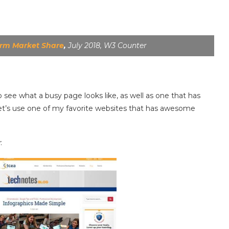
orm Market Share
,
July 2018, W3 Counter
o see what a busy page looks like, as well as one that has
let’s use one of my favorite websites that has awesome
: