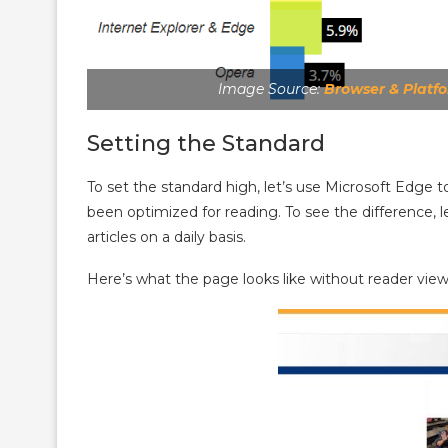
Image Source:
Browser & Platf
Setting the Standard
To set the standard high, let’s use Microsoft Edge t
been optimized for reading. To see the difference, 
articles on a daily basis.
Here’s what the page looks like without reader view