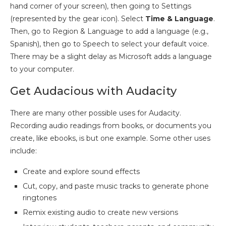
hand corner of your screen), then going to Settings
(represented by the gear icon). Select
Time & Language
.
Then, go to Region & Language to add a language (e.g.,
Spanish), then go to Speech to select your default voice.
There may be a slight delay as Microsoft adds a language
to your computer.
Get Audacious with Audacity
There are many other possible uses for Audacity.
Recording audio readings from books, or documents you
create, like ebooks, is but one example. Some other uses
include:
Create and explore sound effects
Cut, copy, and paste music tracks to generate phone
ringtones
Remix existing audio to create new versions