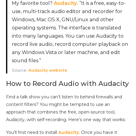
My favorite tool?
Audacity.
“It is a free, easy-to-
use, multi-track audio editor and recorder for
Windows, Mac OS X, GNU/Linux and other
operating systems. The interface is translated
into many languages. You can use Audacity to
record live audio, record computer playback on
any Windows Vista or later machine, and edit
sound files.”
Source:
Audacity website
How to Record Audio with Audacity
Find a talk show you can’t listen to behind firewalls and
content filters? You might be tempted to use an
approach that combines the free, open-source tool,
Audacity, with self-recording. Here’s one way that works:
You’ll first need to install
Audacity
. Once you have it