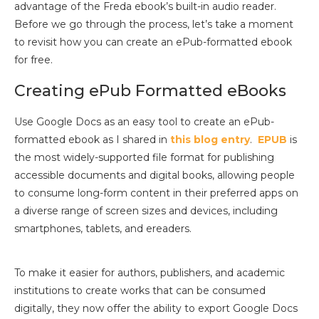
advantage of the Freda ebook’s built-in audio reader.
Before we go through the process, let’s take a moment
to revisit how you can create an ePub-formatted ebook
for free.
Creating ePub Formatted eBooks
Use Google Docs as an easy tool to create an ePub-
formatted ebook as I shared in
this blog entry
.
EPUB
is
the most widely-supported file format for publishing
accessible documents and digital books, allowing people
to consume long-form content in their preferred apps on
a diverse range of screen sizes and devices, including
smartphones, tablets, and ereaders.
To make it easier for authors, publishers, and academic
institutions to create works that can be consumed
digitally, they now offer the ability to export Google Docs