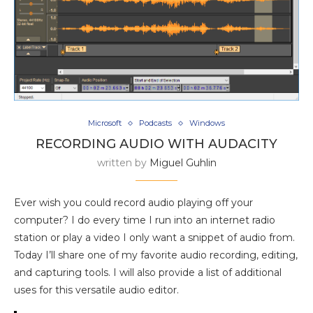
Microsoft
Podcasts
Windows
RECORDING AUDIO WITH AUDACITY
written by
Miguel Guhlin
Ever wish you could record audio playing off your
computer? I do every time I run into an internet radio
station or play a video I only want a snippet of audio from.
Today I’ll share one of my favorite audio recording, editing,
and capturing tools. I will also provide a list of additional
uses for this versatile audio editor.