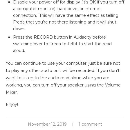
Disable your power off for display (it’s OK if you turn off
a computer monitor), hard drive, or internet
connection. This will have the same effect as telling
Freda that you’re not there listening and it will shut
down.
Press the RECORD button in Audacity before
switching over to Freda to tell it to start the read
aloud.
You can continue to use your computer, just be sure not
to play any other audio or it will be recorded. If you don’t
want to listen to the audio read aloud while you are
working, you can turn off your speaker using the Volume
Mixer.
Enjoy!
November 12, 2019
1 comment