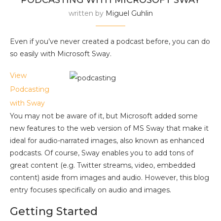
written by
Miguel Guhlin
Even if you’ve never created a podcast before, you can do
so easily with Microsoft Sway.
View
Podcasting
with Sway
You may not be aware of it, but Microsoft added some
new features to the web version of MS Sway that make it
ideal for audio-narrated images, also known as enhanced
podcasts. Of course, Sway enables you to add tons of
great content (e.g. Twitter streams, video, embedded
content) aside from images and audio. However, this blog
entry focuses specifically on audio and images.
Getting Started