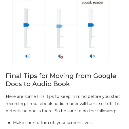
Final Tips for Moving from Google
Docs to Audio Book
Here are some final tips to keep in mind before you start
recording. Freda ebook audio reader will turn itself off if it
detects no one is there. So be sure to do the following:
Make sure to turn off your screensaver.