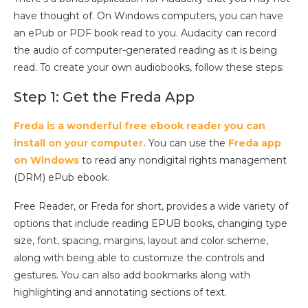
have thought of. On Windows computers, you can have
an ePub or PDF book read to you. Audacity can record
the audio of computer-generated reading as it is being
read. To create your own audiobooks, follow these steps:
Step 1: Get the Freda App
Freda is a wonderful free ebook reader you can
install on your computer.
You can use the
Freda app
on Windows
to read any nondigital rights management
(DRM) ePub ebook.
Free Reader, or Freda for short, provides a wide variety of
options that include reading EPUB books, changing type
size, font, spacing, margins, layout and color scheme,
along with being able to customize the controls and
gestures. You can also add bookmarks along with
highlighting and annotating sections of text.