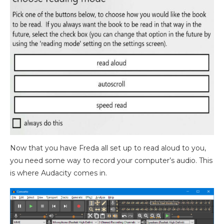
Now that you have Freda all set up to read aloud to you,
you need some way to record your computer’s audio. This
is where Audacity comes in.