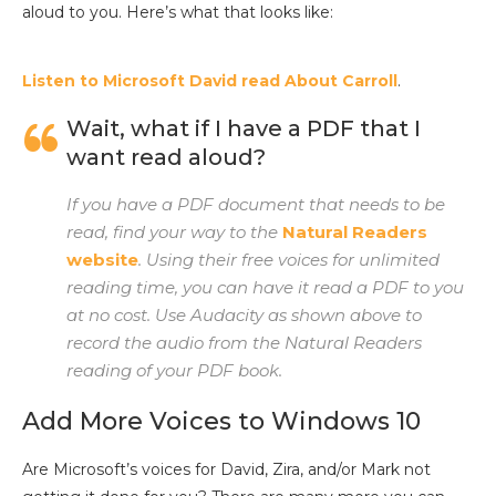
aloud to you. Here’s what that looks like:
Listen to Microsoft David read About Carroll
.
Wait, what if I have a PDF that I
want read aloud?
If you have a PDF document that needs to be
read, find your way to the
Natural Readers
website
. Using their free voices for unlimited
reading time, you can have it read a PDF to you
at no cost. Use Audacity as shown above to
record the audio from the Natural Readers
reading of your PDF book.
Add More Voices to Windows 10
Are Microsoft’s voices for David, Zira, and/or Mark not