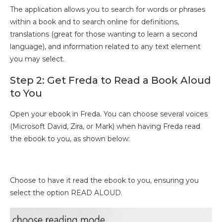
The application allows you to search for words or phrases
within a book and to search online for definitions,
translations (great for those wanting to learn a second
language), and information related to any text element
you may select.
Step 2: Get Freda to Read a Book Aloud
to You
Open your ebook in Freda. You can choose several voices
(Microsoft David, Zira, or Mark) when having Freda read
the ebook to you, as shown below:
Choose to have it read the ebook to you, ensuring you
select the option READ ALOUD.