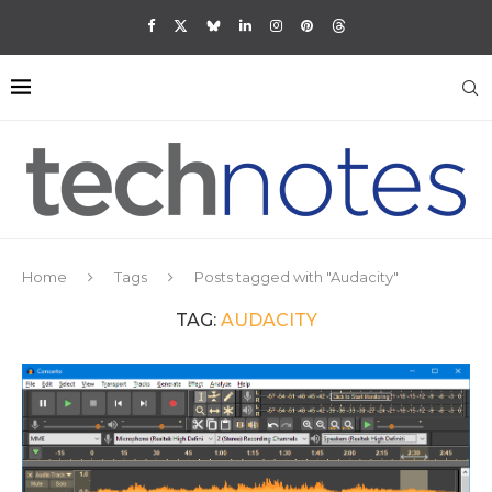
Home
Tags
Posts tagged with "Audacity"
TAG:
AUDACITY