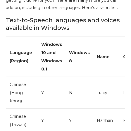
getting it done for you? There are many more you can
add on, including in other languages. Here’s a short list:
Text-to-Speech languages and voices
available in Windows
Windows
Language
10 and
Windows
Name
Ge
(Region)
Windows
8
8.1
Chinese
(Hong
Y
N
Tracy
Fem
Kong)
Chinese
Y
Y
Hanhan
Fem
(Taiwan)