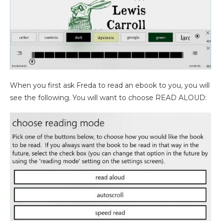
When you first ask Freda to read an ebook to you, you will
see the following. You will want to choose READ ALOUD: