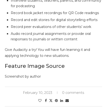
Interview students, teachers, parents, and community
for podcasting
Record book jacket recordings for QR Code readings
Record and edit stories for digital storytelling efforts
Record peer evaluations of other students’ work
Audio record journal assignments or provide oral
responses to journals or written content
Give Audacity a try! You will have fun learning it and
applying technology to new situations.
Feature Image Source
Screenshot by author
February 10, 2023
0 comments