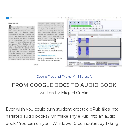
Google Tips and Tricks
Microsoft
FROM GOOGLE DOCS TO AUDIO BOOK
written by
Miguel Guhlin
Ever wish you could turn student-created ePub files into
narrated audio books? Or make any ePub into an audio
book? You can on your Windows 10 computer, by taking