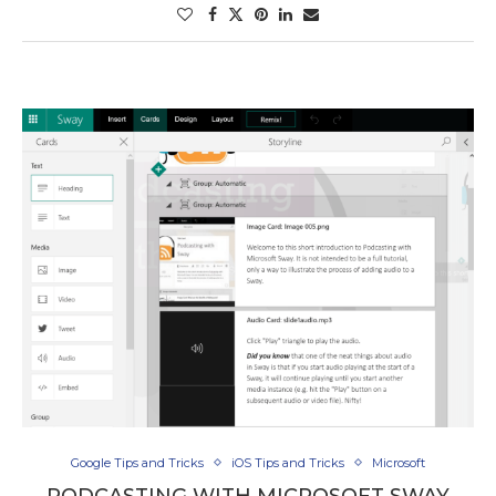
Google Tips and Tricks
iOS Tips and Tricks
Microsoft
PODCASTING WITH MICROSOFT SWAY