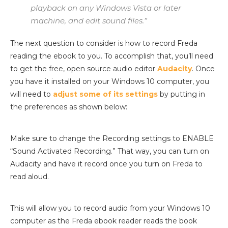
playback on any Windows Vista or later
machine, and edit sound files.”
The next question to consider is how to record Freda
reading the ebook to you. To accomplish that, you’ll need
to get the free, open source audio editor
Audacity
. Once
you have it installed on your Windows 10 computer, you
will need to
adjust some of its settings
by putting in
the preferences as shown below:
Make sure to change the Recording settings to ENABLE
“Sound Activated Recording.” That way, you can turn on
Audacity and have it record once you turn on Freda to
read aloud.
This will allow you to record audio from your Windows 10
computer as the Freda ebook reader reads the book