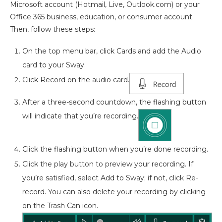
Microsoft account (Hotmail, Live, Outlook.com) or your
Office 365 business, education, or consumer account.
Then, follow these steps:
On the top menu bar, click Cards and add the Audio
card to your Sway.
Click Record on the audio card.
After a three-second countdown, the flashing button
will indicate that you’re recording.
Click the flashing button when you’re done recording.
Click the play button to preview your recording. If
you’re satisfied, select Add to Sway; if not, click Re-
record. You can also delete your recording by clicking
on the Trash Can icon.