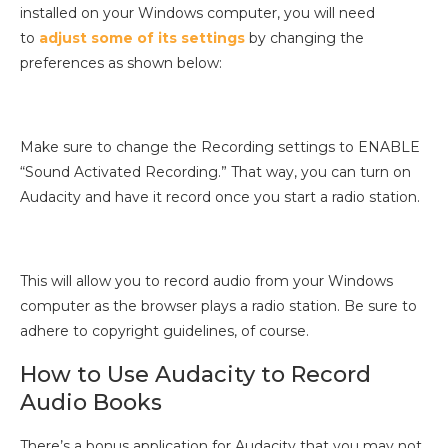
installed on your Windows computer, you will need
to
adjust some of its settings
by changing the
preferences as shown below:
Make sure to change the Recording settings to ENABLE
“Sound Activated Recording.” That way, you can turn on
Audacity and have it record once you start a radio station.
This will allow you to record audio from your Windows
computer as the browser plays a radio station. Be sure to
adhere to copyright guidelines, of course.
How to Use Audacity to Record
Audio Books
There’s a bonus application for Audacity that you may not