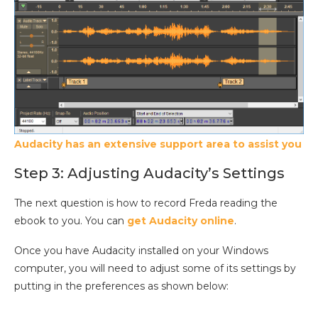
Audacity has an extensive support area to assist you
Step 3: Adjusting Audacity’s Settings
The next question is how to record Freda reading the
ebook to you. You can
get Audacity online
.
Once you have Audacity installed on your Windows
computer, you will need to adjust some of its settings by
putting in the preferences as shown below: