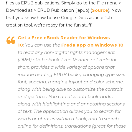
files as EPUB publications. Simply go to the File menu >
Download as > EPUB Publication (.epub) (
Source
). Now
that you know how to use Google Docs as an ePub
creation tool, we’re ready for the fun stuff.
Get a Free eBook Reader for Windows
10
: You can use the
Freda app on Windows 10
to read any non-digital rights management
(DRM) ePub ebook. Free Reader, or Freda for
short, provides a wide variety of options that
include reading EPUB books, changing type size,
font, spacing, margins, layout and color scheme,
along with being able to customize the controls
and gestures. You can also add bookmarks
along with highlighting and annotating sections
of text. The application allows you to search for
words or phrases within a book, and to search
online for definitions, translations (great for those