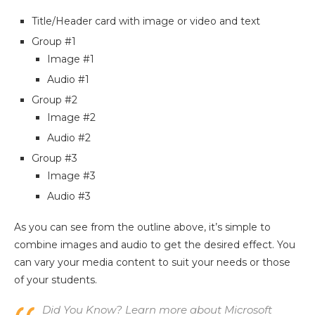
Title/Header card with image or video and text
Group #1
Image #1
Audio #1
Group #2
Image #2
Audio #2
Group #3
Image #3
Audio #3
As you can see from the outline above, it’s simple to
combine images and audio to get the desired effect. You
can vary your media content to suit your needs or those
of your students.
Did You Know? Learn more about Microsoft