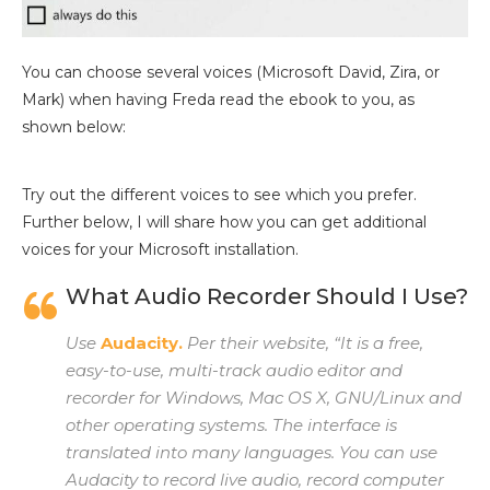
You can choose several voices (Microsoft David, Zira, or
Mark) when having Freda read the ebook to you, as
shown below:
Try out the different voices to see which you prefer.
Further below, I will share how you can get additional
voices for your Microsoft installation.
What Audio Recorder Should I Use?
Use
Audacity.
Per their website, “It is a free,
easy-to-use, multi-track audio editor and
recorder for Windows, Mac OS X, GNU/Linux and
other operating systems. The interface is
translated into many languages. You can use
Audacity to record live audio, record computer