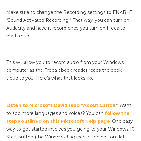
Make sure to change the Recording settings to ENABLE
“Sound Activated Recording.” That way, you can turn on
Audacity and have it record once you turn on Freda to
read aloud.
This will allow you to record audio from your Windows
computer as the Freda ebook reader reads the book
aloud to you. Here’s what that looks like:
Listen to Microsoft David read “About Carroll
.” Want
to add more languages and voices? You can
follow the
steps outlined on this Microsoft Help page
. One easy
way to get started involves you going to your Windows 10
Start button (the Windows flag icon in the bottom left-