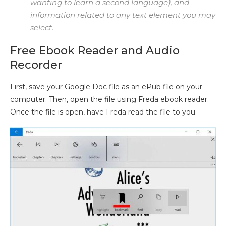
wanting to learn a second language), and
information related to any text element you may
select.
Free Ebook Reader and Audio
Recorder
First, save your Google Doc file as an ePub file on your
computer. Then, open the file using Freda ebook reader.
Once the file is open, have Freda read the file to you.