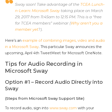
Sway soon! Take advantage of the
TCEA Lunch-
n-Learn: Microsoft Sway
taking place on March
29, 2017 from 11:45am to 12:15 PM. This is a “free
for TCEA members” webinar (
Why aren’t you a
member yet
?).
Here’s an
example of combining images, video and audio
in a Microsoft Sway
. This particular Sway announces the
upcoming, April 4th TweetMeet for Microsoft OneNote.
Tips for Audio Recording in
Microsoft Sway
Option #1 – Record Audio Directly into
Sway
(Steps from Microsoft Sway Support Site)
To record audio, sign into
www.sway.com
with your