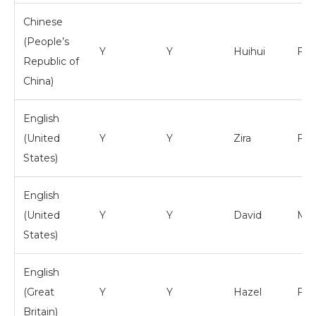
Chinese
(People’s
Y
Y
Huihui
Fem
Republic of
China)
English
(United
Y
Y
Zira
Fem
States)
English
(United
Y
Y
David
Mal
States)
English
(Great
Y
Y
Hazel
Fem
Britain)