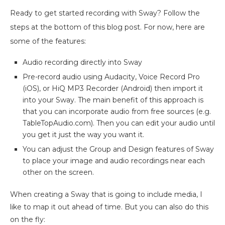
Ready to get started recording with Sway? Follow the
steps at the bottom of this blog post. For now, here are
some of the features:
Audio recording directly into Sway
Pre-record audio using Audacity, Voice Record Pro
(iOS), or HiQ MP3 Recorder (Android) then import it
into your Sway. The main benefit of this approach is
that you can incorporate audio from free sources (e.g.
TableTopAudio.com). Then you can edit your audio until
you get it just the way you want it.
You can adjust the Group and Design features of Sway
to place your image and audio recordings near each
other on the screen.
When creating a Sway that is going to include media, I
like to map it out ahead of time. But you can also do this
on the fly: