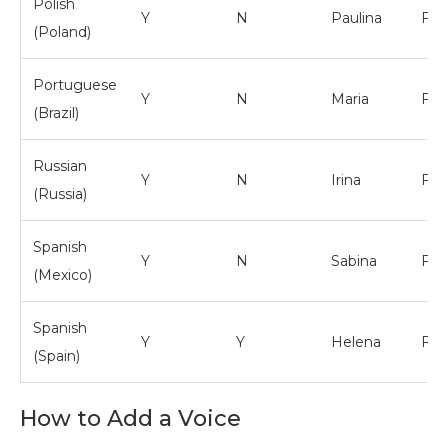
Polish
Y
N
Paulina
Fem
(Poland)
Portuguese
Y
N
Maria
Fem
(Brazil)
Russian
Y
N
Irina
Fem
(Russia)
Spanish
Y
N
Sabina
Fem
(Mexico)
Spanish
Y
Y
Helena
Fem
(Spain)
How to Add a Voice