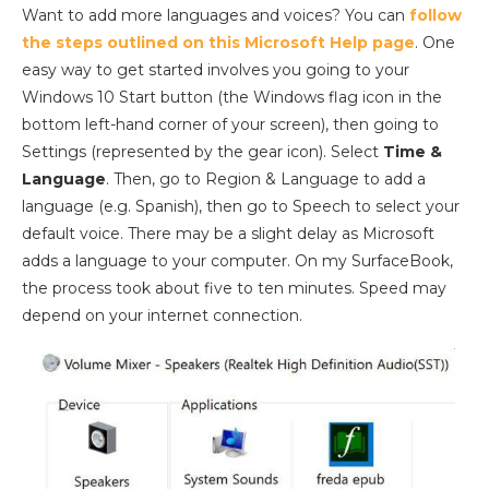
Want to add more languages and voices? You can
follow
the steps outlined on this Microsoft Help page
. One
easy way to get started involves you going to your
Windows 10 Start button (the Windows flag icon in the
bottom left-hand corner of your screen), then going to
Settings (represented by the gear icon). Select
Time &
Language
. Then, go to Region & Language to add a
language (e.g. Spanish), then go to Speech to select your
default voice. There may be a slight delay as Microsoft
adds a language to your computer. On my SurfaceBook,
the process took about five to ten minutes. Speed may
depend on your internet connection.