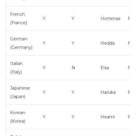
French
Y
Y
Hortense
Fem
(France)
German
Y
Y
Hedda
Fem
(Germany)
Italian
Y
N
Elsa
Fem
(Italy)
Japanese
Y
Y
Haruka
Fem
(Japan)
Korean
Y
Y
Heami
Fem
(Korea)