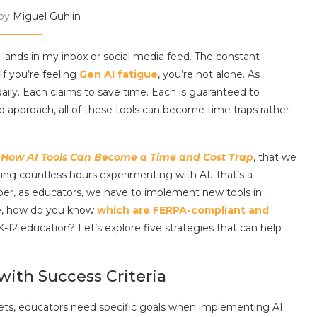
 by
Miguel Guhlin
) lands in my inbox or social media feed. The constant
f you’re feeling
Gen AI fatigue
, you’re not alone. As
aily. Each claims to save time. Each is guaranteed to
approach, all of these tools can become time traps rather
,
How AI Tools Can Become a Time and Cost Trap
, that we
ing countless hours experimenting with AI. That’s a
er, as educators, we have to implement new tools in
re, how do you know
which are FERPA-compliant and
K-12 education? Let’s explore five strategies that can help
 with Success Criteria
rgets, educators need specific goals when implementing AI