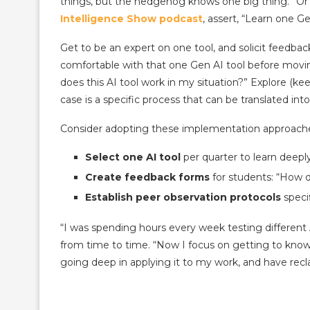
things, but the hedgehog knows one big thing.” Or
Intelligence Show podcast
, assert, “Learn one Ge
Get to be an expert on one tool, and solicit feedba
comfortable with that one Gen AI tool before movi
does this AI tool work in my situation?” Explore (kee
case is a specific process that can be translated i
Consider adopting these implementation approach
Select one AI tool
per quarter to learn deepl
Create feedback forms
for students: “How d
Establish peer observation protocols
specif
“I was spending hours every week testing different A
from time to time. “Now I focus on getting to kno
going deep in applying it to my work, and have recl