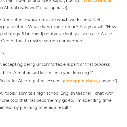
 as Paul Roetzer and Mike Kaput, hosts of
The Artificial
n AI tool really well” (a paraphrase).
ck from other educators as to which works best. Get
ng to another. What does expert mean? Ask yourself, “How
p strategy #1 in mind) until you identify a use case. A use
nto Gen AI tool to realize some improvement.
es:
y, accepting being uncomfortable is part of that process
id this AI-enhanced lesson help your learning?”
ically for AI-integrated lessons (
pineapple chart
, anyone?)
I tools,” admits a high school English teacher I chat with
w one tool that has become my go-to. I’m spending time
aimed my planning time as a result.”