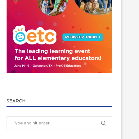
SEARCH