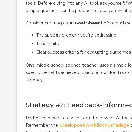
tools. Before diving into any AI tool, ask yourself: 
simple question, can help students focus on what’s 
Consider creating an
AI Goal Sheet
before each ses
The specific problem you’re addressing
Time limits
Clear success criteria for evaluating outcomes
One middle school science teacher uses a simple log
specific benefits achieved. Use of a tool like this 
urgency.
Strategy #2: Feedback-Informed
Rather than constantly chasing the newest AI tools, 
Remember the
Greek poet Archilochus’ adage
o