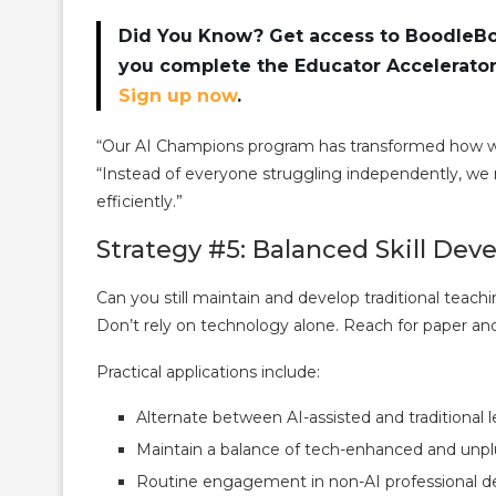
Did You Know? Get access to BoodleBox
you complete the Educator Accelerator 
Sign up now
.
“Our AI Champions program has transformed how we
“Instead of everyone struggling independently, we 
efficiently.”
Strategy #5: Balanced Skill Dev
Can you still maintain and develop traditional teachin
Don’t rely on technology alone. Reach for paper and
Practical applications include:
Alternate between AI-assisted and traditional 
Maintain a balance of tech-enhanced and unplu
Routine engagement in non-AI professional de