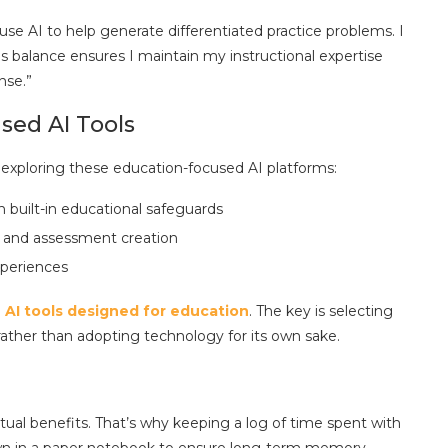
use AI to help generate differentiated practice problems. I
his balance ensures I maintain my instructional expertise
nse.”
ed AI Tools
 exploring these education-focused AI platforms:
th built-in educational safeguards
g and assessment creation
xperiences
AI tools designed for education
. The key is selecting
 rather than adopting technology for its own sake.
ual benefits. That’s why keeping a log of time spent with