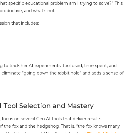
“What specific educational problem am I trying to solve?” This
productive, and what’s not.
sion that includes:
 to track her AI experiments: tool used, time spent, and
can eliminate “going down the rabbit hole” and adds a sense of
 Tool Selection and Mastery
focus on several Gen AI tools that deliver results.
f the fox and the hedgehog. That is, “the fox knows many