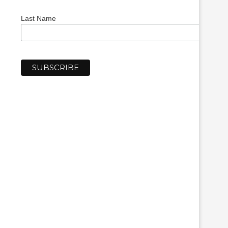
Last Name