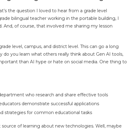
’s the question I loved to hear from a grade level
rade bilingual teacher working in the portable building, I
. And, of course, that involved me sharing my lesson
ade level, campus, and district level. This can go a long
y do you learn what others really think about Gen AI tools,
important than AI hype or hate on social media. One thing to
 department who research and share effective tools
educators demonstrate successful applications
d strategies for common educational tasks
st source of learning about new technologies. Well, maybe