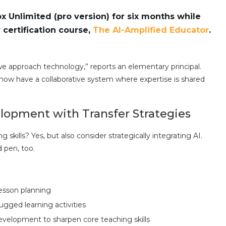
 Unlimited (pro version) for six months while
certification course,
The AI-Amplified Educator
.
 approach technology,” reports an elementary principal.
now have a collaborative system where expertise is shared
elopment with Transfer Strategies
g skills? Yes, but also consider strategically integrating AI.
 pen, too.
lesson planning
gged learning activities
velopment to sharpen core teaching skills