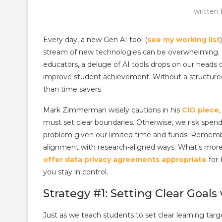
written
Every day, a new Gen AI tool (
see my working list
stream of new technologies can be overwhelming. I
educators, a deluge of AI tools drops on our heads d
improve student achievement. Without a structured 
than time savers.
Mark Zimmerman wisely cautions in his
CIO piece
must set clear boundaries. Otherwise, we risk spend
problem given our limited time and funds. Rememb
alignment with research-aligned ways. What’s mo
offer data privacy agreements appropriate
for 
you stay in control.
Strategy #1: Setting Clear Goals
Just as we teach students to set clear learning ta