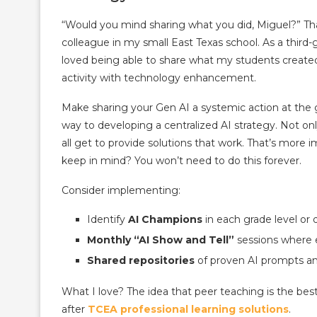
“Would you mind sharing what you did, Miguel?” That
colleague in my small East Texas school. As a third-g
loved being able to share what my students created
activity with technology enhancement.
Make sharing your Gen AI a systemic action at the gr
way to developing a centralized AI strategy. Not onl
all get to provide solutions that work. That’s more 
keep in mind? You won’t need to do this forever.
Consider implementing:
Identify
AI Champions
in each grade level or
Monthly “AI Show and Tell”
sessions where 
Shared repositories
of proven AI prompts an
What I love? The idea that peer teaching is the be
after
TCEA professional learning solutions
.