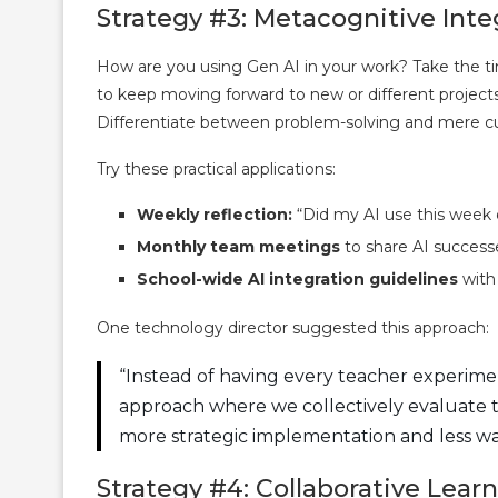
Strategy #3: Metacognitive Inte
How are you using Gen AI in your work? Take the time
to keep moving forward to new or different project
Differentiate between problem-solving and mere cu
Try these practical applications:
Weekly reflection:
“Did my AI use this week 
Monthly team meetings
to share AI success
School-wide AI integration guidelines
with 
One technology director suggested this approach:
“Instead of having every teacher experim
approach where we collectively evaluate too
more strategic implementation and less wa
Strategy #4: Collaborative Lea