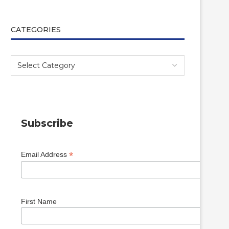
CATEGORIES
Subscribe
*
Email Address
First Name