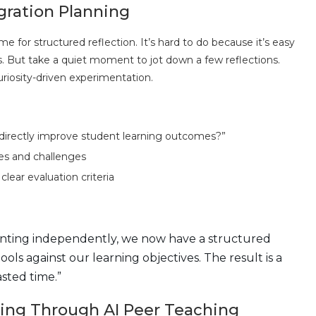
gration Planning
 for structured reflection. It’s hard to do because it’s easy
s. But take a quiet moment to jot down a few reflections.
riosity-driven experimentation.
directly improve student learning outcomes?”
es and challenges
clear evaluation criteria
enting independently, we now have a structured
ls against our learning objectives. The result is a
sted time.”
rning Through AI Peer Teaching