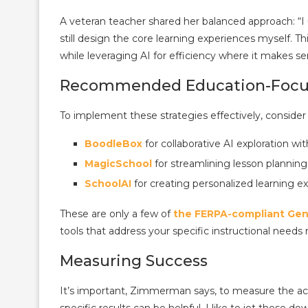
A veteran teacher shared her balanced approach: “I 
still design the core learning experiences myself. T
while leveraging AI for efficiency where it makes se
Recommended Education-Focus
To implement these strategies effectively, consider
BoodleBox
for collaborative AI exploration wi
MagicSchool
for streamlining lesson plannin
SchoolAI
for creating personalized learning e
These are only a few of
the FERPA-compliant Gen 
tools that address your specific instructional needs
Measuring Success
It’s important, Zimmerman says, to measure the act