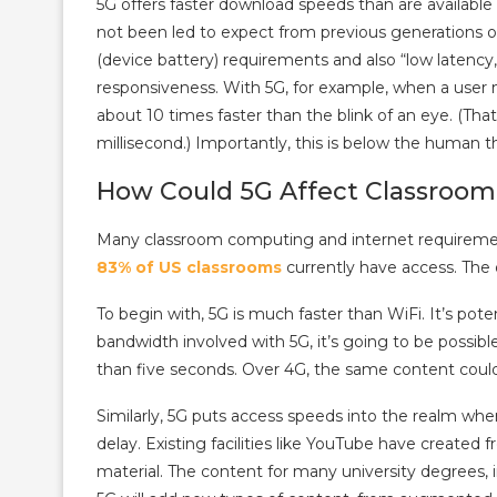
5G offers faster download speeds than are available
not been led to expect from previous generations 
(device battery) requirements and also “low latency
responsiveness. With 5G, for example, when a user 
about 10 times faster than the blink of an eye. (Tha
millisecond.) Importantly, this is below the human t
How Could 5G Affect Classroom 
Many classroom computing and internet requirements
83% of US classrooms
currently have access. The 
To begin with, 5G is much faster than WiFi. It’s pote
bandwidth involved with 5G, it’s going to be possibl
than five seconds. Over 4G, the same content coul
Similarly, 5G puts access speeds into the realm wher
delay. Existing facilities like YouTube have created 
material. The content for many university degrees,