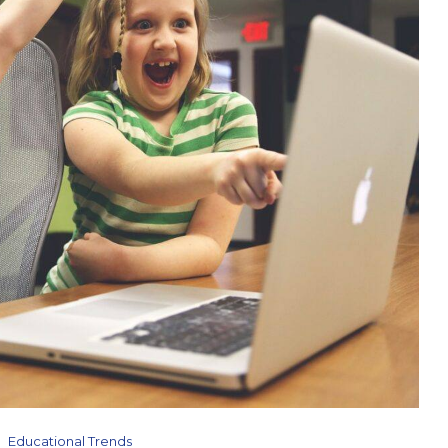
Educational Trends