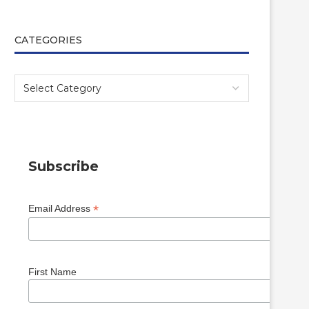
CATEGORIES
Subscribe
*
Email Address
First Name