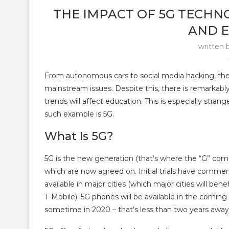
THE IMPACT OF 5G TECHN
AND 
written 
From autonomous cars to social media hacking, the 
mainstream issues. Despite this, there is remarkably
trends will affect education. This is especially str
such example is 5G.
What Is 5G?
5G is the new generation (that’s where the “G” comes
which are now agreed on. Initial trials have comme
available in major cities (which major cities will be
T-Mobile). 5G phones will be available in the comin
sometime in 2020 – that’s less than two years away