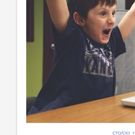
CTO/CIO