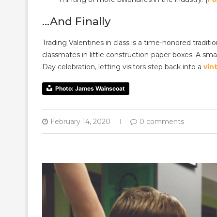
…And Finally
Trading Valentines in class is a time-honored tradi
classmates in little construction-paper boxes. A smal
Day celebration, letting visitors step back into a
vin
Photo: James Wainscoat
February 14, 2020
0 comments