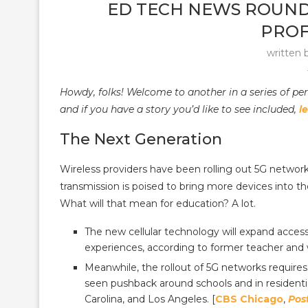
ED TECH NEWS ROUNDUP
PROF
written 
Howdy, folks! Welcome to another in a series of pe
and if you have a story you’d like to see included,
l
The Next Generation
Wireless providers have been rolling out 5G networks 
transmission is poised to bring more devices into th
What will that mean for education? A lot.
The new cellular technology will expand acces
experiences, according to former teacher and w
Meanwhile, the rollout of 5G networks requires 
seen pushback around schools and in residentia
Carolina, and Los Angeles. [
CBS Chicago
,
Pos