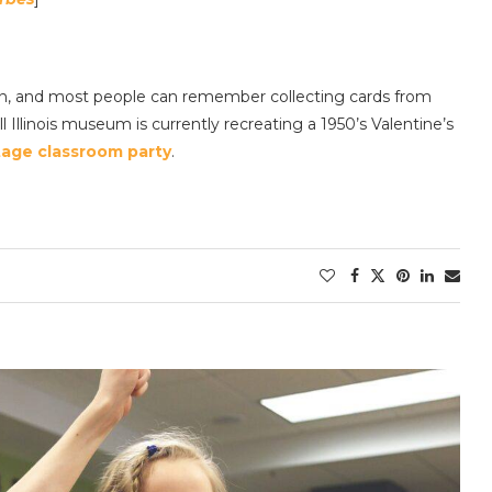
tion, and most people can remember collecting cards from
l Illinois museum is currently recreating a 1950’s Valentine’s
tage classroom party
.