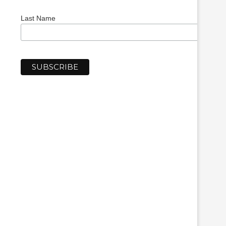
Last Name