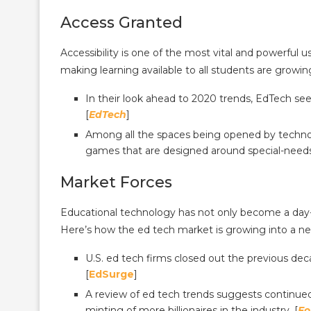
Access Granted
Accessibility is one of the most vital and powerful
making learning available to all students are growing
In their look ahead to 2020 trends, EdTech sees 
[
EdTech
]
Among all the spaces being opened by technol
games that are designed around special-needs 
Market Forces
Educational technology has not only become a day-to
Here’s how the ed tech market is growing into a n
U.S. ed tech firms closed out the previous deca
[
EdSurge
]
A review of ed tech trends suggests continue
minting of more billionaires in the industry. [
Fo