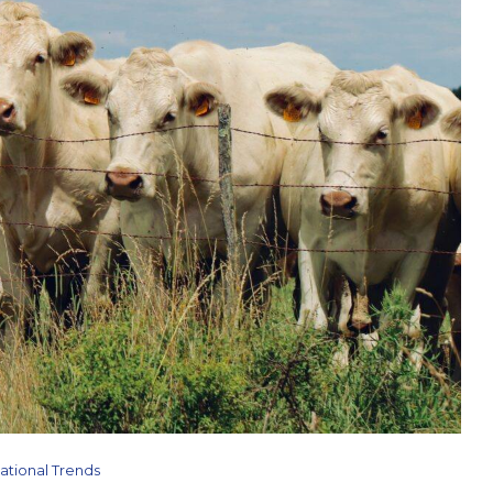
ational Trends