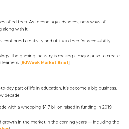
 uses of ed tech. As technology advances, new ways of
 along with it.
continued creativity and utility in tech for accessibility.
ogy, the gaming industry is making a major push to create
learners. [
EdWeek Market Brief
]
-day part of life in education, it’s become a big business.
ew decade.
de with a whopping $1.7 billion raised in funding in 2019.
d growth in the market in the coming years — including the
rbes
]