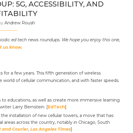
: 5G, ACCESSIBILITY, AND
ITABILITY
by
Andrew Roush
riodic ed tech news roundups. We hope you enjoy this one,
et us know
.
for a few years. This fifth generation of wireless
e world of cellular communication, and with faster speeds.
s to educations, as well as create more immersive learning
riter Larry Bernstein. [
EdTech
]
the installation of new cellular towers, a move that has
l areas across the country, notably in Chicago, South
t and Courier
,
Los Angeles Times
]