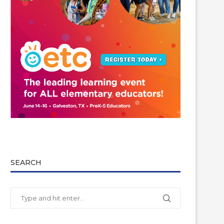
SEARCH