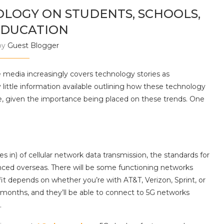
OLOGY ON STUDENTS, SCHOOLS,
EDUCATION
by
Guest Blogger
media increasingly covers technology stories as
 little information available outlining how these technology
ange, given the importance being placed on these trends. One
 in) of cellular network data transmission, the standards for
nced overseas. There will be some functioning networks
nefit depends on whether you’re with AT&T, Verizon, Sprint, or
g months, and they’ll be able to connect to 5G networks
.