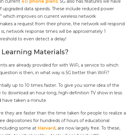
 in current
4G phone plans
. 5G also has features we have
of upgraded data speeds. These include reduced power
,” which improves on current wireless network
makes a request from their phone, the network will respond
t is, network response times will be approximately 1
hreshold to even detect a delay!
Learning Materials?
 are already provided for with WiFi, a service to which
question is then, in what way is 5G better than WiFi?
ntially up to 10 times faster. To give you some idea of the
e to download an hour-long, high-definition TV show in less
d have taken a minute.
e they are faster than the time taken for people to realize a
free depositories for hundreds of hours of educational
 including some at
Harvard
, are now largely free. To these,