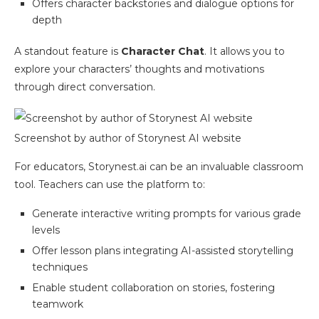
Offers character backstories and dialogue options for
depth
A standout feature is
Character Chat
. It allows you to
explore your characters’ thoughts and motivations
through direct conversation.
Screenshot by author of Storynest AI website
For educators, Storynest.ai can be an invaluable classroom
tool. Teachers can use the platform to:
Generate interactive writing prompts for various grade
levels
Offer lesson plans integrating AI-assisted storytelling
techniques
Enable student collaboration on stories, fostering
teamwork