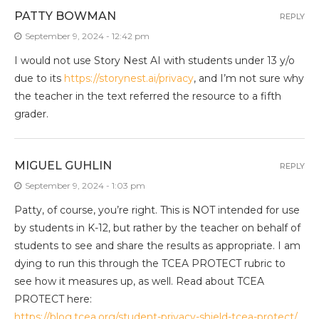
PATTY BOWMAN
REPLY
September 9, 2024 - 12:42 pm
I would not use Story Nest AI with students under 13 y/o
due to its
https://storynest.ai/privacy
, and I’m not sure why
the teacher in the text referred the resource to a fifth
grader.
MIGUEL GUHLIN
REPLY
September 9, 2024 - 1:03 pm
Patty, of course, you’re right. This is NOT intended for use
by students in K-12, but rather by the teacher on behalf of
students to see and share the results as appropriate. I am
dying to run this through the TCEA PROTECT rubric to
see how it measures up, as well. Read about TCEA
PROTECT here:
https://blog.tcea.org/student-privacy-shield-tcea-protect/