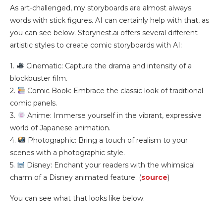
As art-challenged, my storyboards are almost always
words with stick figures. AI can certainly help with that, as
you can see below. Storynest.ai offers several different
artistic styles to create comic storyboards with AI:
1.
Cinematic: Capture the drama and intensity of a
blockbuster film.
2.
Comic Book: Embrace the classic look of traditional
comic panels.
3.
Anime: Immerse yourself in the vibrant, expressive
world of Japanese animation.
4.
Photographic: Bring a touch of realism to your
scenes with a photographic style.
5.
Disney: Enchant your readers with the whimsical
charm of a Disney animated feature. (
source
)
You can see what that looks like below: