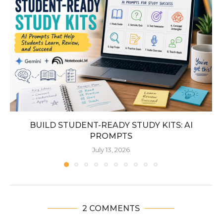
BUILD STUDENT-READY STUDY KITS: AI
PROMPTS
July 13, 2026
2 COMMENTS