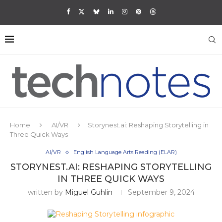
Home
AI/VR
Storynest.ai: Reshaping Storytelling in
Three Quick Ways
AI/VR
English Language Arts Reading (ELAR)
STORYNEST.AI: RESHAPING STORYTELLING
IN THREE QUICK WAYS
written by
Miguel Guhlin
September 9, 2024