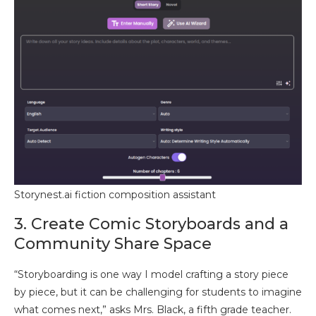
Storynest.ai fiction composition assistant
3. Create Comic Storyboards and a
Community Share Space
“Storyboarding is one way I model crafting a story piece
by piece, but it can be challenging for students to imagine
what comes next,” asks Mrs. Black, a fifth grade teacher.