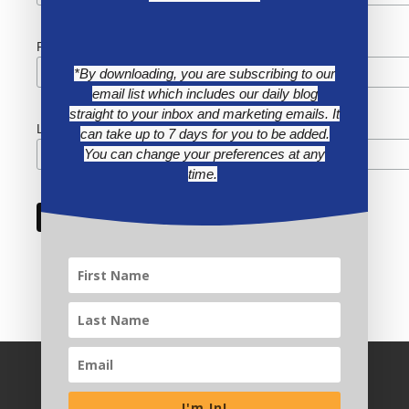
First Name
*By downloading, you are subscribing to our
email list which includes our daily blog
straight to your inbox and marketing emails. It
Last Name
can take up to 7 days for you to be added.
You can change your preferences at any
time.
I'm In!