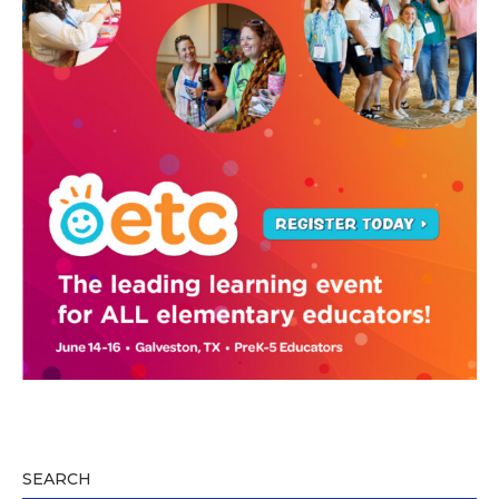
SEARCH