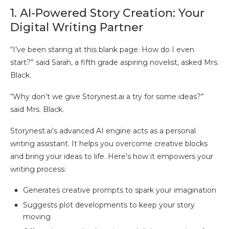
1. AI-Powered Story Creation: Your
Digital Writing Partner
“I’ve been staring at this blank page. How do I even
start?” said Sarah, a fifth grade aspiring novelist, asked Mrs.
Black.
“Why don’t we give Storynest.ai a try for some ideas?”
said Mrs. Black.
Storynest.ai’s advanced AI engine acts as a personal
writing assistant. It helps you overcome creative blocks
and bring your ideas to life. Here’s how it empowers your
writing process:
Generates creative prompts to spark your imagination
Suggests plot developments to keep your story
moving