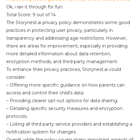
Ok, i ran it through for fun:
Total Score: 9 out of 14
The Storynest.ai privacy policy demonstrates some good
practices in protecting user privacy, particularly in
transparency and addressing age restrictions. However,
there are areas for improvement, especially in providing
more detailed information about data retention,
encryption methods, and third-party management.
To enhance their privacy practices, Storynest.ai could
consider:
– Offering more specific guidance on how parents can
access and control their child’s data.
– Providing clearer opt-out options for data sharing.
– Detailing specific security measures and encryption
protocols.
– Listing all third-party service providers and establishing a
notification system for changes.
Overall, while the policy covers many important aspects of