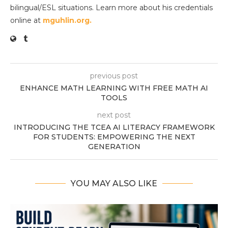
bilingual/ESL situations. Learn more about his credentials
online at
mguhlin.org.
previous post
ENHANCE MATH LEARNING WITH FREE MATH AI
TOOLS
next post
INTRODUCING THE TCEA AI LITERACY FRAMEWORK
FOR STUDENTS: EMPOWERING THE NEXT
GENERATION
YOU MAY ALSO LIKE