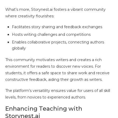
What’s more, Storynest.ai fosters a vibrant community
where creativity flourishes:
Facilitates story sharing and feedback exchanges
Hosts writing challenges and competitions
Enables collaborative projects, connecting authors
globally
This community motivates writers and creates a rich
environment for readers to discover new voices. For
students, it offers a safe space to share work and receive
constructive feedback, aiding their growth as writers.
The platform’s versatility ensures value for users of all skill
levels, from novices to experienced authors.
Enhancing Teaching with
Storynest.ai