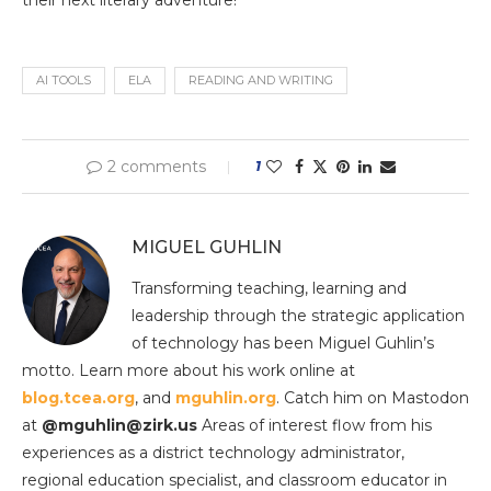
their next literary adventure!
AI TOOLS
ELA
READING AND WRITING
2 comments
1
MIGUEL GUHLIN
Transforming teaching, learning and
leadership through the strategic application
of technology has been Miguel Guhlin’s
motto. Learn more about his work online at
blog.tcea.org
, and
mguhlin.org
. Catch him on Mastodon
at
@mguhlin@zirk.us
Areas of interest flow from his
experiences as a district technology administrator,
regional education specialist, and classroom educator in