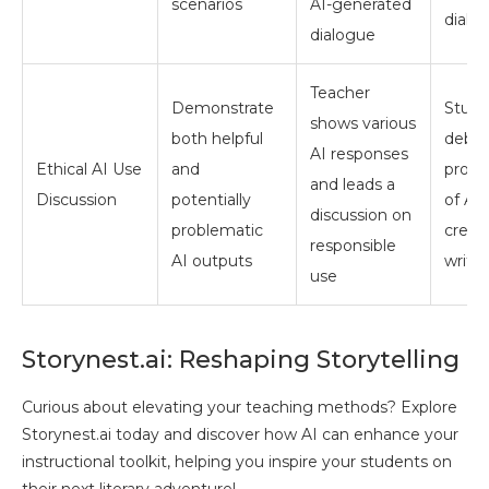
scenarios
AI-generated
dialo
dialogue
Teacher
Demonstrate
Stude
shows various
both helpful
debat
AI responses
Ethical AI Use
and
pros 
and leads a
Discussion
potentially
of AI 
discussion on
problematic
creat
responsible
AI outputs
writi
use
Storynest.ai: Reshaping Storytelling
Curious about elevating your teaching methods? Explore
Storynest.ai today and discover how AI can enhance your
instructional toolkit, helping you inspire your students on