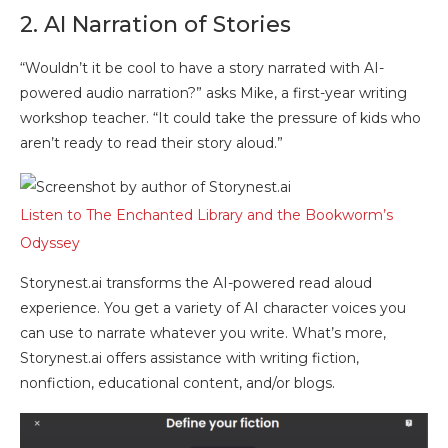
2. AI Narration of Stories
“Wouldn’t it be cool to have a story narrated with AI-
powered audio narration?” asks Mike, a first-year writing
workshop teacher. “It could take the pressure of kids who
aren’t ready to read their story aloud.”
Listen to The Enchanted Library and the Bookworm’s
Odyssey
Storynest.ai transforms the AI-powered read aloud
experience. You get a variety of AI character voices you
can use to narrate whatever you write. What’s more,
Storynest.ai offers assistance with writing fiction,
nonfiction, educational content, and/or blogs.