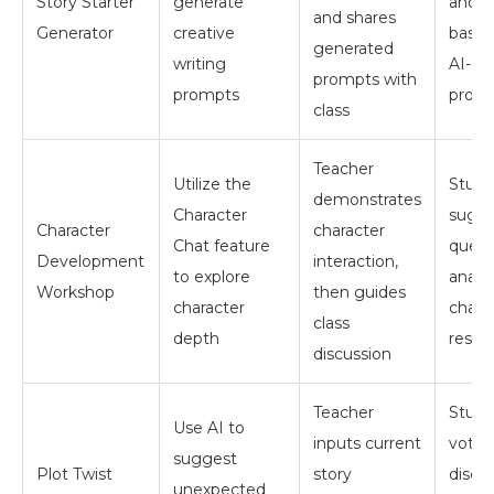
Story Starter
generate
and w
and shares
Generator
creative
based
generated
writing
AI-ge
prompts with
prompts
prom
class
Teacher
Utilize the
Stude
demonstrates
Character
sugg
Character
character
Chat feature
quest
Development
interaction,
to explore
analy
Workshop
then guides
character
chara
class
depth
respo
discussion
Teacher
Stude
Use AI to
inputs current
vote 
suggest
Plot Twist
story
discu
unexpected