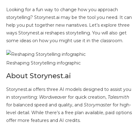
Looking for a fun way to change how you approach
storytelling? Storynest.ai may be the tool you need. It can
help you put together new narratives. Let’s explore three
ways Storynest.ai reshapes storytelling. You will also get
some ideas on how you might use it in the classroom.
Reshaping Storytelling infographic
About Storynest.ai
Storynest.ai offers three AI models designed to assist you
in storywriting:
Wordweaver
for quick creation,
Talesmith
for balanced speed and quality, and
Storymaster
for high-
level detail. While there’s a free plan available, paid options
offer more features and AI credits.