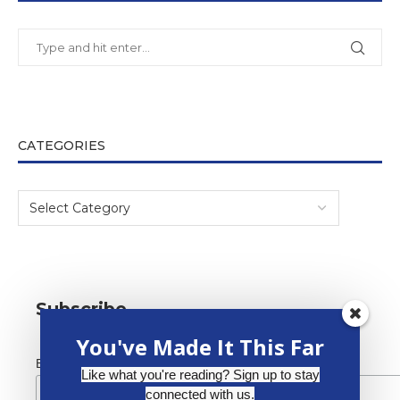
CATEGORIES
Subscribe
You've Made It This Far
*
Email Address
Like what you're reading? Sign up to stay
connected with us.