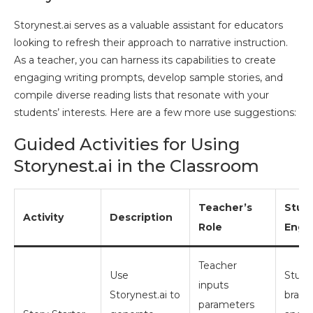
Storynest.ai serves as a valuable assistant for educators
looking to refresh their approach to narrative instruction.
As a teacher, you can harness its capabilities to create
engaging writing prompts, develop sample stories, and
compile diverse reading lists that resonate with your
students’ interests. Here are a few more use suggestions:
Guided Activities for Using
Storynest.ai in the Classroom
Teacher’s
Stud
Activity
Description
Role
Enga
Teacher
Use
Stude
inputs
Storynest.ai to
brain
parameters