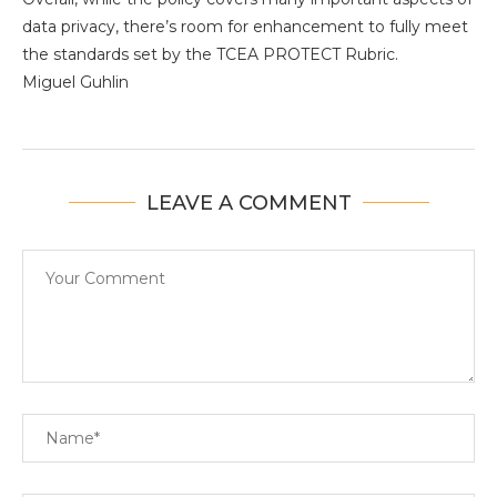
data privacy, there’s room for enhancement to fully meet
the standards set by the TCEA PROTECT Rubric.
Miguel Guhlin
LEAVE A COMMENT