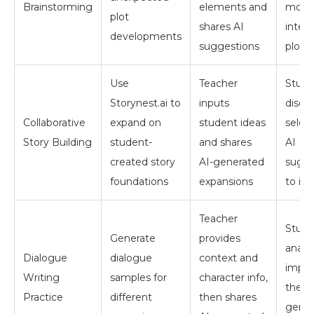
Brainstorming
elements and
most
plot
shares AI
inter
developments
suggestions
plot t
Use
Teacher
Stude
Storynest.ai to
inputs
discu
Collaborative
expand on
student ideas
selec
Story Building
student-
and shares
AI
created story
AI-generated
sugge
foundations
expansions
to in
Teacher
Stude
Generate
provides
analy
Dialogue
dialogue
context and
impro
Writing
samples for
character info,
the A
Practice
different
then shares
gener