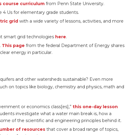
s course curriculum
from Penn State University.
 4 Us for elementary grade students.
ric grid
with a wide variety of lessons, activities, and more
out smart grid technologies
here
.
.
This page
from the federal Department of Energy shares
lear energy in particular.
quifers and other watersheds sustainable? Even more
ch on topics like biology, chemistry and physics, math and
government or economics class[es],”
this one-day lesson
udents investigate what a water main break is, how a
me of the scientific and engineering principles behind it.
umber of resources
that cover a broad range of topics,