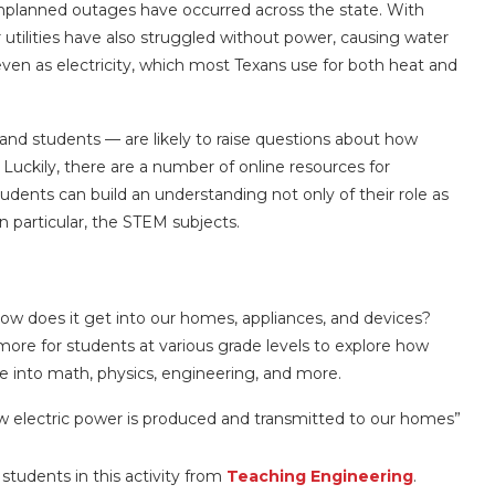
unplanned outages have occurred across the state. With
tilities have also struggled without power, causing water
 even as electricity, which most Texans use for both heat and
d students — are likely to raise questions about how
. Luckily, there are a number of online resources for
tudents can build an understanding not only of their role as
n particular, the STEM subjects.
how does it get into our homes, appliances, and devices?
more for students at various grade levels to explore how
ive into math, physics, engineering, and more.
how electric power is produced and transmitted to our homes”
students in this activity from
Teaching Engineering
.