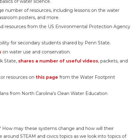
basics of water science.
ge number of resources, including lessons on the water
 classroom posters, and more.
 and resources from the US Environmental Protection Agency
ility for secondary students shared by Penn State.
s
on water use and conservation.
rk State,
shares a number of useful videos
, packets, and
ator resources on
this page
from the Water Footprint
ans from North Carolina’s Clean Water Education
ure? How may these systems change and how will their
 around STEAM and civics topics as we look into topics of