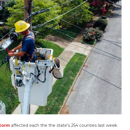
storm
affected each the the state’s 254 counties last week.