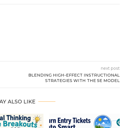
next post
BLENDING HIGH-EFFECT INSTRUCTIONAL
STRATEGIES WITH THE 5E MODEL
AY ALSO LIKE