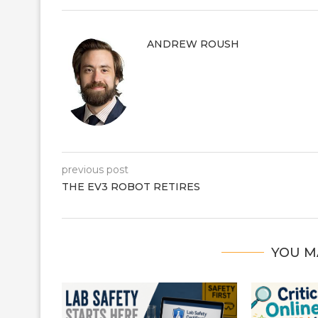
ANDREW ROUSH
previous post
THE EV3 ROBOT RETIRES
YOU M