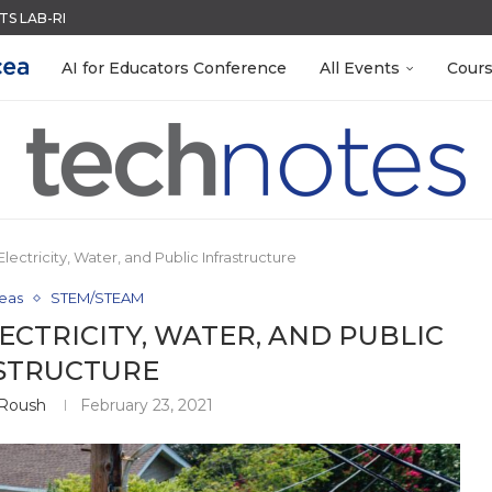
ACK WITH GOOGLE FORMS
QUIZZES IN SECONDS
MENT SYSTEM
LEANOUT: ORGANIZE YOUR TEACHING FILES...
EACHERS: BUILD YOUR OWN AI...
R EVERY OCCASION
TIES FOR 2026-2027
 EGGS
AI for Educators Conference
All Events
Cour
ectricity, Water, and Public Infrastructure
eas
STEM/STEAM
CTRICITY, WATER, AND PUBLIC
STRUCTURE
Roush
February 23, 2021