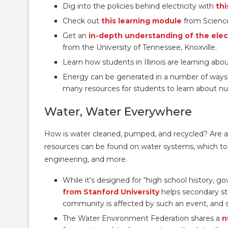
Dig into the policies behind electricity with
thi
Check out
this learning module
from Science
Get an
in-depth understanding of the elect
from the University of Tennessee, Knoxville.
Learn how students in Illinois are learning ab
Energy can be generated in a number of ways
many resources for students to learn about nuc
Water, Water Everywhere
How is water cleaned, pumped, and recycled? Are a
resources can be found on water systems, which tou
engineering, and more.
While it’s designed for “high school history, 
from Stanford University
helps secondary st
community is affected by such an event, and so
The Water Environment Federation shares a
n