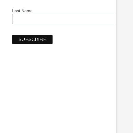
Last Name