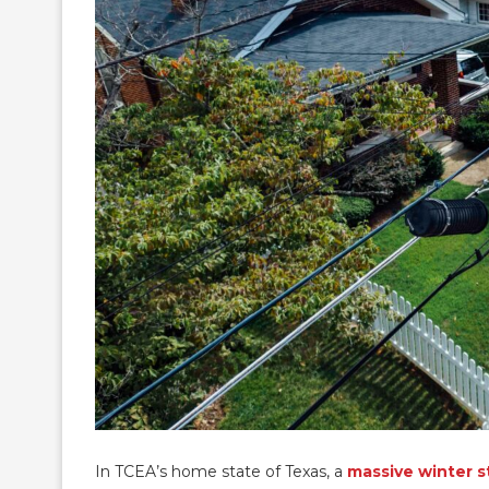
In TCEA’s home state of Texas, a
massive winter 