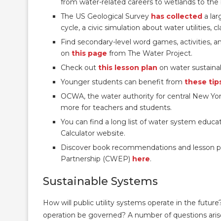
from water-related careers to wetlands to the 
The US Geological Survey
has collected
a lar
cycle, a civic simulation about water utilities,
Find secondary-level word games, activities,
on
this page
from The Water Project.
Check out
this lesson plan
on water sustainab
Younger students can benefit from
these tip
OCWA, the water authority for central New Yo
more for teachers and students.
You can find a long list of water system educ
Calculator website.
Discover book recommendations and lesson pl
Partnership (CWEP)
here
.
Sustainable Systems
How will public utility systems operate in the fut
operation be governed? A number of questions arise