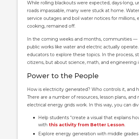
While rolling blackouts were expected, days-long, 
roads impassable, many were stuck at home. Water u
service outages and boil water notices for millions,
cooking, remained off.
In the coming weeks and months, communities — an
public works like water and electric actually operate
educators to explore these topics. In the process, s
citizens, but about science, math, and engineering i
Power to the People
How is electricity generated? Who controls it, and 
There are a number of resources, lesson plans, and 
electrical energy grids work. In this way, you can d
Help students “create a visual that explains 
with
this activity from Better Lesson
.
Explore energy generation with middle grades 