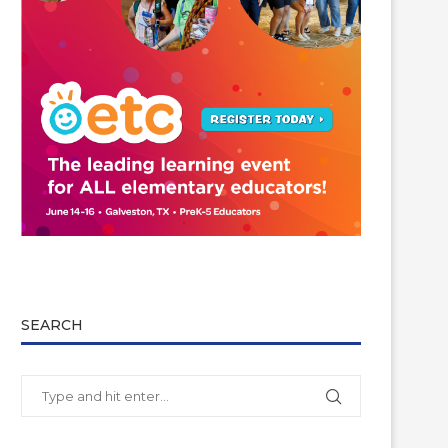
SEARCH