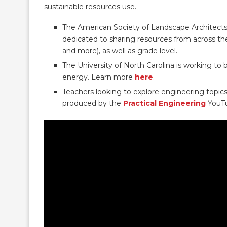
sustainable resources use.
The American Society of Landscape Architect
dedicated to sharing resources from across the 
and more), as well as grade level.
The University of North Carolina is working to
energy. Learn more
here
.
Teachers looking to explore engineering topic
produced by the
Practical Engineering
YouTu