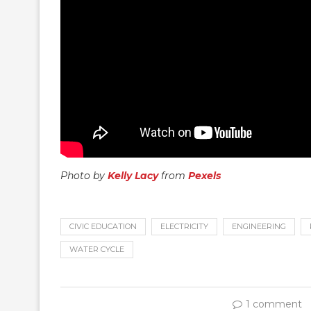
Photo by
Kelly Lacy
from
Pexels
CIVIC EDUCATION
ELECTRICITY
ENGINEERING
WATER CYCLE
1 comment