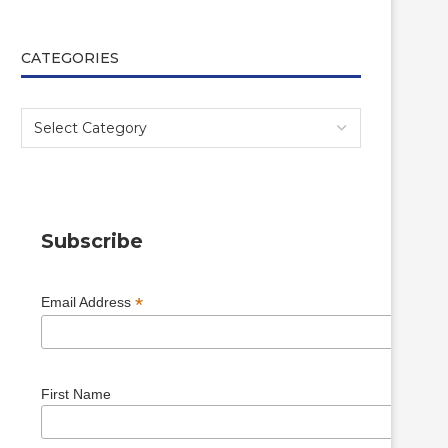
CATEGORIES
Subscribe
*
Email Address
First Name