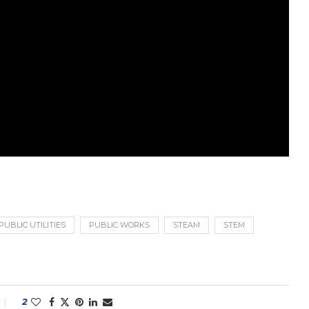
PUBLIC UTILITIES
PUBLIC WORKS
STEAM
STEM
2