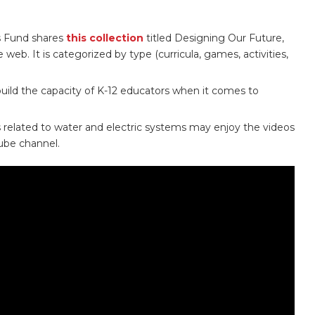
s Fund shares
this collection
titled Designing Our Future,
web. It is categorized by type (curricula, games, activities,
 build the capacity of K-12 educators when it comes to
s related to water and electric systems may enjoy the videos
be channel.