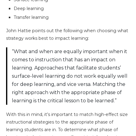
Deep learning
Transfer learning
John Hattie points out the following when choosing what
strategy works best to impact learning:
“What and when are equally important when it
comes to instruction that has an impact on
learning. Approaches that facilitate students’
surface-level learning do not work equally well
for deep learning, and vice versa. Matching the
right approach with the appropriate phase of
learning is the critical lesson to be learned.”
With this in mind, it’s important to match high-effect size
instructional strategies to the appropriate phase of
learning students are in. To determine what phase of