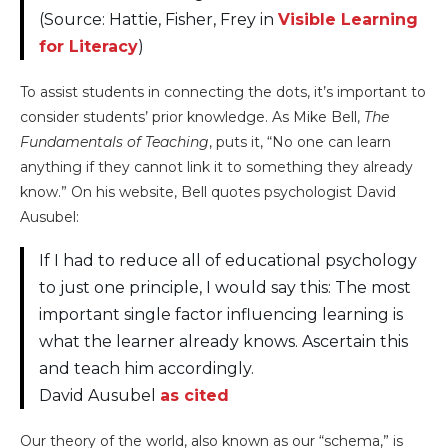
(Source: Hattie, Fisher, Frey in
Visible Learning
for Literacy
)
To assist students in connecting the dots, it’s important to
consider students’ prior knowledge. As Mike Bell,
The
Fundamentals of Teaching
, puts it, “No one can learn
anything if they cannot link it to something they already
know.” On his website, Bell quotes psychologist David
Ausubel:
If I had to reduce all of educational psychology
to just one principle, I would say this: The most
important single factor influencing learning is
what the learner already knows. Ascertain this
and teach him accordingly.
David Ausubel
as cited
Our theory of the world, also known as our “schema,” is