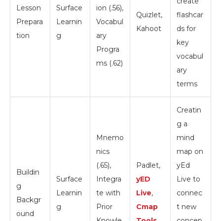
create
Lesson
Surface
ion (.56),
Quizlet,
flashcar
Prepara
Learnin
Vocabul
Kahoot
ds for
tion
g
ary
key
Progra
vocabul
ms (.62)
ary
terms
Creatin
g a
Mnemo
mind
nics
map on
(.65),
Padlet,
yEd
Buildin
Surface
Integra
yED
Live to
g
Learnin
te with
Live
,
connec
Backgr
g
Prior
Cmap
t new
ound
Knowle
Tools
concep