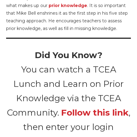
what makes up our
prior knowledge
. It is so important
that Mike Bell enshrines it as the first step in his five step
teaching approach. He encourages teachers to assess
prior knowledge, as well as fill in missing knowledge.
Did You Know?
You can watch a TCEA
Lunch and Learn on Prior
Knowledge via the TCEA
Community.
Follow this link
,
then enter your login