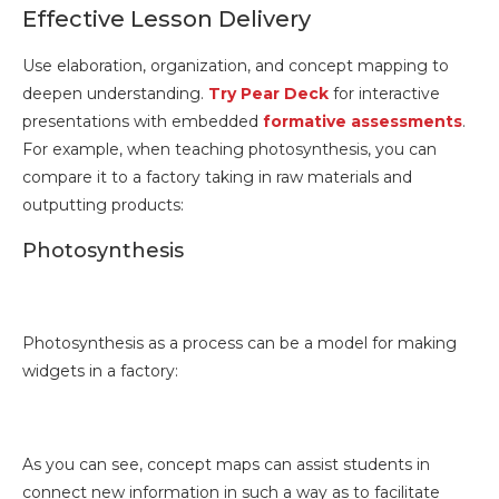
Effective Lesson Delivery
Use elaboration, organization, and concept mapping to
deepen understanding.
Try Pear Deck
for interactive
presentations with embedded
formative assessments
.
For example, when teaching photosynthesis, you can
compare it to a factory taking in raw materials and
outputting products:
Photosynthesis
Photosynthesis as a process can be a model for making
widgets in a factory:
As you can see, concept maps can assist students in
connect new information in such a way as to facilitate