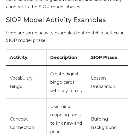
connect to the SIOP model phases.
SIOP Model Activity Examples
Here are some activity examples that match a particular
SIOP model phase.
Activity
Description
SIOP Phase
Create digital
Vocabulary
Lesson
bingo cards
Bingo
Preparation
with key terms
Use mind
mapping tools
Concept
Building
to link new and
Connection
Background
prior