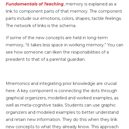
Fundamentals of Teaching
, memory is explained as a
link to component parts of that memory. The component
parts include our emotions, colors, shapes, tactile feelings.
The network of links is the schema.
If some of the new concepts are held in long-term
memory, “it takes less space in working memory.” You can
see how someone can liken the responsibilities of a
president to that of a parental guardian.
Mnemonics and integrating prior knowledge are crucial
here. A key component is connecting the dots through
graphical organizers, modelled and worked examples, as
well as meta-cognitive tasks. Students can use graphic
organizers and modeled examples to better understand
and retain new information. They do this when they link
new concepts to what they already know. This approach