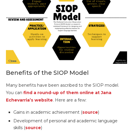
Benefits of the SIOP Model
Many benefits have been ascribed to the SIOP model.
You can
find a round-up of them online at Jana
Echevarria’s website
. Here are a few:
Gains in academic achievement (
source
)
Development of personal and academic language
skills (
source
)