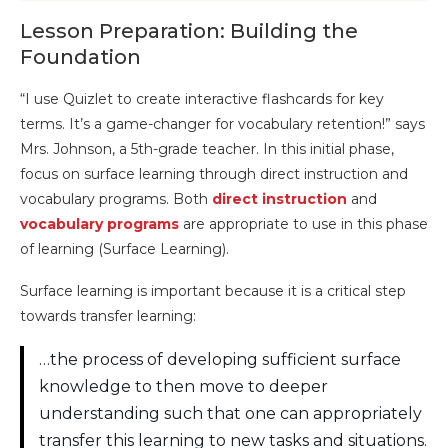
Lesson Preparation: Building the
Foundation
“I use Quizlet to create interactive flashcards for key
terms. It’s a game-changer for vocabulary retention!” says
Mrs. Johnson, a 5th-grade teacher. In this initial phase,
focus on surface learning through direct instruction and
vocabulary programs. Both
direct instruction
and
vocabulary programs
are appropriate to use in this phase
of learning (Surface Learning).
Surface learning is important because it is a critical step
towards transfer learning:
…the process of developing sufficient surface
knowledge to then move to deeper
understanding such that one can appropriately
transfer this learning to new tasks and situations.