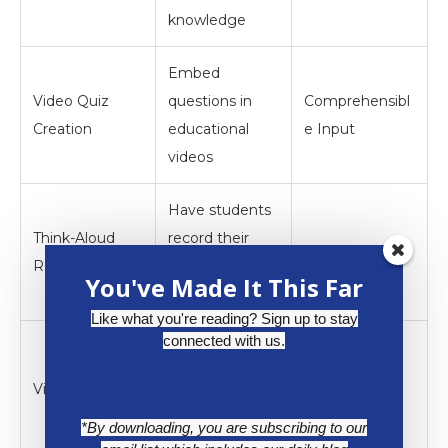
knowledge
Embed
Video Quiz
questions in
Comprehensibl
Creation
educational
e Input
videos
Have students
Think-Aloud
record their
Strategies
Recordings
problem-
You've Made It This Far
solving process
Like what you're reading? Sign up to stay
connected with us.
Assign topics to
groups for
Virtual Jigsaw
Interaction
research and
*By downloading, you are subscribing to our
presentation