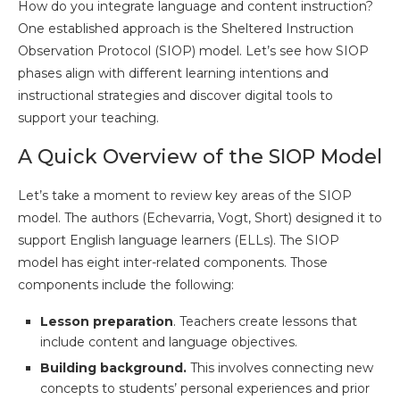
How do you integrate language and content instruction?
One established approach is the Sheltered Instruction
Observation Protocol (SIOP) model. Let’s see how SIOP
phases align with different learning intentions and
instructional strategies and discover digital tools to
support your teaching.
A Quick Overview of the SIOP Model
Let’s take a moment to review key areas of the SIOP
model. The authors (Echevarria, Vogt, Short) designed it to
support English language learners (ELLs). The SIOP
model has eight inter-related components. Those
components include the following:
Lesson preparation
. Teachers create lessons that
include content and language objectives.
Building background.
This involves connecting new
concepts to students’ personal experiences and prior