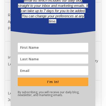
email list which includes our daily blog
straight to your inbox and marketing emails. It
Design projects
can take up to 7 days for you to be added.
Real-World
applying
You can change your preferences at any
Practice &
time.
Application
learned
Application
Project
concepts to
real scenarios
Create
engaging
Interactive
presentations
Lesson Delivery
Lecture
with built-in
assessments
I'm In!
Implement
By subscribing, you will receive our daily blog,
Learning
digital portfolios
Review &
newsletter, and marketing emails.
Journal
for ongoing
Assessment