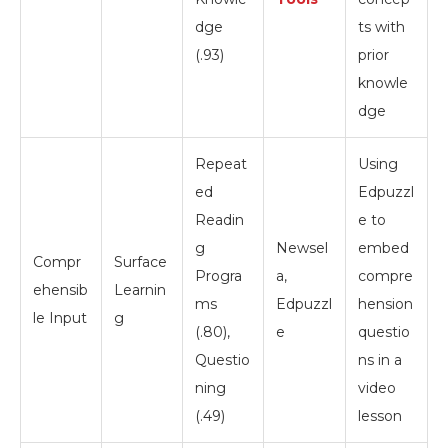
dge
ts with
(.93)
prior
knowle
dge
Repeat
Using
ed
Edpuzzl
Readin
e to
g
Newsel
embed
Compr
Surface
Progra
a,
compre
ehensib
Learnin
ms
Edpuzzl
hension
le Input
g
(.80),
e
questio
Questio
ns in a
ning
video
(.49)
lesson