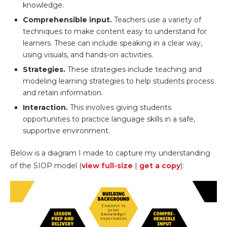
knowledge.
Comprehensible input.
Teachers use a variety of
techniques to make content easy to understand for
learners. These can include speaking in a clear way,
using visuals, and hands-on activities.
Strategies.
These strategies include teaching and
modeling learning strategies to help students process
and retain information.
Interaction.
This involves giving students
opportunities to practice language skills in a safe,
supportive environment.
Below is a diagram I made to capture my understanding
of the SIOP model (
view full-size
|
get a copy
):