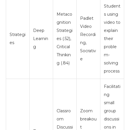
Student
Metaco
s using
Padlet
gnition
video to
Video
Deep
Strategi
explain
Strategi
Recordi
Learnin
es (.52),
their
es
ng,
g
Critical
proble
Socrativ
Thinkin
m-
e
g (.84)
solving
process
Facilitati
ng
small
Classro
Zoom
group
om
breakou
discussi
Discussi
t
ons in