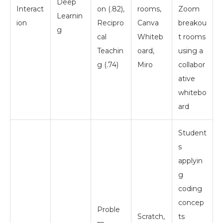
Deep
Interact
on (.82),
rooms,
Zoom
Learnin
ion
Recipro
Canva
breakou
g
cal
Whiteb
t rooms
Teachin
oard,
using a
g (.74)
Miro
collabor
ative
whitebo
ard
Student
s
applyin
g
coding
concep
Proble
Scratch,
ts