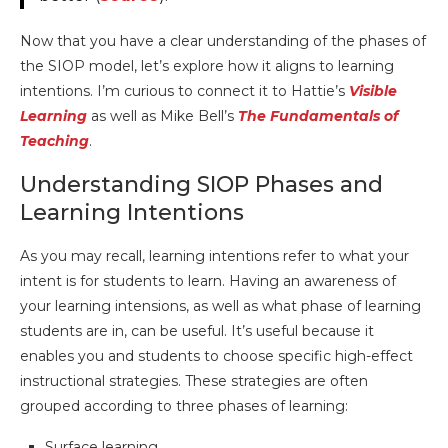
Now that you have a clear understanding of the phases of
the SIOP model, let’s explore how it aligns to learning
intentions. I’m curious to connect it to Hattie’s
Visible
Learning
as well as Mike Bell’s
The Fundamentals of
Teaching
.
Understanding SIOP Phases and
Learning Intentions
As you may recall, learning intentions refer to what your
intent is for students to learn. Having an awareness of
your learning intensions, as well as what phase of learning
students are in, can be useful. It’s useful because it
enables you and students to choose specific high-effect
instructional strategies. These strategies are often
grouped according to three phases of learning:
Surface learning