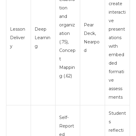
create
tion
interacti
and
ve
organiz
Pear
Lesson
Deep
present
ation
Deck,
Deliver
Learnin
ations
(.75),
Nearpo
y
g
with
Concep
d
embed
t
ded
Mappin
formati
g (.62)
ve
assess
ments
Student
Self-
s
Report
reflecti
ed