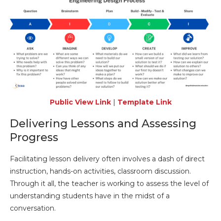
Public View Link
|
Template Link
Delivering Lessons and Assessing
Progress
Facilitating lesson delivery often involves a dash of direct
instruction, hands-on activities, classroom discussion.
Through it all, the teacher is working to assess the level of
understanding students have in the midst of a
conversation.