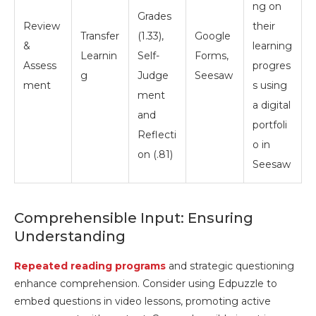
ng on
Grades
Review
their
Transfer
(1.33),
Google
&
learning
Learnin
Self-
Forms,
Assess
progres
g
Judge
Seesaw
ment
s using
ment
a digital
and
portfoli
Reflecti
o in
on (.81)
Seesaw
Comprehensible Input: Ensuring
Understanding
Repeated reading programs
and strategic questioning
enhance comprehension. Consider using Edpuzzle to
embed questions in video lessons, promoting active