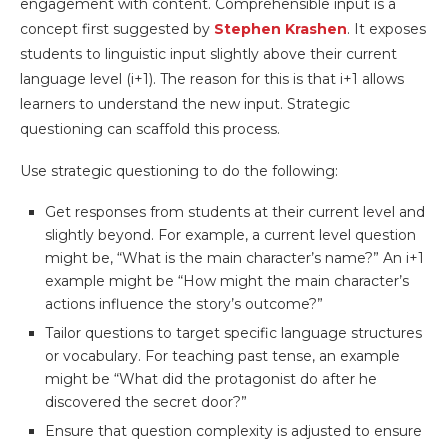
engagement with content. Comprehensible input is a
concept first suggested by
Stephen Krashen
. It exposes
students to linguistic input slightly above their current
language level (i+1). The reason for this is that i+1 allows
learners to understand the new input. Strategic
questioning can scaffold this process.
Use strategic questioning to do the following:
Get responses from students at their current level and
slightly beyond. For example, a current level question
might be, “What is the main character’s name?” An i+1
example might be “How might the main character’s
actions influence the story’s outcome?”
Tailor questions to target specific language structures
or vocabulary. For teaching past tense, an example
might be “What did the protagonist do after he
discovered the secret door?”
Ensure that question complexity is adjusted to ensure