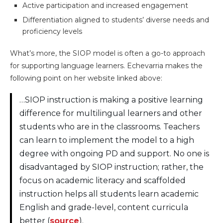
Active participation and increased engagement
Differentiation aligned to students’ diverse needs and
proficiency levels
What’s more, the SIOP model is often a go-to approach
for supporting language learners. Echevarria makes the
following point on her website linked above:
…SIOP instruction is making a positive learning
difference for multilingual learners and other
students who are in the classrooms. Teachers
can learn to implement the model to a high
degree with ongoing PD and support. No one is
disadvantaged by SIOP instruction; rather, the
focus on academic literacy and scaffolded
instruction helps all students learn academic
English and grade-level, content curricula
better (
source
).