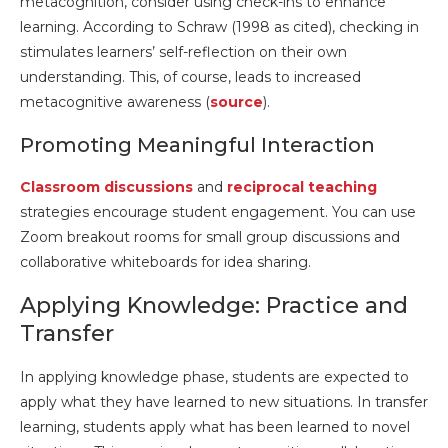
metacognition, consider using check-ins to enhance
learning. According to Schraw (1998 as cited), checking in
stimulates learners’ self-reflection on their own
understanding. This, of course, leads to increased
metacognitive awareness (
source
).
Promoting Meaningful Interaction
Classroom discussions
and
reciprocal teaching
strategies encourage student engagement. You can use
Zoom breakout rooms for small group discussions and
collaborative whiteboards for idea sharing.
Applying Knowledge: Practice and
Transfer
In applying knowledge phase, students are expected to
apply what they have learned to new situations. In transfer
learning, students apply what has been learned to novel