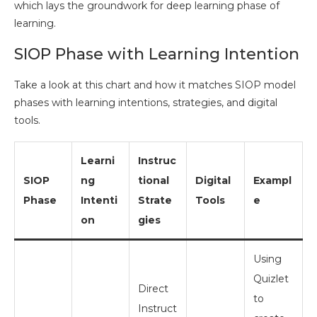
which lays the groundwork for deep learning phase of
learning.
SIOP Phase with Learning Intention
Take a look at this chart and how it matches SIOP model
phases with learning intentions, strategies, and digital
tools.
Learni
Instruc
SIOP
ng
tional
Digital
Exampl
Phase
Intenti
Strate
Tools
e
on
gies
Using
Quizlet
Direct
to
Instruct