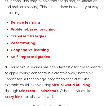
situations. This may involve metacognition, collaboration,
and problem-solving. This can be done in a variety of ways,
including:
Service learning
Problem-based teaching
Transfer Strategies
Peer tutoring
Cooperative learning
Self-Reported grades
“Building virtual worlds has been fantastic for my students
to apply coding concepts in a creative way,” notes Mr.
Thompson, a technology integration specialist. One
example could involve using
virtual world building
through
Minetest
or
Minecraft
. Other activities like
story bins
can also work well.