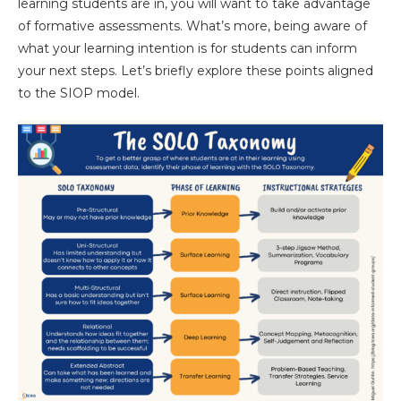
learning students are in, you will want to take advantage
of formative assessments. What’s more, being aware of
what your learning intention is for students can inform
your next steps. Let’s briefly explore these points aligned
to the SIOP model.