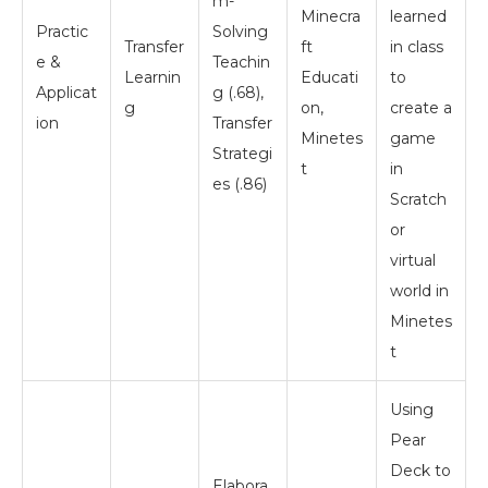
m-
Minecra
learned
Practic
Solving
Transfer
ft
in class
e &
Teachin
Learnin
Educati
to
Applicat
g (.68),
g
on,
create a
ion
Transfer
Minetes
game
Strategi
t
in
es (.86)
Scratch
or
virtual
world in
Minetes
t
Using
Pear
Deck to
Elabora