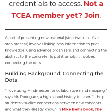
credentials to access.
Not a
TCEA member yet? Join
.
A part of presenting new material (step two in his five-
step process) involves linking new information to prior
knowledge, using advance organizers, and connecting the
abstract to the concrete. To put it simply, it involves
connecting the dots.
Building Background: Connecting the
Dots
“I love using Mindmeister for collaborative mind mapping,”
says Mr. Rodriguez, a high school history teacher. “It helps
students visualize connections between new concepts
and what they already know.” In
Mike Bell’s book
,
The