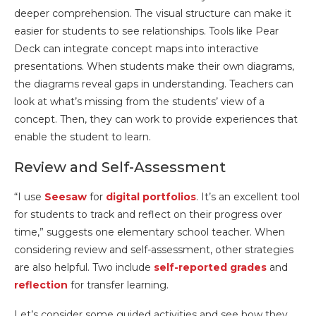
deeper comprehension. The visual structure can make it
easier for students to see relationships. Tools like Pear
Deck can integrate concept maps into interactive
presentations. When students make their own diagrams,
the diagrams reveal gaps in understanding. Teachers can
look at what’s missing from the students’ view of a
concept. Then, they can work to provide experiences that
enable the student to learn.
Review and Self-Assessment
“I use
Seesaw
for
digital portfolios
. It’s an excellent tool
for students to track and reflect on their progress over
time,” suggests one elementary school teacher. When
considering review and self-assessment, other strategies
are also helpful. Two include
self-reported grades
and
reflection
for transfer learning.
Let’s consider some guided activities and see how they