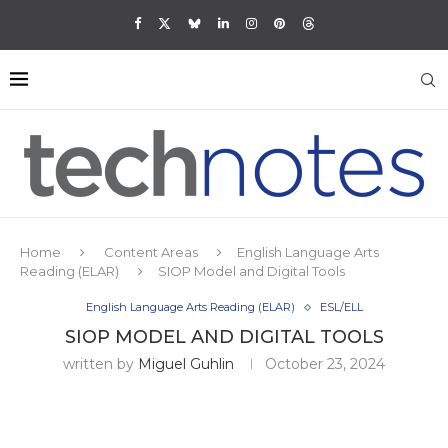
Home
Content Areas
English Language Arts
Reading (ELAR)
SIOP Model and Digital Tools
English Language Arts Reading (ELAR)
ESL/ELL
SIOP MODEL AND DIGITAL TOOLS
written by
Miguel Guhlin
October 23, 2024