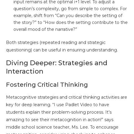
input remains at the optimal i+1 level. To adjust a
question’s complexity, go from simple to complex. For
example, shift from “Can you describe the setting of
the story?” to “How does the setting contribute to the
overall mood of the narrative?”
Both strategies (repeated reading and strategic
questioning) can be useful in ensuring understanding.
Diving Deeper: Strategies and
Interaction
Fostering Critical Thinking
Metacognitive strategies and critical thinking activities are
key for deep learning. “I use Padlet Video to have
students explain their problem-solving process. It’s
amazing to see their metacognition in action!” says
middle school science teacher, Ms. Lee. To encourage