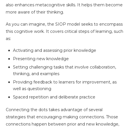
also enhances metacognitive skills. It helps them become
more aware of their thinking.
As you can imagine, the SIOP model seeks to encompass
this cognitive work. It covers critical steps of learning, such
as:
Activating and assessing prior knowledge
Presenting new knowledge
Setting challenging tasks that involve collaboration,
thinking, and examples
Providing feedback to learners for improvement, as
well as questioning
Spaced repetition and deliberate practice
Connecting the dots takes advantage of several
strategies that encouraging making connections. Those
connections happen between prior and new knowledge,